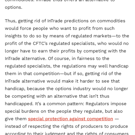
options.
Thus, getting rid of InTrade predictions on commodities
would force people who want to profit from such
insights to do so by means of regulated markets—to the
profit of the CFTC’s regulated specialists, who would no
longer have to earn their profits by competing with the
InTrade alternative. Of course, in fairness to the
regulated specialists, the regulations may well handicap
them in that competition—but if so, getting rid of the
InTrade alternative would make it harder to see that
handicap, because the options industry would no longer
be competing with an alternative that isn’t thus
handicapped. It’s a common pattern: Regulators impose
special burdens on the people they regulate, but also
give them
special protection against competition
—
instead of respecting the rights of producers to produce
according to their judgment and the rights of consumers