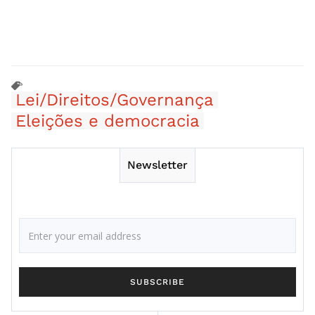
Lei/Direitos/Governança
Eleições e democracia
Newsletter