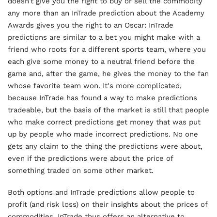
doesn’t give you the right to buy or sell the commodity
any more than an InTrade prediction about the Academy
Awards gives you the right to an Oscar: InTrade
predictions are similar to a bet you might make with a
friend who roots for a different sports team, where you
each give some money to a neutral friend before the
game and, after the game, he gives the money to the fan
whose favorite team won. It's more complicated,
because InTrade has found a way to make predictions
tradeable, but the basis of the market is still that people
who make correct predictions get money that was put
up by people who made incorrect predictions. No one
gets any claim to the thing the predictions were about,
even if the predictions were about the price of
something traded on some other market.
Both options and InTrade predictions allow people to
profit (and risk loss) on their insights about the prices of
commodities. InTrade thus offers an alternative to