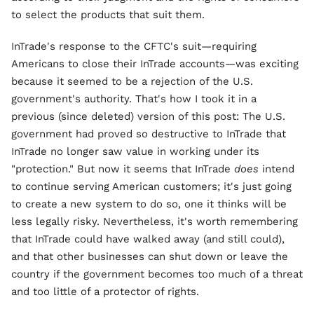
to select the products that suit them.
InTrade's response to the CFTC's suit—requiring
Americans to close their InTrade accounts—was exciting
because it seemed to be a rejection of the U.S.
government's authority. That's how I took it in a
previous (since deleted) version of this post: The U.S.
government had proved so destructive to InTrade that
InTrade no longer saw value in working under its
"protection." But now it seems that InTrade
does
intend
to continue serving American customers; it's just going
to create a new system to do so, one it thinks will be
less legally risky. Nevertheless, it's worth remembering
that InTrade could have walked away (and still could),
and that other businesses can shut down or leave the
country if the government becomes too much of a threat
and too little of a protector of rights.