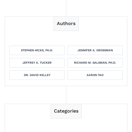
Authors
STEPHEN HICKS, PH.D.
JENNIFER A. GROSSMAN
JEFFREY A. TUCKER
RICHARD M. SALSMAN, PH.D.
DR. DAVID KELLEY
AARON TAO
Categories