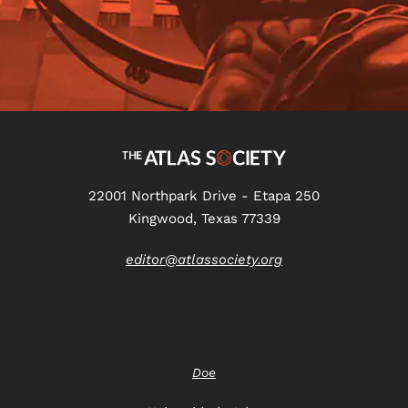
22001 Northpark Drive - Etapa 250
Kingwood, Texas 77339
editor@atlassociety.org
Doe