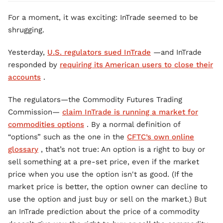
For a moment, it was exciting: InTrade seemed to be
shrugging.
Yesterday,
U.S. regulators sued InTrade
—and InTrade
responded by
requiring its American users to close their
accounts
.
The regulators—the Commodity Futures Trading
Commission—
claim InTrade is running a market for
commodities options
. By a normal definition of
“options” such as the one in the
CFTC’s own online
glossary
, that’s not true: An option is a right to buy or
sell something at a pre-set price, even if the market
price when you use the option isn't as good. (If the
market price is better, the option owner can decline to
use the option and just buy or sell on the market.) But
an InTrade prediction about the price of a commodity