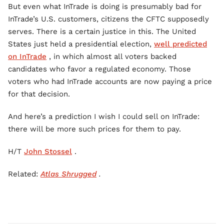
But even what InTrade is doing is presumably bad for
InTrade’s U.S. customers, citizens the CFTC supposedly
serves. There is a certain justice in this. The United
States just held a presidential election,
well predicted
on InTrade
, in which almost all voters backed
candidates who favor a regulated economy. Those
voters who had InTrade accounts are now paying a price
for that decision.
And here’s a prediction I wish I could sell on InTrade:
there will be more such prices for them to pay.
H/T
John Stossel
.
Related:
Atlas Shrugged
.