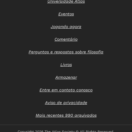
Universidade Atlas
Eventos
Jogando agora
Comentário
Perguntas e respostas sobre filosofia
Livros
Armazenar
Entre em contato conosco
Aviso de privacidade
Mais recentes 990 arquivados
Copyright
2026 The Atlas Society © All RIghts Reserved.