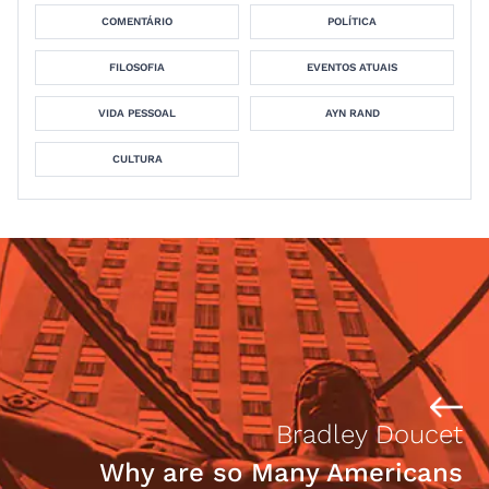
COMENTÁRIO
POLÍTICA
FILOSOFIA
EVENTOS ATUAIS
VIDA PESSOAL
AYN RAND
CULTURA
Bradley Doucet
Why are so Many Americans