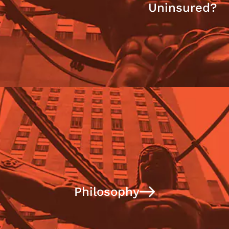
Uninsured?
Philosophy