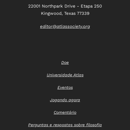
22001 Northpark Drive - Etapa 250
Kingwood, Texas 77339
editor@atlassociety.org
Doe
Universidade Atlas
Eventos
Jogando agora
Comentário
Perguntas e respostas sobre filosofia