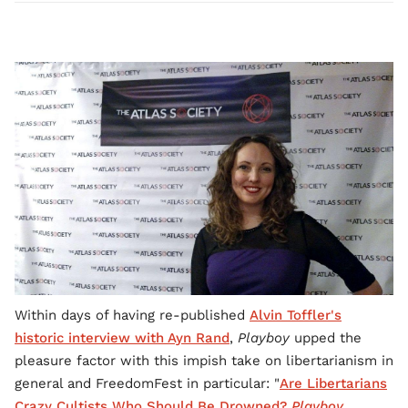
Within days of having re-published
Alvin Toffler's
historic interview with Ayn Rand
,
Playboy
upped the
pleasure factor with this impish take on libertarianism in
general and FreedomFest in particular: "
Are Libertarians
Crazy Cultists Who Should Be Drowned?
Playboy