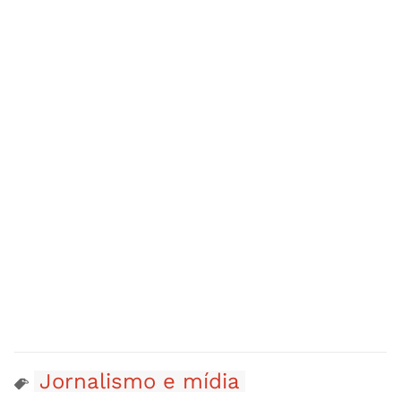
Jornalismo e mídia