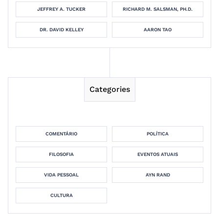
JEFFREY A. TUCKER
RICHARD M. SALSMAN, PH.D.
DR. DAVID KELLEY
AARON TAO
Categories
COMENTÁRIO
POLÍTICA
FILOSOFIA
EVENTOS ATUAIS
VIDA PESSOAL
AYN RAND
CULTURA