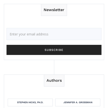
Newsletter
Authors
STEPHEN HICKS, PH.D.
JENNIFER A. GROSSMAN