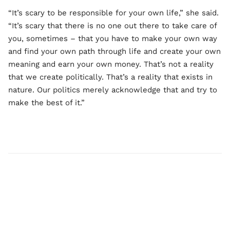
“It’s scary to be responsible for your own life,” she said.
“It’s scary that there is no one out there to take care of
you, sometimes – that you have to make your own way
and find your own path through life and create your own
meaning and earn your own money. That’s not a reality
that we create politically. That’s a reality that exists in
nature. Our politics merely acknowledge that and try to
make the best of it.”