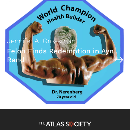
Jennifer A. Grossman
Felon Finds Redemption in Ayn
Rand