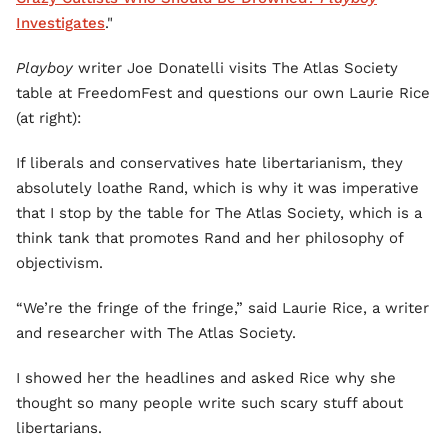
Investigates
."
Playboy
writer Joe Donatelli visits The Atlas Society
table at FreedomFest and questions our own Laurie Rice
(at right):
If liberals and conservatives hate libertarianism, they
absolutely loathe Rand, which is why it was imperative
that I stop by the table for The Atlas Society, which is a
think tank that promotes Rand and her philosophy of
objectivism.
“We’re the fringe of the fringe,” said Laurie Rice, a writer
and researcher with The Atlas Society.
I showed her the headlines and asked Rice why she
thought so many people write such scary stuff about
libertarians.