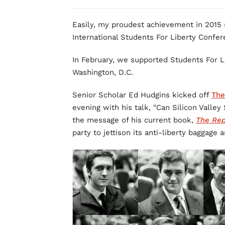
Easily, my proudest achievement in 2015 s
International Students For Liberty Confer
In February, we supported Students For Li
Washington, D.C.
Senior Scholar Ed Hudgins kicked off
The
evening with his talk, "Can Silicon Valley
the message of his current book,
The Rep
party to jettison its anti-liberty baggag