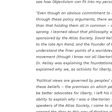
see how Objectivism can fit into my pers
"Even though an obvious commitment to 
through these policy arguments, there 
than that holding them all in common – a
sprang. I learned about that philosophy 
sponsored by the Atlas Society. David Kel
to the late Ayn Rand, and the founder of 
understand the finer points of a worldvie
movement (though I know not all libertar
Dr. Kelley was explaining the foundations
explained why we, as activists for libert
'Political views are governed by peoples’ 
these beliefs – the premises on which pe
be better advocates for liberty. I left hi
ability to explain why I was a libertaria
speakers of the Atlas Society, I came to 
opened the door to this way of thinking in