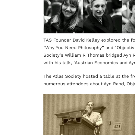
TAS Founder David Kelley explored the fo
"Why You Need Philosophy
"
and "Objectiv
Society's William R Thomas bridged Ayn Ra
with his talk, "Austrian Economics and Ay
The Atlas Society hosted a table at the f
numerous attendees about Ayn Rand, Objec