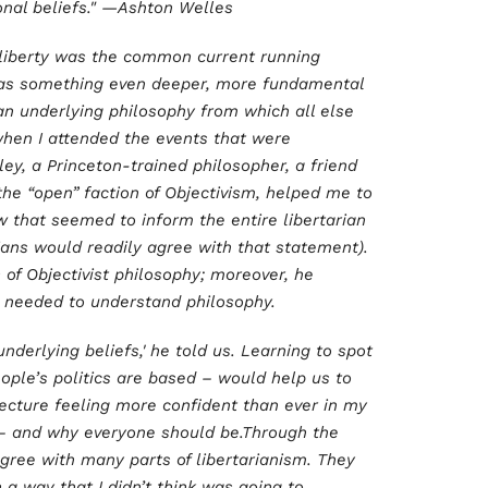
onal beliefs." —Ashton Welles
liberty was the common current running
was something even deeper, more fundamental
n underlying philosophy from which all else
when I attended the events that were
ley, a Princeton-trained philosopher, a friend
the “open” faction of Objectivism, helped me to
w that seemed to inform the entire libertarian
ians would readily agree with that statement).
 of Objectivist philosophy; moreover, he
y, needed to understand philosophy.
underlying beliefs,' he told us. Learning to spot
ople’s politics are based – would help us to
s lecture feeling more confident than ever in my
n – and why everyone should be.Through the
agree with many parts of libertarianism. They
 a way that I didn’t think was going to