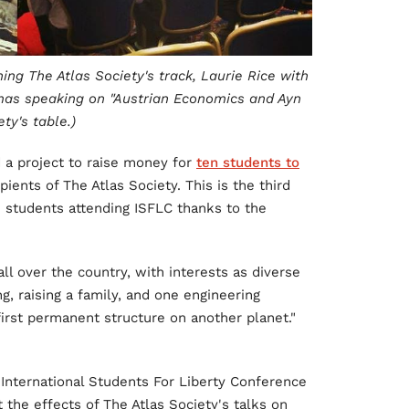
ing The Atlas Society's track, Laurie Rice with
as speaking on "Austrian Economics and Ayn
ty's table.)
d a project to raise money for
ten students to
pients of The Atlas Society. This is the third
 21 students attending ISFLC thanks to the
ll over the country, with interests as diverse
ng, raising a family, and one engineering
irst permanent structure on another planet."
 International Students For Liberty Conference
 the effects of The Atlas Society's talks on