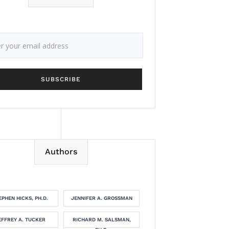
Authors
EPHEN HICKS, PH.D.
JENNIFER A. GROSSMAN
EFFREY A. TUCKER
RICHARD M. SALSMAN,