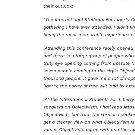
their outlook:
"The International Students For Liberty
gathering I have ever attended. I didn’t 
being the most memorable experience of 
"Attending this conference really opened
and there is a large group of people who 
truly eye opening coming from upstate Ne
seven people coming to the city’s Objecti
thousand people. It gave me a lot of hop
liberty, the power of free will (and by e
"At the International Students For Libert
speakers on Objectivism. I had read Atlas
Objectivism, but from the various speake
get a clearer view on what Objectivism is
values Objectivists agree with and the val