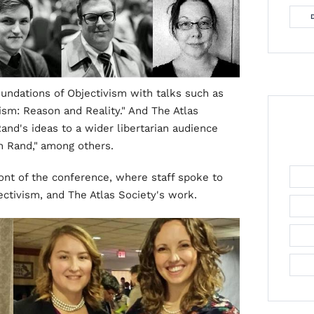
undations of Objectivism with talks such as
ism: Reason and Reality." And The Atlas
nd's ideas to a wider libertarian audience
n Rand,"
among others.
ront of the conference, where staff spoke to
tivism, and The Atlas Society's work.