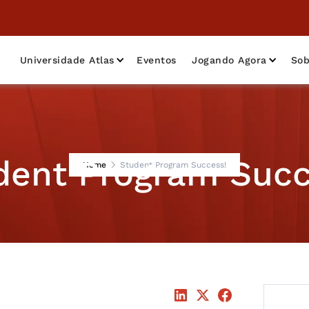
Universidade Atlas
Eventos
Jogando Agora
Sob
dent Program Succ
Home
Student Program Success!