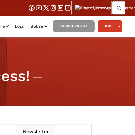
Portuguese
re
Loja
Sobre
INSCREVA-SE!
DOE
ess!
Newsletter