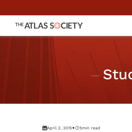
Stu
•
April 2, 2015
5
min read