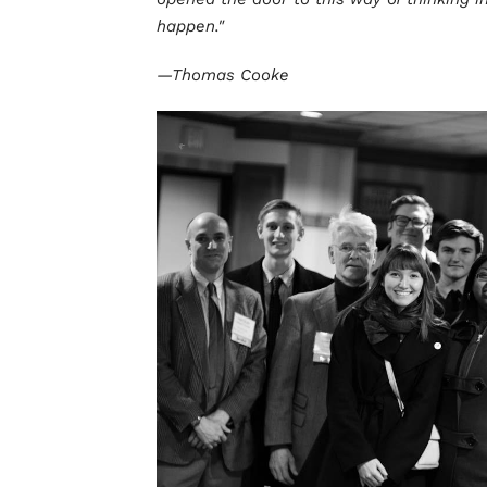
happen."
—Thomas Cooke