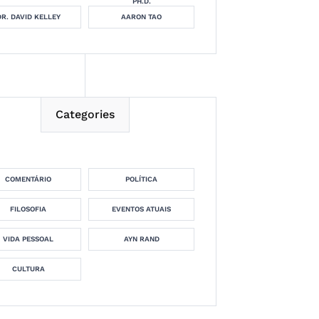
PH.D.
DR. DAVID KELLEY
AARON TAO
Categories
COMENTÁRIO
POLÍTICA
FILOSOFIA
EVENTOS ATUAIS
VIDA PESSOAL
AYN RAND
CULTURA