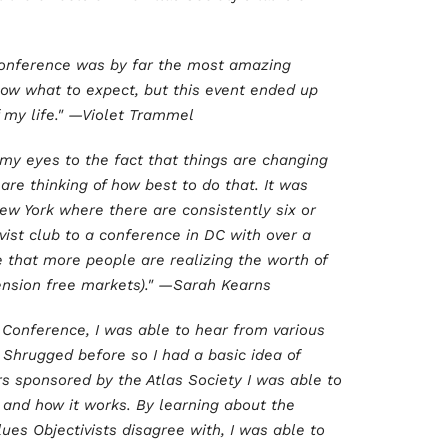
 Conference was by far the most amazing
know what to expect, but this event ended up
my life." —Violet Trammel
 my eyes to the fact that things are changing
are thinking of how best to do that. It was
w York where there are consistently six or
vist club to a conference in DC with over a
e that more people are realizing the worth of
xtension free markets)." —Sarah Kearns
y Conference, I was able to hear from various
 Shrugged before so I had a basic idea of
rs sponsored by the Atlas Society I was able to
 and how it works. By learning about the
ues Objectivists disagree with, I was able to