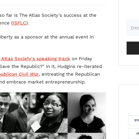
o far is The Atlas Society's success at the
ence (
ISFLC
).
berty as a sponsor at the annual event in
 Atlas Society's speaking track
on Friday
 Save the Republic?" In it, Hudgins re-iterated
ublican Civil War
, entreating the Republican
e and embrace market entrepreneurship.
ST
J