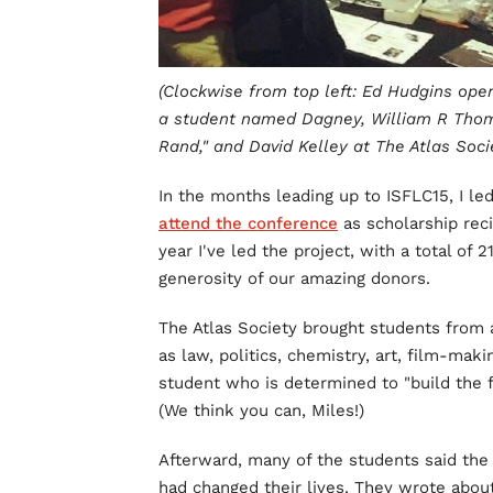
(Clockwise from top left: Ed Hudgins open
a student named Dagney, William R Thom
Rand," and David Kelley at The Atlas Socie
In the months leading up to ISFLC15, I le
attend the conference
as scholarship reci
year I've led the project, with a total of
generosity of our amazing donors.
The Atlas Society brought students from a
as law, politics, chemistry, art, film-maki
student who is determined to "build the f
(We think you can, Miles!)
Afterward, many of the students said the
had changed their lives. They wrote about