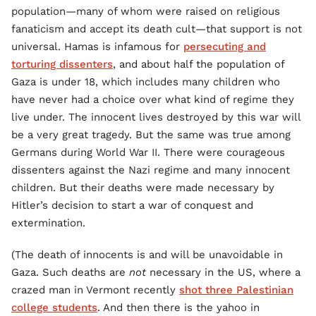
population—many of whom were raised on religious
fanaticism and accept its death cult—that support is not
universal. Hamas is infamous for
persecuting and
torturing dissenters
, and about half the population of
Gaza is under 18, which includes many children who
have never had a choice over what kind of regime they
live under. The innocent lives destroyed by this war will
be a very great tragedy. But the same was true among
Germans during World War II. There were courageous
dissenters against the Nazi regime and many innocent
children. But their deaths were made necessary by
Hitler’s decision to start a war of conquest and
extermination.
(The death of innocents is and will be unavoidable in
Gaza. Such deaths are
not
necessary in the US, where a
crazed man in Vermont recently
shot three Palestinian
college students
. And then there is the yahoo in