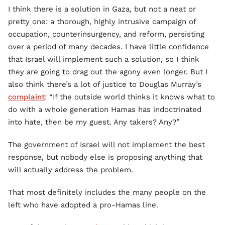
I think there is a solution in Gaza, but not a neat or
pretty one: a thorough, highly intrusive campaign of
occupation, counterinsurgency, and reform, persisting
over a period of many decades. I have little confidence
that Israel will implement such a solution, so I think
they are going to drag out the agony even longer. But I
also think there’s a lot of justice to Douglas Murray’s
complaint
: “If the outside world thinks it knows what to
do with a whole generation Hamas has indoctrinated
into hate, then be my guest. Any takers? Any?”
The government of Israel will not implement the best
response, but nobody else is proposing anything that
will actually address the problem.
That most definitely includes the many people on the
left who have adopted a pro-Hamas line.