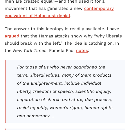
men are created equal”—and then used it for a
movement that has generated a new
contemporary
equivalent of Holocaust denial
.
The answer to this ideology is readily available. I have
argued
that the Hamas attacks show why “why liberals
should break with the left.” The idea is catching on. In
the
New York Times
, Pamela Paul
notes
:
For those of us who never abandoned the
term…liberal values, many of them products
of the Enlightenment, include individual
liberty, freedom of speech, scientific inquiry,
separation of church and state, due process,
racial equality, women’s rights, human rights
and democracy….