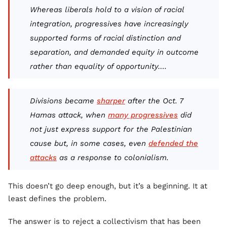
Whereas liberals hold to a vision of racial
integration, progressives have increasingly
supported forms of racial distinction and
separation, and demanded equity in outcome
rather than equality of opportunity….
Divisions became
sharper
after the Oct. 7
Hamas attack, when
many progressives
did
not just express support for the Palestinian
cause but, in some cases, even
defended the
attacks
as a response to colonialism.
This doesn’t go deep enough, but it’s a beginning. It at
least defines the problem.
The answer is to reject a collectivism that has been