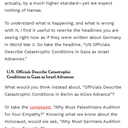
actually, by a much higher standard—yet we expect
nothing of Hamas.
To understand what is happening, and what is wrong
with it, I find it useful to rewrite the headlines you are
seeing right now as if they were written about Germany
in World War II. So take the headline, “UN Officials
Describe Catastrophic Conditions in Gaza as Israel
Advances.”
What would you think instead about, “Officials Describe
Catastrophic Conditions in Berlin as Allies Advance”?
Or take the
complaint
, "Why Must Palestinians Audition
for Your Empathy?" Knowing what we know about the
Holocaust, would we ask, "Why Must Germans Audition