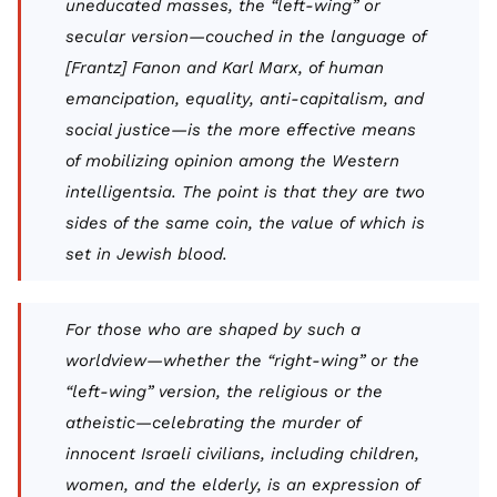
uneducated masses, the “left-wing” or
secular version—couched in the language of
[Frantz] Fanon and Karl Marx, of human
emancipation, equality, anti-capitalism, and
social justice—is the more effective means
of mobilizing opinion among the Western
intelligentsia. The point is that they are two
sides of the same coin, the value of which is
set in Jewish blood.
For those who are shaped by such a
worldview—whether the “right-wing” or the
“left-wing” version, the religious or the
atheistic—celebrating the murder of
innocent Israeli civilians, including children,
women, and the elderly, is an expression of