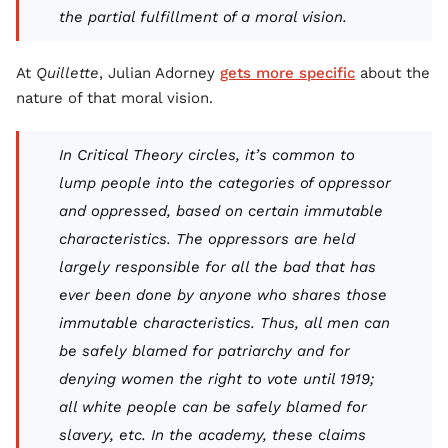
the partial fulfillment of a moral vision.
At
Quillette
, Julian Adorney
gets more specific
about the
nature of that moral vision.
In Critical Theory circles, it’s common to
lump people into the categories of oppressor
and oppressed, based on certain immutable
characteristics. The oppressors are held
largely responsible for all the bad that has
ever been done by anyone who shares those
immutable characteristics. Thus, all men can
be safely blamed for patriarchy and for
denying women the right to vote until 1919;
all white people can be safely blamed for
slavery, etc. In the academy, these claims