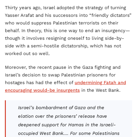
Thirty years ago, Israel adopted the strategy of turning
Yasser Arafat and his successors into “friendly dictators”
who would suppress Palestinian terrorists on their
behalf. In theory, this is one way to end an insurgency—
though it involves resigning oneself to living side-by-
side with a semi-hostile dictatorship, which has not
worked out so well.
Moreover, the recent pause in the Gaza fighting and
Israel’s decision to swap Palestinian prisoners for
hostages has had the effect of
undermining Fatah and
encouraging would-be insurgents
in the West Bank.
Israel’s bombardment of Gaza and the
elation over the prisoners’ release have
deepened support for Hamas in the Israeli-
occupied West Bank…. For some Palestinians