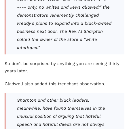
---- only, no whites and Jews allowed!" the
demonstrators vehemently challenged
Freddy's plans to expand into a black-owned
business next door. The Rev. Al Sharpton
called the owner of the store a "white
interloper."
So don’t be surprised by anything you are seeing thirty
years later.
Gladwell also added this trenchant observation.
Sharpton and other black leaders,
meanwhile, have found themselves in the
unusual position of arguing that hateful
speech and hateful deeds are not always