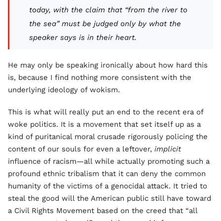
today, with the claim that “from the river to
the sea” must be judged only by what the
speaker says is in their heart.
He may only be speaking ironically about how hard this
is, because I find nothing more consistent with the
underlying ideology of wokism.
This is what will really put an end to the recent era of
woke politics. It is a movement that set itself up as a
kind of puritanical moral crusade rigorously policing the
content of our souls for even a leftover,
implicit
influence of racism—all while actually promoting such a
profound ethnic tribalism that it can deny the common
humanity of the victims of a genocidal attack. It tried to
steal the good will the American public still have toward
a Civil Rights Movement based on the creed that “all