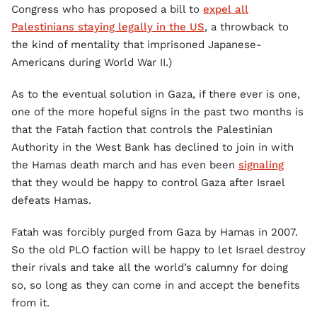
Congress who has proposed a bill to
expel all
Palestinians staying legally in the US
, a throwback to
the kind of mentality that imprisoned Japanese-
Americans during World War II.)
As to the eventual solution in Gaza, if there ever is one,
one of the more hopeful signs in the past two months is
that the Fatah faction that controls the Palestinian
Authority in the West Bank has declined to join in with
the Hamas death march and has even been
signaling
that they would be happy to control Gaza after Israel
defeats Hamas.
Fatah was forcibly purged from Gaza by Hamas in 2007.
So the old PLO faction will be happy to let Israel destroy
their rivals and take all the world’s calumny for doing
so, so long as they can come in and accept the benefits
from it.