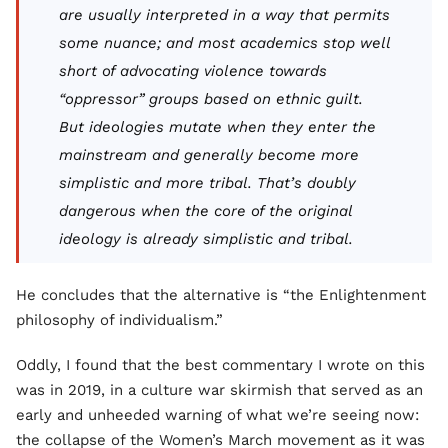
are usually interpreted in a way that permits
some nuance; and most academics stop well
short of advocating violence towards
“oppressor” groups based on ethnic guilt.
But ideologies mutate when they enter the
mainstream and generally become more
simplistic and more tribal. That’s doubly
dangerous when the core of the original
ideology is already simplistic and tribal.
He concludes that the alternative is “the Enlightenment
philosophy of individualism.”
Oddly, I found that the best commentary I wrote on this
was in 2019, in a culture war skirmish that served as an
early and unheeded warning of what we’re seeing now:
the collapse of the Women’s March movement as it was