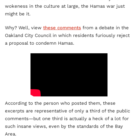
wokeness in the culture at large, the Hamas war just
might be it.
Why? Well, view
these comments
from a debate in the
Oakland City Council in which residents furiously reject
a proposal to condemn Hamas.
According to the person who posted them, these
excerpts are representative of only a third of the public
comments—but one third is actually a heck of a lot for
such insane views, even by the standards of the Bay
Area.