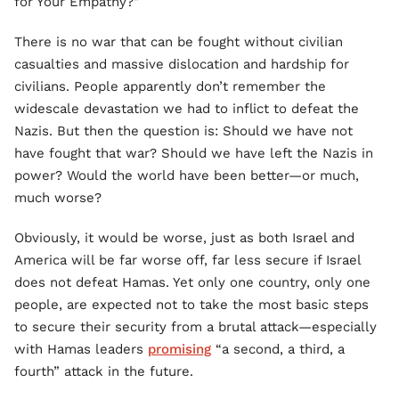
for Your Empathy?"
There is no war that can be fought without civilian
casualties and massive dislocation and hardship for
civilians. People apparently don’t remember the
widescale devastation we had to inflict to defeat the
Nazis. But then the question is: Should we have not
have fought that war? Should we have left the Nazis in
power? Would the world have been better—or much,
much worse?
Obviously, it would be worse, just as both Israel and
America will be far worse off, far less secure if Israel
does not defeat Hamas. Yet only one country, only one
people, are expected not to take the most basic steps
to secure their security from a brutal attack—especially
with Hamas leaders
promising
“a second, a third, a
fourth” attack in the future.