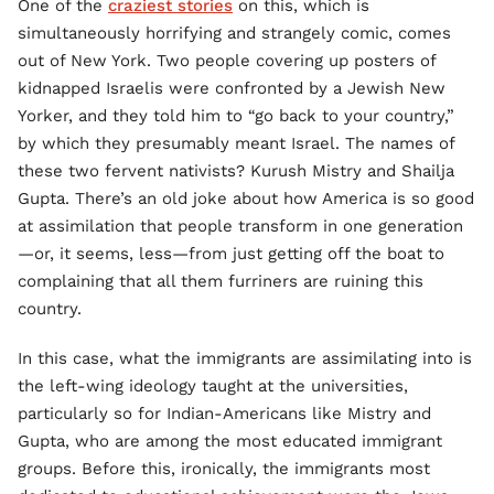
One of the
craziest stories
on this, which is
simultaneously horrifying and strangely comic, comes
out of New York. Two people covering up posters of
kidnapped Israelis were confronted by a Jewish New
Yorker, and they told him to “go back to your country,”
by which they presumably meant Israel. The names of
these two fervent nativists? Kurush Mistry and Shailja
Gupta. There’s an old joke about how America is so good
at assimilation that people transform in one generation
—or, it seems, less—from just getting off the boat to
complaining that all them furriners are ruining this
country.
In this case, what the immigrants are assimilating into is
the left-wing ideology taught at the universities,
particularly so for Indian-Americans like Mistry and
Gupta, who are among the most educated immigrant
groups. Before this, ironically, the immigrants most