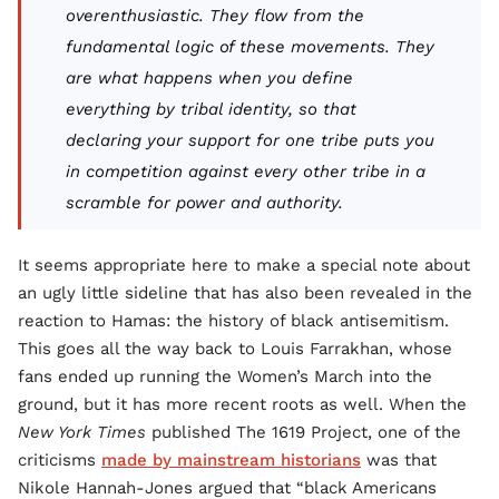
overenthusiastic. They flow from the
fundamental logic of these movements. They
are what happens when you define
everything by tribal identity, so that
declaring your support for one tribe puts you
in competition against every other tribe in a
scramble for power and authority.
It seems appropriate here to make a special note about
an ugly little sideline that has also been revealed in the
reaction to Hamas: the history of black antisemitism.
This goes all the way back to Louis Farrakhan, whose
fans ended up running the Women’s March into the
ground, but it has more recent roots as well. When the
New York Times
published The 1619 Project, one of the
criticisms
made by mainstream historians
was that
Nikole Hannah-Jones argued that “black Americans