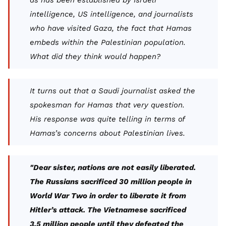
as has been established by Israeli
intelligence, US intelligence, and journalists
who have visited Gaza, the fact that Hamas
embeds within the Palestinian population.
What did they think would happen?
It turns out that a Saudi journalist asked the
spokesman for Hamas that very question.
His response was quite telling in terms of
Hamas’s concerns about Palestinian lives.
"Dear sister, nations are not easily liberated.
The Russians sacrificed 30 million people in
World War Two in order to liberate it from
Hitler’s attack. The Vietnamese sacrificed
3.5 million people until they defeated the