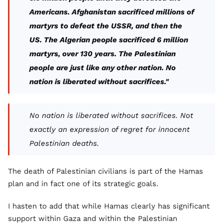
Americans. Afghanistan sacrificed millions of
martyrs to defeat the USSR, and then the
US. The Algerian people sacrificed 6 million
martyrs, over 130 years. The Palestinian
people are just like any other nation. No
nation is liberated without sacrifices."
No nation is liberated without sacrifices. Not
exactly an expression of regret for innocent
Palestinian deaths.
The death of Palestinian civilians is part of the Hamas
plan and in fact one of its strategic goals.
I hasten to add that while Hamas clearly has significant
support within Gaza and within the Palestinian