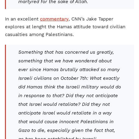
martyred for the sake of Allah.
In an excellent
commentary
, CNN’s Jake Tapper
explores at lenght the Hamas attitude toward civilian
casualties among Palestinians.
Something that has concerned us greatly,
something that we have wondered about
ever since Hamas brutally attacked so many
Israeli civilians on October 7th: What exactly
did Hamas think the Israeli military would do
in response to that? Did they not anticipate
that Israel would retaliate? Did they not
anticipate Israel would retaliate in a way
that would cause innocent Palestinians in
Gaza to die, especially given the fact that,