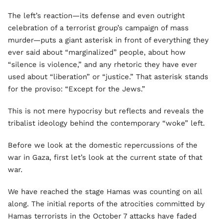
The left’s reaction—its defense and even outright
celebration of a terrorist group’s campaign of mass
murder—puts a giant asterisk in front of everything they
ever said about “marginalized” people, about how
“silence is violence,” and any rhetoric they have ever
used about “liberation” or “justice.” That asterisk stands
for the proviso: “Except for the Jews.”
This is not mere hypocrisy but reflects and reveals the
tribalist ideology behind the contemporary “woke” left.
Before we look at the domestic repercussions of the
war in Gaza, first let’s look at the current state of that
war.
We have reached the stage Hamas was counting on all
along. The initial reports of the atrocities committed by
Hamas terrorists in the October 7 attacks have faded