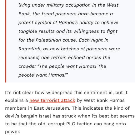
living under military occupation in the West
Bank, the freed prisoners have become a
potent symbol of Hamas’s ability to achieve
tangible results and its willingness to fight
for the Palestinian cause. Each night in
Ramallah, as new batches of prisoners were
released, one refrain echoed across the
crowds: “The people want Hamas! The
people want Hamas!”
It’s not clear how widespread this sentiment is, but it
explains a
new terrorist attack
by West Bank Hamas
members in East Jerusalem. This indicates the kind of
devil’s bargain Israel has struck when its best bet seems
to be that the old, corrupt PLO faction can hang onto
power.