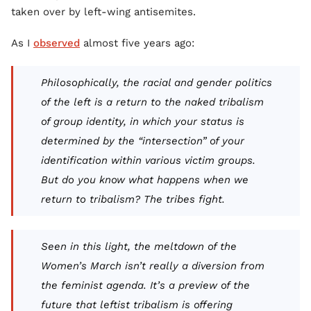
taken over by left-wing antisemites.
As I
observed
almost five years ago:
Philosophically, the racial and gender politics
of the left is a return to the naked tribalism
of group identity, in which your status is
determined by the “intersection” of your
identification within various victim groups.
But do you know what happens when we
return to tribalism? The tribes fight.
Seen in this light, the meltdown of the
Women’s March isn’t really a diversion from
the feminist agenda. It’s a preview of the
future that leftist tribalism is offering