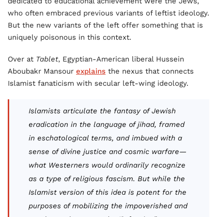
dedicated to educational achievement were the Jews,
who often embraced previous variants of leftist ideology.
But the new variants of the left offer something that is
uniquely poisonous in this context.
Over at
Tablet
, Egyptian-American liberal Hussein
Aboubakr Mansour
explains
the nexus that connects
Islamist fanaticism with secular left-wing ideology.
Islamists articulate the fantasy of Jewish
eradication in the language of jihad, framed
in eschatological terms, and imbued with a
sense of divine justice and cosmic warfare—
what Westerners would ordinarily recognize
as a type of religious fascism. But while the
Islamist version of this idea is potent for the
purposes of mobilizing the impoverished and