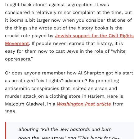
fought back alone” against segregation. It was
considered a relatively minor complaint at the time, but
it looms a bit larger now when you consider that one of
the things she wrote out of the history books is the
crucial role played by
Jewish support for the Civil Rights
Movement
. If people never learned that history, it is
easy for them now to cast Jews in the role of “white
oppressors.”
Or does anyone remember how Al Sharpton got his start
as an alleged “civil rights” advocate? By promoting
antisemitic conspiracies that incited an arson and
murder attack on a clothing store in Harlem. Here is
Malcolm Gladwell in a
Washington Post article
from
1995.
Shouting "Kill the Jew bastards and burn
down the Jew store!" and "This block for n--