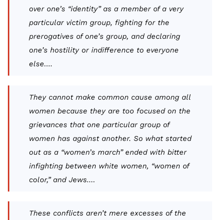
over one’s “identity” as a member of a very
particular victim group, fighting for the
prerogatives of one’s group, and declaring
one’s hostility or indifference to everyone
else….
They cannot make common cause among
all
women because they are too focused on the
grievances that one particular group of
women has against another. So what started
out as a “women’s march” ended with bitter
infighting between white women, “women of
color,” and Jews….
These conflicts aren’t mere excesses of the