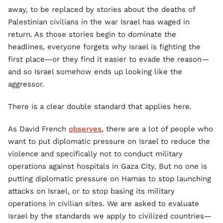
away, to be replaced by stories about the deaths of
Palestinian civilians in the war Israel has waged in
return. As those stories begin to dominate the
headlines, everyone forgets why Israel is fighting the
first place—or they find it easier to evade the reason—
and so Israel somehow ends up looking like the
aggressor.
There is a clear double standard that applies here.
As David French
observes
, there are a lot of people who
want to put diplomatic pressure on Israel to reduce the
violence and specifically not to conduct military
operations against hospitals in Gaza City. But no one is
putting diplomatic pressure on Hamas to stop launching
attacks on Israel, or to stop basing its military
operations in civilian sites. We are asked to evaluate
Israel by the standards we apply to civilized countries—