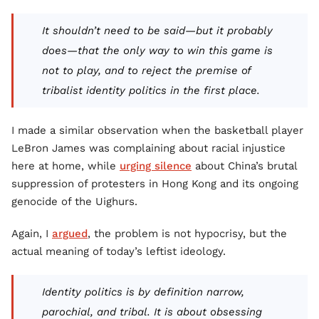
It shouldn’t need to be said—but it probably
does—that the only way to win this game is
not to play, and to reject the premise of
tribalist identity politics in the first place.
I made a similar observation when the basketball player
LeBron James was complaining about racial injustice
here at home, while
urging silence
about China’s brutal
suppression of protesters in Hong Kong and its ongoing
genocide of the Uighurs.
Again, I
argued
, the problem is not hypocrisy, but the
actual meaning of today’s leftist ideology.
Identity politics is by definition narrow,
parochial, and tribal. It is about obsessing