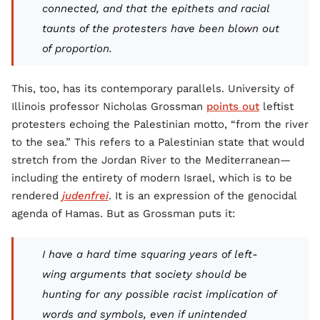
connected, and that the epithets and racial
taunts of the protesters have been blown out
of proportion.
This, too, has its contemporary parallels. University of
Illinois professor Nicholas Grossman
points out
leftist
protesters echoing the Palestinian motto, “from the river
to the sea.” This refers to a Palestinian state that would
stretch from the Jordan River to the Mediterranean—
including the entirety of modern Israel, which is to be
rendered
judenfrei
. It is an expression of the genocidal
agenda of Hamas. But as Grossman puts it:
I have a hard time squaring years of left-
wing arguments that society should be
hunting for any possible racist implication of
words and symbols, even if unintended