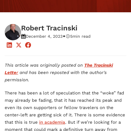
Robert Tracinski
•
December 4, 2023
5
min read
This article was originally posted on
The Tracinski
Lette
r
and has been reposted with the author's
permission.
There has been a lot of speculation that the “woke” fad
may already be fading, that it has reached its peak and
even its own supporters or fellow travelers on the
center-left are getting sick of it. There is some evidence
that this is true
in academia
. But if we’re looking for a
moment that could mark a definitive turn away from