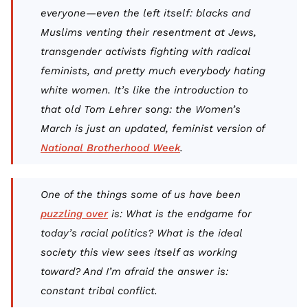
everyone—even the left itself: blacks and
Muslims venting their resentment at Jews,
transgender activists fighting with radical
feminists, and pretty much everybody hating
white women. It’s like the introduction to
that old Tom Lehrer song: the Women’s
March is just an updated, feminist version of
National Brotherhood Week
.
One of the things some of us have been
puzzling over
is: What is the endgame for
today’s racial politics? What is the ideal
society this view sees itself as working
toward? And I’m afraid the answer is:
constant tribal conflict.