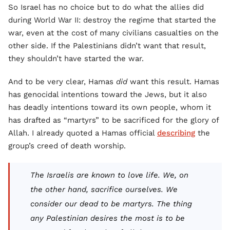
So Israel has no choice but to do what the allies did
during World War II: destroy the regime that started the
war, even at the cost of many civilians casualties on the
other side. If the Palestinians didn’t want that result,
they shouldn’t have started the war.
And to be very clear, Hamas
did
want this result. Hamas
has genocidal intentions toward the Jews, but it also
has deadly intentions toward its own people, whom it
has drafted as “martyrs” to be sacrificed for the glory of
Allah. I already quoted a Hamas official
describing
the
group’s creed of death worship.
The Israelis are known to love life. We, on
the other hand, sacrifice ourselves. We
consider our dead to be martyrs. The thing
any Palestinian desires the most is to be