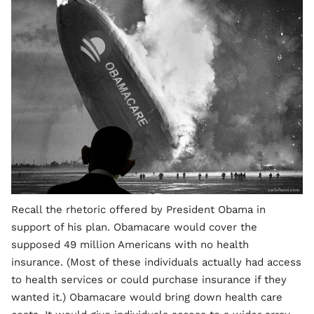
Recall the rhetoric offered by President Obama in
support of his plan. Obamacare would cover the
supposed 49 million Americans with no health
insurance. (Most of these individuals actually had access
to health services or could purchase insurance if they
wanted it.) Obamacare would bring down health care