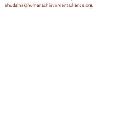
ehudgins@humanachievementalliance.org.