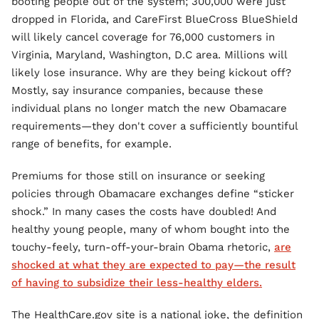
booting people out of the system; 300,000 were just
dropped in Florida, and CareFirst BlueCross BlueShield
will likely cancel coverage for 76,000 customers in
Virginia, Maryland, Washington, D.C area. Millions will
likely lose insurance. Why are they being kickout off?
Mostly, say insurance companies, because these
individual plans no longer match the new Obamacare
requirements—they don't cover a sufficiently bountiful
range of benefits, for example.
Premiums for those still on insurance or seeking
policies through Obamacare exchanges define “sticker
shock.” In many cases the costs have doubled! And
healthy young people, many of whom bought into the
touchy-feely, turn-off-your-brain Obama rhetoric,
are
shocked at what they are expected to pay—the result
of having to subsidize their less-healthy elders.
The HealthCare.gov site is a national joke, the definition