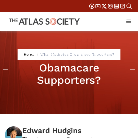
What Motivates
Home
What Motivates Obamacare Supporters?
Obamacare
Supporters?
Edward Hudgins