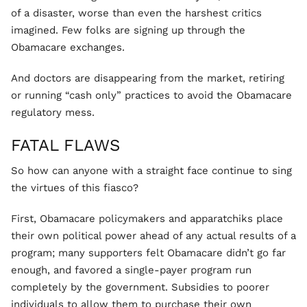
of a disaster, worse than even the harshest critics
imagined. Few folks are signing up through the
Obamacare exchanges.
And doctors are disappearing from the market, retiring
or running “cash only” practices to avoid the Obamacare
regulatory mess.
FATAL FLAWS
So how can anyone with a straight face continue to sing
the virtues of this fiasco?
First, Obamacare policymakers and apparatchiks place
their own political power ahead of any actual results of a
program; many supporters felt Obamacare didn’t go far
enough, and favored a single-payer program run
completely by the government. Subsidies to poorer
individuals to allow them to purchase their own