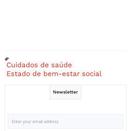
Cuidados de saúde
Estado de bem-estar social
Newsletter