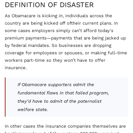
DEFINITION OF DISASTER
As Obamacare is kicking
in
, individuals across the
country are being kicked
off
oftheir current plans. In
some cases employers simply can’t afford today's
premium payments—payments that are being jacked up
by federal mandates. So businesses are dropping
coverage for employees or spouses, or making full-time
workers part-time so they won’t have to offer
insurance.
If Obamacare supporters admit the
fundamental flaws in that failed program,
they’d have to admit of the paternalist
welfare state.
In other cases the insurance companies themselves are