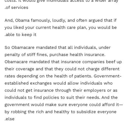
costs. It would give individuals access to a wider array
of services.
And, Obama famously, loudly, and often argued that if
you liked your current health care plan, you would be
able to keep it.
So Obamacare mandated that all individuals, under
penalty of stiff fines, purchase health insurance.
Obamacare mandated that insurance companies beef up
their coverage and that they could not charge different
rates depending on the health of patients. Government-
established exchanges would allow individuals who
could not get insurance through their employers or as
individuals to find policies to suit their needs. And the
government would make sure everyone could afford it—
by robbing the rich and healthy to subsidize everyone
else.