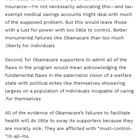
insurance—I’m not necessarily advocating this—and tax-
exempt medical savings accounts might deal with much
of the supposed problem. But this would leave those
with a lust for power with too little to control. Better
monumental failures like Obamacare than too much
liberty for individuals.
Second, for Obamacare supporters to admit all of the
flaws in the program would mean acknowledging the
fundamental flaws in the paternalist vision of a welfare
state with political elites like themselves showering
largess on a population of individuals incapable of caring
for themselves.
All of the evidence of Obamacare’s failures to facilitate
health will do little to sway its supporters because they
are morally sick. They are afflicted with “must-control-
it-all-itis!”