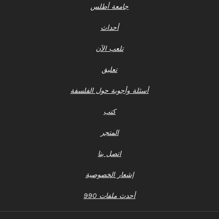
جامعة أطلس
أحداث
تلعب الآن
تعليق
أسئلة وأجوبة حول الفلسفة
كتب
المتجر
اتصل بنا
إشعار الخصوصية
أحدث ملفات 990