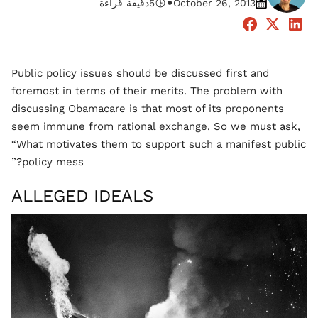
•
دقيقة قراءة
5
October 26, 2013
Public policy issues should be discussed first and
foremost in terms of their merits. The problem with
discussing Obamacare is that most of its proponents
seem immune from rational exchange. So we must ask,
“What motivates them to support such a manifest public
policy mess?”
ALLEGED IDEALS