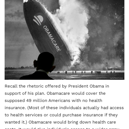
Recall the rhetoric offered by President Obama in
support of his plan. Obamacare would cover the
supposed 49 million Americans with no health
insurance. (Most of these individuals actually had access
to health services or could purchase insurance if they
wanted it.) Obamacare would bring down health care