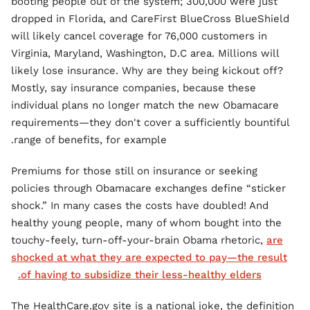
booting people out of the system; 300,000 were just
dropped in Florida, and CareFirst BlueCross BlueShield
will likely cancel coverage for 76,000 customers in
Virginia, Maryland, Washington, D.C area. Millions will
likely lose insurance. Why are they being kickout off?
Mostly, say insurance companies, because these
individual plans no longer match the new Obamacare
requirements—they don't cover a sufficiently bountiful
range of benefits, for example.
Premiums for those still on insurance or seeking
policies through Obamacare exchanges define “sticker
shock.” In many cases the costs have doubled! And
healthy young people, many of whom bought into the
touchy-feely, turn-off-your-brain Obama rhetoric,
are
shocked at what they are expected to pay—the result
of having to subsidize their less-healthy elders.
The HealthCare.gov site is a national joke, the definition