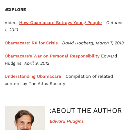
EXPLORE:
Video:
How Obamacare Betrays Young People
October
1, 2013
Obamacare: RX for Crisis
David Hogberg, March 7, 2013
Obamacare’s War on Personal Responsibility
Edward
Hudgins,
April 9, 2012
Understanding Obamacare
Compilation of related
content by The Atlas Society
ABOUT THE AUTHOR:
Edward Hudgins