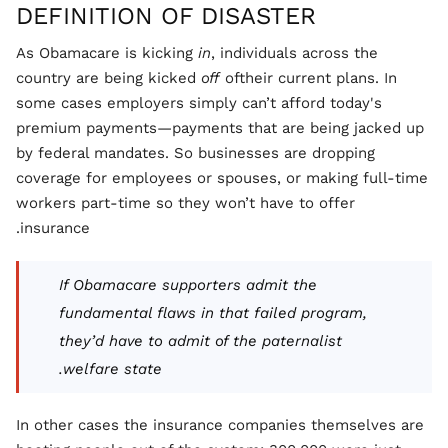
DEFINITION OF DISASTER
As Obamacare is kicking
in
, individuals across the
country are being kicked
off
oftheir current plans. In
some cases employers simply can’t afford today's
premium payments—payments that are being jacked up
by federal mandates. So businesses are dropping
coverage for employees or spouses, or making full-time
workers part-time so they won’t have to offer
insurance.
If Obamacare supporters admit the
fundamental flaws in that failed program,
they’d have to admit of the paternalist
welfare state.
In other cases the insurance companies themselves are