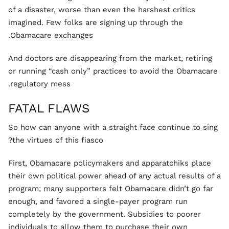
of a disaster, worse than even the harshest critics
imagined. Few folks are signing up through the
Obamacare exchanges.
And doctors are disappearing from the market, retiring
or running “cash only” practices to avoid the Obamacare
regulatory mess.
FATAL FLAWS
So how can anyone with a straight face continue to sing
the virtues of this fiasco?
First, Obamacare policymakers and apparatchiks place
their own political power ahead of any actual results of a
program; many supporters felt Obamacare didn’t go far
enough, and favored a single-payer program run
completely by the government. Subsidies to poorer
individuals to allow them to purchase their own