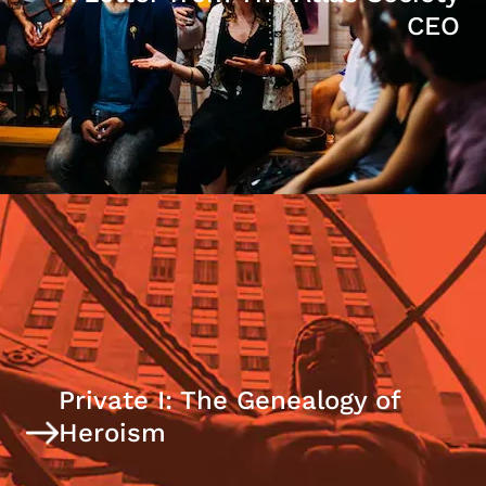
CEO
Private I: The Genealogy of
Heroism