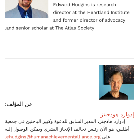
Edward Hudgins is research
director at the Heartland Institute
and former director of advocacy
and senior scholar at The Atlas Society.
عن المؤلف:
إدوارد هودجينز
إدوارد هادجنز، المدير السابق للدعوة وكبير الباحثين في جمعية
أطلس، هو الآن رئيس تحالف الإنجاز البشري ويمكن الوصول إليه
ehudgins@humanachievementalliance.org.
على