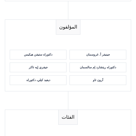
المؤلفون
دكتوراه ستيفن هيكيس
جينيفر أ. غروسمان
جيفري إيه تاكر
دكتوراه ريتشارد إم سالسمان
ديفيد كيلي، دكتوراه
آرون تاو
الفئات