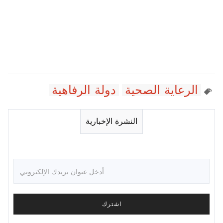
دولة الرفاهية
الرعاية الصحية
النشرة الإخبارية