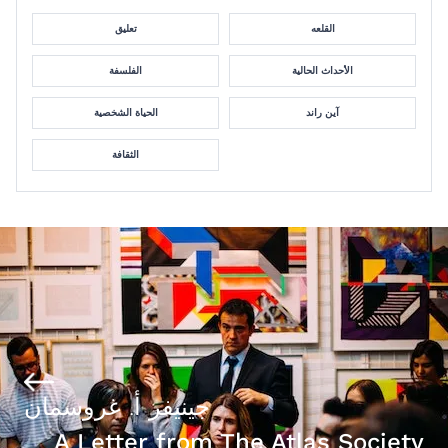
تعليق
القلعه
الفلسفة
الأحداث الحالية
الحياة الشخصية
آين راند
الثقافة
جينيفر أ. غروسمان
A Letter from The Atlas Society