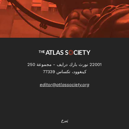
22001 نورث بارك درايف - مجموعة 250
كينغوود، تكساس 77339
editor@atlassociety.org
تبرع