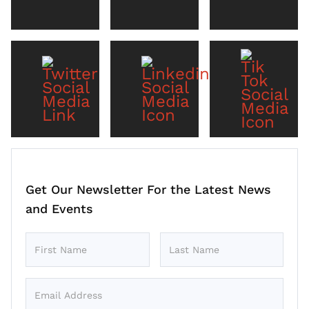
Get Our Newsletter For the Latest News
and Events