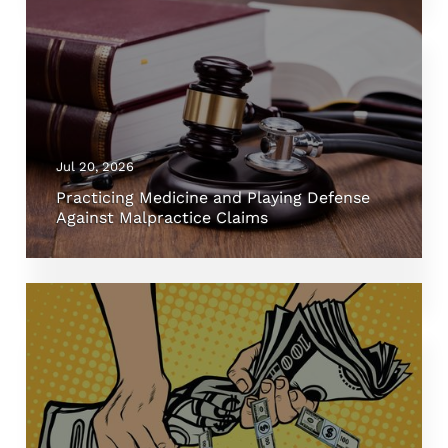
Jul 20, 2026
Practicing Medicine and Playing Defense
Against Malpractice Claims