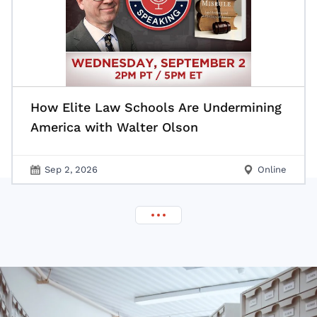
How Elite Law Schools Are Undermining
America with Walter Olson
Sep 2, 2026
Online