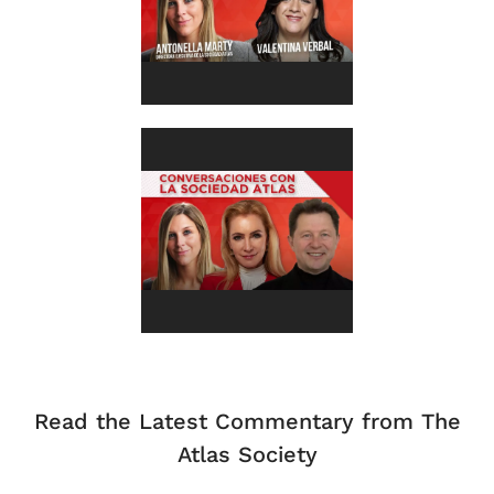
Read the Latest Commentary from The
Atlas Society