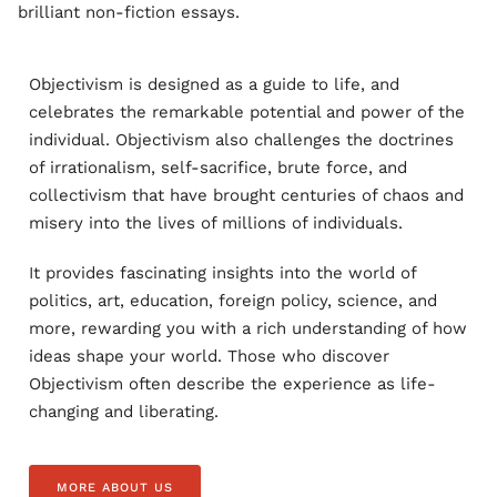
brilliant non-fiction essays.
Objectivism is designed as a guide to life, and
celebrates the remarkable potential and power of the
individual. Objectivism also challenges the doctrines
of irrationalism, self-sacrifice, brute force, and
collectivism that have brought centuries of chaos and
misery into the lives of millions of individuals.
It provides fascinating insights into the world of
politics, art, education, foreign policy, science, and
more, rewarding you with a rich understanding of how
ideas shape your world. Those who discover
Objectivism often describe the experience as life-
changing and liberating.
MORE ABOUT US