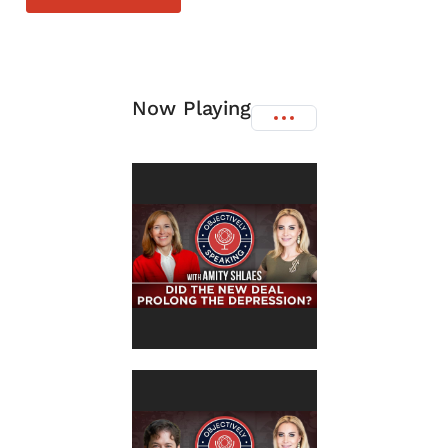
Now Playing