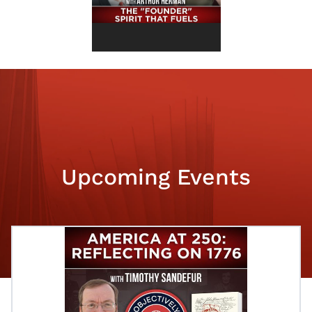
Upcoming Events