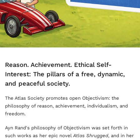
Reason. Achievement. Ethical Self-
Interest: The pillars of a free, dynamic,
and peaceful society.
The Atlas Society promotes open Objectivism: the
philosophy of reason, achievement, individualism, and
freedom.
Ayn Rand's philosophy of Objectivism was set forth in
such works as her epic novel
Atlas Shrugged
, and in her