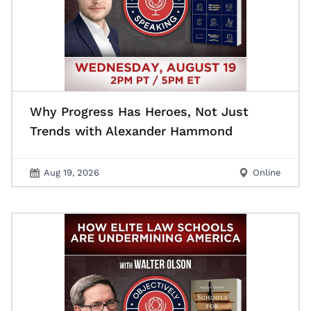
Why Progress Has Heroes, Not Just
Trends with Alexander Hammond
Aug 19, 2026
Online