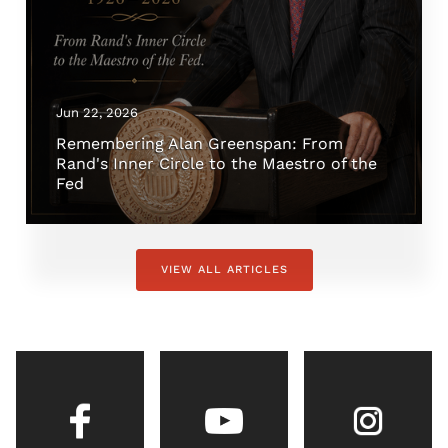
Jun 22, 2026
Remembering Alan Greenspan: From
Rand's Inner Circle to the Maestro of the
Fed
VIEW ALL ARTICLES