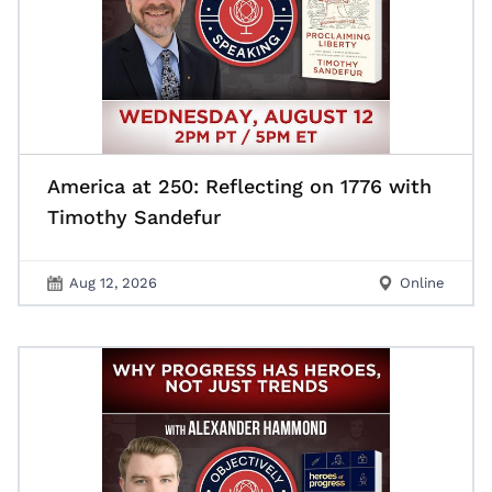
America at 250: Reflecting on 1776 with
Timothy Sandefur
Aug 12, 2026
Online