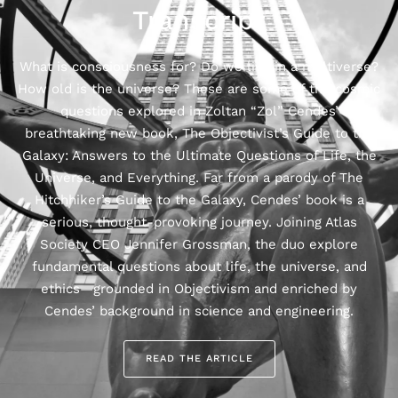
Transcript
What is consciousness for? Do we live in a multiverse?
How old is the universe? ‍These are some of the cosmic
questions explored in Zoltan “Zol” Cendes’
breathtaking new book, The Objectivist’s Guide to the
Galaxy: Answers to the Ultimate Questions of Life, the
Universe, and Everything. Far from a parody of The
Hitchhiker’s Guide to the Galaxy, Cendes’ book is a
serious, thought-provoking journey. Joining Atlas
Society CEO Jennifer Grossman, the duo explore
fundamental questions about life, the universe, and
ethics—grounded in Objectivism and enriched by
Cendes’ background in science and engineering.
READ THE ARTICLE