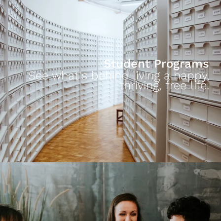
Student Programs
See what's behind living a happy,
thriving, free life.