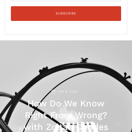
JUN 8, 2026
How Do We Know
Right From Wrong?
with Zoltan Cendes