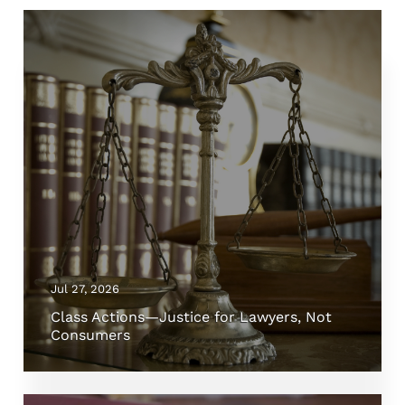
Jul 27, 2026
Class Actions—Justice for Lawyers, Not
Consumers