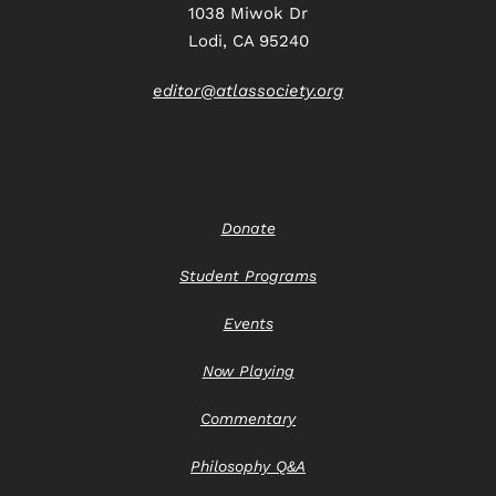
1038 Miwok Dr
Lodi, CA 95240
editor@atlassociety.org
Donate
Student Programs
Events
Now Playing
Commentary
Philosophy Q&A