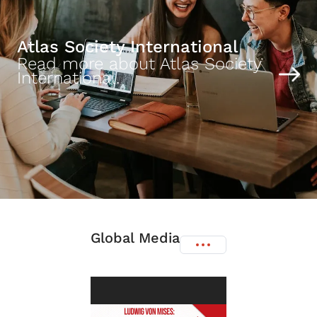
Atlas Society International
Read more about Atlas Society
International.
Global Media