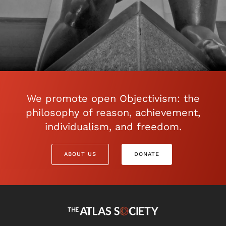
We promote open Objectivism: the
philosophy of reason, achievement,
individualism, and freedom.
ABOUT US
DONATE