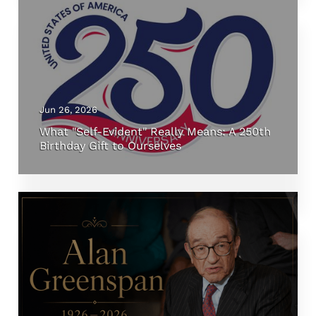
Jun 26, 2026
What "Self-Evident" Really Means: A 250th
Birthday Gift to Ourselves