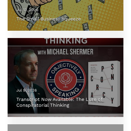
Jul 13, 2026
The Small Business Squeeze
Jul 9, 2026
Transcript Now Available: The Lure of
Conspiratorial Thinking