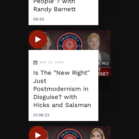
People"? with
Randy Barnett
56:55
MAY 20, 2026
Is The "New Right"
Just
Postmodernism in
Disguise? with
Hicks and Salsman
01:06:22