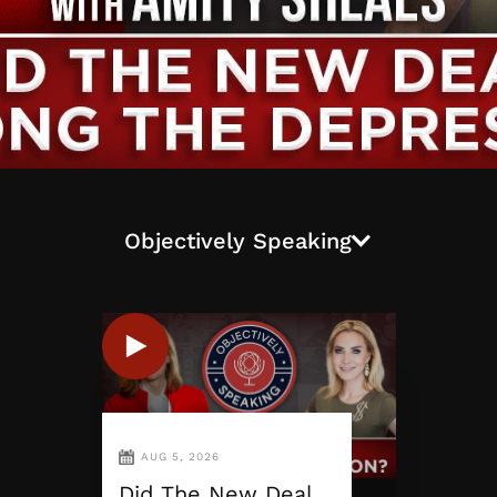
Objectively Speaking
AUG 5, 2026
Did The New Deal