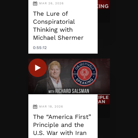
MAR 26, 2026
The Lure of
Conspiratorial
Thinking with
Michael Shermer
0:55:12
MAR 18, 2026
The “America First”
Principle and the
U.S. War with Iran