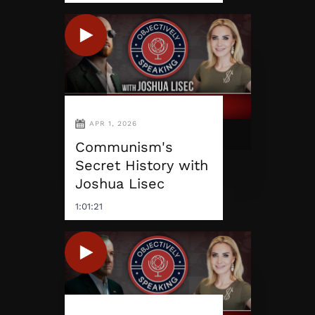
APR 1, 2026
Communism's
Secret History with
Joshua Lisec
1:01:21