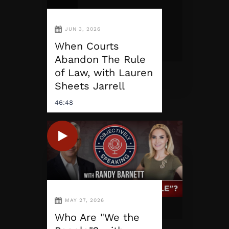
JUN 3, 2026
When Courts
Abandon The Rule
of Law, with Lauren
Sheets Jarrell
46:48
MAY 27, 2026
Who Are "We the