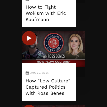
How to Fight
Wokism with Eric
Kaufmann
AUG 20, 2025
How "Low Culture"
Captured Politics
with Ross Benes