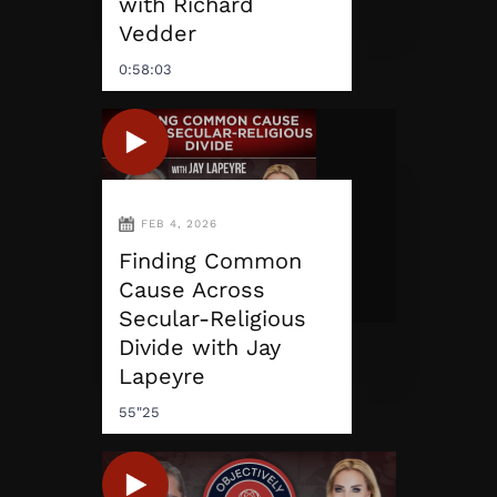
with Richard
Vedder
0:58:03
FEB 4, 2026
Finding Common
Cause Across
Secular-Religious
Divide with Jay
Lapeyre
55"25