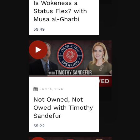
Is Wokeness a
Status Flex? with
Musa al-Gharbi
59:49
JAN 14, 2026
Not Owned, Not
Owed with Timothy
Sandefur
55:22