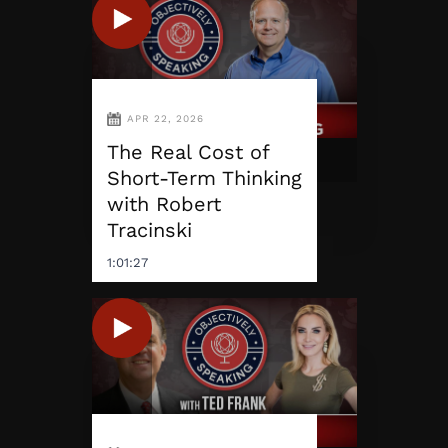
APR 22, 2026
The Real Cost of
Short-Term Thinking
with Robert
Tracinski
1:01:27