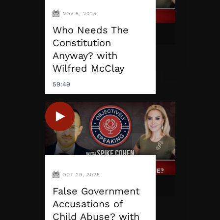
NOV 5, 2025
Who Needs The
Constitution
Anyway? with
Wilfred McClay
59:49
OCT 29, 2025
False Government
Accusations of
Child Abuse? with