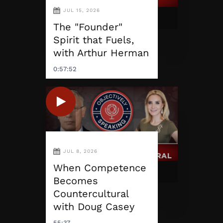
JUL 15, 2026
The "Founder"
Spirit that Fuels,
with Arthur Herman
0:57:52
JUL 8, 2026
When Competence
Becomes
Countercultural
with Doug Casey
55:37