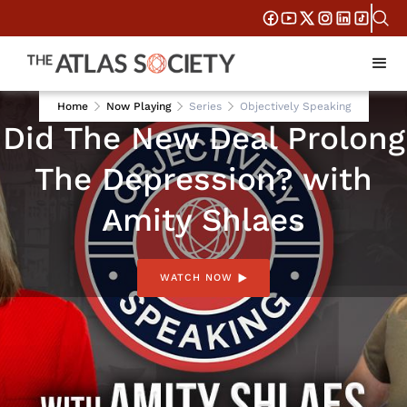
AUG 5, 2026
Home
Now Playing
Series
Objectively Speaking
Did The New Deal Prolong
The Depression? with
Amity Shlaes
WATCH NOW