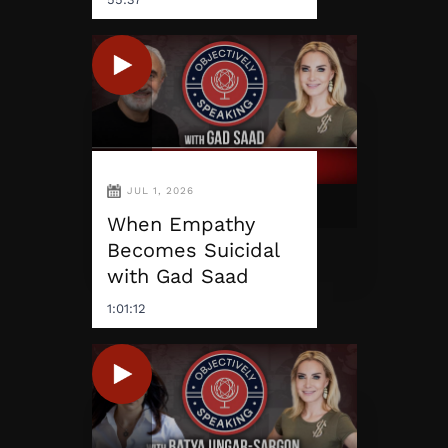
JUL 1, 2026
When Empathy
Becomes Suicidal
with Gad Saad
1:01:12