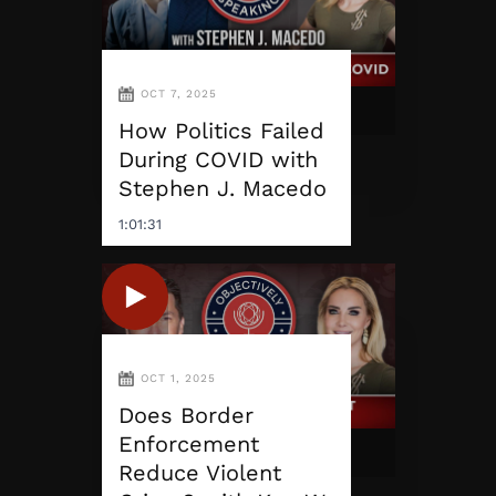
OCT 7, 2025
How Politics Failed
During COVID with
Stephen J. Macedo
1:01:31
OCT 1, 2025
Does Border
Enforcement
Reduce Violent