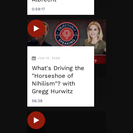
0:59:17
JUN 10, 2026
What's Driving the
"Horseshoe of
Nihilism"? with
Gregg Hurwitz
56:38