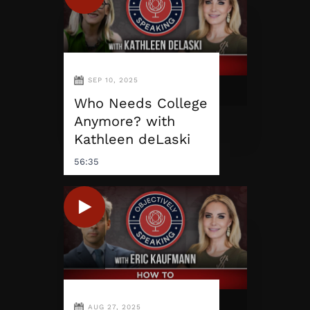
SEP 10, 2025
Who Needs College
Anymore? with
Kathleen deLaski
56:35
AUG 27, 2025