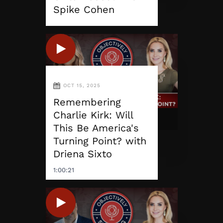
Spike Cohen
OCT 15, 2025
Remembering
Charlie Kirk: Will
This Be America's
Turning Point? with
Driena Sixto
1:00:21