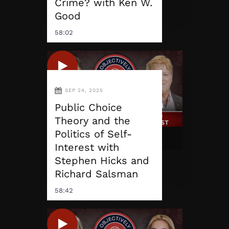
Crime? with Ken W.
Good
58:02
SEP 24, 2025
Public Choice
Theory and the
Politics of Self-
Interest with
Stephen Hicks and
Richard Salsman
58:42