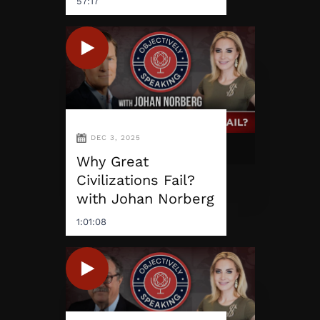
57:17
DEC 3, 2025
Why Great
Civilizations Fail?
with Johan Norberg
1:01:08