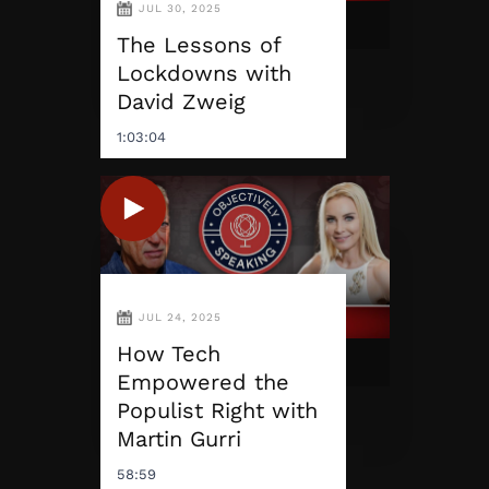
JUL 30, 2025
The Lessons of
Lockdowns with
David Zweig
1:03:04
JUL 24, 2025
How Tech
Empowered the
Populist Right with
Martin Gurri
58:59