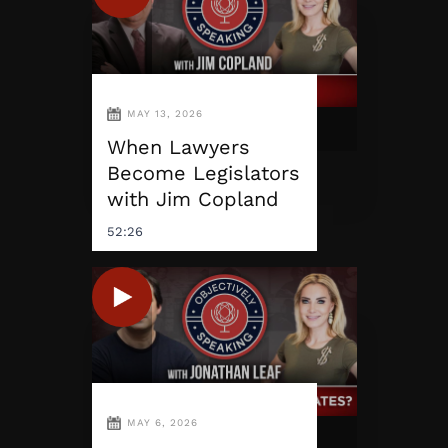
MAY 13, 2026
When Lawyers
Become Legislators
with Jim Copland
52:26
MAY 6, 2026