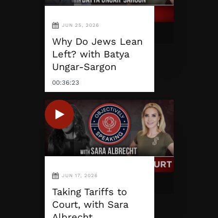
JUN 25, 2026
Why Do Jews Lean
Left? with Batya
Ungar-Sargon
00:36:23
JUN 17, 2026
Taking Tariffs to
Court, with Sara
Albrecht