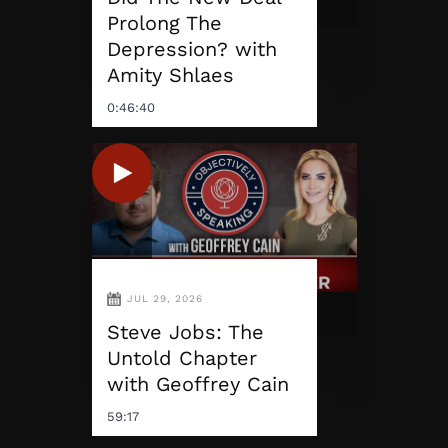
Prolong The
Depression? with
Amity Shlaes
0:46:40
JUL 29, 2026
Steve Jobs: The
Untold Chapter
with Geoffrey Cain
59:17