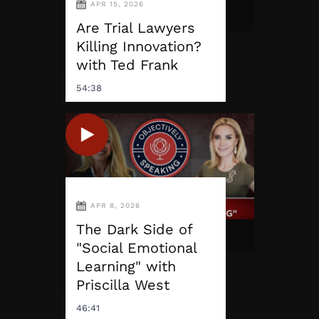
APR 15, 2026
Are Trial Lawyers
Killing Innovation?
with Ted Frank
54:38
APR 8, 2026
The Dark Side of
"Social Emotional
Learning" with
Priscilla West
46:41