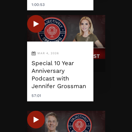
1:00:53
MAR 4, 2026
Special 10 Year
Anniversary
Podcast with
Jennifer Grossman
57:01