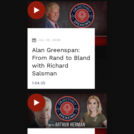
JUL 22, 2026
Alan Greenspan:
From Rand to Bland
with Richard
Salsman
1:04:35