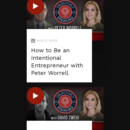
AUG 5, 2025
How to Be an
Intentional
Entrepreneur with
Peter Worrell