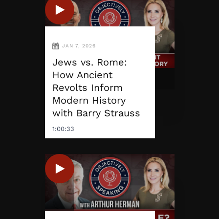
JAN 7, 2026
Jews vs. Rome:
How Ancient
Revolts Inform
Modern History
with Barry Strauss
1:00:33