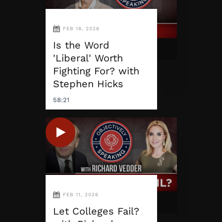
FEB 18, 2026
Is the Word
'Liberal' Worth
Fighting For? with
Stephen Hicks
58:21
FEB 11, 2026
Let Colleges Fail?