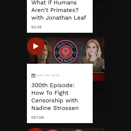
What if Humans
Aren't Primates?
with Jonathan Leaf
50:35
APR 29, 2026
300th Episode:
How To Fight
Censorship with
Nadine Strossen
057:06