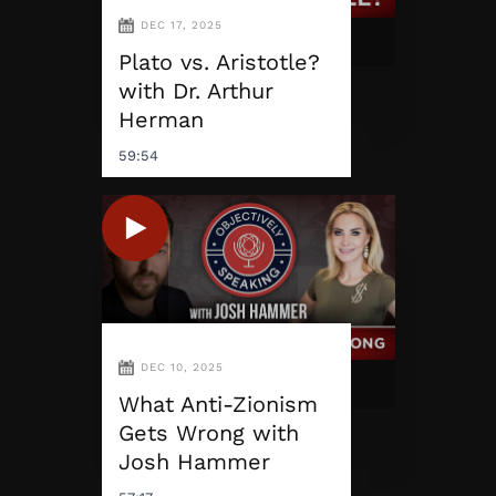
DEC 17, 2025
Plato vs. Aristotle?
with Dr. Arthur
Herman
59:54
DEC 10, 2025
What Anti-Zionism
Gets Wrong with
Josh Hammer