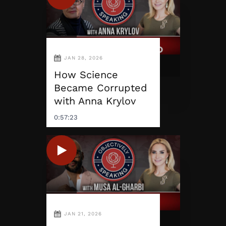
JAN 28, 2026
How Science
Became Corrupted
with Anna Krylov
0:57:23
JAN 21, 2026