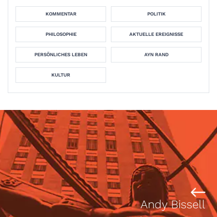
KOMMENTAR
POLITIK
PHILOSOPHIE
AKTUELLE EREIGNISSE
PERSÖNLICHES LEBEN
AYN RAND
KULTUR
Andy Bissell