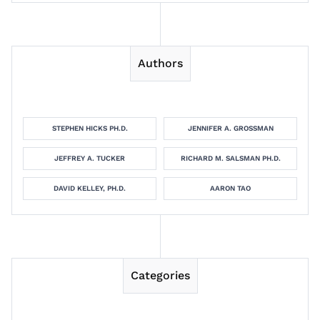
Authors
STEPHEN HICKS PH.D.
JENNIFER A. GROSSMAN
JEFFREY A. TUCKER
RICHARD M. SALSMAN PH.D.
DAVID KELLEY, PH.D.
AARON TAO
Categories