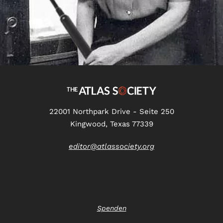
22001 Northpark Drive - Seite 250
Kingwood, Texas 77339
editor@atlassociety.org
Spenden