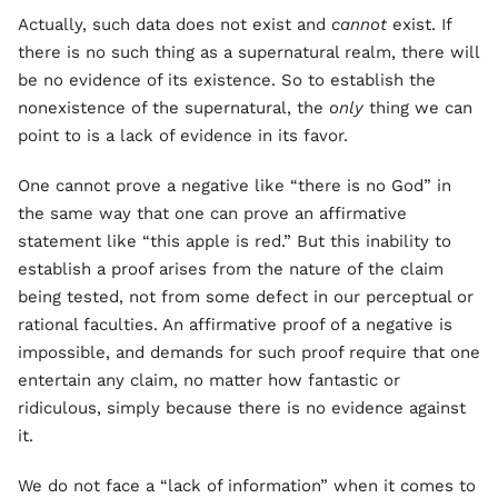
Actually, such data does not exist and
cannot
exist. If
there is no such thing as a supernatural realm, there will
be no evidence of its existence. So to establish the
nonexistence of the supernatural, the
only
thing we can
point to is a lack of evidence in its favor.
One cannot prove a negative like “there is no God” in
the same way that one can prove an affirmative
statement like “this apple is red.” But this inability to
establish a proof arises from the nature of the claim
being tested, not from some defect in our perceptual or
rational faculties. An affirmative proof of a negative is
impossible, and demands for such proof require that one
entertain any claim, no matter how fantastic or
ridiculous, simply because there is no evidence against
it.
We do not face a “lack of information” when it comes to