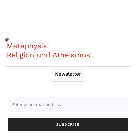
Metaphysik
Religion und Atheismus
Newsletter