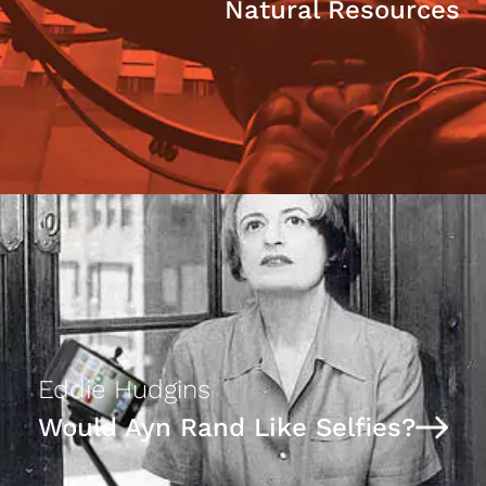
Natural Resources
Eddie Hudgins
Would Ayn Rand Like Selfies?