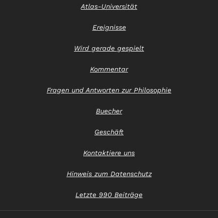
Atlas-Universität
Ereignisse
Wird gerade gespielt
Kommentar
Fragen und Antworten zur Philosophie
Buecher
Geschäft
Kontaktiere uns
Hinweis zum Datenschutz
Letzte 990 Beiträge