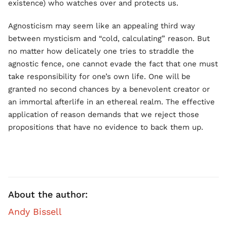
existence) who watches over and protects us.
Agnosticism may seem like an appealing third way
between mysticism and “cold, calculating” reason. But
no matter how delicately one tries to straddle the
agnostic fence, one cannot evade the fact that one must
take responsibility for one’s own life. One will be
granted no second chances by a benevolent creator or
an immortal afterlife in an ethereal realm. The effective
application of reason demands that we reject those
propositions that have no evidence to back them up.
About the author:
Andy Bissell