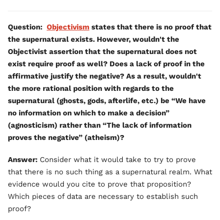
Question:
Objectivism
states that there is no proof that
the supernatural exists. However, wouldn't the
Objectivist assertion that the supernatural does not
exist require proof as well? Does a lack of proof in the
affirmative justify the negative? As a result, wouldn't
the more rational position with regards to the
supernatural (ghosts, gods, afterlife, etc.) be “We have
no information on which to make a decision”
(agnosticism) rather than “The lack of information
proves the negative” (atheism)?
Answer:
Consider what it would take to try to prove
that there is no such thing as a supernatural realm. What
evidence would you cite to prove that proposition?
Which pieces of data are necessary to establish such
proof?