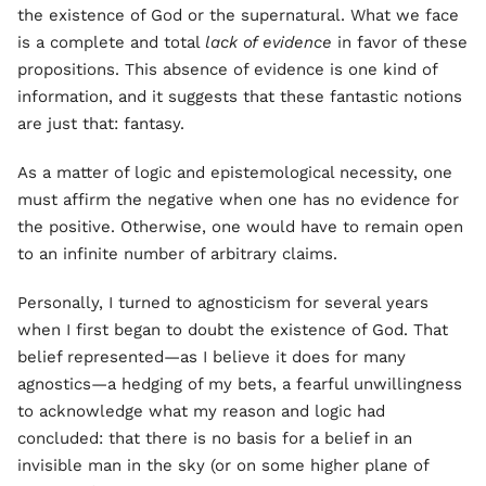
the existence of God or the supernatural. What we face
is a complete and total
lack of evidence
in favor of these
propositions. This absence of evidence is one kind of
information, and it suggests that these fantastic notions
are just that: fantasy.
As a matter of logic and epistemological necessity, one
must affirm the negative when one has no evidence for
the positive. Otherwise, one would have to remain open
to an infinite number of arbitrary claims.
Personally, I turned to agnosticism for several years
when I first began to doubt the existence of God. That
belief represented—as I believe it does for many
agnostics—a hedging of my bets, a fearful unwillingness
to acknowledge what my reason and logic had
concluded: that there is no basis for a belief in an
invisible man in the sky (or on some higher plane of