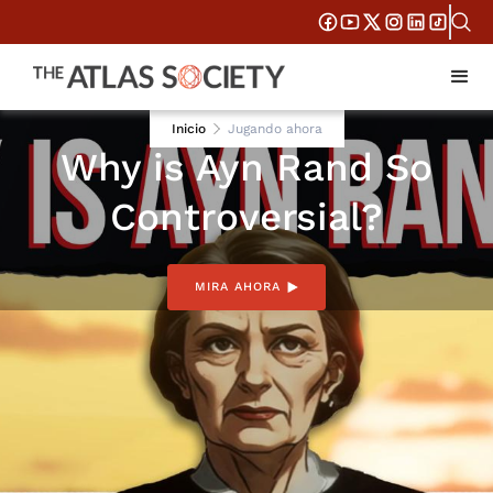
AUG 28, 2025
Inicio
Jugando ahora
Why is Ayn Rand So
Controversial?
MIRA AHORA