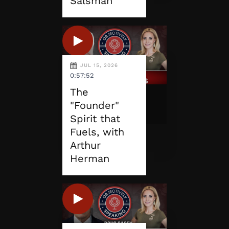
Salsman
JUL 15, 2026
0:57:52
The
"Founder"
Spirit that
Fuels, with
Arthur
Herman