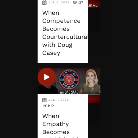
55:37
JUL 8, 2026
When
Competence
Becomes
Countercultural
with Doug
Casey
JUL 1, 2026
1:01:12
When
Empathy
Becomes