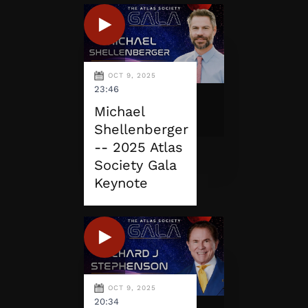
OCT 9, 2025
23:46
Michael
Shellenberger
-- 2025 Atlas
Society Gala
Keynote
OCT 9, 2025
20:34