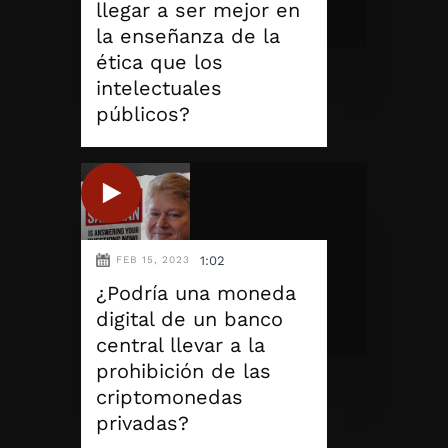
llegar a ser mejor en
la enseñanza de la
ética que los
intelectuales
públicos?
1:02
FEB 15, 2023
¿Podría una moneda
digital de un banco
central llevar a la
prohibición de las
criptomonedas
privadas?