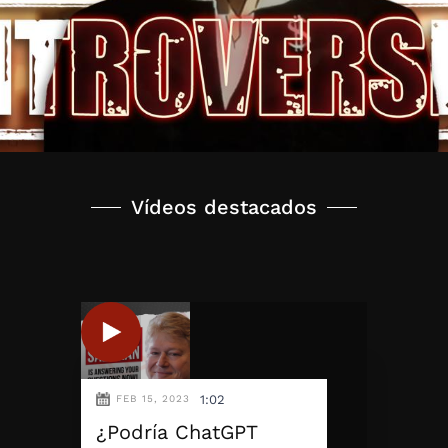
Vídeos destacados
1:02
FEB 15, 2023
¿Podría ChatGPT