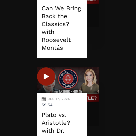
Can We Bring
Back the
Classics?
with
Roosevelt
Montás
DEC 17, 2025
59:54
Plato vs.
Aristotle?
with Dr.