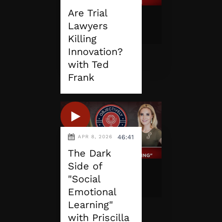
Are Trial
Lawyers
Killing
Innovation?
with Ted
Frank
46:41
APR 8, 2026
The Dark
Side of
"Social
Emotional
Learning"
with Priscilla