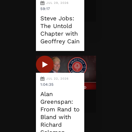
JUL 29, 2026
59:17
Steve Jobs:
The Untold
Chapter with
Geoffrey Cain
JUL 22, 2026
1:04:35
Alan
Greenspan:
From Rand to
Bland with
Richard