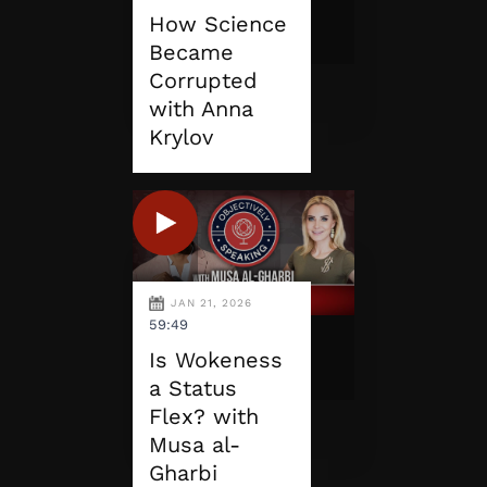
How Science
Became
Corrupted
with Anna
Krylov
JAN 21, 2026
59:49
Is Wokeness
a Status
Flex? with
Musa al-
Gharbi