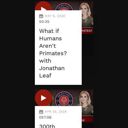
MAY 6, 2026
50:35
What if
Humans
Aren't
Primates?
with
Jonathan
Leaf
APR 29, 2026
057:06
300th