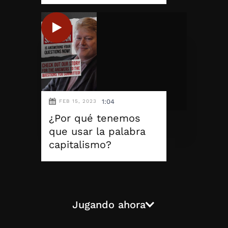
1:04
FEB 15, 2023
¿Por qué tenemos
que usar la palabra
capitalismo?
Jugando ahora