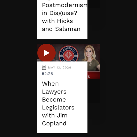
Postmodernism
in Disguise?
with Hicks
and Salsman
MAY 13, 2026
52:26
When
Lawyers
Become
Legislators
with Jim
Copland