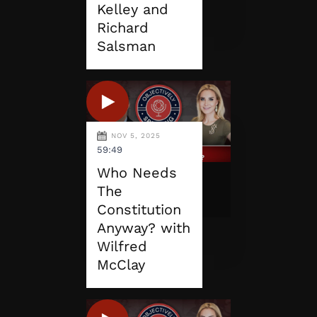
Kelley and
Richard
Salsman
NOV 5, 2025
59:49
Who Needs
The
Constitution
Anyway? with
Wilfred
McClay