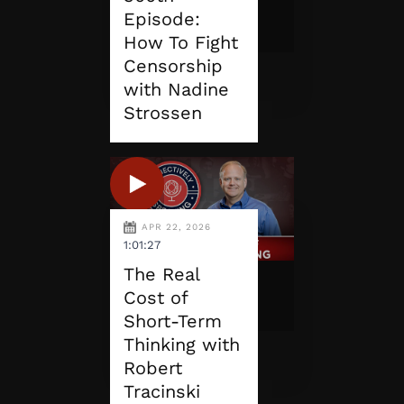
Episode:
How To Fight
Censorship
with Nadine
Strossen
APR 22, 2026
1:01:27
The Real
Cost of
Short-Term
Thinking with
Robert
Tracinski