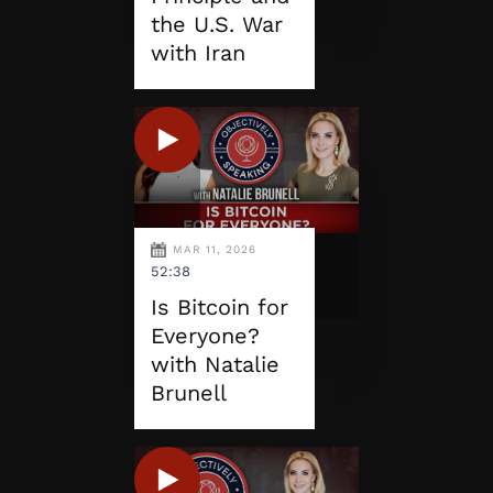
the U.S. War
with Iran
MAR 11, 2026
52:38
Is Bitcoin for
Everyone?
with Natalie
Brunell