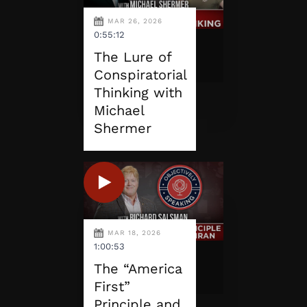
MAR 26, 2026
0:55:12
The Lure of
Conspiratorial
Thinking with
Michael
Shermer
MAR 18, 2026
1:00:53
The “America
First”
Principle and