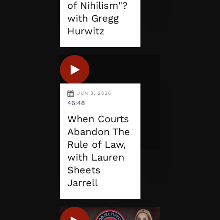
of Nihilism"?
with Gregg
Hurwitz
JUN 3, 2026
46:48
When Courts
Abandon The
Rule of Law,
with Lauren
Sheets
Jarrell