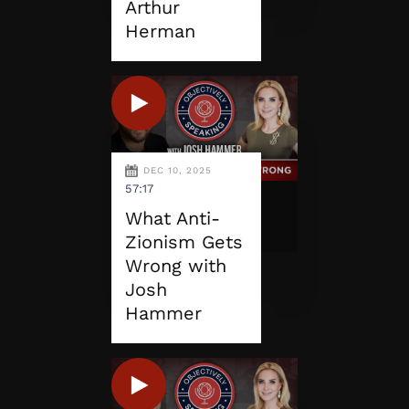
Arthur
Herman
DEC 10, 2025
57:17
What Anti-
Zionism Gets
Wrong with
Josh
Hammer