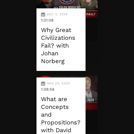
DEC 3, 2025
1:01:08
Why Great
Civilizations
Fail? with
Johan
Norberg
NOV 25, 2025
1:08:56
What are
Concepts
and
Propositions?
with David