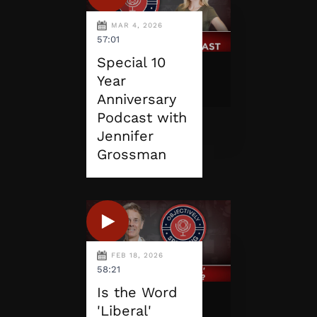
MAR 4, 2026
57:01
Special 10
Year
Anniversary
Podcast with
Jennifer
Grossman
FEB 18, 2026
58:21
Is the Word
'Liberal'