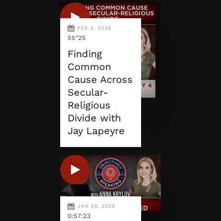
FEB 4, 2026
55"25
Finding
Common
Cause Across
Secular-
Religious
Divide with
Jay Lapeyre
JAN 28, 2026
0:57:23