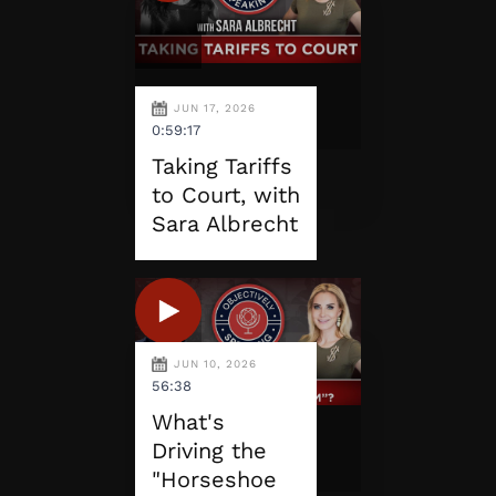
JUN 17, 2026
0:59:17
Taking Tariffs
to Court, with
Sara Albrecht
JUN 10, 2026
56:38
What's
Driving the
"Horseshoe