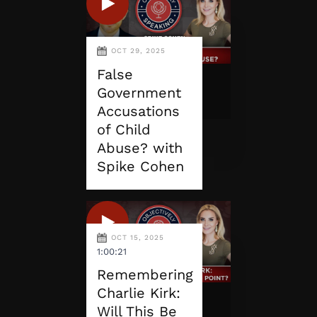
OCT 29, 2025
False
Government
Accusations
of Child
Abuse? with
Spike Cohen
OCT 15, 2025
1:00:21
Remembering
Charlie Kirk:
Will This Be