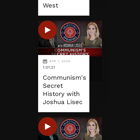
West
APR 1, 2026
1:01:21
Communism's
Secret
History with
Joshua Lisec