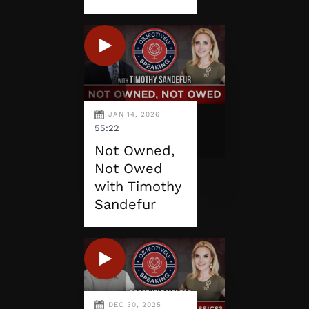
JAN 14, 2026
55:22
Not Owned,
Not Owed
with Timothy
Sandefur
DEC 30, 2025