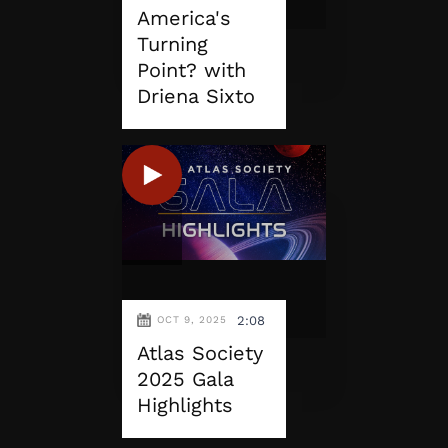
America's
Turning
Point? with
Driena Sixto
2:08
OCT 9, 2025
Atlas Society
2025 Gala
Highlights