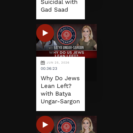
Suicidal with
Gad Saad
JUN 25, 2026
00:36:23
Why Do Jews
Lean Left?
with Batya
Ungar-Sargon