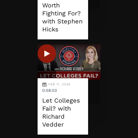
Worth
Fighting For?
with Stephen
Hicks
FEB 11, 2026
0:58:03
Let Colleges
Fail? with
Richard
Vedder