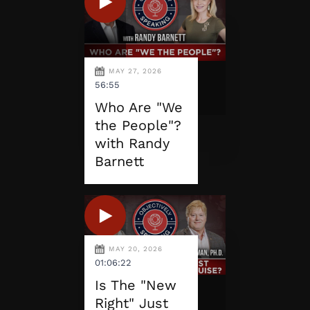
MAY 27, 2026
56:55
Who Are "We
the People"?
with Randy
Barnett
MAY 20, 2026
01:06:22
Is The "New
Right" Just