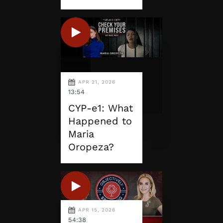
APR 21, 2026
13:54
CYP-e1: What
Happened to
Maria
Oropeza?
APR 15, 2026
54:38