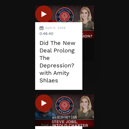
AUG 5, 2026
0:46:40
Did The New
Deal Prolong
The
Depression?
with Amity
Shlaes