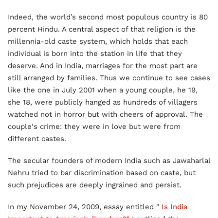
Indeed, the world’s second most populous country is 80
percent Hindu. A central aspect of that religion is the
millennia-old caste system, which holds that each
individual is born into the station in life that they
deserve. And in India, marriages for the most part are
still arranged by families. Thus we continue to see cases
like the one in July 2001 when a young couple, he 19,
she 18, were publicly hanged as hundreds of villagers
watched not in horror but with cheers of approval. The
couple's crime: they were in love but were from
different castes.
The secular founders of modern India such as Jawaharlal
Nehru tried to bar discrimination based on caste, but
such prejudices are deeply ingrained and persist.
In my November 24, 2009, essay entitled "
Is India