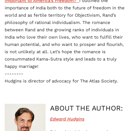
Important to America’s Freedom?"
I outlined the
importance of India both to the future of freedom in the
world and as fertile territory for Objectivism, Rand’s
philosophy of rational individualism. The romance
between Rand and the growing ranks of individuals in
India who love their own lives, who want to fulfill their
human potential, and who want to prosper and flourish,
is not unlikely at all. Let’s hope the romance is
consummated Kama-Sutra style and leads to a truly
happy marriage!
--------
Hudgins is director of advocacy for The Atlas Society.
ABOUT THE AUTHOR:
Edward Hudgins