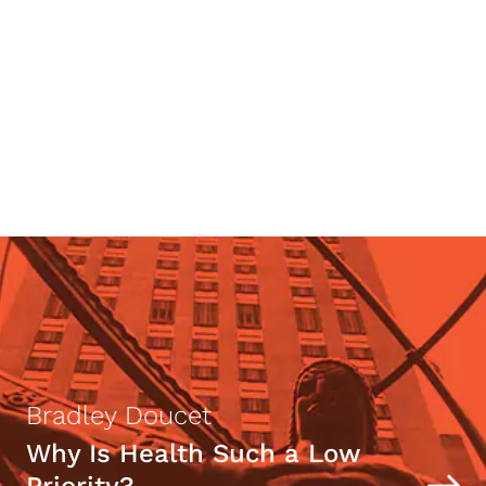
Robert James Bidinotto
Celebrity Rand Fans
Bradley Doucet
Why Is Health Such a Low