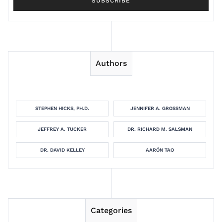
Authors
STEPHEN HICKS, PH.D.
JENNIFER A. GROSSMAN
JEFFREY A. TUCKER
DR. RICHARD M. SALSMAN
DR. DAVID KELLEY
AARÓN TAO
Categories