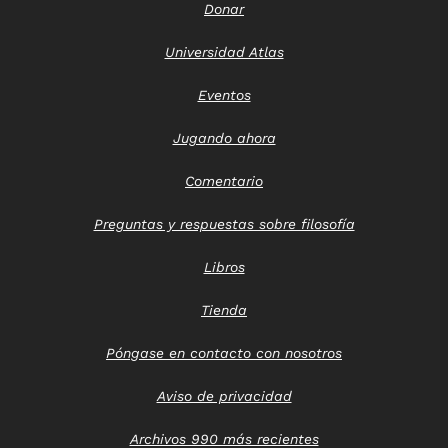
Donar
Universidad Atlas
Eventos
Jugando ahora
Comentario
Preguntas y respuestas sobre filosofía
Libros
Tienda
Póngase en contacto con nosotros
Aviso de privacidad
Archivos 990 más recientes