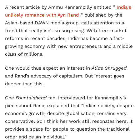
A recent article by Ammu Kannampilly entitled "
India's
unlikely romance with Ayn Rand
," published by the
Asian-based DAWN media group, calls attention to a
trend that really isn’t so surprising. With free-market
reforms in recent decades, India has become a fast-
growing economy with new entrepreneurs and a middle
class of millions.
One would thus expect an interest in
Atlas Shrugged
and Rand’s advocacy of capitalism. But interest goes
deeper than this.
One
Fountainhead
fan, interviewed for Kannampilly’s
piece about Rand, explained that "Indian society, despite
economic growth, despite globalisation, remains very
conservative. So I think her work still resonates here, it
provides a space for people to question the traditional
order and be an individual."