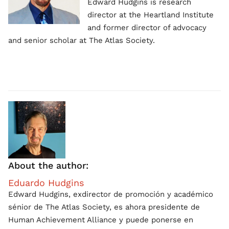
Edward Hudgins is research
director at the Heartland Institute
and former director of advocacy
and senior scholar at The Atlas Society.
About the author:
Eduardo Hudgins
Edward Hudgins, exdirector de promoción y académico
sénior de The Atlas Society, es ahora presidente de
Human Achievement Alliance y puede ponerse en