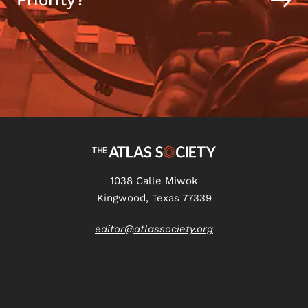
Priority?
1038 Calle Miwok
Kingwood, Texas 77339
editor@atlassociety.org