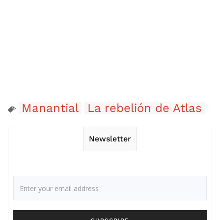
Manantial
La rebelión de Atlas
Newsletter