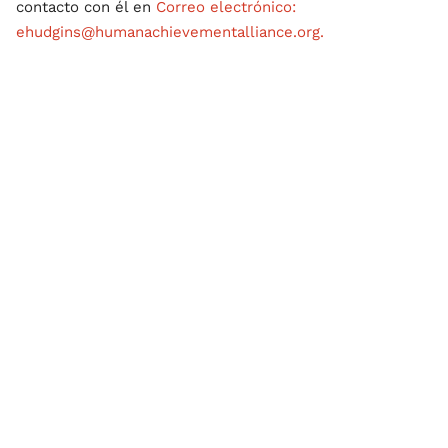
contacto con él en
Correo electrónico:
ehudgins@humanachievementalliance.org.