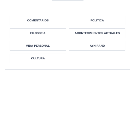
COMENTARIOS
POLÍTICA
FILOSOFIA
ACONTECIMIENTOS ACTUALES
VIDA PERSONAL
AYN RAND
CULTURA