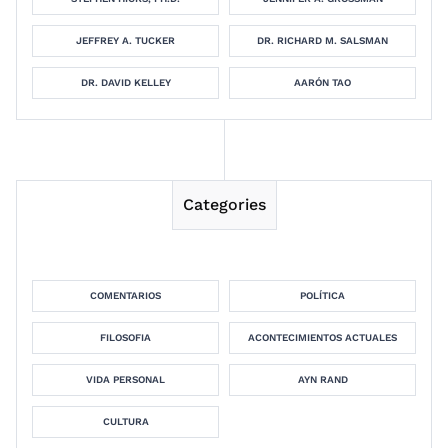
JEFFREY A. TUCKER
DR. RICHARD M. SALSMAN
DR. DAVID KELLEY
AARÓN TAO
Categories
COMENTARIOS
POLÍTICA
FILOSOFIA
ACONTECIMIENTOS ACTUALES
VIDA PERSONAL
AYN RAND
CULTURA