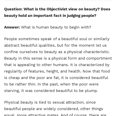
Question: What is the Objectivist view on beauty? Does
beauty hold an important fact in judging people?
Answer:
What is human beauty to begin with?
People sometimes speak of a beautiful soul or similarly
abstract beautiful qualities, but for the moment let us
confine ourselves to beauty as a physical characteristic.
Beauty in this sense is a physical form and comportment
that is appealing to other humans. It is characterized by
regularity of features, height, and health. Now that food
is cheap and the poor are fat, it is considered beautiful
to be rather thin. In the past, when the poor were
starving, it was considered beautiful to be plump.
Physical beauty is tied to sexual attraction, since
beautiful people are widely considered, other things
equal, more attractive mates. And of course, there are