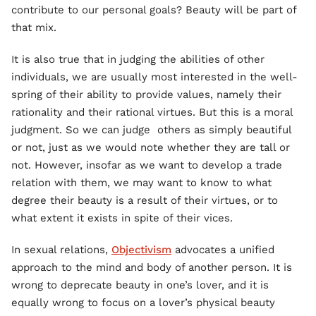
contribute to our personal goals? Beauty will be part of
that mix.
It is also true that in judging the abilities of other
individuals, we are usually most interested in the well-
spring of their ability to provide values, namely their
rationality and their rational virtues. But this is a moral
judgment. So we can judge others as simply beautiful
or not, just as we would note whether they are tall or
not. However, insofar as we want to develop a trade
relation with them, we may want to know to what
degree their beauty is a result of their virtues, or to
what extent it exists in spite of their vices.
In sexual relations,
Objectivism
advocates a unified
approach to the mind and body of another person. It is
wrong to deprecate beauty in one’s lover, and it is
equally wrong to focus on a lover’s physical beauty