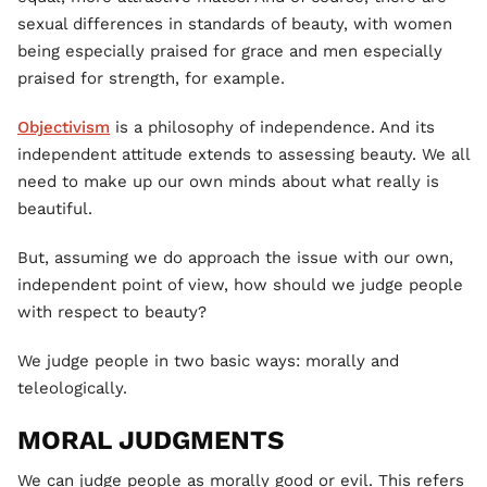
sexual differences in standards of beauty, with women
being especially praised for grace and men especially
praised for strength, for example.
Objectivism
is a philosophy of independence. And its
independent attitude extends to assessing beauty. We all
need to make up our own minds about what really is
beautiful.
But, assuming we do approach the issue with our own,
independent point of view, how should we judge people
with respect to beauty?
We judge people in two basic ways: morally and
teleologically.
MORAL JUDGMENTS
We can judge people as morally good or evil. This refers