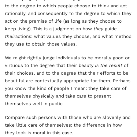
to the degree to which people choose to think and act
rationally, and consequently to the degree to which they
act on the premise of life (as long as they choose to
keep living). This is a judgment on how
they
guide
their
actions: what values they choose, and what method
they use to obtain those values.
We might rightly judge individuals to be morally good or
virtuous to the degree that their beauty
is the result
of
their choices, and to the degree that their efforts to be
beautiful are contextually appropriate for them. Perhaps
you know the kind of people I mean: they take care of
themselves physically and take care to present
themselves well in public.
Compare such persons with those who are slovenly and
take little care of themselves: the difference in how
they look is moral in this case.