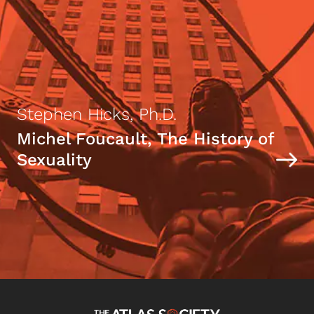
Stephen Hicks, Ph.D.
Michel Foucault, The History of
Sexuality