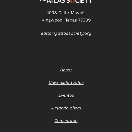
1038 Calle Miwok
Kingwood, Texas 77339
editor@atlassociety.org
Donar
Universidad Atlas
Eventos
Jugando ahora
Comentario