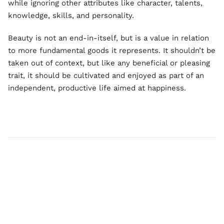
while ignoring other attributes like character, talents,
knowledge, skills, and personality.
Beauty is not an end-in-itself, but is a value in relation
to more fundamental goods it represents. It shouldn’t be
taken out of context, but like any beneficial or pleasing
trait, it should be cultivated and enjoyed as part of an
independent, productive life aimed at happiness.