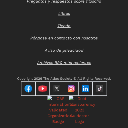
Preguntas y respuestas sobre filosofía
Libros
Tienda
Póngase en contacto con nosotros
Aviso de privacidad
Archivos 990 más recientes
Copyright
2026 The Atlas Society © All RIghts Reserved.