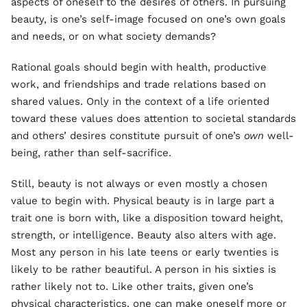
aspects of oneself to the desires of others. In pursuing
beauty, is one’s self-image focused on one’s own goals
and needs, or on what society demands?
Rational goals should begin with health, productive
work, and friendships and trade relations based on
shared values. Only in the context of a life oriented
toward these values does attention to societal standards
and others’ desires constitute pursuit of one’s
own
well-
being, rather than self-sacrifice.
Still, beauty is not always or even mostly a chosen
value to begin with. Physical beauty is in large part a
trait one is born with, like a disposition toward height,
strength, or intelligence. Beauty also alters with age.
Most any person in his late teens or early twenties is
likely to be rather beautiful. A person in his sixties is
rather likely not to. Like other traits, given one’s
physical characteristics, one can make oneself more or