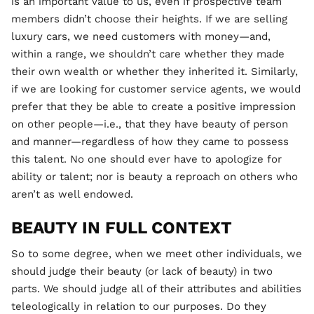
is an important value to us, even if prospective team
members didn’t choose their heights. If we are selling
luxury cars, we need customers with money—and,
within a range, we shouldn’t care whether they made
their own wealth or whether they inherited it. Similarly,
if we are looking for customer service agents, we would
prefer that they be able to create a positive impression
on other people—i.e., that they have beauty of person
and manner—regardless of how they came to possess
this talent. No one should ever have to apologize for
ability or talent; nor is beauty a reproach on others who
aren’t as well endowed.
BEAUTY IN FULL CONTEXT
So to some degree, when we meet other individuals, we
should judge their beauty (or lack of beauty) in two
parts. We should judge all of their attributes and abilities
teleologically in relation to our purposes. Do they