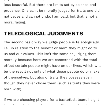
less beautiful. But there are limits set by science and
prudence. One can’t be morally judged for traits one did
not cause and cannot undo. I am bald, but that is not a
moral failing.
TELEOLOGICAL JUDGMENTS
The second basic way we judge people is teleologically,
i.e., in relation to the benefit or harm they might do to
us and our values. This isn’t the same as judging them
morally because here we are concerned with the total
effect certain people might have on our lives, which will
be the result not only of what those people do or make
of themselves, but also of traits they possess even
though they never chose them (such as traits they were
born with).
If we are choosing players for a basketball team, height