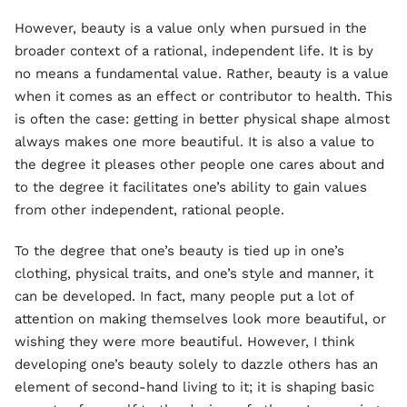
However, beauty is a value only when pursued in the
broader context of a rational, independent life. It is by
no means a fundamental value. Rather, beauty is a value
when it comes as an effect or contributor to health. This
is often the case: getting in better physical shape almost
always makes one more beautiful. It is also a value to
the degree it pleases other people one cares about and
to the degree it facilitates one’s ability to gain values
from other independent, rational people.
To the degree that one’s beauty is tied up in one’s
clothing, physical traits, and one’s style and manner, it
can be developed. In fact, many people put a lot of
attention on making themselves look more beautiful, or
wishing they were more beautiful. However, I think
developing one’s beauty solely to dazzle others has an
element of second-hand living to it; it is shaping basic