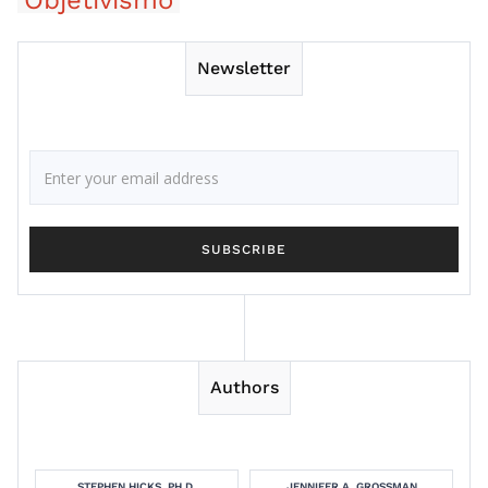
Objetivismo
Newsletter
Authors
STEPHEN HICKS, PH.D.
JENNIFER A. GROSSMAN