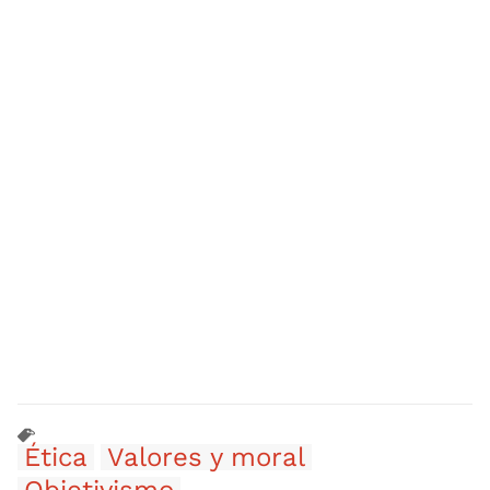
Ética
Valores y moral