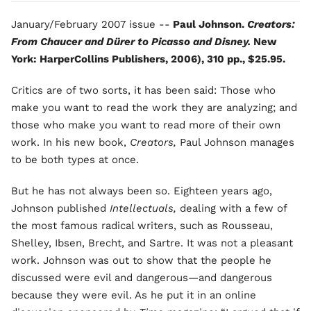
January/February 2007 issue --
Paul Johnson.
Creators:
From Chaucer and Dürer to Picasso and Disney.
New
York: HarperCollins Publishers, 2006), 310 pp., $25.95.
Critics are of two sorts, it has been said: Those who
make you want to read the work they are analyzing; and
those who make you want to read more of their own
work. In his new book,
Creators,
Paul Johnson manages
to be both types at once.
But he has not always been so. Eighteen years ago,
Johnson published
Intellectuals,
dealing with a few of
the most famous radical writers, such as Rousseau,
Shelley, Ibsen, Brecht, and Sartre. It was not a pleasant
work. Johnson was out to show that the people he
discussed were evil and dangerous—and dangerous
because they were evil. As he put it in an online