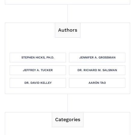
Authors
STEPHEN HICKS, PH.D.
JENNIFER A. GROSSMAN
JEFFREY A. TUCKER
DR. RICHARD M. SALSMAN
DR. DAVID KELLEY
AARÓN TAO
Categories