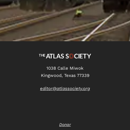
1038 Calle Miwok
Kingwood, Texas 77339
editor@atlassociety.org
Donar