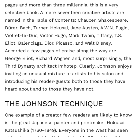
pages and more than three millennia, this is a very
selective book. A mere seventeen creative artists are
named in the Table of Contents: Chaucer, Shakespeare,
Dürer, Bach, Turner, Hokusai, Jane Austen, A.W.N. Pugin,
Viollet-le-Duc, Victor Hugo, Mark Twain, Tiffany, T.S.
Eliot, Balenciaga, Dior, Picasso, and Walt Disney.
Accorded a few pages of praise along the way are
George Eliot, Richard Wagner, and, most surprisingly, the
Third Dynasty architect Imhotep. Clearly, Johnson enjoys
inviting an unusual mixture of artists to his salon and
introducing his reader-guests both to those they have
heard about and to those they have not.
THE JOHNSON TECHNIQUE
One example of a creator few readers are likely to know
is the great Japanese painter and printmaker Hokusai
Katsushika (1760−1849). Everyone in the West has seen