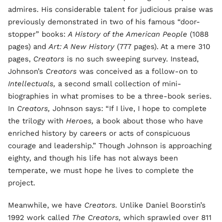
admires. His considerable talent for judicious praise was
previously demonstrated in two of his famous “door-
stopper” books:
A History of the American People
(1088
pages) and
Art: A New History
(777 pages). At a mere 310
pages,
Creators
is no such sweeping survey. Instead,
Johnson’s
Creators
was conceived as a follow-on to
Intellectuals,
a second small collection of mini-
biographies in what promises to be a three-book series.
In
Creators,
Johnson says: “If I live, I hope to complete
the trilogy with
Heroes,
a book about those who have
enriched history by careers or acts of conspicuous
courage and leadership.” Though Johnson is approaching
eighty, and though his life has not always been
temperate, we must hope he lives to complete the
project.
Meanwhile, we have
Creators.
Unlike Daniel Boorstin’s
1992 work called
The Creators,
which sprawled over 811