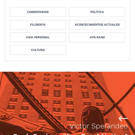
COMENTARIOS
POLÍTICA
FILOSOFIA
ACONTECIMIENTOS ACTUALES
VIDA PERSONAL
AYN RAND
CULTURA
Víctor Sperandeo