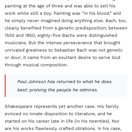
painting at the age of three and was able to sell his
work while still a boy. Painting was “in his blood,” and
he simply never imagined doing anything else. Bach, too,
clearly benefited from a genetic predisposition; between
1550 and 1850, eighty-five Bachs were distinguished
musicians. But the intense perseverance that brought
unrivaled greatness to Sebastian Bach was not genetic
or dour; it came from an exultant desire to serve God
through musical composition.
Paul Johnson has returned to what he does
best: praising the people he admires.
Shakespeare represents yet another case. His family
evinced no innate disposition to literature, and he
started on his career late in life (in his twenties). Nor
are his works flawlessly crafted oblations. In his case,