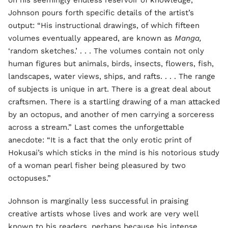
on his seemingly endless reservoir of knowledge,
Johnson pours forth specific details of the artist’s
output: “His instructional drawings, of which fifteen
volumes eventually appeared, are known as
Manga,
‘random sketches.’ . . . The volumes contain not only
human figures but animals, birds, insects, flowers, fish,
landscapes, water views, ships, and rafts. . . . The range
of subjects is unique in art. There is a great deal about
craftsmen. There is a startling drawing of a man attacked
by an octopus, and another of men carrying a sorceress
across a stream.” Last comes the unforgettable
anecdote: “It is a fact that the only erotic print of
Hokusai’s which sticks in the mind is his notorious study
of a woman pearl fisher being pleasured by two
octopuses.”
Johnson is marginally less successful in praising
creative artists whose lives and work are very well
known to his readers, perhaps because his intense