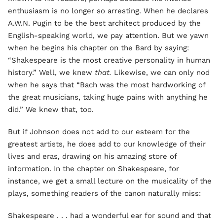
enthusiasm is no longer so arresting. When he declares
A.W.N. Pugin to be the best architect produced by the
English-speaking world, we pay attention. But we yawn
when he begins his chapter on the Bard by saying:
“Shakespeare is the most creative personality in human
history.” Well, we knew
that.
Likewise, we can only nod
when he says that “Bach was the most hardworking of
the great musicians, taking huge pains with anything he
did.” We knew that, too.
But if Johnson does not add to our esteem for the
greatest artists, he does add to our knowledge of their
lives and eras, drawing on his amazing store of
information. In the chapter on Shakespeare, for
instance, we get a small lecture on the musicality of the
plays, something readers of the canon naturally miss:
Shakespeare . . . had a wonderful ear for sound and that