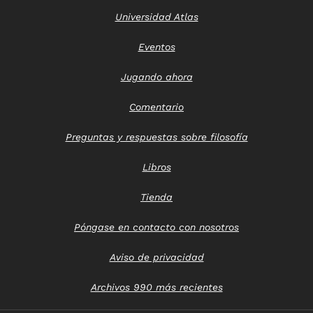
Universidad Atlas
Eventos
Jugando ahora
Comentario
Preguntas y respuestas sobre filosofía
Libros
Tienda
Póngase en contacto con nosotros
Aviso de privacidad
Archivos 990 más recientes