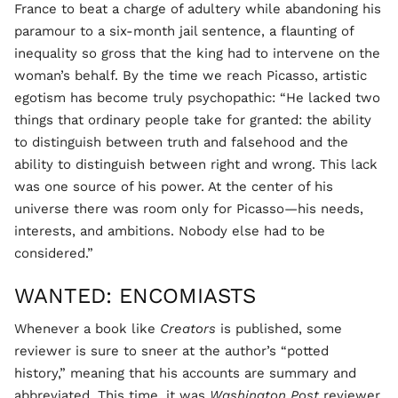
France to beat a charge of adultery while abandoning his
paramour to a six-month jail sentence, a flaunting of
inequality so gross that the king had to intervene on the
woman’s behalf. By the time we reach Picasso, artistic
egotism has become truly psychopathic: “He lacked two
things that ordinary people take for granted: the ability
to distinguish between truth and falsehood and the
ability to distinguish between right and wrong. This lack
was one source of his power. At the center of his
universe there was room only for Picasso—his needs,
interests, and ambitions. Nobody else had to be
considered.”
WANTED: ENCOMIASTS
Whenever a book like
Creators
is published, some
reviewer is sure to sneer at the author’s “potted
history,” meaning that his accounts are summary and
abbreviated. This time, it was
Washington Post
reviewer