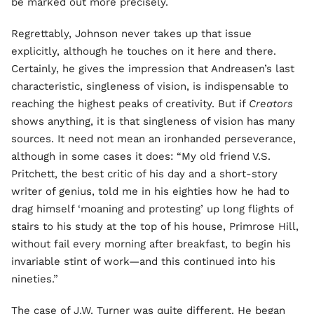
be marked out more precisely.
Regrettably, Johnson never takes up that issue
explicitly, although he touches on it here and there.
Certainly, he gives the impression that Andreasen’s last
characteristic, singleness of vision, is indispensable to
reaching the highest peaks of creativity. But if
Creators
shows anything, it is that singleness of vision has many
sources. It need not mean an ironhanded perseverance,
although in some cases it does: “My old friend V.S.
Pritchett, the best critic of his day and a short-story
writer of genius, told me in his eighties how he had to
drag himself ‘moaning and protesting’ up long flights of
stairs to his study at the top of his house, Primrose Hill,
without fail every morning after breakfast, to begin his
invariable stint of work—and this continued into his
nineties.”
The case of J.W. Turner was quite different. He began