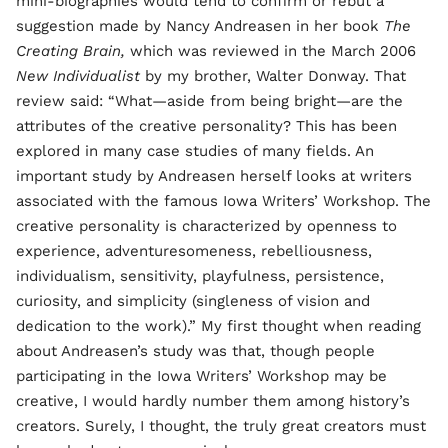
mini-biographies would tend to confirm or rebut a
suggestion made by Nancy Andreasen in her book
The
Creating Brain,
which was reviewed in the March 2006
New Individualist
by my brother, Walter Donway. That
review said: “What—aside from being bright—are the
attributes of the creative personality? This has been
explored in many case studies of many fields. An
important study by Andreasen herself looks at writers
associated with the famous Iowa Writers’ Workshop. The
creative personality is characterized by openness to
experience, adventuresomeness, rebelliousness,
individualism, sensitivity, playfulness, persistence,
curiosity, and simplicity (singleness of vision and
dedication to the work).” My first thought when reading
about Andreasen’s study was that, though people
participating in the Iowa Writers’ Workshop may be
creative, I would hardly number them among history’s
creators. Surely, I thought, the truly great creators must