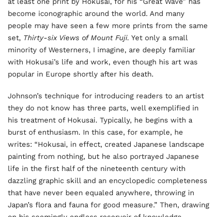
at least one print by Hokusai, for his “Great Wave” has
become iconographic around the world. And many
people may have seen a few more prints from the same
set,
Thirty-six Views of Mount Fuji.
Yet only a small
minority of Westerners, I imagine, are deeply familiar
with Hokusai’s life and work, even though his art was
popular in Europe shortly after his death.
Johnson’s technique for introducing readers to an artist
they do not know has three parts, well exemplified in
his treatment of Hokusai. Typically, he begins with a
burst of enthusiasm. In this case, for example, he
writes: “Hokusai, in effect, created Japanese landscape
painting from nothing, but he also portrayed Japanese
life in the first half of the nineteenth century with
dazzling graphic skill and an encyclopedic completeness
that have never been equaled anywhere, throwing in
Japan’s flora and fauna for good measure.” Then, drawing