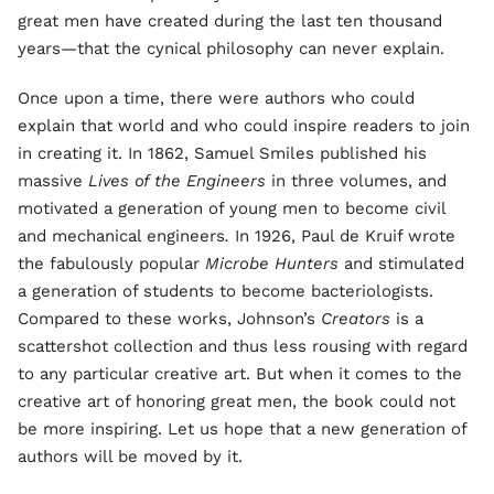
great men have created during the last ten thousand
years—that the cynical philosophy can never explain.
Once upon a time, there were authors who could
explain that world and who could inspire readers to join
in creating it. In 1862, Samuel Smiles published his
massive
Lives of the Engineers
in three volumes, and
motivated a generation of young men to become civil
and mechanical engineers
.
In 1926, Paul de Kruif wrote
the fabulously popular
Microbe Hunters
and stimulated
a generation of students to become bacteriologists.
Compared to these works, Johnson’s
Creators
is a
scattershot collection and thus less rousing with regard
to any particular creative art. But when it comes to the
creative art of honoring great men, the book could not
be more inspiring. Let us hope that a new generation of
authors will be moved by it.