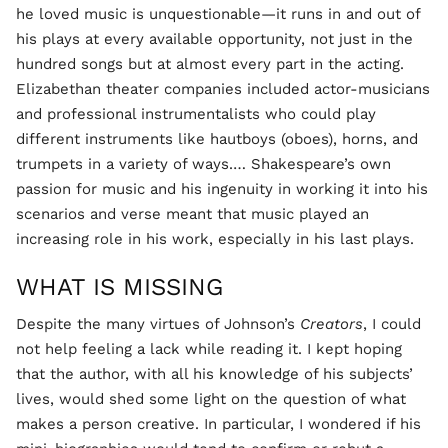
he loved music is unquestionable—it runs in and out of
his plays at every available opportunity, not just in the
hundred songs but at almost every part in the acting.
Elizabethan theater companies included actor-musicians
and professional instrumentalists who could play
different instruments like hautboys (oboes), horns, and
trumpets in a variety of ways.… Shakespeare’s own
passion for music and his ingenuity in working it into his
scenarios and verse meant that music played an
increasing role in his work, especially in his last plays.
WHAT IS MISSING
Despite the many virtues of Johnson’s
Creators
, I could
not help feeling a lack while reading it. I kept hoping
that the author, with all his knowledge of his subjects’
lives, would shed some light on the question of what
makes a person creative. In particular, I wondered if his