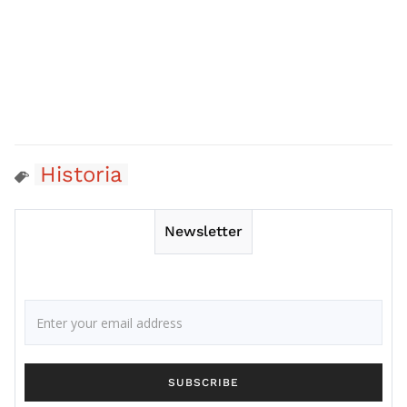
Historia
Newsletter