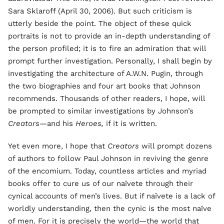
Sara Sklaroff (April 30, 2006). But such criticism is
utterly beside the point. The object of these quick
portraits is not to provide an in-depth understanding of
the person profiled; it is to fire an admiration that will
prompt further investigation. Personally, I shall begin by
investigating the architecture of A.W.N. Pugin, through
the two biographies and four art books that Johnson
recommends. Thousands of other readers, I hope, will
be prompted to similar investigations by Johnson’s
Creators—
and his
Heroes,
if it is written.
Yet even more, I hope that
Creators
will prompt dozens
of authors to follow Paul Johnson in reviving the genre
of the encomium. Today, countless articles and myriad
books offer to cure us of our naïvete through their
cynical accounts of men’s lives. But if naïvete is a lack of
worldly understanding, then the cynic is the most naïve
of men. For it is precisely the world—the world that