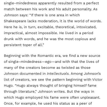
single-mindedness apparently resulted from a perfect
match between his work and his adult personality. As
Johnson says: “If there is one area in which
Shakespeare lacks moderation, it is the world of words.
Here he is, in turn, excitable, theoretical, intoxicated,
impractical, almost impossible. He lived in a period
drunk with words, and he was the most copious and
persistent toper of all.”
Beginning with the Romantic era, we find a new source
of single-mindedness—ego—and with that the lives of
many of the creators become as twisted as those
Johnson documented in
Intellectuals.
Among Johnson’s
list of creators, we see the pattern beginning with Victor
Hugo. “Hugo always thought of bringing himself fame
through literature,” Johnson writes. But the ways in
which Hugo employed his fame were often unpleasant.
Once, for example, he used his status as a peer of