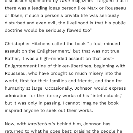
discussion sponsored by
Time
magazine: “I argued that if
there was a leading ideas person like Marx or Rousseau
or Ibsen, if such a person's private life was seriously
disturbed and even evil, the likelihood is that his public
doctrine would be seriously flawed too”
Christopher Hitchens called the book “a foul-minded
assault on the Enlightenment,” but that was not true.
Rather, it was a high-minded assault on that post-
Enlightenment line of thinker-libertines, beginning with
Rousseau, who have brought so much misery into the
world, first for their families and friends, and then for
humanity at large. Occasionally, Johnson would express
admiration for the literary works of his “intellectuals,”
but it was only in passing. I cannot imagine the book
inspired anyone to seek out their works.
Now, with
Intellectuals
behind him, Johnson has
returned to what he does best: praising the people he