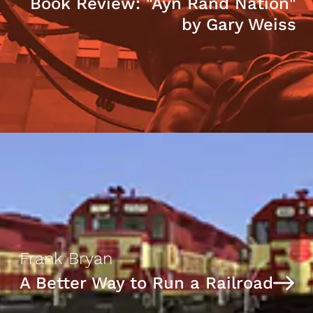
Book Review: "Ayn Rand Nation"
by Gary Weiss
Frank Bryan
A Better Way to Run a Railroad