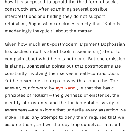
how it is supposed to uphold the third form of social
constructivism. After examining several possible
interpretations and finding they do not support
relativism, Boghossian concludes simply that “Kuhn is
maddeningly inexplicit” about the matter.
Given how much anti-postmodern argument Boghossian
has packed into his short book, it seems ungrateful to
complain about what he has not done. But one omission
is glaring. Boghossian points out that postmoderns are
constantly involving themselves in self-contradiction.
Yet he never tries to explain why this should be. The
answer, put forward by
Ayn Rand
, is that the basic
principles of realism—the givenness of existence, the
identity of existents, and the fundamental passivity of
awareness—are axioms that underlie every assertion we
make. Thus, any attempt to deny them requires that we
assume them, and we thereby trap ourselves in a self-