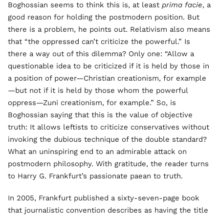
Boghossian seems to think this is, at least
prima facie
, a
good reason for holding the postmodern position. But
there is a problem, he points out. Relativism also means
that “the oppressed can’t criticize the powerful.” Is
there a way out of this dilemma? Only one: “Allow a
questionable idea to be criticized if it is held by those in
a position of power—Christian creationism, for example
—but not if it is held by those whom the powerful
oppress—Zuni creationism, for example.” So, is
Boghossian saying that this is the value of objective
truth: It allows leftists to criticize conservatives without
invoking the dubious technique of the double standard?
What an uninspiring end to an admirable attack on
postmodern philosophy. With gratitude, the reader turns
to Harry G. Frankfurt’s passionate paean to truth.
In 2005, Frankfurt published a sixty-seven-page book
that journalistic convention describes as having the title