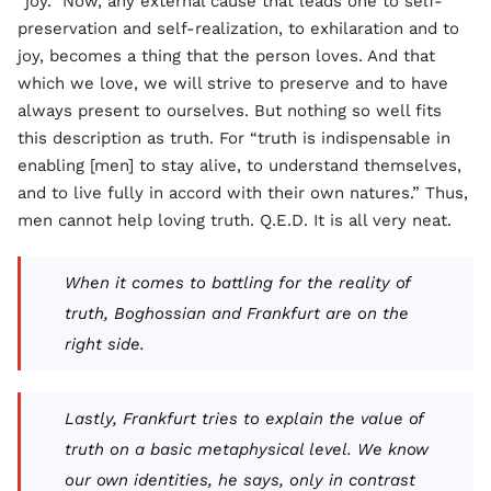
“joy.” Now, any external cause that leads one to self-
preservation and self-realization, to exhilaration and to
joy, becomes a thing that the person loves. And that
which we love, we will strive to preserve and to have
always present to ourselves. But nothing so well fits
this description as truth. For “truth is indispensable in
enabling [men] to stay alive, to understand themselves,
and to live fully in accord with their own natures.” Thus,
men cannot help loving truth. Q.E.D. It is all very neat.
When it comes to battling for the reality of
truth, Boghossian and Frankfurt are on the
right side.
Lastly, Frankfurt tries to explain the value of
truth on a basic metaphysical level. We know
our own identities, he says, only in contrast