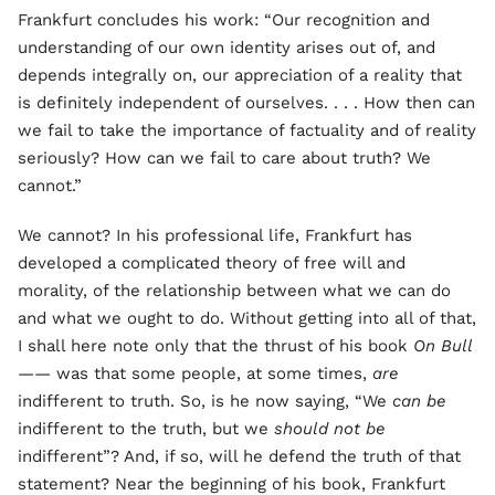
Frankfurt concludes his work: “Our recognition and
understanding of our own identity arises out of, and
depends integrally on, our appreciation of a reality that
is definitely independent of ourselves. . . . How then can
we fail to take the importance of factuality and of reality
seriously? How can we fail to care about truth? We
cannot.”
We cannot? In his professional life, Frankfurt has
developed a complicated theory of free will and
morality, of the relationship between what we can do
and what we ought to do. Without getting into all of that,
I shall here note only that the thrust of his book
On Bull
——
was that some people, at some times,
are
indifferent to truth. So, is he now saying, “We
can be
indifferent to the truth, but we
should not be
indifferent”? And, if so, will he defend the truth of that
statement? Near the beginning of his book, Frankfurt