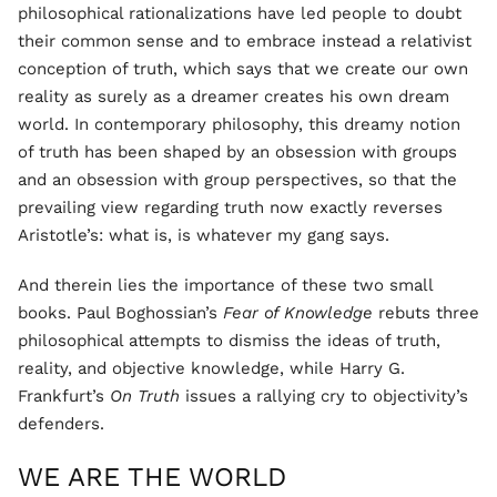
philosophical rationalizations have led people to doubt
their common sense and to embrace instead a relativist
conception of truth, which says that we create our own
reality as surely as a dreamer creates his own dream
world. In contemporary philosophy, this dreamy notion
of truth has been shaped by an obsession with groups
and an obsession with group perspectives, so that the
prevailing view regarding truth now exactly reverses
Aristotle’s: what is, is whatever my gang says.
And therein lies the importance of these two small
books. Paul Boghossian’s
Fear of Knowledge
rebuts three
philosophical attempts to dismiss the ideas of truth,
reality, and objective knowledge, while Harry G.
Frankfurt’s
On Truth
issues a rallying cry to objectivity’s
defenders.
WE ARE THE WORLD