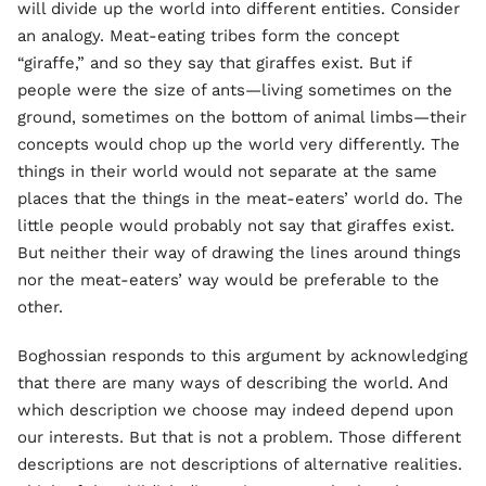
will divide up the world into different entities. Consider
an analogy. Meat-eating tribes form the concept
“giraffe,” and so they say that giraffes exist. But if
people were the size of ants—living sometimes on the
ground, sometimes on the bottom of animal limbs—their
concepts would chop up the world very differently. The
things in their world would not separate at the same
places that the things in the meat-eaters’ world do. The
little people would probably not say that giraffes exist.
But neither their way of drawing the lines around things
nor the meat-eaters’ way would be preferable to the
other.
Boghossian responds to this argument by acknowledging
that there are many ways of describing the world. And
which description we choose may indeed depend upon
our interests. But that is not a problem. Those different
descriptions are not descriptions of alternative realities.