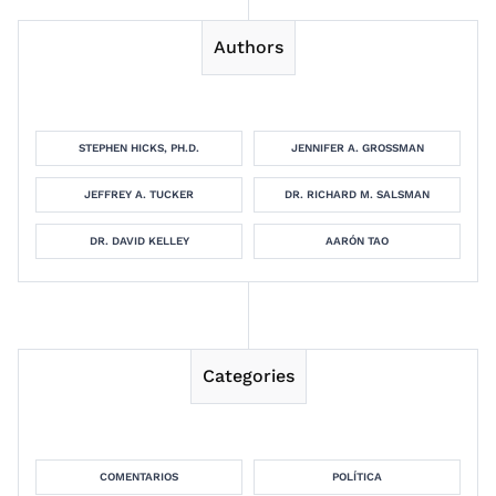
Authors
STEPHEN HICKS, PH.D.
JENNIFER A. GROSSMAN
JEFFREY A. TUCKER
DR. RICHARD M. SALSMAN
DR. DAVID KELLEY
AARÓN TAO
Categories
COMENTARIOS
POLÍTICA