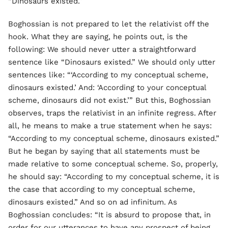
“Dinosaurs existed.”
Boghossian is not prepared to let the relativist off the
hook. What they are saying, he points out, is the
following: We should never utter a straightforward
sentence like “Dinosaurs existed.” We should only utter
sentences like: “‘According to my conceptual scheme,
dinosaurs existed.’ And: ‘According to your conceptual
scheme, dinosaurs did not exist.’” But this, Boghossian
observes, traps the relativist in an infinite regress. After
all, he means to make a true statement when he says:
“According to my conceptual scheme, dinosaurs existed.”
But he began by saying that all statements must be
made relative to some conceptual scheme. So, properly,
he should say: “According to my conceptual scheme, it is
the case that according to my conceptual scheme,
dinosaurs existed.” And so on ad infinitum. As
Boghossian concludes: “It is absurd to propose that, in
order for our utterances to have any prospect of being