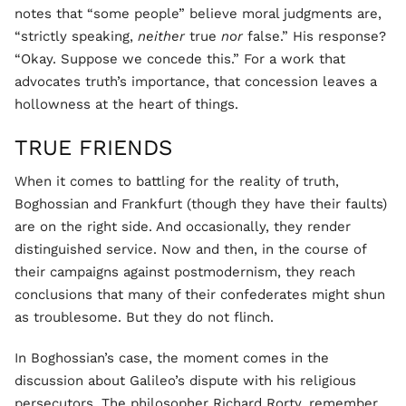
notes that “some people” believe moral judgments are,
“strictly speaking,
neither
true
nor
false.” His response?
“Okay. Suppose we concede this.” For a work that
advocates truth’s importance, that concession leaves a
hollowness at the heart of things.
TRUE FRIENDS
When it comes to battling for the reality of truth,
Boghossian and Frankfurt (though they have their faults)
are on the right side. And occasionally, they render
distinguished service. Now and then, in the course of
their campaigns against postmodernism, they reach
conclusions that many of their confederates might shun
as troublesome. But they do not flinch.
In Boghossian’s case, the moment comes in the
discussion about Galileo’s dispute with his religious
persecutors. The philosopher Richard Rorty, remember,