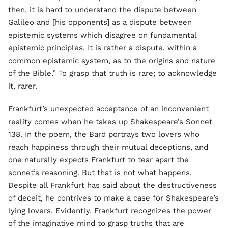
then, it is hard to understand the dispute between
Galileo and [his opponents] as a dispute between
epistemic systems which disagree on fundamental
epistemic principles. It is rather a dispute, within a
common epistemic system, as to the origins and nature
of the Bible.” To grasp that truth is rare; to acknowledge
it, rarer.
Frankfurt’s unexpected acceptance of an inconvenient
reality comes when he takes up Shakespeare’s Sonnet
138. In the poem, the Bard portrays two lovers who
reach happiness through their mutual deceptions, and
one naturally expects Frankfurt to tear apart the
sonnet’s reasoning. But that is not what happens.
Despite all Frankfurt has said about the destructiveness
of deceit, he contrives to make a case for Shakespeare’s
lying lovers. Evidently, Frankfurt recognizes the power
of the imaginative mind to grasp truths that are