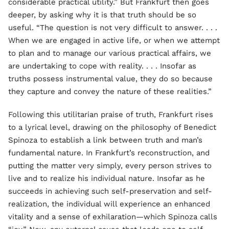
considerable practical utility.” But Frankfurt then goes
deeper, by asking why it is that truth should be so
useful. “The question is not very difficult to answer. . . .
When we are engaged in active life, or when we attempt
to plan and to manage our various practical affairs, we
are undertaking to cope with reality. . . . Insofar as
truths possess instrumental value, they do so because
they capture and convey the nature of these realities.”
Following this utilitarian praise of truth, Frankfurt rises
to a lyrical level, drawing on the philosophy of Benedict
Spinoza to establish a link between truth and man’s
fundamental nature. In Frankfurt’s reconstruction, and
putting the matter very simply, every person strives to
live and to realize his individual nature. Insofar as he
succeeds in achieving such self-preservation and self-
realization, the individual will experience an enhanced
vitality and a sense of exhilaration—which Spinoza calls