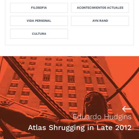
FILOSOFIA
ACONTECIMIENTOS ACTUALES
VIDA PERSONAL
AYN RAND
CULTURA
Eduardo Hudgins
Atlas Shrugging in Late 2012