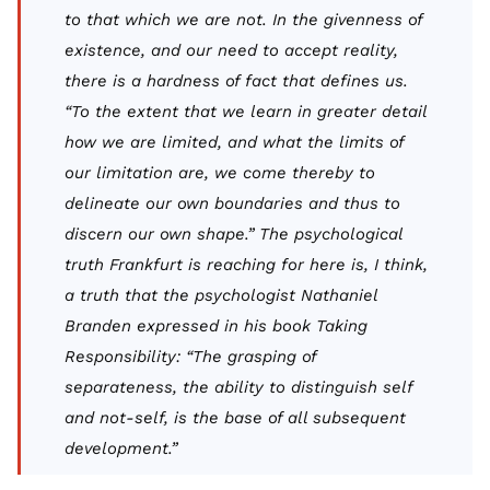
to that which we are not. In the givenness of
existence, and our need to accept reality,
there is a hardness of fact that defines us.
“To the extent that we learn in greater detail
how we are limited, and what the limits of
our limitation are, we come thereby to
delineate our own boundaries and thus to
discern our own shape.” The psychological
truth Frankfurt is reaching for here is, I think,
a truth that the psychologist Nathaniel
Branden expressed in his book
Taking
Responsibility:
“The grasping of
separateness, the ability to distinguish self
and not-self, is the base of all subsequent
development.”