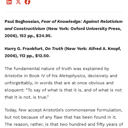
Paul Boghossian,
Fear of Knowledge: Against Relativism
and Constructivism
(New York: Oxford University Press,
2006), 152 pp., $24.95.
Harry G. Frankfurt,
On Truth
(New York: Alfred A. Knopf,
2006), 112 pp., $12.50.
The fundamental nature of truth was explained by
Aristotle in Book IV of his
Metaphysics,
decisively and
unforgettably, in words that are at once obvious and
eloquent: “To say of what is that it is, and of what is not
that it is not, is true.”
Today, few accept Aristotle’s commonsense formulation,
but not because of any flaw that has been found in it.
The reason, rather, is that two hundred and fifty years of