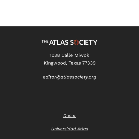
1038 Calle Miwok
Kingwood, Texas 77339
editor@atlassociety.org
Donar
Universidad Atlas