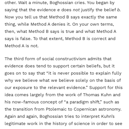
other. Wait a minute, Boghossian cries. You began by
saying that the evidence
e
does
not
justify the belief
b.
Now you tell us that Method B says exactly the same
thing, while Method A denies it. On your own terms,
then, what Method B says is true and what Method A
says is false. To that extent, Method B is correct and
Method A is not.
The third form of social constructivism admits that
evidence does tend to support certain beliefs, but it
goes on to say that “it is never possible to explain fully
why we believe what we believe solely on the basis of
our exposure to the relevant evidence.” Support for this
idea comes largely from the work of Thomas Kuhn and
his now-famous concept of “a paradigm shift,” such as
the transition from Ptolemaic to Copernican astronomy.
Again and again, Boghossian tries to interpret Kuhn’s
legitimate work in the history of science in order to see