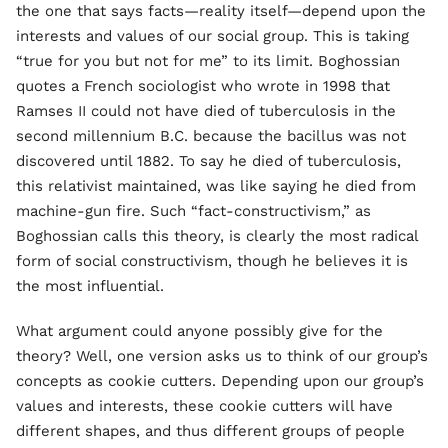
the one that says facts—reality itself—depend upon the
interests and values of our social group. This is taking
“true for you but not for me” to its limit. Boghossian
quotes a French sociologist who wrote in 1998 that
Ramses II could not have died of tuberculosis in the
second millennium B.C. because the bacillus was not
discovered until 1882. To say he died of tuberculosis,
this relativist maintained, was like saying he died from
machine-gun fire. Such “fact-constructivism,” as
Boghossian calls this theory, is clearly the most radical
form of social constructivism, though he believes it is
the most influential.
What argument could anyone possibly give for the
theory? Well, one version asks us to think of our group’s
concepts as cookie cutters. Depending upon our group’s
values and interests, these cookie cutters will have
different shapes, and thus different groups of people