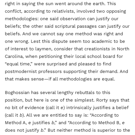
right in saying the sun went around the earth. This
conflict, according to relativists, involved two opposing
methodologies: one said observation can justify our
beliefs; the other said scriptural passages can justify our
beliefs. And we cannot say one method was right and
one wrong. Lest this dispute seem too academic to be
of interest to laymen, consider that creationists in North
Carolina, when petitioning their local school board for
“equal time,” were surprised and pleased to find
postmodernist professors supporting their demand. And
that makes sense—if all methodologies are equal.
Boghossian has several lengthy rebuttals to this
position, but here is one of the simplest. Rorty says that
no bit of evidence (call it
e
) intrinsically justifies a belief
(call it
b
). All we are entitled to say is: “According to
Method A,
e
justifies
b
,” and “According to Method B,
e
does not justify
b
.” But neither method is superior to the