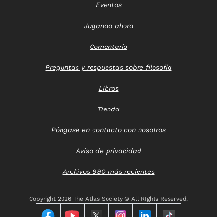
Eventos
Jugando ahora
Comentario
Preguntas y respuestas sobre filosofía
Libros
Tienda
Póngase en contacto con nosotros
Aviso de privacidad
Archivos 990 más recientes
Copyright
2026 The Atlas Society © All RIghts Reserved.