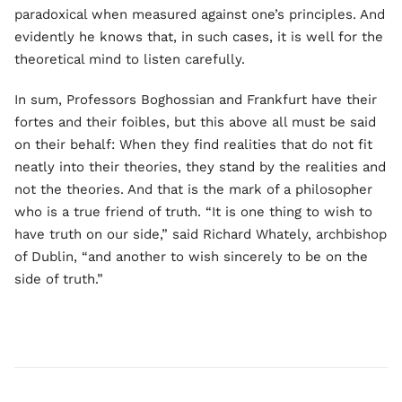
paradoxical when measured against one’s principles. And
evidently he knows that, in such cases, it is well for the
theoretical mind to listen carefully.
In sum, Professors Boghossian and Frankfurt have their
fortes and their foibles, but this above all must be said
on their behalf: When they find realities that do not fit
neatly into their theories, they stand by the realities and
not the theories. And that is the mark of a philosopher
who is a true friend of truth. “It is one thing to wish to
have truth on our side,” said Richard Whately, archbishop
of Dublin, “and another to wish sincerely to be on the
side of truth.”