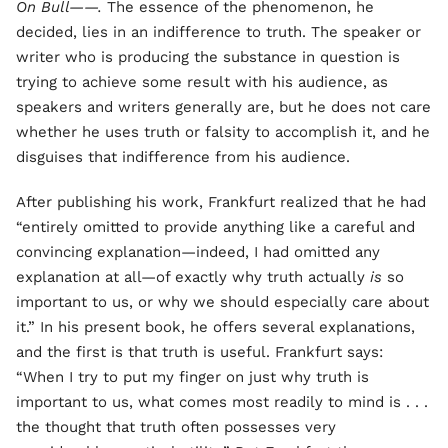
On Bull——.
The essence of the phenomenon, he
decided, lies in an indifference to truth. The speaker or
writer who is producing the substance in question is
trying to achieve some result with his audience, as
speakers and writers generally are, but he does not care
whether he uses truth or falsity to accomplish it, and he
disguises that indifference from his audience.
After publishing his work, Frankfurt realized that he had
“entirely omitted to provide anything like a careful and
convincing explanation—indeed, I had omitted any
explanation at all—of exactly why truth actually
is
so
important to us, or why we should especially care about
it.” In his present book, he offers several explanations,
and the first is that truth is useful. Frankfurt says:
“When I try to put my finger on just why truth is
important to us, what comes most readily to mind is . . .
the thought that truth often possesses very