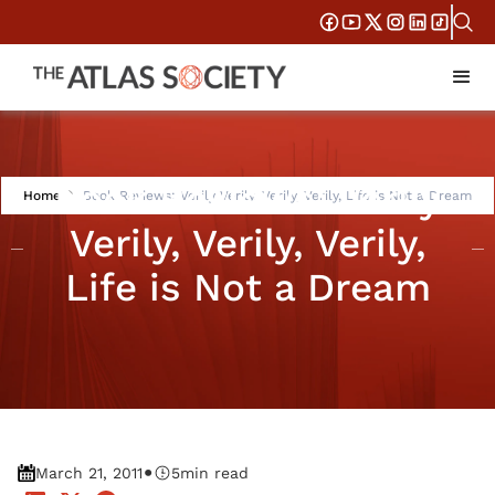
Book Reviews: Verily
Home
Book Reviews: Verily Verily, Verily, Verily, Life is Not a Dream
Verily, Verily, Verily,
Life is Not a Dream
•
March 21, 2011
5
min read