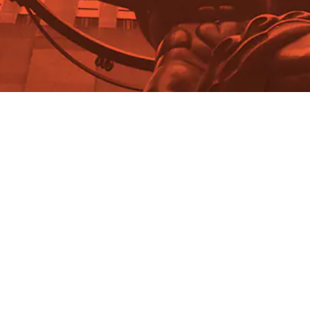
Radha Chadha
The Asia "Luxe-explosion"