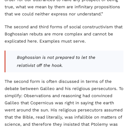
true, what we mean by them are infinitary propositions
that we could neither express nor understand.”
The second and third forms of social constructivism that
Boghossian rebuts are more complex and cannot be
explicated here. Examples must serve.
Boghossian is not prepared to let the
relativist off the hook.
The second form is often discussed in terms of the
debate between Galileo and his religious persecutors. To
simplify: Observations and reasoning had convinced
Galileo that Copernicus was right in saying the earth
went around the sun. His religious persecutors assumed
that the Bible, read literally, was infallible on matters of
science, and therefore they insisted that Ptolemy was