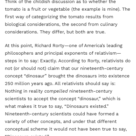
Think of the childish discussion as to whether the
tomato is a fruit or vegetable (the example is mine). The
first way of categorizing the tomato results from
biological considerations, the second from culinary
considerations. They differ, but both are true.
At this point, Richard Rorty—one of America’s leading
philosophers and principal exponents of relativism—
steps in to say: Exactly. According to Rorty, relativists do
not (or should not) claim that our nineteenth-century
concept “dinosaur” brought the dinosaurs into existence
250 million years ago. All relativists should say is:
Nothing in reality
compelled
nineteenth-century
scientists to accept the concept “dinosaur,” which is
what makes it true to say, “Dinosaurs existed.”
Nineteenth-century scientists could have formed a
variety of other concepts, and under that different
conceptual scheme it would not have been true to say,