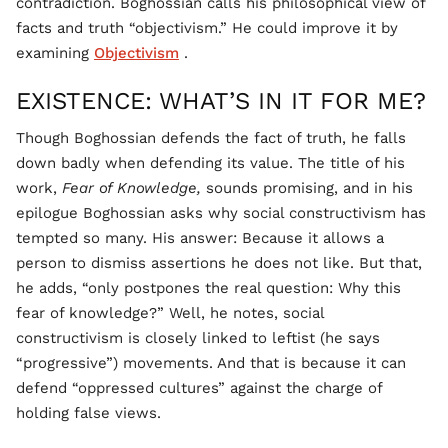
contradiction. Boghossian calls his philosophical view of
facts and truth “objectivism.” He could improve it by
examining
Objectivism
.
EXISTENCE: WHAT’S IN IT FOR ME?
Though Boghossian defends the fact of truth, he falls
down badly when defending its value. The title of his
work,
Fear of Knowledge,
sounds promising, and in his
epilogue Boghossian asks why social constructivism has
tempted so many. His answer: Because it allows a
person to dismiss assertions he does not like. But that,
he adds, “only postpones the real question: Why this
fear of knowledge?” Well, he notes, social
constructivism is closely linked to leftist (he says
“progressive”) movements. And that is because it can
defend “oppressed cultures” against the charge of
holding false views.