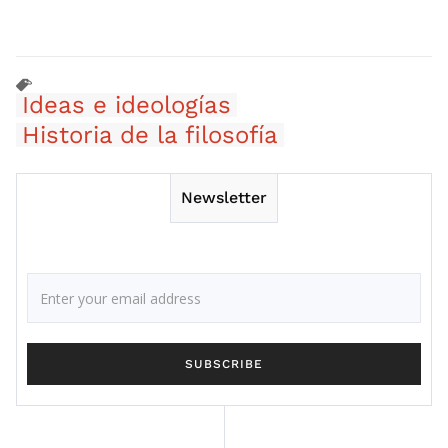
Ideas e ideologías
Historia de la filosofía
Newsletter