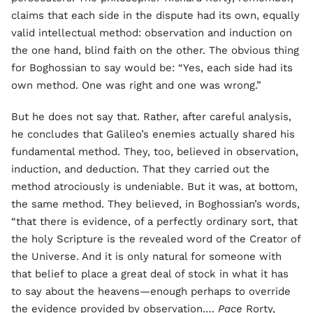
claims that each side in the dispute had its own, equally
valid intellectual method: observation and induction on
the one hand, blind faith on the other. The obvious thing
for Boghossian to say would be: “Yes, each side had its
own method. One was right and one was wrong.”
But he does not say that. Rather, after careful analysis,
he concludes that Galileo’s enemies actually shared his
fundamental method. They, too, believed in observation,
induction, and deduction. That they carried out the
method atrociously is undeniable. But it was, at bottom,
the same method. They believed, in Boghossian’s words,
“that there is evidence, of a perfectly ordinary sort, that
the holy Scripture is the revealed word of the Creator of
the Universe. And it is only natural for someone with
that belief to place a great deal of stock in what it has
to say about the heavens—enough perhaps to override
the evidence provided by observation.…
Pace
Rorty,