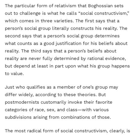
The particular form of relativism that Boghossian sets
out to challenge is what he calls “social constructivism,”
which comes in three varieties. The first says that a
person’s social group literally constructs his reality. The
second says that a person’s social group determines
what counts as a good justification for his beliefs about
reality. The third says that a person’s beliefs about
reality are never fully determined by rational evidence,
but depend at least in part upon what his group happens
to value.
Just who qualifies as a member of one’s group may
differ widely, according to these theories. But
postmodernists customarily invoke their favorite
categories of race, sex, and class—with various
subdivisions arising from combinations of those.
The most radical form of social constructivism, clearly, is