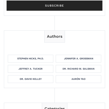
Authors
STEPHEN HICKS, PH.D.
JENNIFER A. GROSSMAN
JEFFREY A. TUCKER
DR. RICHARD M. SALSMAN
DR. DAVID KELLEY
AARÓN TAO
Categories