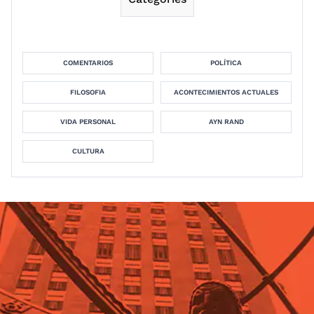
COMENTARIOS
POLÍTICA
FILOSOFIA
ACONTECIMIENTOS ACTUALES
VIDA PERSONAL
AYN RAND
CULTURA