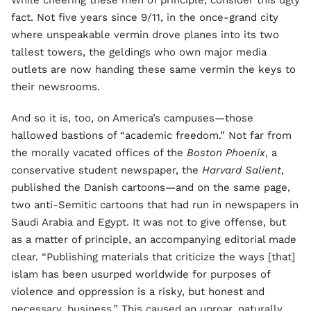
While cheering these men of principle, consider this ugly
fact. Not five years since 9/11, in the once-grand city
where unspeakable vermin drove planes into its two
tallest towers, the geldings who own major media
outlets are now handing these same vermin the keys to
their newsrooms.
And so it is, too, on America’s campuses—those
hallowed bastions of “academic freedom.” Not far from
the morally vacated offices of the
Boston Phoenix
, a
conservative student newspaper, the
Harvard Salient
,
published the Danish cartoons—and on the same page,
two anti-Semitic cartoons that had run in newspapers in
Saudi Arabia and Egypt. It was not to give offense, but
as a matter of principle, an accompanying editorial made
clear. “Publishing materials that criticize the ways [that]
Islam has been usurped worldwide for purposes of
violence and oppression is a risky, but honest and
necessary, business.” This caused an uproar, naturally,