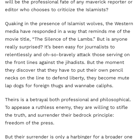
will be the professional fate of any maverick reporter or
editor who chooses to criticize the Islamists?
Quaking in the presence of Islamist wolves, the Western
media have responded in a way that reminds me of the
movie title, “The Silence of the Lambs.” But is anyone
really surprised? It’s been easy for journalists to
relentlessly and oh-so-bravely attack those serving on
the front lines against the jihadists. But the moment
they discover that they have to put their own pencil
necks on the line to defend liberty, they become mute
lap dogs for foreign thugs and wannabe caliphs.
Theirs is a betrayal both professional and philosophical.
To appease a ruthless enemy, they are willing to stifle
the truth, and surrender their bedrock principle:
freedom of the press.
But their surrender is only a harbinger for a broader one