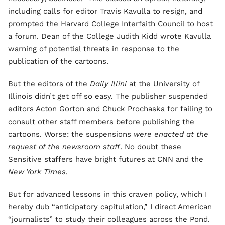
including calls for editor Travis Kavulla to resign, and
prompted the Harvard College Interfaith Council to host
a forum. Dean of the College Judith Kidd wrote Kavulla
warning of potential threats in response to the
publication of the cartoons.
But the editors of the
Daily Illini
at the University of
Illinois didn’t get off so easy. The publisher suspended
editors Acton Gorton and Chuck Prochaska for failing to
consult other staff members before publishing the
cartoons. Worse: the suspensions
were enacted at the
request of the newsroom staff
. No doubt these
Sensitive staffers have bright futures at CNN and the
New York Times
.
But for advanced lessons in this craven policy, which I
hereby dub “anticipatory capitulation,” I direct American
“journalists” to study their colleagues across the Pond.