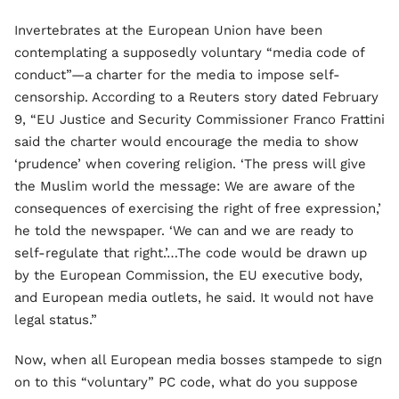
Invertebrates at the European Union have been
contemplating a supposedly voluntary “media code of
conduct”—a charter for the media to impose self-
censorship. According to a Reuters story dated February
9, “EU Justice and Security Commissioner Franco Frattini
said the charter would encourage the media to show
‘prudence’ when covering religion. ‘The press will give
the Muslim world the message: We are aware of the
consequences of exercising the right of free expression,’
he told the newspaper. ‘We can and we are ready to
self-regulate that right.’…The code would be drawn up
by the European Commission, the EU executive body,
and European media outlets, he said. It would not have
legal status.”
Now, when all European media bosses stampede to sign
on to this “voluntary” PC code, what do you suppose