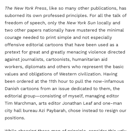
The New York Press
, like so many other publications, has
suborned its own professed principles. For all the talk of
freedom of speech, only the
New York Sun
locally and
two other papers nationally have mustered the minimal
courage needed to print simple and not especially
offensive editorial cartoons that have been used as a
pretext for great and greatly menacing violence directed
against journalists, cartoonists, humanitarian aid
workers, diplomats and others who represent the basic
values and obligations of Western civilization. Having
been ordered at the 11th hour to pull the now-infamous
Danish cartoons from an issue dedicated to them, the
editorial group—consisting of myself, managing editor
Tim Marchman, arts editor Jonathan Leaf and one-man
city hall bureau Azi Paybarah, chose instead to resign our
positions.