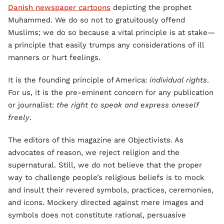
Danish newspaper cartoons
depicting the prophet
Muhammed. We do so not to gratuitously offend
Muslims; we do so because a vital principle is at stake—
a principle that easily trumps any considerations of ill
manners or hurt feelings.
It is the founding principle of America:
individual rights
.
For us, it is the pre-eminent concern for any publication
or journalist:
the right to speak and express oneself
freely
.
The editors of this magazine are Objectivists. As
advocates of reason, we reject religion and the
supernatural. Still, we do not believe that the proper
way to challenge people’s religious beliefs is to mock
and insult their revered symbols, practices, ceremonies,
and icons. Mockery directed against mere images and
symbols does not constitute rational, persuasive