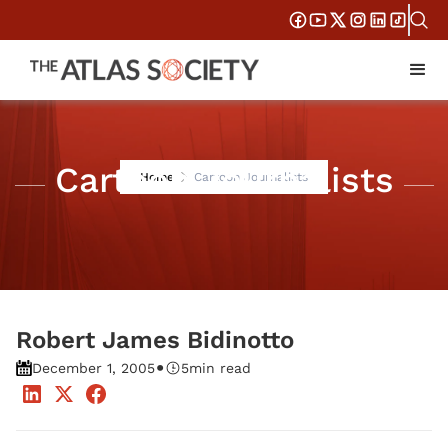
Cartoon Journalists
Home
Cartoon Journalists
Robert James Bidinotto
•
December 1, 2005
5
min read