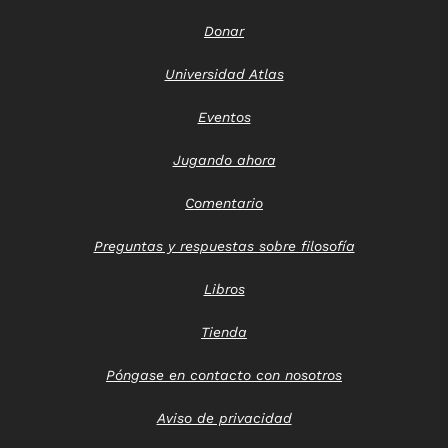
Donar
Universidad Atlas
Eventos
Jugando ahora
Comentario
Preguntas y respuestas sobre filosofía
Libros
Tienda
Póngase en contacto con nosotros
Aviso de privacidad