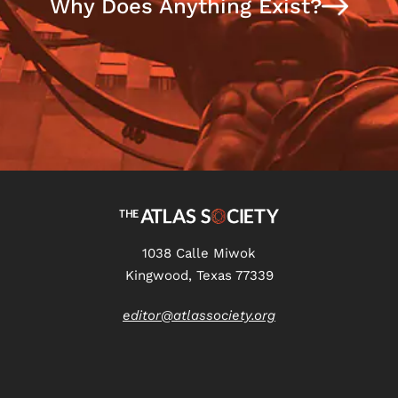
Why Does Anything Exist?
1038 Calle Miwok
Kingwood, Texas 77339
editor@atlassociety.org