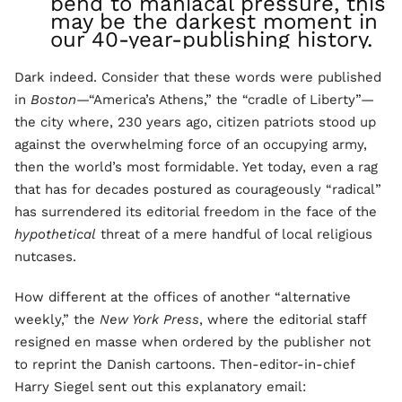
bend to maniacal pressure, this
may be the darkest moment in
our 40-year-publishing history.
Dark indeed. Consider that these words were published
in
Boston
—“America’s Athens,” the “cradle of Liberty”—
the city where, 230 years ago, citizen patriots stood up
against the overwhelming force of an occupying army,
then the world’s most formidable. Yet today, even a rag
that has for decades postured as courageously “radical”
has surrendered its editorial freedom in the face of the
hypothetical
threat of a mere handful of local religious
nutcases.
How different at the offices of another “alternative
weekly,” the
New York Press
, where the editorial staff
resigned en masse when ordered by the publisher not
to reprint the Danish cartoons. Then-editor-in-chief
Harry Siegel sent out this explanatory email: