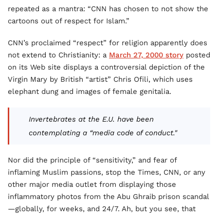
repeated as a mantra: “CNN has chosen to not show the
cartoons out of respect for Islam.”
CNN’s proclaimed “respect” for religion apparently does
not extend to Christianity: a
March 27, 2000 story
posted
on its Web site displays a controversial depiction of the
Virgin Mary by British “artist” Chris Ofili, which uses
elephant dung and images of female genitalia.
Invertebrates at the E.U. have been
contemplating a “media code of conduct."
Nor did the principle of “sensitivity,” and fear of
inflaming Muslim passions, stop the Times, CNN, or any
other major media outlet from displaying those
inflammatory photos from the Abu Ghraib prison scandal
—globally, for weeks, and 24/7. Ah, but you see, that