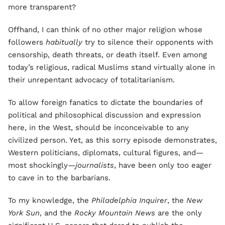
more transparent?
Offhand, I can think of no other major religion whose
followers
habitually
try to silence their opponents with
censorship, death threats, or death itself. Even among
today’s religious, radical Muslims stand virtually alone in
their unrepentant advocacy of totalitarianism.
To allow foreign fanatics to dictate the boundaries of
political and philosophical discussion and expression
here, in the West, should be inconceivable to any
civilized person. Yet, as this sorry episode demonstrates,
Western politicians, diplomats, cultural figures, and—
most shockingly—
journalists
, have been only too eager
to cave in to the barbarians.
To my knowledge, the
Philadelphia Inquirer
, the
New
York Sun
, and the
Rocky Mountain News
are the only