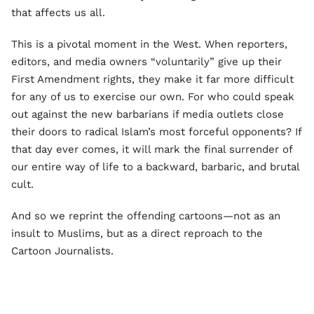
that affects us all.
This is a pivotal moment in the West. When reporters,
editors, and media owners “voluntarily” give up their
First Amendment rights, they make it far more difficult
for any of us to exercise our own. For who could speak
out against the new barbarians if media outlets close
their doors to radical Islam’s most forceful opponents? If
that day ever comes, it will mark the final surrender of
our entire way of life to a backward, barbaric, and brutal
cult.
And so we reprint the offending cartoons—not as an
insult to Muslims, but as a direct reproach to the
Cartoon Journalists.