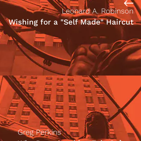
Leonard A. Robinson
Wishing for a "Self Made" Haircut
Greg Perkins