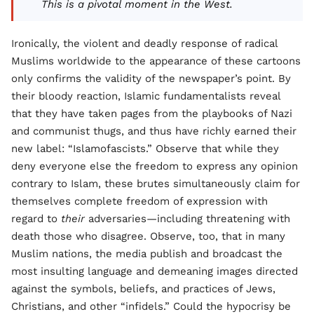
This is a pivotal moment in the West.
Ironically, the violent and deadly response of radical
Muslims worldwide to the appearance of these cartoons
only confirms the validity of the newspaper’s point. By
their bloody reaction, Islamic fundamentalists reveal
that they have taken pages from the playbooks of Nazi
and communist thugs, and thus have richly earned their
new label: “Islamofascists.” Observe that while they
deny everyone else the freedom to express any opinion
contrary to Islam, these brutes simultaneously claim for
themselves complete freedom of expression with
regard to
their
adversaries—including threatening with
death those who disagree. Observe, too, that in many
Muslim nations, the media publish and broadcast the
most insulting language and demeaning images directed
against the symbols, beliefs, and practices of Jews,
Christians, and other “infidels.” Could the hypocrisy be