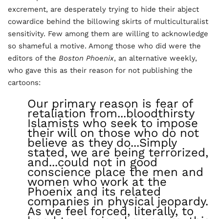
excrement, are desperately trying to hide their abject
cowardice behind the billowing skirts of multiculturalist
sensitivity. Few among them are willing to acknowledge
so shameful a motive. Among those who did were the
editors of the
Boston Phoenix
, an alternative weekly,
who gave this as their reason for not publishing the
cartoons:
Our primary reason is fear of
retaliation from...bloodthirsty
Islamists who seek to impose
their will on those who do not
believe as they do...Simply
stated, we are being terrorized,
and...could not in good
conscience place the men and
women who work at the
Phoenix and its related
companies in physical jeopardy.
As we feel forced, literally, to