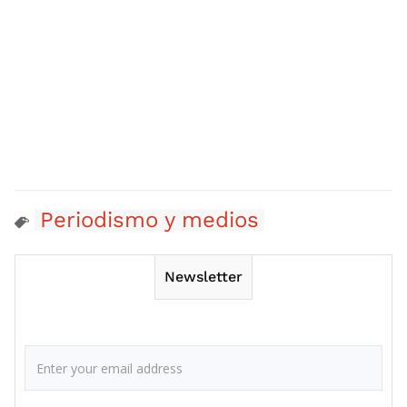
Periodismo y medios
Newsletter