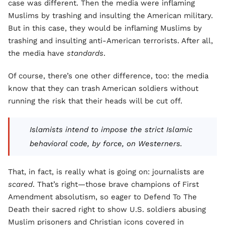
case was different. Then the media were inflaming
Muslims by trashing and insulting the American military.
But in this case, they would be inflaming Muslims by
trashing and insulting anti-American terrorists. After all,
the media have
standards
.
Of course, there’s one other difference, too: the media
know that they can trash American soldiers without
running the risk that their heads will be cut off.
Islamists intend to impose the strict Islamic
behavioral code, by force, on Westerners.
That, in fact, is really what is going on: journalists are
scared
. That’s right—those brave champions of First
Amendment absolutism, so eager to Defend To The
Death their sacred right to show U.S. soldiers abusing
Muslim prisoners and Christian icons covered in