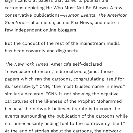
significant U.S. papers that dared to publish the
cartoons depicting He Who Must Not Be Shown. A few
conservative publications—
Human Events
,
The American
Spectator
—also did so, as did Fox News, and quite a
few independent online bloggers.
But the conduct of the rest of the mainstream media
has been cowardly and disgraceful.
The New York Times
, America’s self-declared
“newspaper of record,” editorialized against those
papers which ran the cartoons, congratulating itself for
its “sensitivity.” CNN, “the most trusted name in news,”
similarly declared, “CNN is not showing the negative
caricatures of the likeness of the Prophet Mohammed
because the network believes its role is to cover the
events surrounding the publication of the cartoons while
not unnecessarily adding fuel to the controversy itself.”
At the end of stories about the cartoons, the network