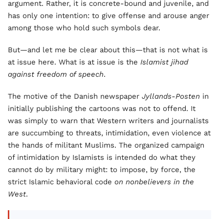
argument. Rather, it is concrete-bound and juvenile, and
has only one intention: to give offense and arouse anger
among those who hold such symbols dear.
But—and let me be clear about this—that is not what is
at issue here. What is at issue is the
Islamist jihad
against freedom of speech
.
The motive of the Danish newspaper
Jyllands-Posten
in
initially publishing the cartoons was not to offend. It
was simply to warn that Western writers and journalists
are succumbing to threats, intimidation, even violence at
the hands of militant Muslims. The organized campaign
of intimidation by Islamists is intended do what they
cannot do by military might: to impose, by force, the
strict Islamic behavioral code
on nonbelievers in the
West
.