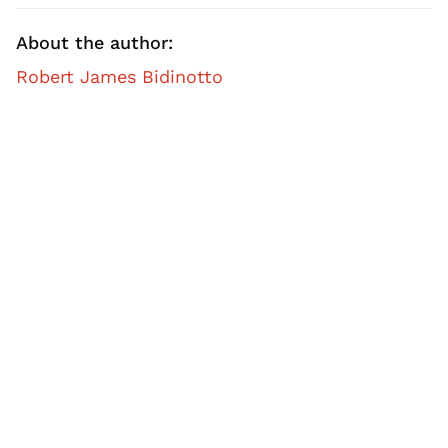
About the author:
Robert James Bidinotto