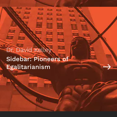
Dr. David Kelley
Sidebar: Pioneers of
Egalitarianism