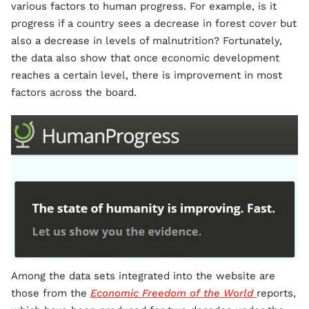
various factors to human progress. For example, is it
progress if a country sees a decrease in forest cover but
also a decrease in levels of malnutrition? Fortunately,
the data also show that once economic development
reaches a certain level, there is improvement in most
factors across the board.
Among the data sets integrated into the website are
those from the
Economic Freedom of the World
reports,