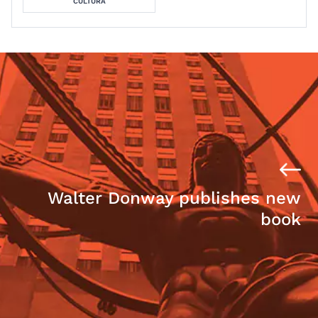
CULTURA
Walter Donway publishes new
book