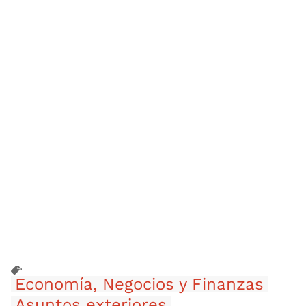
Economía, Negocios y Finanzas
Asuntos exteriores