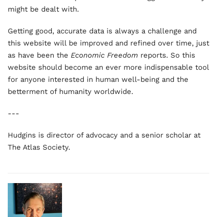
might be dealt with.
Getting good, accurate data is always a challenge and
this website will be improved and refined over time, just
as have been the
Economic Freedom
reports. So this
website should become an ever more indispensable tool
for anyone interested in human well-being and the
betterment of humanity worldwide.
---
Hudgins is director of advocacy and a senior scholar at
The Atlas Society.