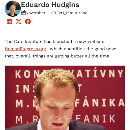
Eduardo Hudgins
•
November 1, 2013
5
min read
The Cato Institute has launched a new website,
HumanProgress.org
, which quantifies the good news
that, overall, things are getting better all the time.