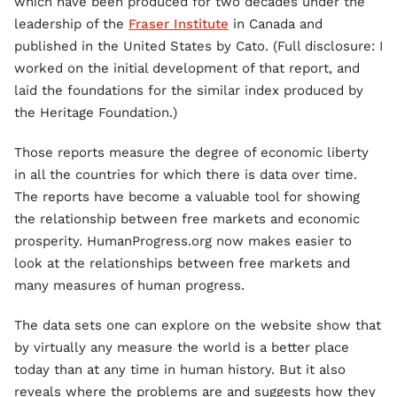
which have been produced for two decades under the
leadership of the
Fraser Institute
in Canada and
published in the United States by Cato. (Full disclosure: I
worked on the initial development of that report, and
laid the foundations for the similar index produced by
the Heritage Foundation.)
Those reports measure the degree of economic liberty
in all the countries for which there is data over time.
The reports have become a valuable tool for showing
the relationship between free markets and economic
prosperity. HumanProgress.org now makes easier to
look at the relationships between free markets and
many measures of human progress.
The data sets one can explore on the website show that
by virtually any measure the world is a better place
today than at any time in human history. But it also
reveals where the problems are and suggests how they