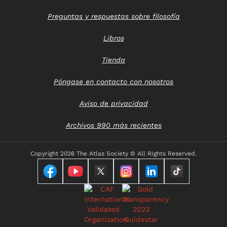
Preguntas y respuestas sobre filosofía
Libros
Tienda
Póngase en contacto con nosotros
Aviso de privacidad
Archivos 990 más recientes
Copyright
2026 The Atlas Society © All RIghts Reserved.