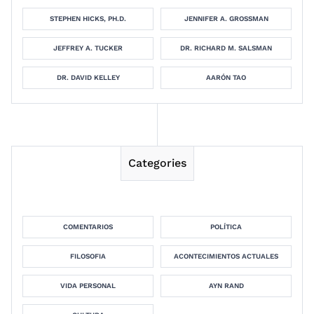
STEPHEN HICKS, PH.D.
JENNIFER A. GROSSMAN
JEFFREY A. TUCKER
DR. RICHARD M. SALSMAN
DR. DAVID KELLEY
AARÓN TAO
Categories
COMENTARIOS
POLÍTICA
FILOSOFIA
ACONTECIMIENTOS ACTUALES
VIDA PERSONAL
AYN RAND