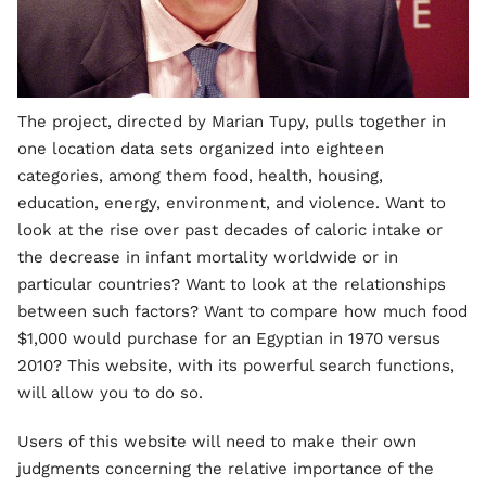
The project, directed by Marian Tupy, pulls together in
one location data sets organized into eighteen
categories, among them food, health, housing,
education, energy, environment, and violence. Want to
look at the rise over past decades of caloric intake or
the decrease in infant mortality worldwide or in
particular countries? Want to look at the relationships
between such factors? Want to compare how much food
$1,000 would purchase for an Egyptian in 1970 versus
2010? This website, with its powerful search functions,
will allow you to do so.
Users of this website will need to make their own
judgments concerning the relative importance of the