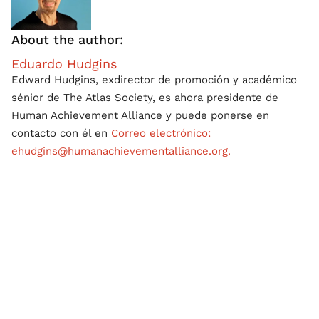
About the author:
Eduardo Hudgins
Edward Hudgins, exdirector de promoción y académico
sénior de The Atlas Society, es ahora presidente de
Human Achievement Alliance y puede ponerse en
contacto con él en
Correo electrónico:
ehudgins@humanachievementalliance.org.