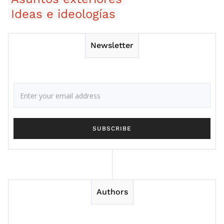
Ideas e ideologías
Newsletter
Authors