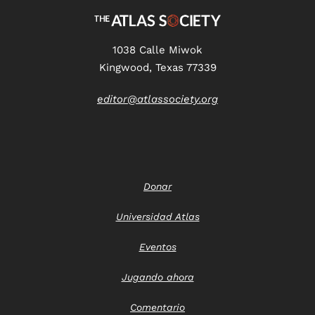
1038 Calle Miwok
Kingwood, Texas 77339
editor@atlassociety.org
Donar
Universidad Atlas
Eventos
Jugando ahora
Comentario