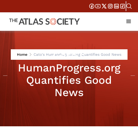
Cato's
Home
Cato's HumanProgress.org Quantifies Good News
HumanProgress.org
Quantifies Good
News