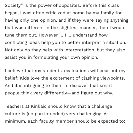
Society” is the power of opposites. Before this class
began, I was often criticized at home by my family for
having only one opinion, and if they were saying anything
that was different in the slightest manner, then I would
tune them out. However … I … understand how
conflicting ideas help you to better interpret a situation.
Not only do they help with interpretation, but they also
assist you in formulating your own opinion.
I believe that my students’ evaluations will bear out my
belief: Kids love the excitement of clashing viewpoints.
And it is intriguing to them to discover that smart
people think very differently—and figure out why.
Teachers at Kinkaid should know that a challenge
culture is (no pun intended) very challenging. At
minimum, each faculty member should be expected to: