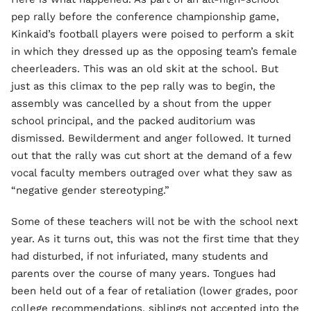
pep rally before the conference championship game,
Kinkaid’s football players were poised to perform a skit
in which they dressed up as the opposing team’s female
cheerleaders. This was an old skit at the school. But
just as this climax to the pep rally was to begin, the
assembly was cancelled by a shout from the upper
school principal, and the packed auditorium was
dismissed. Bewilderment and anger followed. It turned
out that the rally was cut short at the demand of a few
vocal faculty members outraged over what they saw as
“negative gender stereotyping.”
Some of these teachers will not be with the school next
year. As it turns out, this was not the first time that they
had disturbed, if not infuriated, many students and
parents over the course of many years. Tongues had
been held out of a fear of retaliation (lower grades, poor
college recommendations, siblings not accepted into the