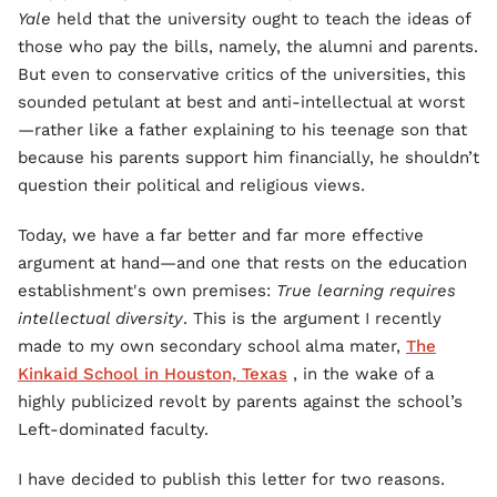
Yale
held that the university ought to teach the ideas of
those who pay the bills, namely, the alumni and parents.
But even to conservative critics of the universities, this
sounded petulant at best and anti-intellectual at worst
—rather like a father explaining to his teenage son that
because his parents support him financially, he shouldn’t
question their political and religious views.
Today, we have a far better and far more effective
argument at hand—and one that rests on the education
establishment's own premises:
True learning requires
intellectual diversity
. This is the argument I recently
made to my own secondary school alma mater,
The
Kinkaid School in Houston, Texas
, in the wake of a
highly publicized revolt by parents against the school’s
Left-dominated faculty.
I have decided to publish this letter for two reasons.