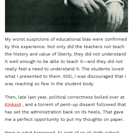
My worst suspicions of educational bias were confirmed
by this experience. Not only did the teachers not teach
the history and value of liberty, they did not understand
it well enough to be able to teach it—and they did not
really feel a need to understand it. The students loved
what I presented to them. Still, I was discouraged that I
was reaching so few in the student body.
Then, late last year, political correctness boiled over at
Kinkaid
, and a torrent of pent-up dissent followed that
has set the administration back on its heels. That gave
me a perfect opportunity to put my thoughts on paper.
Here is what happened. As part of an all-high-school