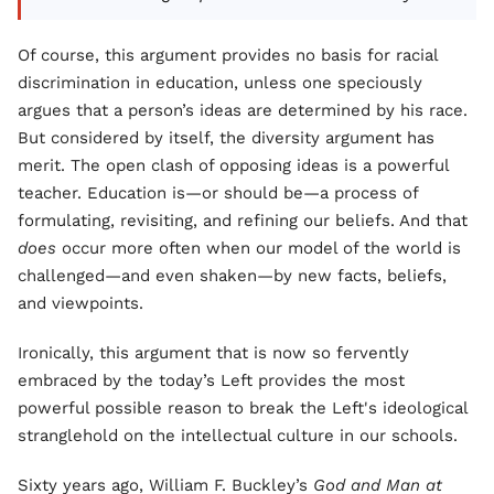
Of course, this argument provides no basis for racial
discrimination in education, unless one speciously
argues that a person’s ideas are determined by his race.
But considered by itself, the diversity argument has
merit. The open clash of opposing ideas is a powerful
teacher. Education is—or should be—a process of
formulating, revisiting, and refining our beliefs. And that
does
occur more often when our model of the world is
challenged—and even shaken—by new facts, beliefs,
and viewpoints.
Ironically, this argument that is now so fervently
embraced by the today’s Left provides the most
powerful possible reason to break the Left's ideological
stranglehold on the intellectual culture in our schools.
Sixty years ago, William F. Buckley’s
God and Man at