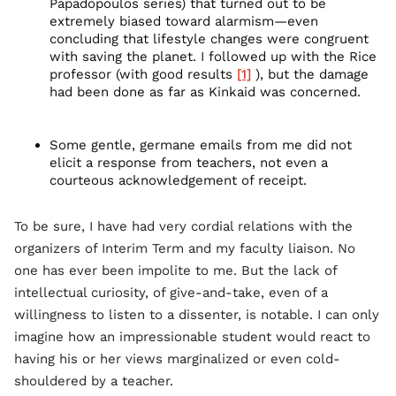
Papadopoulos series) that turned out to be
extremely biased toward alarmism—even
concluding that lifestyle changes were congruent
with saving the planet. I followed up with the Rice
professor (with good results
[1]
), but the damage
had been done as far as Kinkaid was concerned.
Some gentle, germane emails from me did not
elicit a response from teachers, not even a
courteous acknowledgement of receipt.
To be sure, I have had very cordial relations with the
organizers of Interim Term and my faculty liaison. No
one has ever been impolite to me. But the lack of
intellectual curiosity, of give-and-take, even of a
willingness to listen to a dissenter, is notable. I can only
imagine how an impressionable student would react to
having his or her views marginalized or even cold-
shouldered by a teacher.