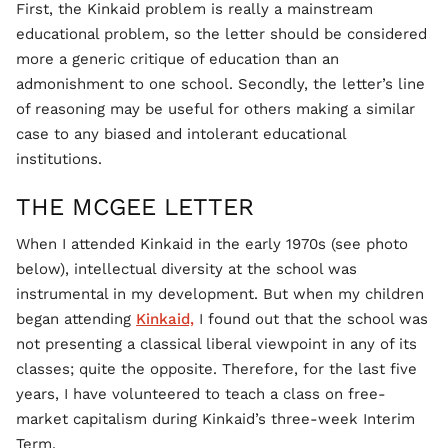
First, the Kinkaid problem is really a mainstream
educational problem, so the letter should be considered
more a generic critique of education than an
admonishment to one school. Secondly, the letter’s line
of reasoning may be useful for others making a similar
case to any biased and intolerant educational
institutions.
THE MCGEE LETTER
When I attended Kinkaid in the early 1970s (see photo
below), intellectual diversity at the school was
instrumental in my development. But when my children
began attending
Kinkaid,
I found out that the school was
not presenting a classical liberal viewpoint in any of its
classes; quite the opposite. Therefore, for the last five
years, I have volunteered to teach a class on free-
market capitalism during Kinkaid’s three-week Interim
Term.