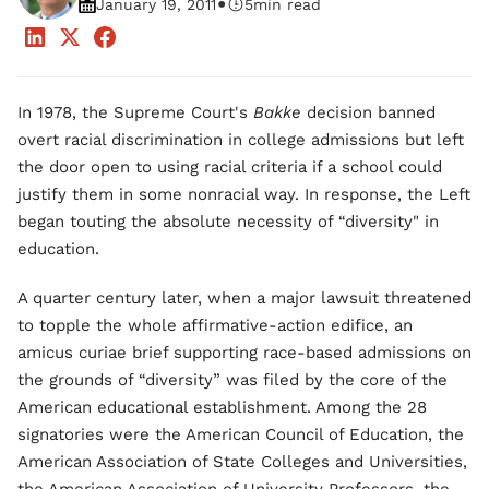
•
January 19, 2011
5
min read
In 1978, the Supreme Court's
Bakke
decision banned
overt racial discrimination in college admissions but left
the door open to using racial criteria if a school could
justify them in some nonracial way. In response, the Left
began touting the absolute necessity of “diversity" in
education.
A quarter century later, when a major lawsuit threatened
to topple the whole affirmative-action edifice, an
amicus curiae brief supporting race-based admissions on
the grounds of “diversity” was filed by the core of the
American educational establishment. Among the 28
signatories were the American Council of Education, the
American Association of State Colleges and Universities,