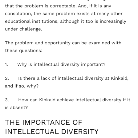
that the problem is correctable. And, if it is any
consolation, the same problem exists at many other
educational institutions, although it too is increasingly
under challenge.
The problem and opportunity can be examined with
these questions:
1. Why is intellectual diversity important?
2. Is there a lack of intellectual diversity at Kinkaid,
and if so, why?
3. How can Kinkaid achieve intellectual diversity if it
is absent?
THE IMPORTANCE OF
INTELLECTUAL DIVERSITY