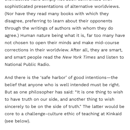
sophisticated presentations of alternative worldviews.
(Nor have they read many books with which they
disagree, preferring to learn about their opponents
through the writings of authors with whom they do
agree.) Human nature being what it is, far too many have
not chosen to open their minds and make mid-course
corrections in their worldview. After all, they are smart,
and smart people read the
New York Times
and listen to
National Public Radio.
And there is the ‘safe harbor’ of good intentions—the
belief that anyone who is well intended must be right.
But as one philosopher has said: “It is one thing to wish
to have truth on our side, and another thing to wish
sincerely to be on the side of truth." The latter would be
core to a challenge-culture ethic of teaching at Kinkaid
(see below).