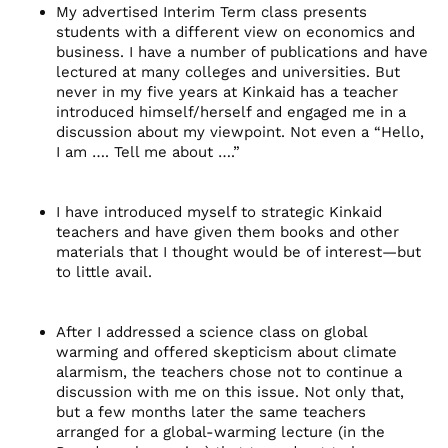
My advertised Interim Term class presents
students with a different view on economics and
business. I have a number of publications and have
lectured at many colleges and universities. But
never in my five years at Kinkaid has a teacher
introduced himself/herself and engaged me in a
discussion about my viewpoint. Not even a “Hello,
I am …. Tell me about ….”
I have introduced myself to strategic Kinkaid
teachers and have given them books and other
materials that I thought would be of interest—but
to little avail.
After I addressed a science class on global
warming and offered skepticism about climate
alarmism, the teachers chose not to continue a
discussion with me on this issue. Not only that,
but a few months later the same teachers
arranged for a global-warming lecture (in the