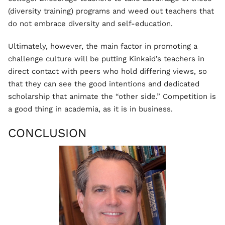
(diversity training) programs and weed out teachers that
do not embrace diversity and self-education.
Ultimately, however, the main factor in promoting a
challenge culture will be putting Kinkaid’s teachers in
direct contact with peers who hold differing views, so
that they can see the good intentions and dedicated
scholarship that animate the “other side.” Competition is
a good thing in academia, as it is in business.
CONCLUSION