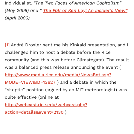
Individualist
, “The Two Faces of American Capitalism”
(May 2008) and “
The Fall of Ken Lay: An Insider’s View”
(April 2006).
[1]
André Droxler sent me his Kinkaid presentation, and I
challenged him to host a debate before the Rice
community (and this was before Climategate). The result
was a balanced press release announcing the event (
http://www.media.rice.edu/media/NewsBot.asp?
MODE=VIEW&ID=13627
) and a debate in which the
“skeptic” position (argued by an MIT meteorologist) was
quite effective (online at
http://webcast.rice.edu/webcast.php?
action=details&event=2130
).