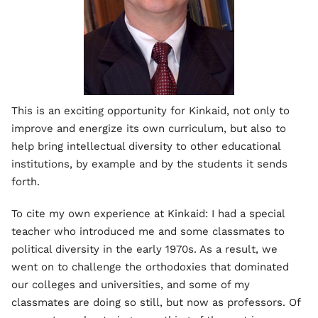
This is an exciting opportunity for Kinkaid, not only to
improve and energize its own curriculum, but also to
help bring intellectual diversity to other educational
institutions, by example and by the students it sends
forth.
To cite my own experience at Kinkaid: I had a special
teacher who introduced me and some classmates to
political diversity in the early 1970s. As a result, we
went on to challenge the orthodoxies that dominated
our colleges and universities, and some of my
classmates are doing so still, but now as professors. Of