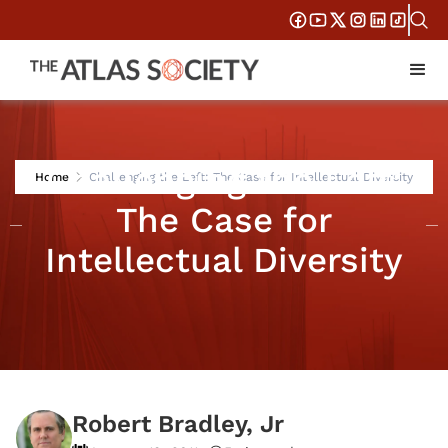
Challenging the Left:
Home
Challenging the Left: The Case for Intellectual Diversity
The Case for
Intellectual Diversity
Robert Bradley, Jr