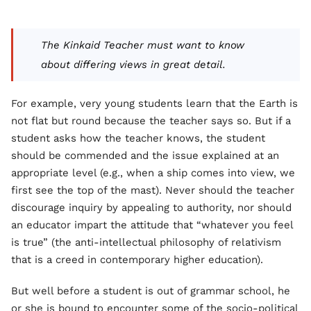
The Kinkaid Teacher must want to know
about differing views in great detail.
For example, very young students learn that the Earth is
not flat but round because the teacher says so. But if a
student asks how the teacher knows, the student
should be commended and the issue explained at an
appropriate level (e.g., when a ship comes into view, we
first see the top of the mast). Never should the teacher
discourage inquiry by appealing to authority, nor should
an educator impart the attitude that “whatever you feel
is true” (the anti-intellectual philosophy of relativism
that is a creed in contemporary higher education).
But well before a student is out of grammar school, he
or she is bound to encounter some of the socio-political