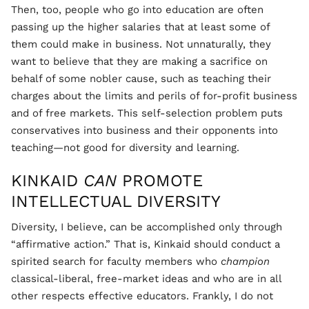
Then, too, people who go into education are often
passing up the higher salaries that at least some of
them could make in business. Not unnaturally, they
want to believe that they are making a sacrifice on
behalf of some nobler cause, such as teaching their
charges about the limits and perils of for-profit business
and of free markets. This self-selection problem puts
conservatives into business and their opponents into
teaching—not good for diversity and learning.
KINKAID
CAN
PROMOTE
INTELLECTUAL DIVERSITY
Diversity, I believe, can be accomplished only through
“affirmative action.” That is, Kinkaid should conduct a
spirited search for faculty members who
champion
classical-liberal, free-market ideas and who are in all
other respects effective educators. Frankly, I do not