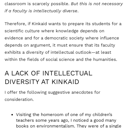
classroom is scarcely possible.
But this is not necessary
if a faculty is intellectually diverse
.
Therefore, if Kinkaid wants to prepare its students for a
scientific culture where knowledge depends on
evidence and for a democratic society where influence
depends on argument, it must ensure that its faculty
exhibits a diversity of intellectual outlook—at least
within the fields of social science and the humanities.
A LACK OF INTELLECTUAL
DIVERSITY AT KINKAID
I offer the following suggestive anecdotes for
consideration.
Visiting the homeroom of one of my children’s
teachers some years ago, I noticed a good many
books on environmentalism. They were of a single