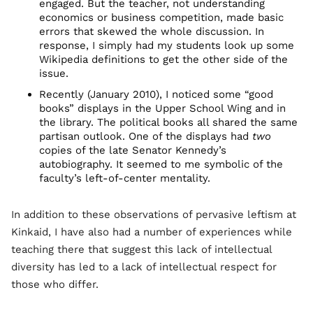
engaged. But the teacher, not understanding
economics or business competition, made basic
errors that skewed the whole discussion. In
response, I simply had my students look up some
Wikipedia definitions to get the other side of the
issue.
Recently (January 2010), I noticed some “good
books” displays in the Upper School Wing and in
the library. The political books all shared the same
partisan outlook. One of the displays had
two
copies of the late Senator Kennedy’s
autobiography. It seemed to me symbolic of the
faculty’s left-of-center mentality.
In addition to these observations of pervasive leftism at
Kinkaid, I have also had a number of experiences while
teaching there that suggest this lack of intellectual
diversity has led to a lack of intellectual respect for
those who differ.