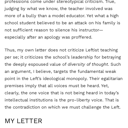
professions come under stereotypical criticism. True,
judging by what we know, the teacher involved was
more of a bully than a model educator. Yet what a high
school student believed to be an attack on his family is
not sufficient reason to silence his instructor—
especially after an apology was proffered.
Thus, my own letter does not criticize Leftist teaching
per se; it criticizes the school’s leadership for betraying
the deeply espoused value of
diversity of thought
. Such
an argument, I believe, targets the fundamental weak
point in the Left’s ideological monopoly. Their egalitarian
premises imply that all voices must be heard. Yet,
clearly, the one voice that is not being heard in today’s
intellectual institutions is the pro-liberty voice. That is
the contradiction on which we must challenge the Left.
MY LETTER