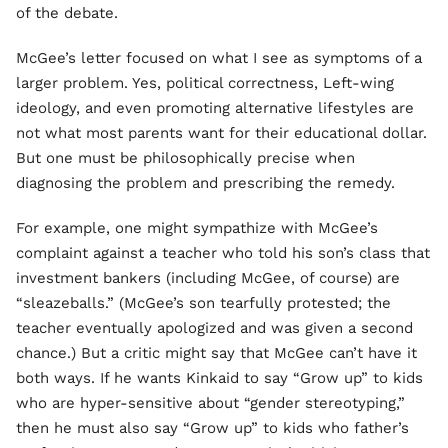
of the debate.
McGee’s letter focused on what I see as symptoms of a
larger problem. Yes, political correctness, Left-wing
ideology, and even promoting alternative lifestyles are
not what most parents want for their educational dollar.
But one must be philosophically precise when
diagnosing the problem and prescribing the remedy.
For example, one might sympathize with McGee’s
complaint against a teacher who told his son’s class that
investment bankers (including McGee, of course) are
“sleazeballs.” (McGee’s son tearfully protested; the
teacher eventually apologized and was given a second
chance.) But a critic might say that McGee can’t have it
both ways. If he wants Kinkaid to say “Grow up” to kids
who are hyper-sensitive about “gender stereotyping,”
then he must also say “Grow up” to kids who father’s