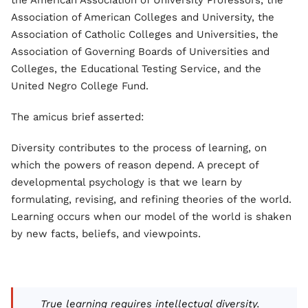
the American Association of University Professors, the
Association of American Colleges and University, the
Association of Catholic Colleges and Universities, the
Association of Governing Boards of Universities and
Colleges, the Educational Testing Service, and the
United Negro College Fund.
The amicus brief asserted:
Diversity contributes to the process of learning, on
which the powers of reason depend. A precept of
developmental psychology is that we learn by
formulating, revising, and refining theories of the world.
Learning occurs when our model of the world is shaken
by new facts, beliefs, and viewpoints.
True learning requires intellectual diversity.