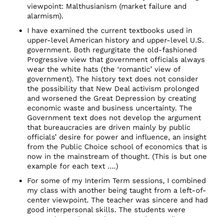
viewpoint: Malthusianism (market failure and
alarmism).
I have examined the current textbooks used in
upper-level American history and upper-level U.S.
government. Both regurgitate the old-fashioned
Progressive view that government officials always
wear the white hats (the ‘romantic’ view of
government). The history text does not consider
the possibility that New Deal activism prolonged
and worsened the Great Depression by creating
economic waste and business uncertainty. The
Government text does not develop the argument
that bureaucracies are driven mainly by public
officials’ desire for power and influence, an insight
from the Public Choice school of economics that is
now in the mainstream of thought. (This is but one
example for each text ….)
For some of my Interim Term sessions, I combined
my class with another being taught from a left-of-
center viewpoint. The teacher was sincere and had
good interpersonal skills. The students were