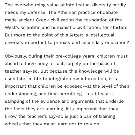
The overwhelming value of intellectual diversity hardly
needs my defense. The Athenian practice of debate
made ancient Greek civilization the foundation of the
West’s scientific and humanistic civilization, for starters.
But more to the point of this letter: Is intellectual
diversity important to primary and secondary education?
Obviously, during their pre-college years, children must
absorb a large body of fact, largely on the basis of
teacher say-so. But because this knowledge will be
used later in life to integrate new information, it is
important that children be exposed—at the level of their
understanding, and time permitting—to at least a
sampling of the evidence and arguments that underlie
the facts they are learning. It is important that they
know the teacher’s say-so is just a pair of training
wheels that they must learn not to rely on.