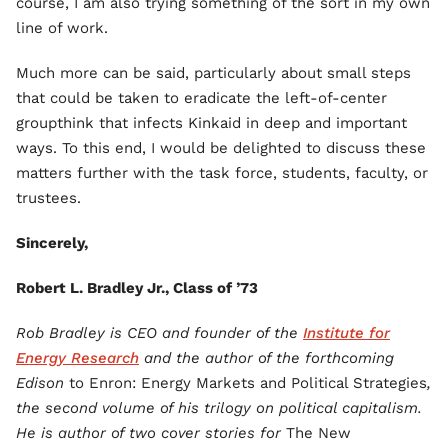
course, I am also trying something of the sort in my own
line of work.
Much more can be said, particularly about small steps
that could be taken to eradicate the left-of-center
groupthink that infects Kinkaid in deep and important
ways. To this end, I would be delighted to discuss these
matters further with the task force, students, faculty, or
trustees.
Sincerely,
Robert L. Bradley Jr., Class of ’73
Rob Bradley is CEO and founder of the
Institute for
Energy Research
and the author of the forthcoming
Edison
to Enron: Energy Markets and Political Strategies
,
the second volume of his trilogy on political capitalism.
He is author of two cover stories for
The New