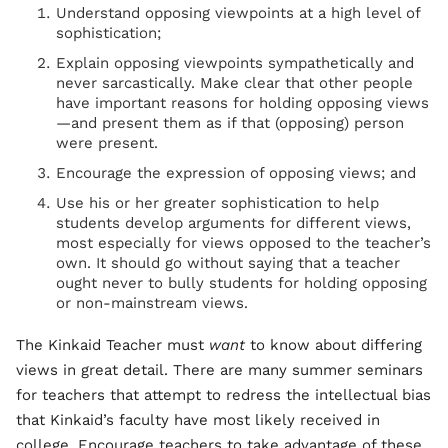
Understand opposing viewpoints at a high level of
sophistication;
Explain opposing viewpoints sympathetically and
never sarcastically. Make clear that other people
have important reasons for holding opposing views
—and present them as if that (opposing) person
were present.
Encourage the expression of opposing views; and
Use his or her greater sophistication to help
students develop arguments for different views,
most especially for views opposed to the teacher’s
own. It should go without saying that a teacher
ought never to bully students for holding opposing
or non-mainstream views.
The Kinkaid Teacher must
want
to know about differing
views in great detail. There are many summer seminars
for teachers that attempt to redress the intellectual bias
that Kinkaid’s faculty have most likely received in
college. Encourage teachers to take advantage of these