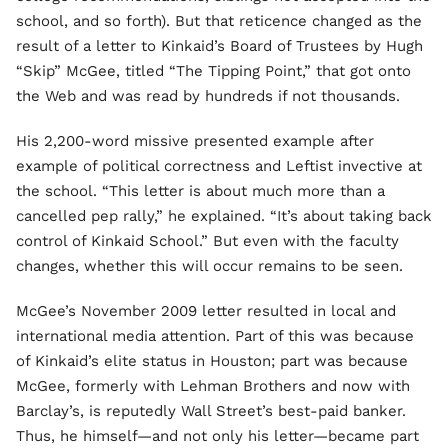
school, and so forth). But that reticence changed as the
result of a letter to Kinkaid’s Board of Trustees by Hugh
“Skip” McGee, titled “The Tipping Point,” that got onto
the Web and was read by hundreds if not thousands.
His 2,200-word missive presented example after
example of political correctness and Leftist invective at
the school. “This letter is about much more than a
cancelled pep rally,” he explained. “It’s about taking back
control of Kinkaid School.” But even with the faculty
changes, whether this will occur remains to be seen.
McGee’s November 2009 letter resulted in local and
international media attention. Part of this was because
of Kinkaid’s elite status in Houston; part was because
McGee, formerly with Lehman Brothers and now with
Barclay’s, is reputedly Wall Street’s best-paid banker.
Thus, he himself—and not only his letter—became part