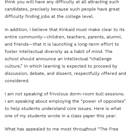
think you will have any difficulty at all attracting such
candidates, precisely because such people have great
difficulty finding jobs at the college level.
In addition, I believe that Kinkaid must make clear to its
entire community—children, teachers, parents, alumni,
and friends—that it is launching a long-term effort to
foster intellectual diversity as a habit of mind. The
school should announce an intellectual “challenge
culture,” in which learning is expected to proceed by
discussion, debate, and dissent, respectfully offered and
considered.
I am not speaking of frivolous dorm-room bull sessions.
I am speaking about employing the “power of opposites”
to help students understand core issues. Here is what
one of my students wrote in a class paper this year:
What has appealed to me most throughout “The Free