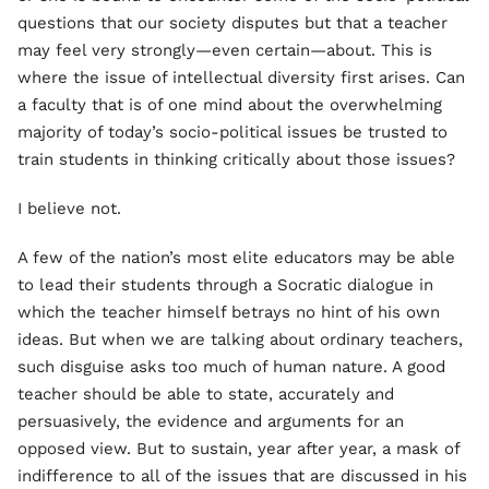
questions that our society disputes but that a teacher
may feel very strongly—even certain—about. This is
where the issue of intellectual diversity first arises. Can
a faculty that is of one mind about the overwhelming
majority of today’s socio-political issues be trusted to
train students in thinking critically about those issues?
I believe not.
A few of the nation’s most elite educators may be able
to lead their students through a Socratic dialogue in
which the teacher himself betrays no hint of his own
ideas. But when we are talking about ordinary teachers,
such disguise asks too much of human nature. A good
teacher should be able to state, accurately and
persuasively, the evidence and arguments for an
opposed view. But to sustain, year after year, a mask of
indifference to all of the issues that are discussed in his