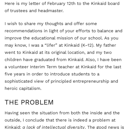
Here is my letter of February 12th to the Kinkaid board
of trustees and headmaster.
I wish to share my thoughts and offer some
recommendations in light of your efforts to balance and
improve the educational mission of our school. As you
may know, I was a “lifer” at Kinkaid (K–12). My father
went to Kinkaid at its original location, and my two
children have graduated from Kinkaid. Also, I have been
a volunteer Interim Term teacher at Kinkaid for the last
five years in order to introduce students to a
sophisticated view of principled entrepreneurship and
heroic capitalism.
THE PROBLEM
Having seen the situation from both the inside and the
outside, I conclude that there is indeed a problem at
Kinkaid:
a lack of intellectual diversity
. The good news is