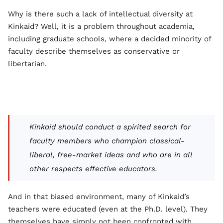
Why is there such a lack of intellectual diversity at
Kinkaid? Well, it is a problem throughout academia,
including graduate schools, where a decided minority of
faculty describe themselves as conservative or
libertarian.
Kinkaid should conduct a spirited search for
faculty members who champion classical-
liberal, free-market ideas and who are in all
other respects effective educators.
And in that biased environment, many of Kinkaid’s
teachers were educated (even at the Ph.D. level). They
themselves have simply not been confronted with