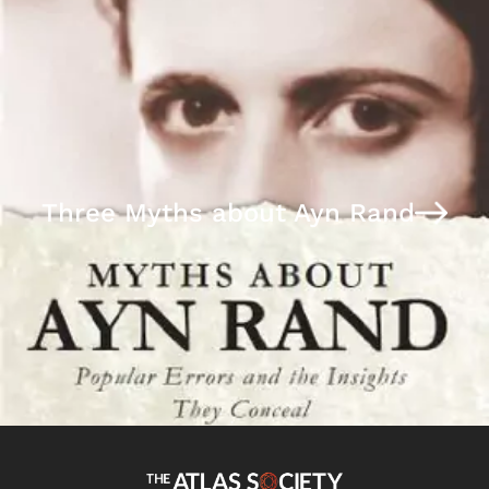
Three Myths about Ayn Rand