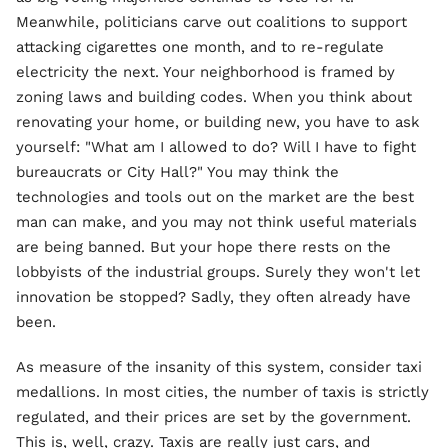
Meanwhile, politicians carve out coalitions to support
attacking cigarettes one month, and to re-regulate
electricity the next. Your neighborhood is framed by
zoning laws and building codes. When you think about
renovating your home, or building new, you have to ask
yourself: "What am I allowed to do? Will I have to fight
bureaucrats or City Hall?" You may think the
technologies and tools out on the market are the best
man can make, and you may not think useful materials
are being banned. But your hope there rests on the
lobbyists of the industrial groups. Surely they won't let
innovation be stopped? Sadly, they often already have
been.
As measure of the insanity of this system, consider taxi
medallions. In most cities, the number of taxis is strictly
regulated, and their prices are set by the government.
This is, well, crazy. Taxis are really just cars, and