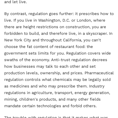
and let live.
By contrast, regulation goes further: it prescribes how to
live. If you live in Washington, D.C. or London, where
there are height restrictions on construction, you are
forbidden to build, and therefore live, in a skyscraper. In
New York City and throughout California, you can't
choose the fat content of restaurant food: the
government sets limits for you. Regulation covers wide
swaths of the economy. Anti-trust regulation decrees
how businesses may talk to each other and set
production levels, ownership, and prices. Pharmaceutical
regulation controls what chemicals may be legally sold
as medicines and who may prescribe them. Industry
regulations in agriculture, transport, energy generation,
mining, children's products, and many other fields
mandate certain technologies and forbid others.
The trouble with regulation is that it makes what was