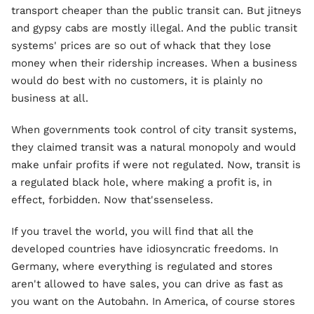
transport cheaper than the public transit can. But jitneys
and gypsy cabs are mostly illegal. And the public transit
systems' prices are so out of whack that they lose
money when their ridership increases. When a business
would do best with no customers, it is plainly no
business at all.
When governments took control of city transit systems,
they claimed transit was a natural monopoly and would
make unfair profits if were not regulated. Now, transit is
a regulated black hole, where making a profit is, in
effect, forbidden. Now that'ssenseless.
If you travel the world, you will find that all the
developed countries have idiosyncratic freedoms. In
Germany, where everything is regulated and stores
aren't allowed to have sales, you can drive as fast as
you want on the Autobahn. In America, of course stores