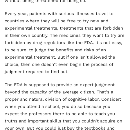
without being threatened for doing so.
Every year, patients with serious illnesses travel to
countries where they will be free to try new and
experimental treatments, treatments that are forbidden
in their own country. The medicines they want to try are
forbidden by drug regulators like the FDA. It's not easy,
to be sure, to judge the benefits and risks of an
experimental treatment. But if one isn't allowed the
choice, then one doesn't even begin the process of
judgment required to find out.
The FDA is supposed to provide an expert judgment
beyond the capacity of the average citizen. That's a
proper and natural division of cognitive labor. Consider:
when you attend a school, you do so because you
expect the professors there to be able to teach you
truths and important skills that you couldn't acquire on
your own. But you could just buy the textbooks and