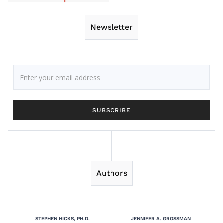
Newsletter
Authors
STEPHEN HICKS, PH.D.
JENNIFER A. GROSSMAN