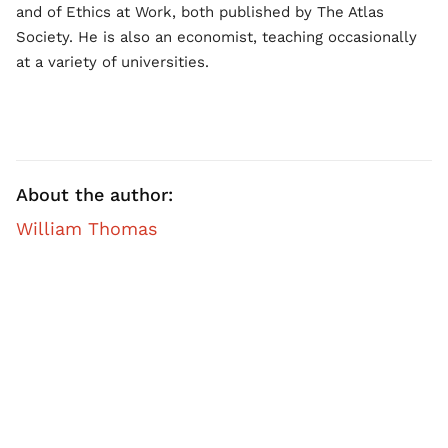
and of Ethics at Work, both published by The Atlas
Society. He is also an economist, teaching occasionally
at a variety of universities.
About the author:
William Thomas