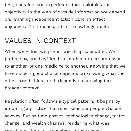
test, question, and experiment that maintains the
objectivity in the web of outside information we depend
on. Banning independent action bans, in effect,
objectivity. That means, it bans knowledge itself.
VALUES IN CONTEXT
When we value, we prefer one thing to another. We
prefer, say, one boyfriend to another, or one professor
to another, or one medicine to another. Knowing that we
have made a good choice depends on knowing what the
other possibilities are. It depends on knowing the
broader context.
Regulation often follows a typical pattern. It begins by
enforcing a practice that most sensible people choose
anyway. But as time passes, technologies change, tastes
change, and wealth changes, rendering what was
sensible in the past, senseless in the present.