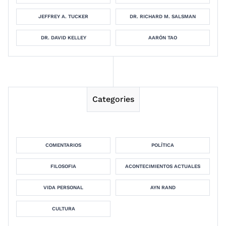
JEFFREY A. TUCKER
DR. RICHARD M. SALSMAN
DR. DAVID KELLEY
AARÓN TAO
Categories
COMENTARIOS
POLÍTICA
FILOSOFIA
ACONTECIMIENTOS ACTUALES
VIDA PERSONAL
AYN RAND
CULTURA