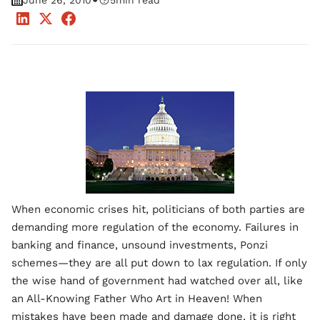
•
June 26, 2010
5
min read
When economic crises hit, politicians of both parties are
demanding more regulation of the economy. Failures in
banking and finance, unsound investments, Ponzi
schemes—they are all put down to lax regulation. If only
the wise hand of government had watched over all, like
an All-Knowing Father Who Art in Heaven! When
mistakes have been made and damage done, it is right