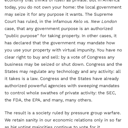
economy that thinks of itself as private. But in America
today, you do not own your home: the local government
may seize it for any purpose it wants. The Supreme
Court has ruled, in the infamous
Kelo vs. New London
case, that any government purpose is an authorized
"public purpose" for taking property. In other cases, it
has declared that the government may mandate how
you use your property with virtual impunity. You have no
clear right to buy and sell: by a vote of Congress any
business may be seized or shut down. Congress and the
States may regulate any technology and any activity: all
it takes is a law. Congress and the States have already
authorized powerful agencies with sweeping mandates
to control whole swathes of private activity: the SEC,
the FDA, the EPA, and many, many others.
The result is a society ruled by pressure group warfare.
We retain sanity in our economic relations only in so far
as big voting majorities continue to vote for it.