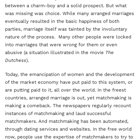
between a charm-boy and a solid prospect. But what
was missing was choice. While many arranged marriages
eventually resulted in the basic happiness of both
parties, marriage itself was tainted by the involuntary
nature of the process. Many other people were locked
into marriages that were wrong for them or even
abusive (a situation illustrated in the movie
The
Dutchess
).
Today, the emancipation of women and the development
of the market economy have put paid to this system, or
are putting paid to it, all over the world. In the freest
countries, arranged marriage is out, yet matchmaking is
making a comeback. The newspapers regularly recount
instances of matchmaking and laud successful
matchmakers. And matchmaking has been automated,
through dating services and websites. In the free world
now, people use the expertise of matchmakers to try to