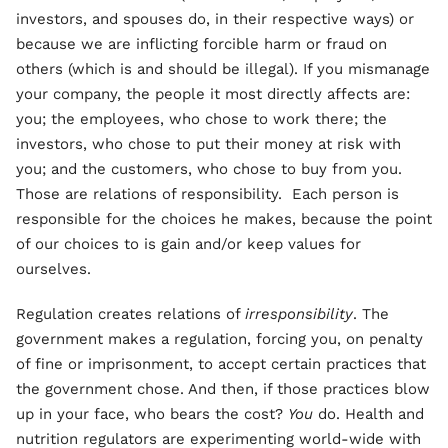
investors, and spouses do, in their respective ways) or
because we are inflicting forcible harm or fraud on
others (which is and should be illegal). If you mismanage
your company, the people it most directly affects are:
you; the employees, who chose to work there; the
investors, who chose to put their money at risk with
you; and the customers, who chose to buy from you.
Those are relations of responsibility. Each person is
responsible for the choices he makes, because the point
of our choices to is gain and/or keep values for
ourselves.
Regulation creates relations of
irresponsibility
. The
government makes a regulation, forcing you, on penalty
of fine or imprisonment, to accept certain practices that
the government chose. And then, if those practices blow
up in your face, who bears the cost?
You
do. Health and
nutrition regulators are experimenting world-wide with