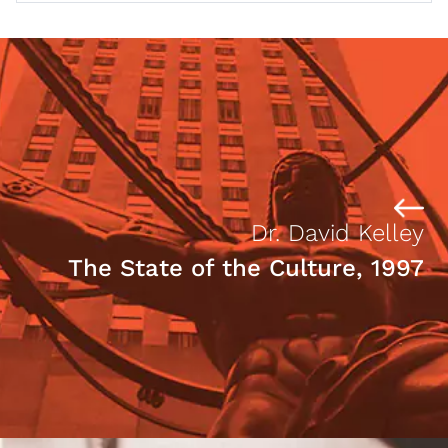
Dr. David Kelley
The State of the Culture, 1997