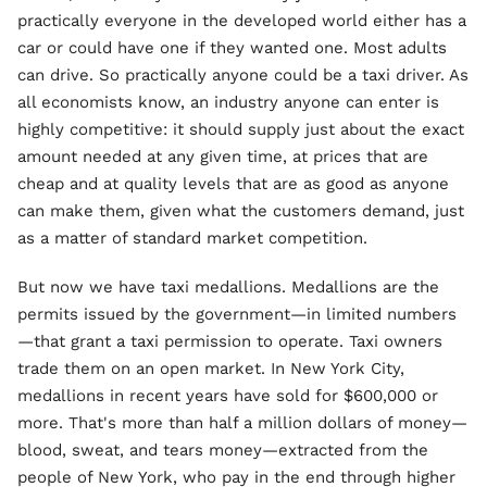
practically everyone in the developed world either has a
car or could have one if they wanted one. Most adults
can drive. So practically anyone could be a taxi driver. As
all economists know, an industry anyone can enter is
highly competitive: it should supply just about the exact
amount needed at any given time, at prices that are
cheap and at quality levels that are as good as anyone
can make them, given what the customers demand, just
as a matter of standard market competition.
But now we have taxi medallions. Medallions are the
permits issued by the government—in limited numbers
—that grant a taxi permission to operate. Taxi owners
trade them on an open market. In New York City,
medallions in recent years have sold for $600,000 or
more. That's more than half a million dollars of money—
blood, sweat, and tears money—extracted from the
people of New York, who pay in the end through higher