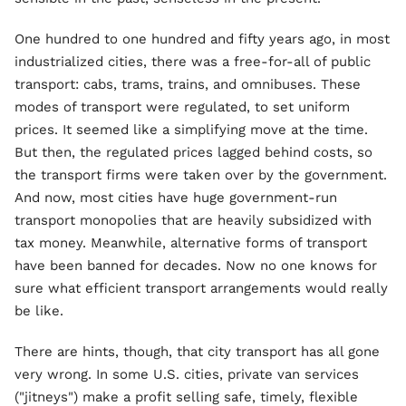
One hundred to one hundred and fifty years ago, in most
industrialized cities, there was a free-for-all of public
transport: cabs, trams, trains, and omnibuses. These
modes of transport were regulated, to set uniform
prices. It seemed like a simplifying move at the time.
But then, the regulated prices lagged behind costs, so
the transport firms were taken over by the government.
And now, most cities have huge government-run
transport monopolies that are heavily subsidized with
tax money. Meanwhile, alternative forms of transport
have been banned for decades. Now no one knows for
sure what efficient transport arrangements would really
be like.
There are hints, though, that city transport has all gone
very wrong. In some U.S. cities, private van services
("jitneys") make a profit selling safe, timely, flexible