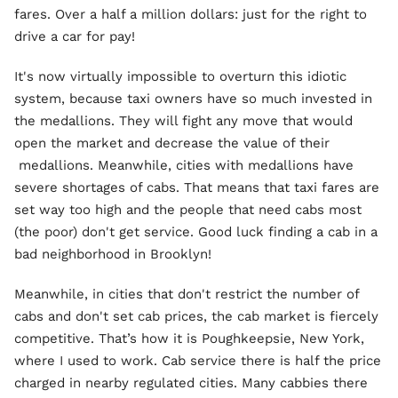
fares. Over a half a million dollars: just for the right to
drive a car for pay!
It's now virtually impossible to overturn this idiotic
system, because taxi owners have so much invested in
the medallions. They will fight any move that would
open the market and decrease the value of their
medallions. Meanwhile, cities with medallions have
severe shortages of cabs. That means that taxi fares are
set way too high and the people that need cabs most
(the poor) don't get service. Good luck finding a cab in a
bad neighborhood in Brooklyn!
Meanwhile, in cities that don't restrict the number of
cabs and don't set cab prices, the cab market is fiercely
competitive. That’s how it is Poughkeepsie, New York,
where I used to work. Cab service there is half the price
charged in nearby regulated cities. Many cabbies there