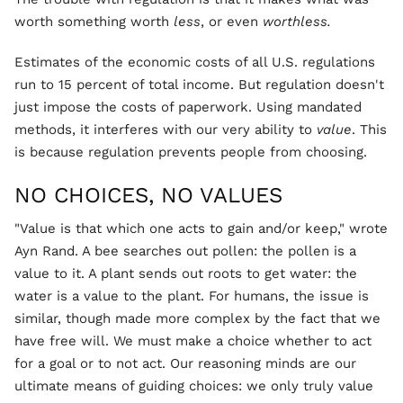
worth something worth
less
, or even
worthless.
Estimates of the economic costs of all U.S. regulations
run to 15 percent of total income. But regulation doesn't
just impose the costs of paperwork. Using mandated
methods, it interferes with our very ability to
value
. This
is because regulation prevents people from choosing.
NO CHOICES, NO VALUES
"Value is that which one acts to gain and/or keep," wrote
Ayn Rand. A bee searches out pollen: the pollen is a
value to it. A plant sends out roots to get water: the
water is a value to the plant. For humans, the issue is
similar, though made more complex by the fact that we
have free will. We must make a choice whether to act
for a goal or to not act. Our reasoning minds are our
ultimate means of guiding choices: we only truly value