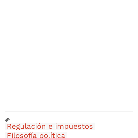
Regulación e impuestos
Filosofía política