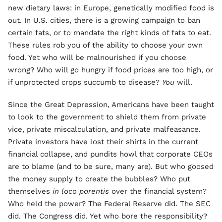
new dietary laws: in Europe, genetically modified food is
out. In U.S. cities, there is a growing campaign to ban
certain fats, or to mandate the right kinds of fats to eat.
These rules rob you of the ability to choose your own
food. Yet who will be malnourished if you choose
wrong? Who will go hungry if food prices are too high, or
if unprotected crops succumb to disease?
You
will.
Since the Great Depression, Americans have been taught
to look to the government to shield them from private
vice, private miscalculation, and private malfeasance.
Private investors have lost their shirts in the current
financial collapse, and pundits howl that corporate CEOs
are to blame (and to be sure, many are). But who goosed
the money supply to create the bubbles? Who put
themselves
in
loco parentis
over the financial system?
Who held the power? The Federal Reserve did. The SEC
did. The Congress did. Yet who bore the responsibility?