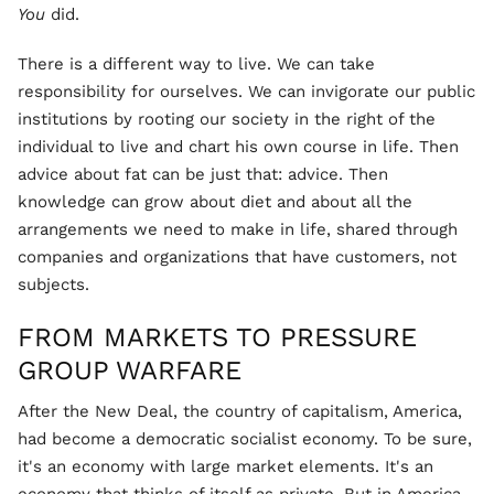
You
did.
There is a different way to live. We can take
responsibility for ourselves. We can invigorate our public
institutions by rooting our society in the right of the
individual to live and chart his own course in life. Then
advice about fat can be just that: advice. Then
knowledge can grow about diet and about all the
arrangements we need to make in life, shared through
companies and organizations that have customers, not
subjects.
FROM MARKETS TO PRESSURE
GROUP WARFARE
After the New Deal, the country of capitalism, America,
had become a democratic socialist economy. To be sure,
it's an economy with large market elements. It's an