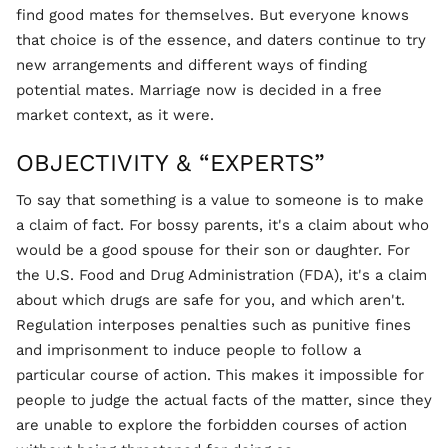
find good mates for themselves. But everyone knows
that choice is of the essence, and daters continue to try
new arrangements and different ways of finding
potential mates. Marriage now is decided in a free
market context, as it were.
OBJECTIVITY & “EXPERTS”
To say that something is a value to someone is to make
a claim of fact. For bossy parents, it's a claim about who
would be a good spouse for their son or daughter. For
the U.S. Food and Drug Administration (FDA), it's a claim
about which drugs are safe for you, and which aren't.
Regulation interposes penalties such as punitive fines
and imprisonment to induce people to follow a
particular course of action. This makes it impossible for
people to judge the actual facts of the matter, since they
are unable to explore the forbidden courses of action