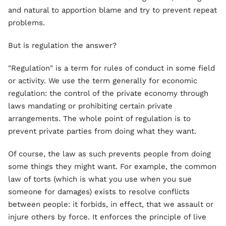
and natural to apportion blame and try to prevent repeat
problems.
But is regulation the answer?
"Regulation" is a term for rules of conduct in some field
or activity. We use the term generally for economic
regulation: the control of the private economy through
laws mandating or prohibiting certain private
arrangements. The whole point of regulation is to
prevent private parties from doing what they want.
Of course, the law as such prevents people from doing
some things they might want. For example, the common
law of torts (which is what you use when you sue
someone for damages) exists to resolve conflicts
between people: it forbids, in effect, that we assault or
injure others by force. It enforces the principle of live