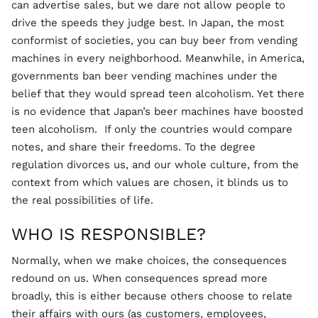
can advertise sales, but we dare not allow people to
drive the speeds they judge best. In Japan, the most
conformist of societies, you can buy beer from vending
machines in every neighborhood. Meanwhile, in America,
governments ban beer vending machines under the
belief that they would spread teen alcoholism. Yet there
is no evidence that Japan’s beer machines have boosted
teen alcoholism. If only the countries would compare
notes, and share their freedoms. To the degree
regulation divorces us, and our whole culture, from the
context from which values are chosen, it blinds us to
the real possibilities of life.
WHO IS RESPONSIBLE?
Normally, when we make choices, the consequences
redound on us. When consequences spread more
broadly, this is either because others choose to relate
their affairs with ours (as customers, employees,