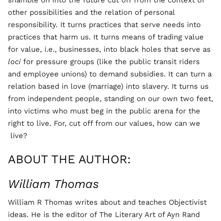
shamble on into the future cut off from the context of
other possibilities and the relation of personal
responsibility. It turns practices that serve needs into
practices that harm us. It turns means of trading value
for value, i.e., businesses, into black holes that serve as
loci
for pressure groups (like the public transit riders
and employee unions) to demand subsidies. It can turn a
relation based in love (marriage) into slavery. It turns us
from independent people, standing on our own two feet,
into victims who must beg in the public arena for the
right to live. For, cut off from our values, how can we
live?
ABOUT THE AUTHOR:
William Thomas
William R Thomas writes about and teaches Objectivist
ideas. He is the editor of The Literary Art of Ayn Rand