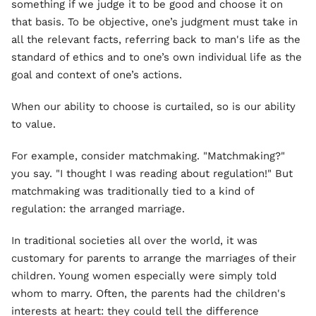
something if we judge it to be good and choose it on
that basis. To be objective, one’s judgment must take in
all the relevant facts, referring back to man's life as the
standard of ethics and to one’s own individual life as the
goal and context of one’s actions.
When our ability to choose is curtailed, so is our ability
to value.
For example, consider matchmaking. "Matchmaking?"
you say. "I thought I was reading about regulation!" But
matchmaking was traditionally tied to a kind of
regulation: the arranged marriage.
In traditional societies all over the world, it was
customary for parents to arrange the marriages of their
children. Young women especially were simply told
whom to marry. Often, the parents had the children's
interests at heart: they could tell the difference