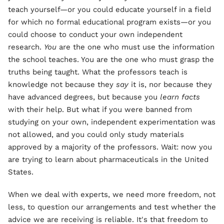
teach yourself—or you could educate yourself in a field
for which no formal educational program exists—or you
could choose to conduct your own independent
research.
You
are the one who must use the information
the school teaches. You are the one who must grasp the
truths being taught. What the professors teach is
knowledge not because they
say
it is, nor because they
have advanced degrees, but because you
learn
facts
with their help. But what if you were banned from
studying on your own, independent experimentation was
not allowed, and you could only study materials
approved by a majority of the professors. Wait: now you
are trying to learn about pharmaceuticals in the United
States.
When we deal with experts, we need more freedom, not
less, to question our arrangements and test whether the
advice we are receiving is reliable. It's that freedom to