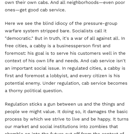
own their own cabs. And all neighborhoods—even poor
ones—get good cab service.
Here we see the blind idiocy of the pressure-group
warfare system stripped bare. Socialists call it
"democratic." But in truth, it's a war of all against all. In
free cities, a cabby is a businessperson first and
foremost: his goal is to serve his customers well in the
context of his own life and needs. And cab service isn't
an important social issue. In regulated cities, a cabby is
first and foremost a lobbyist, and every citizen is his
potential enemy. Under regulation, cab service becomes
a thorny political question.
Regulation sticks a gun between us and the things and
people we might value. It doing so, it damages the basic
process by which we strive to live and be happy. It turns
our market and social institutions into zombies that