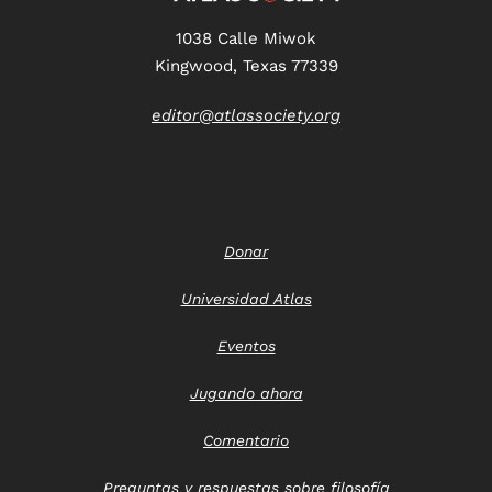
1038 Calle Miwok
Kingwood, Texas 77339
editor@atlassociety.org
Donar
Universidad Atlas
Eventos
Jugando ahora
Comentario
Preguntas y respuestas sobre filosofía