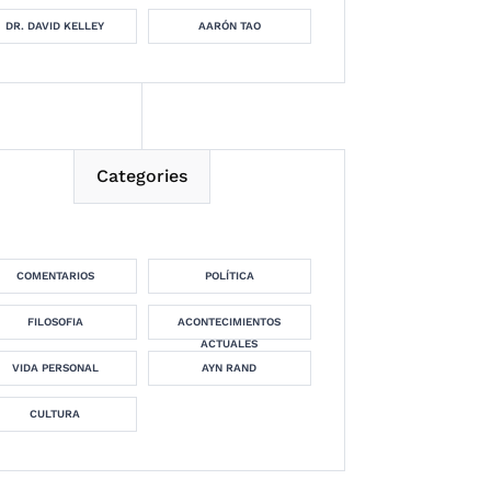
DR. DAVID KELLEY
AARÓN TAO
Categories
COMENTARIOS
POLÍTICA
FILOSOFIA
ACONTECIMIENTOS
ACTUALES
VIDA PERSONAL
AYN RAND
CULTURA