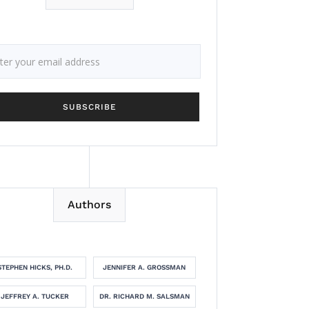
Authors
STEPHEN HICKS, PH.D.
JENNIFER A. GROSSMAN
JEFFREY A. TUCKER
DR. RICHARD M. SALSMAN