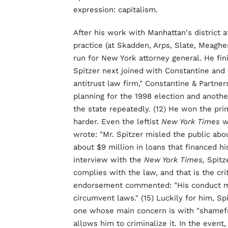
expression: capitalism.
After his work with Manhattan's district a
practice (at Skadden, Arps, Slate, Meagh
run for New York attorney general. He fin
Spitzer next joined with Constantine and
antitrust law firm," Constantine & Partne
planning for the 1998 election and anothe
the state repeatedly. (12) He won the pri
harder. Even the leftist
New York Times
w
wrote: "Mr. Spitzer misled the public ab
about $9 million in loans that financed hi
interview with the
New York Times,
Spitze
complies with the law, and that is the crit
endorsement commented: "His conduct may 
circumvent laws." (15) Luckily for him, Sp
one whose main concern is with "shamef
allows him to criminalize it. In the event