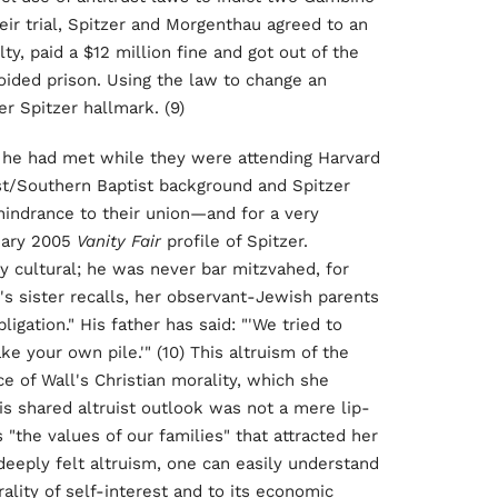
ir trial, Spitzer and Morgenthau agreed to an
y, paid a $12 million fine and got out of the
voided prison. Using the law to change an
r Spitzer hallmark. (9)
m he had met while they were attending Harvard
t/Southern Baptist background and Spitzer
hindrance to their union—and for a very
nuary 2005
Vanity Fair
profile of Spitzer.
ly cultural; he was never bar mitzvahed, for
r's sister recalls, her observant-Jewish parents
igation." His father has said: "'We tried to
ke your own pile.'" (10) This altruism of the
e of Wall's Christian morality, which she
his shared altruist outlook was not a mere lip-
s "the values of our families" that attracted her
s deeply felt altruism, one can easily understand
ality of self-interest and to its economic