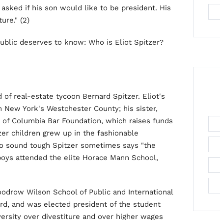
n asked if his son would like to be president. His
ure." (2)
 public deserves to know: Who is Eliot Spitzer?
d of real-estate tycoon Bernard Spitzer. Eliot's
in New York's Westchester County; his sister,
ct of Columbia Bar Foundation, which raises funds
zer children grew up in the fashionable
to sound tough Spitzer sometimes says "the
 boys attended the elite Horace Mann School,
oodrow Wilson School of Public and International
ord, and was elected president of the student
versity over divestiture and over higher wages