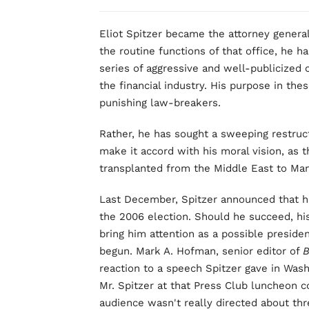
Eliot Spitzer became the attorney general 
the routine functions of that office, he h
series of aggressive and well-publicized
the financial industry. His purpose in th
punishing law-breakers.
Rather, he has sought a sweeping restruct
make it accord with his moral vision, as 
transplanted from the Middle East to Man
Last December, Spitzer announced that h
the 2006 election. Should he succeed, his
bring him attention as a possible presiden
begun. Mark A. Hofman, senior editor of
B
reaction to a speech Spitzer gave in Wash
Mr. Spitzer at that Press Club luncheon c
audience wasn't really directed about th