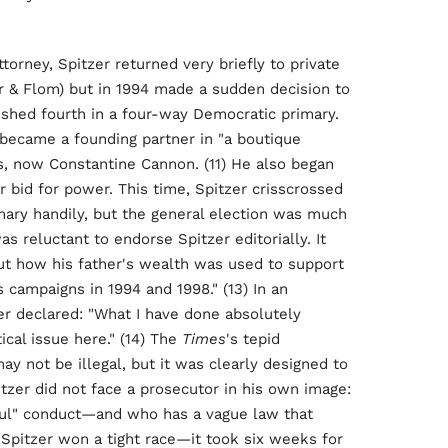
ttorney, Spitzer returned very briefly to private
er & Flom) but in 1994 made a sudden decision to
ished fourth in a four-way Democratic primary.
 became a founding partner in "a boutique
rs, now Constantine Cannon. (11) He also began
r bid for power. This time, Spitzer crisscrossed
mary handily, but the general election was much
as reluctant to endorse Spitzer editorially. It
out how his father's wealth was used to support
s campaigns in 1994 and 1998." (13) In an
r declared: "What I have done absolutely
ical issue here." (14) The
Times
's tepid
not be illegal, but it was clearly designed to
itzer did not face a prosecutor in his own image:
ul" conduct—and who has a vague law that
, Spitzer won a tight race—it took six weeks for