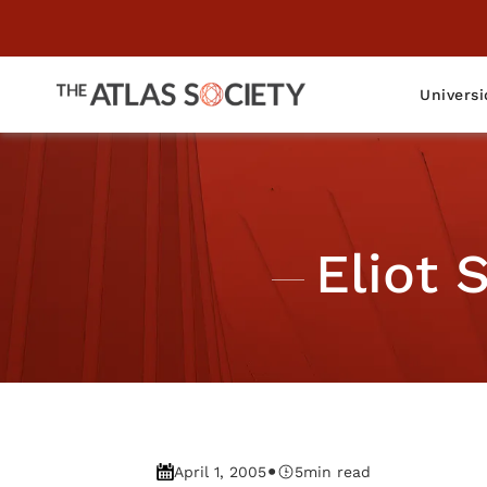
Universi
Eliot 
•
April 1, 2005
5
min read