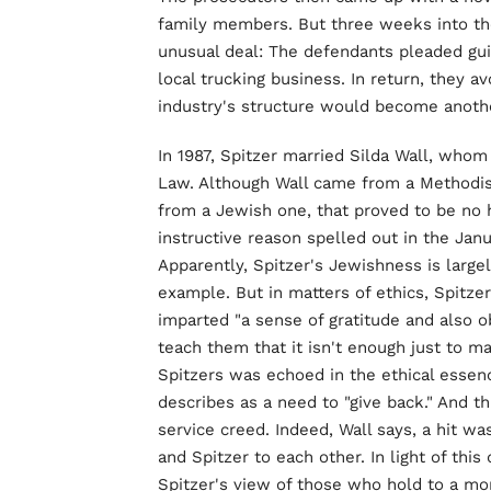
family members. But three weeks into the
unusual deal: The defendants pleaded guilt
local trucking business. In return, they a
industry's structure would become anothe
In 1987, Spitzer married Silda Wall, who
Law. Although Wall came from a Methodis
from a Jewish one, that proved to be no 
instructive reason spelled out in the Ja
Apparently, Spitzer's Jewishness is large
example. But in matters of ethics, Spitze
imparted "a sense of gratitude and also obl
teach them that it isn't enough just to ma
Spitzers was echoed in the ethical essenc
describes as a need to "give back." And t
service creed. Indeed, Wall says, a hit wa
and Spitzer to each other. In light of thi
Spitzer's view of those who hold to a mor