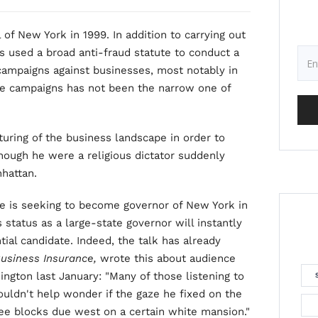
of New York in 1999. In addition to carrying out
as used a broad anti-fraud statute to conduct a
 campaigns against businesses, most notably in
ese campaigns has not been the narrow one of
uring of the business landscape in order to
though he were a religious dictator suddenly
hattan.
e is seeking to become governor of New York in
 status as a large-state governor will instantly
tial candidate. Indeed, the talk has already
usiness Insurance,
wrote this about audience
ington last January: "Many of those listening to
ouldn't help wonder if the gaze he fixed on the
ree blocks due west on a certain white mansion."