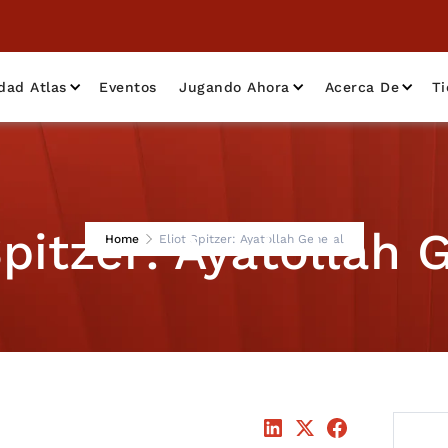
dad Atlas
Eventos
Jugando Ahora
Acerca De
T
Spitzer: Ayatollah 
Home
Eliot Spitzer: Ayatollah General