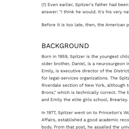
(1) Even earlier, Spitzer's father had bee
answer: "I think he would. It's his very nat
Before it is too late, then, the American
BACKGROUND
Born in 1959, Spitzer is the youngest chil
older brother, Daniel, is a neurosurgeon 
Emily, is executive director of the Distri
for legal-services organizations. The Spit
Riverdale section of New York, although 
Bronx," which is technically correct. The
and Emily the elite girls school, Brearley.
In 1977, Spitzer went on to Princeton's W
Affairs, established a good academic rec
body. From that post, he assailed the uni