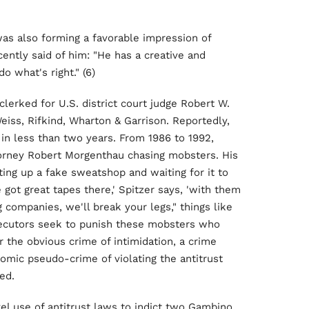
as also forming a favorable impression of
cently said of him: "He has a creative and
o what's right." (6)
clerked for U.S. district court judge Robert W.
eiss, Rifkind, Wharton & Garrison. Reportedly,
t in less than two years. From 1986 to 1992,
torney Robert Morgenthau chasing mobsters. His
ing up a fake sweatshop and waiting for it to
 got great tapes there,' Spitzer says, 'with them
g companies, we'll break your legs," things like
rosecutors seek to punish these mobsters who
r the obvious crime of intimidation, a crime
omic pseudo-crime of violating the antitrust
ed.
l use of antitrust laws to indict two Gambino