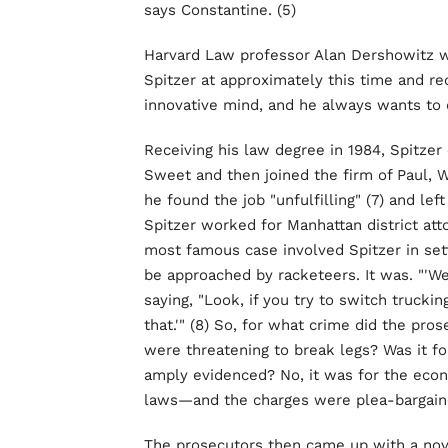
says Constantine. (5)
Harvard Law professor Alan Dershowitz w
Spitzer at approximately this time and re
innovative mind, and he always wants to d
Receiving his law degree in 1984, Spitzer 
Sweet and then joined the firm of Paul, W
he found the job "unfulfilling" (7) and lef
Spitzer worked for Manhattan district at
most famous case involved Spitzer in sett
be approached by racketeers. It was. "'We
saying, "Look, if you try to switch truckin
that.'" (8) So, for what crime did the p
were threatening to break legs? Was it fo
amply evidenced? No, it was for the econ
laws—and the charges were plea-bargain
The prosecutors then came up with a nove