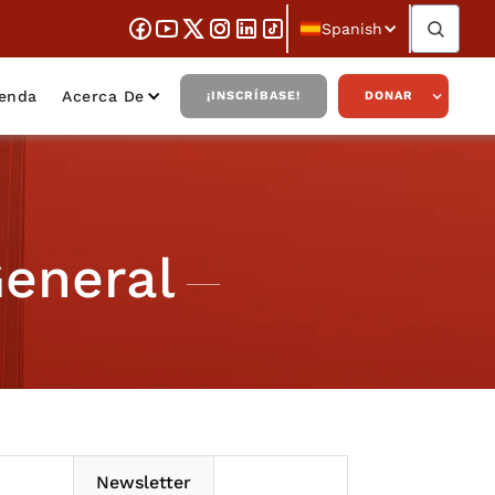
Spanish
ienda
Acerca De
¡INSCRÍBASE!
DONAR
General
Newsletter