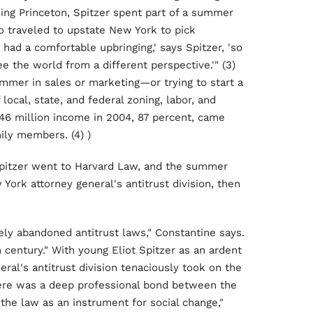
ing Princeton, Spitzer spent part of a summer
o traveled to upstate New York to pick
had a comfortable upbringing,' says Spitzer, 'so
e the world from a different perspective.'" (3)
summer in sales or marketing—or trying to start a
local, state, and federal zoning, labor, and
.46 million income in 2004, 87 percent, came
ily members. (4) )
 Spitzer went to Harvard Law, and the summer
 York attorney general's antitrust division, then
ely abandoned antitrust laws," Constantine says.
h century." With young Eliot Spitzer as an ardent
al's antitrust division tenaciously took on the
there was a deep professional bond between the
he law as an instrument for social change,"