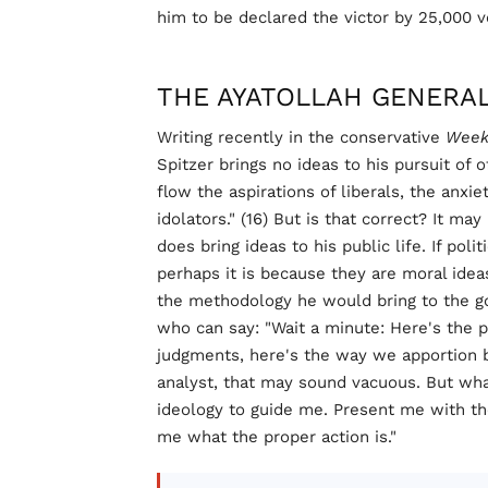
him to be declared the victor by 25,000 v
THE AYATOLLAH GENERA
Writing recently in the conservative
Week
Spitzer brings no ideas to his pursuit of 
flow the aspirations of liberals, the anxi
idolators." (16) But is that correct? It ma
does bring ideas to his public life. If pol
perhaps it is because they are moral ideas
the methodology he would bring to the g
who can say: "Wait a minute: Here's the p
judgments, here's the way we apportion bu
analyst, that may sound vacuous. But what
ideology to guide me. Present me with the
me what the proper action is."