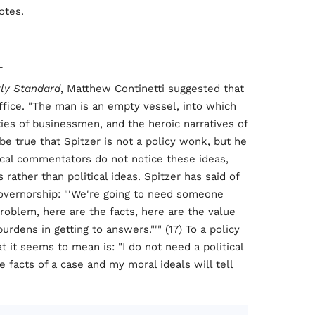
otes.
L
ly Standard
, Matthew Continetti suggested that
office. "The man is an empty vessel, into which
eties of businessmen, and the heroic narratives of
y be true that Spitzer is not a policy wonk, but he
itical commentators do not notice these ideas,
 rather than political ideas. Spitzer has said of
overnorship: "'We're going to need someone
roblem, here are the facts, here are the value
rdens in getting to answers."'" (17) To a policy
 it seems to mean is: "I do not need a political
 facts of a case and my moral ideals will tell