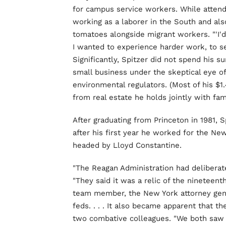
for campus service workers. While attend
working as a laborer in the South and als
tomatoes alongside migrant workers. "'I'd 
I wanted to experience harder work, to se
Significantly, Spitzer did not spend his 
small business under the skeptical eye of 
environmental regulators. (Most of his $1
from real estate he holds jointly with fam
After graduating from Princeton in 1981,
after his first year he worked for the New
headed by Lloyd Constantine.
"The Reagan Administration had deliberat
"They said it was a relic of the nineteent
team member, the New York attorney gener
feds. . . . It also became apparent that 
two combative colleagues. "We both saw t