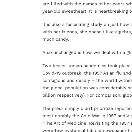
are filled with the names of her peers w
year-old sweetheart. It is heartbreaking t
It is also a fascinating study on just how 
with her friends, she doesn’t like algebra
much candy.
Also unchanged is how we deal with a gl
Two lesser known pandemics took place 
Covid-19 outbreak: the 1957 Asian flu and
contagious and deadly – the world witnes
the global population was considerably smal
billion respectively). For comparison, gl
The press simply didn’t prioritize report
most notably the Cold War in 1957 and Vi
“The Art of Medicine: Revisiting the 1957 
were few hysterical tabloid newspaper hea