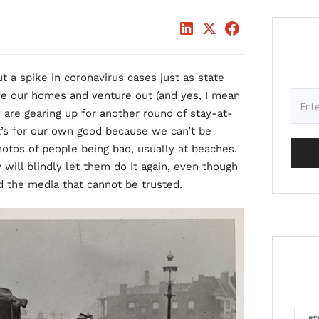
 a spike in coronavirus cases just as state
e our homes and venture out (and yes, I mean
y are gearing up for another round of stay-at-
t’s for our own good because we can’t be
photos of people being bad, usually at beaches.
 will blindly let them do it again, even though
and the media that cannot be trusted.
ST