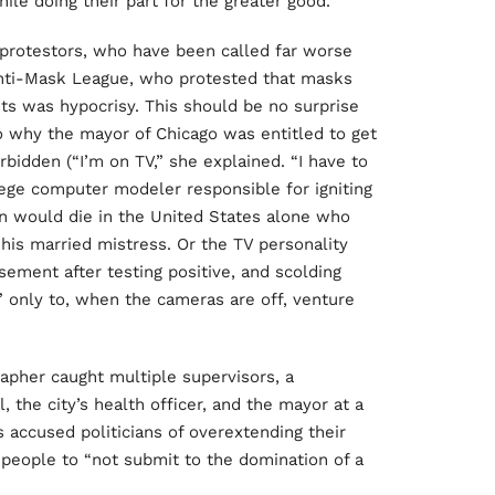
ile doing their part for the greater good.
rotestors, who have been called far worse
 Anti-Mask League, who protested that masks
ts was hypocrisy. This should be no surprise
o why the mayor of Chicago was entitled to get
rbidden (“I’m on TV,” she explained. “I have to
lege computer modeler responsible for igniting
on would die in the United States alone who
is married mistress. Or the TV personality
sement after testing positive, and scolding
” only to, when the cameras are off, venture
rapher caught multiple supervisors, a
 the city’s health officer, and the mayor at a
 accused politicians of overextending their
people to “not submit to the domination of a