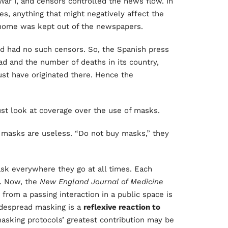
r I, and censors controlled the news flow. In
es, anything that might negatively affect the
t home was kept out of the newspapers.
d had no such censors. So, the Spanish press
ad and the number of deaths in its country,
ust have originated there. Hence the
st look at coverage over the use of masks.
t masks are useless. “Do not buy masks,” they
k everywhere they go at all times. Each
n. Now, the
New England Journal of Medicine
 from a passing interaction in a public space is
idespread masking is a
reflexive reaction to
asking protocols’ greatest contribution may be