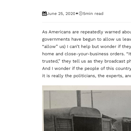
•
June 25, 2020
5
min read
As Americans are repeatedly warned about
governments have begun to allow us leav
“allow” us) I can’t help but wonder if the
home and close-your-business orders. “I
trusted,” they tell us as they broadcast 
And I wonder if the people of this country
it is really the politicians, the experts, 