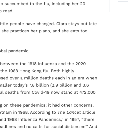
ho succumbed to the flu, including her 20-
o read.
little people have changed. Clara stays out late
, she practices her piano, and she eats too
obal pandemic.
between the 1918 influenza and the 2020
 the 1968 Hong Kong flu. Both highly
sed over a million deaths each in an era when
ler today’s 7.8 billion (2.9 billion and 3.6
obal deaths from Covid-19 now stand at 472,000.
ing on these pandemics; it had other concerns,
etnam in 1968. According to
The Lancet
article
and 1968 Influenza Pandemics,” in 1957, “there
dlines and no calls for social distancing.” And