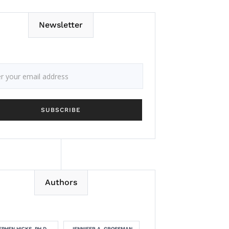
Newsletter
Authors
EPHEN HICKS, PH.D.
JENNIFER A. GROSSMAN