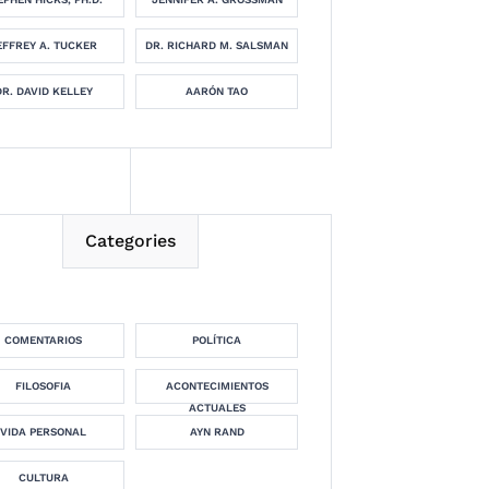
EFFREY A. TUCKER
DR. RICHARD M. SALSMAN
DR. DAVID KELLEY
AARÓN TAO
Categories
COMENTARIOS
POLÍTICA
FILOSOFIA
ACONTECIMIENTOS
ACTUALES
VIDA PERSONAL
AYN RAND
CULTURA