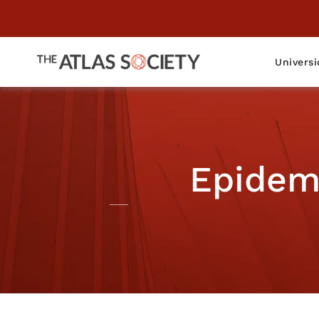
Universi
Epidem