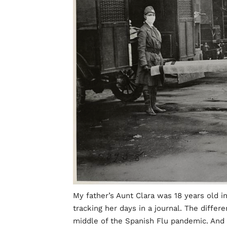
My father’s Aunt Clara was 18 years old in
tracking her days in a journal. The differe
middle of the Spanish Flu pandemic. And I