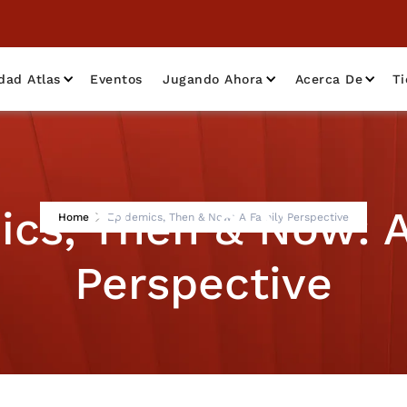
dad Atlas
Eventos
Jugando Ahora
Acerca De
T
ics, Then & Now: A
Home
Epidemics, Then & Now: A Family Perspective
Perspective