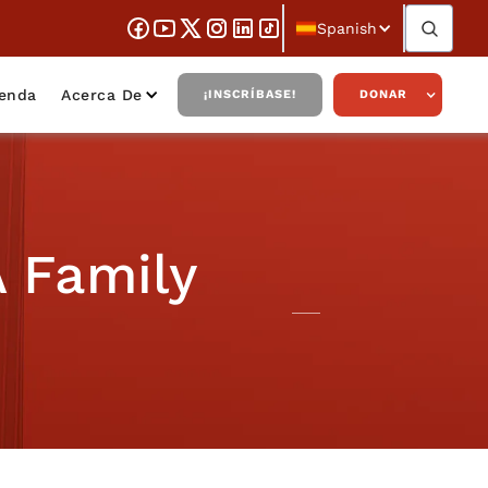
Spanish
ienda
Acerca De
¡INSCRÍBASE!
DONAR
 Family