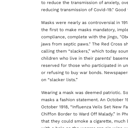
to reduce the transmission of anxiety, o
reducing transmission of Covid-19." Good
Masks were nearly as controversial in 191
the first to make masks mandatory, impl
compliance, complete with the jingo, "Ob
jaws from septic paws." The Red Cross 
calling them “slackers,” which today sound
children who live in their parents’ basem
reserved for those who participated in unp
or refusing to buy war bonds. Newspaper
on “slacker lists.”
Wearing a mask was deemed patriotic. So
masks a fashion statement. An October 1
October 1918, “Influenza Veils Set New 
Chiffon Border to Ward Off Malady.” In P
that they could smoke a cigarette, much l