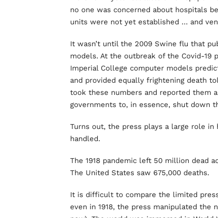
no one was concerned about hospitals b
units were not yet established … and ven
It wasn’t until the 2009 Swine flu that p
models. At the outbreak of the Covid-19 
Imperial College computer models predict
and provided equally frightening death to
took these numbers and reported them as 
governments to, in essence, shut down t
Turns out, the press plays a large role 
handled.
The 1918 pandemic left 50 million dead acr
The United States saw 675,000 deaths.
It is difficult to compare the limited pre
even in 1918, the press manipulated the n