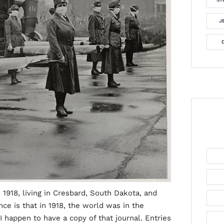
J
 1918, living in Cresbard, South Dakota, and
nce is that in 1918, the world was in the
 happen to have a copy of that journal. Entries