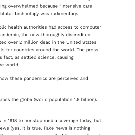
eing overwhelmed because “intensive care
tilator technology was rudimentary.”
ublic health authorities had access to computer
pandemic, the now thoroughly discredited
ed over 2 million dead in the United States
lls for countries around the world. The press
fact, as settled science, causing
he world.
in how these pandemics are perceived and
oss the globe (world population 1.8 billion).
ss in 1918 to nonstop media coverage today, but
ews (yes, it is true. Fake news is nothing