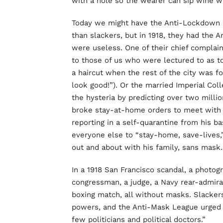
with a hole so the wearer can sip wine wh
Today we might have the Anti-Lockdown p
than slackers, but in 1918, they had the
were useless. One of their chief complain
to those of us who were lectured to as t
a haircut when the rest of the city was fo
look good!”). Or the married Imperial Col
the hysteria by predicting over two milli
broke stay-at-home orders to meet with h
reporting in a self-quarantine from his ba
everyone else to “stay-home, save-lives,
out and about with his family, sans mask.
In a 1918 San Francisco scandal, a photog
congressman, a judge, a Navy rear-admiral,
boxing match, all without masks. Slackers
powers, and the Anti-Mask League urged 
few politicians and political doctors.”