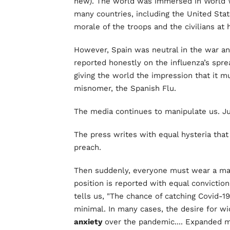
new). The world was immersed in World Wa
many countries, including the United Stat
morale of the troops and the civilians a
However, Spain was neutral in the war an
reported honestly on the influenza’s spre
giving the world the impression that it m
misnomer, the Spanish Flu.
The media continues to manipulate us. Ju
The press writes with equal hysteria tha
preach.
Then suddenly, everyone must wear a mas
position is reported with equal convictio
tells us, "The chance of catching Covid-19
minimal. In many cases, the desire for w
anxiety
over the pandemic.... Expanded m