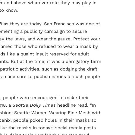
ver and above whatever role they may play in
 to know.
8 as they are today. San Francisco was one of
ementing a publicity campaign to secure
ey the laws, and wear the gauze. Protect your
shamed those who refused to wear a mask by
s like a quaint insult reserved for adult
ents. But at the time, it was a derogatory term
atriotic activities, such as dodging the draft
s made sure to publish names of such people
, people were encouraged to make their
918, a
Seattle Daily Times
headline read, “In
Fashion: Seattle Women Wearing Fine Mesh with
hoenix, people poked holes in their masks so
ike the masks in today’s social media posts