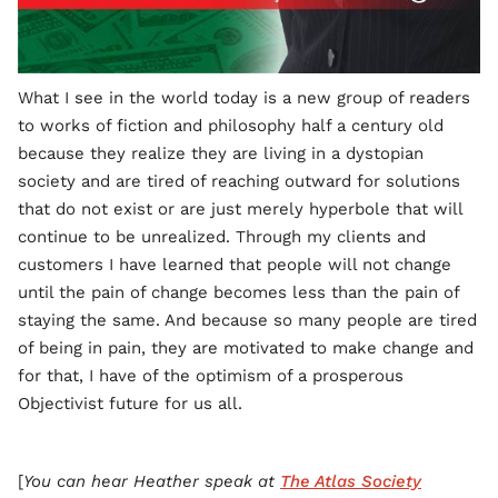
What I see in the world today is a new group of readers
to works of fiction and philosophy half a century old
because they realize they are living in a dystopian
society and are tired of reaching outward for solutions
that do not exist or are just merely hyperbole that will
continue to be unrealized. Through my clients and
customers I have learned that people will not change
until the pain of change becomes less than the pain of
staying the same. And because so many people are tired
of being in pain, they are motivated to make change and
for that, I have of the optimism of a prosperous
Objectivist future for us all.
[
You can hear Heather speak at
The Atlas Society