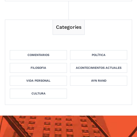
Categories
COMENTARIOS
POLÍTICA
FILOSOFIA
ACONTECIMIENTOS ACTUALES
VIDA PERSONAL
AYN RAND
CULTURA