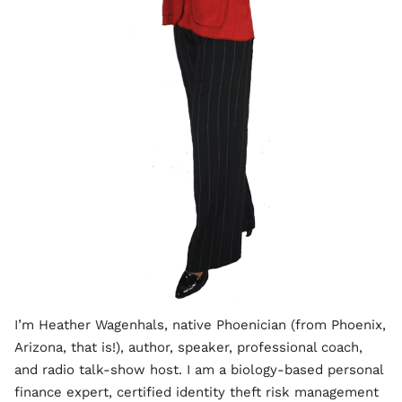
I’m Heather Wagenhals, native Phoenician (from Phoenix,
Arizona, that is!), author, speaker, professional coach,
and radio talk-show host. I am a biology-based personal
finance expert, certified identity theft risk management