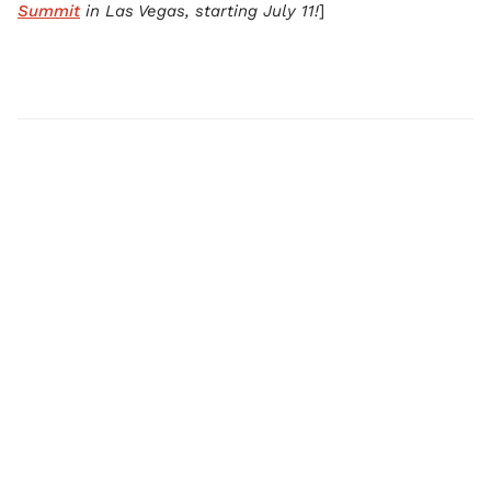
Summit
in Las Vegas, starting July 11!
]