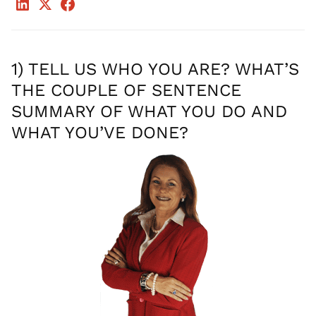
1) TELL US WHO YOU ARE? WHAT’S
THE COUPLE OF SENTENCE
SUMMARY OF WHAT YOU DO AND
WHAT YOU’VE DONE?