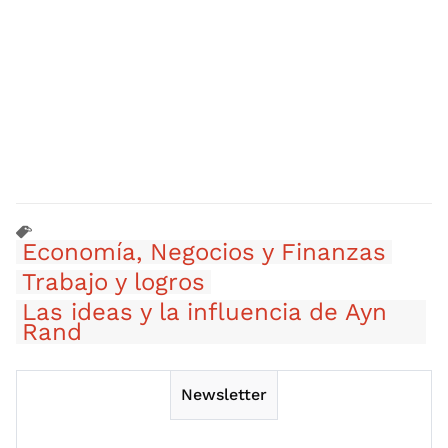
Economía, Negocios y Finanzas
Trabajo y logros
Las ideas y la influencia de Ayn
Rand
Newsletter