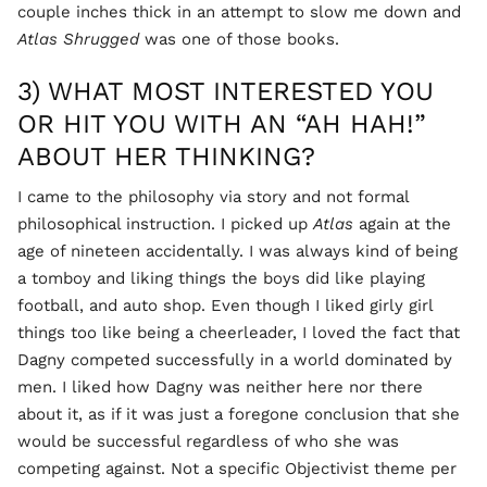
couple inches thick in an attempt to slow me down and
Atlas Shrugged
was one of those books.
3) WHAT MOST INTERESTED YOU
OR HIT YOU WITH AN “AH HAH!”
ABOUT HER THINKING?
I came to the philosophy via story and not formal
philosophical instruction. I picked up
Atlas
again at the
age of nineteen accidentally. I was always kind of being
a tomboy and liking things the boys did like playing
football, and auto shop. Even though I liked girly girl
things too like being a cheerleader, I loved the fact that
Dagny competed successfully in a world dominated by
men. I liked how Dagny was neither here nor there
about it, as if it was just a foregone conclusion that she
would be successful regardless of who she was
competing against. Not a specific Objectivist theme per