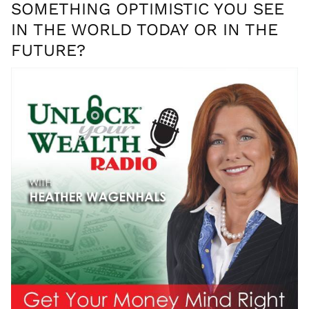
SOMETHING OPTIMISTIC YOU SEE
IN THE WORLD TODAY OR IN THE
FUTURE?