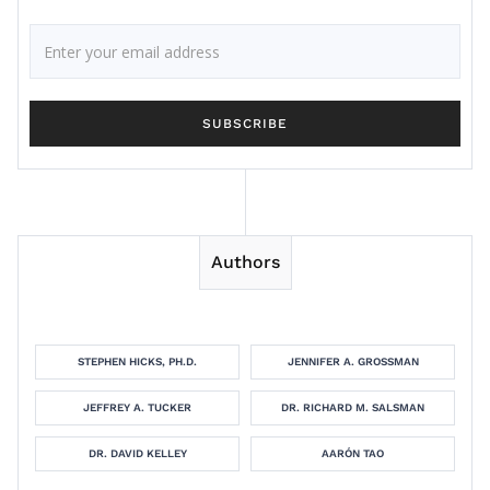
Authors
STEPHEN HICKS, PH.D.
JENNIFER A. GROSSMAN
JEFFREY A. TUCKER
DR. RICHARD M. SALSMAN
DR. DAVID KELLEY
AARÓN TAO