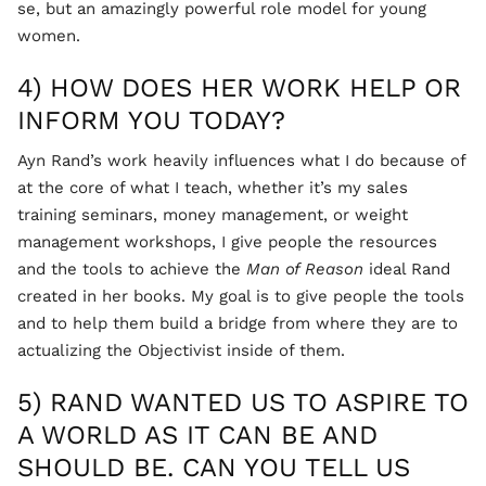
se, but an amazingly powerful role model for young
women.
4) HOW DOES HER WORK HELP OR
INFORM YOU TODAY?
Ayn Rand’s work heavily influences what I do because of
at the core of what I teach, whether it’s my sales
training seminars, money management, or weight
management workshops, I give people the resources
and the tools to achieve the
Man of Reason
ideal Rand
created in her books. My goal is to give people the tools
and to help them build a bridge from where they are to
actualizing the Objectivist inside of them.
5) RAND WANTED US TO ASPIRE TO
A WORLD AS IT CAN BE AND
SHOULD BE. CAN YOU TELL US