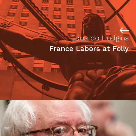
Eduardo Hudgins
France Labors at Folly