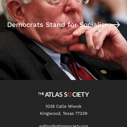
Democrats Stand for Socialism
1038 Calle Miwok
Kingwood, Texas 77339
editor@atlassociety.org