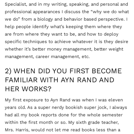
Specialist, and in my writing, speaking, and personal and
professional appearances I discuss the “why we do what
we do” from a biology and behavior based perspective. I
help people identify what’s keeping them where they
are from where they want to be, and how to deploy
specific techniques to achieve whatever it is they desire
whether it’s better money management, better weight
management, career management, etc.
2) WHEN DID YOU FIRST BECOME
FAMILIAR WITH AYN RAND AND
HER WORKS?
My first exposure to Ayn Rand was when I was eleven
years old. As a super nerdy bookish super jock, I always
had all my book reports done for the whole semester
within the first month or so. My sixth grade teacher,
Mrs. Harris, would not let me read books less than a