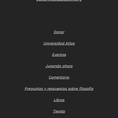
Donar
Universidad Atlas
Eventos
Jugando ahora
Comentario
Preguntas y respuestas sobre filosofía
Libros
Tienda