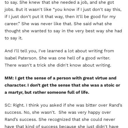
to say. She knew that she needed a job, and she got
jobs. But it wasn't like “you know if I just don't say this,
if I just don't put it that way, then it'll be good for my
career.” She was never like that. She said what she
thought she wanted to say in the very best way she had
to say it.
And I'll tell you, I've learned a lot about writing from
Isabel Paterson. She was one hell of a good writer.
There wasn't a trick she didn't know about writing.
MM: I get the sense of a person with great virtue and
character. I don’t get the sense that she was a stoic or
a martyr, but rather someone full of life.
SC: Right. I think you asked if she was bitter over Rand’s
success. No, she wasn't. She was very happy over
Rand’s success. She recognized that she could never
have that kind of success because she just didn't have