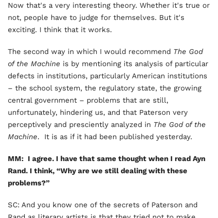
Now that's a very interesting theory. Whether it's true or
not, people have to judge for themselves. But it's
exciting. I think that it works.
The second way in which I would recommend
The God
of the Machine
is by mentioning its analysis of particular
defects in institutions, particularly American institutions
– the school system, the regulatory state, the growing
central government – problems that are still,
unfortunately, hindering us, and that Paterson very
perceptively and presciently analyzed in
The God of the
Machine
. It is as if it had been published yesterday.
MM: I agree. I have that same thought when I read Ayn
Rand. I think, “Why are we still dealing with these
problems?”
SC: And you know one of the secrets of Paterson and
Rand as literary artists is that they tried not to make