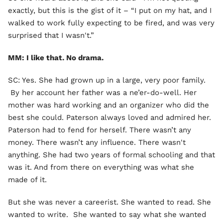
exactly, but this is the gist of it – “I put on my hat, and I
walked to work fully expecting to be fired, and was very
surprised that I wasn't.”
MM: I like that. No drama.
SC: Yes. She had grown up in a large, very poor family.
By her account her father was a ne’er-do-well. Her
mother was hard working and an organizer who did the
best she could. Paterson always loved and admired her.
Paterson had to fend for herself. There wasn’t any
money. There wasn’t any influence. There wasn't
anything. She had two years of formal schooling and that
was it. And from there on everything was what she
made of it.
But she was never a careerist. She wanted to read. She
wanted to write. She wanted to say what she wanted