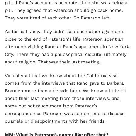
pill. If Rand’s account is accurate, then she was being a
pill. They agreed that Paterson should go back home.
They were tired of each other. So Paterson left.
As far as I know they didn't see each other again until
close to the end of Paterson's life. Paterson spent an
afternoon visiting Rand at Rand’s apartment in New York
City. There they had a philosophical dispute, ultimately
about religion. That was their last meeting.
Virtually all that we know about the California visit
comes from the interviews that Rand gave to Barbara
Branden more than a decade later. We know a little bit
about their last meeting from those interviews, and
some but not much more from Paterson’s
correspondence. Paterson was seldom one to discuss
quarrels or disappointments with her friends.
MM: What is Paterson’s career like after that?