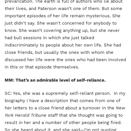
prevarication. The earth is full of authors who lie about
their lives, and Paterson wasn’t one of them. But some
important episodes of her life remain mysterious. She
just didn't say. She wasn't concerned for anybody to
know. She wasn’t covering anything up, but she never
had bull sessions in which she just talked
indiscriminately to people about her own life. She had
close friends, but usually the ones with whom she
discussed her life were the ones who had been involved
in this or that episode themselves.
MM: That’s an admirable level of self-reliance.
SC: Yes, she was a supremely self-reliant person. In my
biography I have a description that comes from one of
her letters to a close friend about a turnover in the
New
York Herald Tribune
staff that she thought was going to
result in her and a number of other people being fired.
So she heard about it, and she said—I’m not quoting