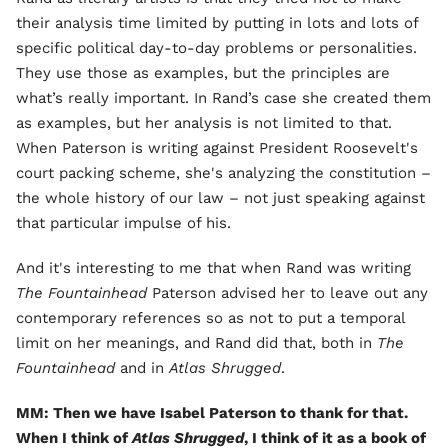
their analysis time limited by putting in lots and lots of
specific political day-to-day problems or personalities.
They use those as examples, but the principles are
what’s really important. In Rand’s case she created them
as examples, but her analysis is not limited to that.
When Paterson is writing against President Roosevelt's
court packing scheme, she's analyzing the constitution –
the whole history of our law – not just speaking against
that particular impulse of his.
And it's interesting to me that when Rand was writing
The Fountainhead
Paterson advised her to leave out any
contemporary references so as not to put a temporal
limit on her meanings, and Rand did that, both in
The
Fountainhead
and in
Atlas Shrugged
.
MM: Then we have Isabel Paterson to thank for that.
When I think of
Atlas Shrugged
, I think of it as a book of