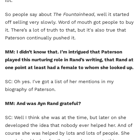
lot.
So people say about
The Fountainhead
, well it started
off selling very slowly. Word of mouth got people to buy
it. There’s a lot of truth to that, but it's also true that
Paterson continually pushed it.
MM: I didn’t know that. I’m intrigued that Paterson
played this nurturing role in Rand’s writing, that Rand at
one point at least had a female to whom she looked up.
SC: Oh yes. I've got a list of her mentions in my
biography of Paterson.
MM: And was Ayn Rand grateful?
SC: Well I think she was at the time, but later on she
developed the idea that nobody ever helped her. And of
course she was helped by lots and lots of people. She