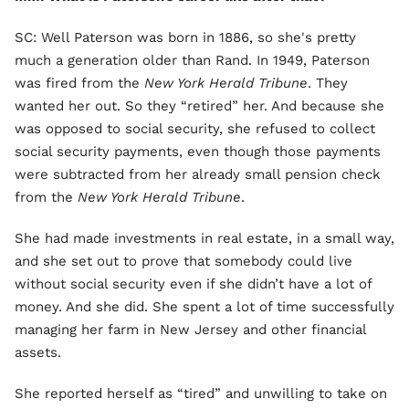
SC: Well Paterson was born in 1886, so she's pretty
much a generation older than Rand. In 1949, Paterson
was fired from the
New York Herald Tribune
. They
wanted her out. So they “retired” her. And because she
was opposed to social security, she refused to collect
social security payments, even though those payments
were subtracted from her already small pension check
from the
New York Herald Tribune
.
She had made investments in real estate, in a small way,
and she set out to prove that somebody could live
without social security even if she didn’t have a lot of
money. And she did. She spent a lot of time successfully
managing her farm in New Jersey and other financial
assets.
She reported herself as “tired” and unwilling to take on