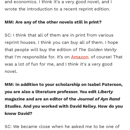
and economics. I think it's a very good novel, and I
wrote the introduction to a recent reprint edition.
MM: Are any of the other novels still in print?
SC: I think that all of them are in print from various
reprint houses. I think you can buy all of them. I hope
that people will buy the edition of
The Golden Vanity
that I'm responsible for. It’s on
Amazon,
of course! That
was a lot of fun for me, and I think it's a very good
novel.
MM: In addition to your scholarship on Isabel Paterson,
you are also a literature professor. You edit
Liberty
magazine and are an editor of the
Journal of Ayn Rand
Studies
. And you worked with David Kelley. How do you
know David?
SC: We became close when he asked me to be one of