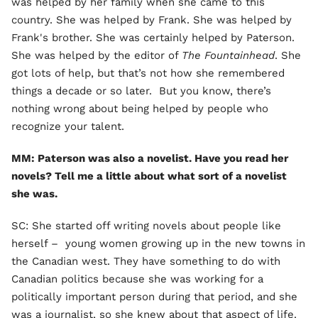
was helped by her family when she came to this
country. She was helped by Frank. She was helped by
Frank's brother. She was certainly helped by Paterson.
She was helped by the editor of
The Fountainhead
. She
got lots of help, but that’s not how she remembered
things a decade or so later. But you know, there’s
nothing wrong about being helped by people who
recognize your talent.
MM: Paterson was also a novelist. Have you read her
novels? Tell me a little about what sort of a novelist
she was.
SC: She started off writing novels about people like
herself – young women growing up in the new towns in
the Canadian west. They have something to do with
Canadian politics because she was working for a
politically important person during that period, and she
was a journalist, so she knew about that aspect of life.