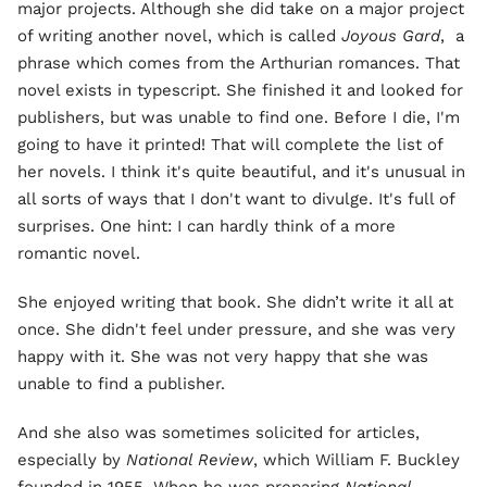
major projects. Although she did take on a major project
of writing another novel, which is called
Joyous Gard
, a
phrase which comes from the Arthurian romances. That
novel exists in typescript. She finished it and looked for
publishers, but was unable to find one. Before I die, I'm
going to have it printed! That will complete the list of
her novels. I think it's quite beautiful, and it's unusual in
all sorts of ways that I don't want to divulge. It's full of
surprises. One hint: I can hardly think of a more
romantic novel.
She enjoyed writing that book. She didn’t write it all at
once. She didn't feel under pressure, and she was very
happy with it. She was not very happy that she was
unable to find a publisher.
And she also was sometimes solicited for articles,
especially by
National Review
, which William F. Buckley