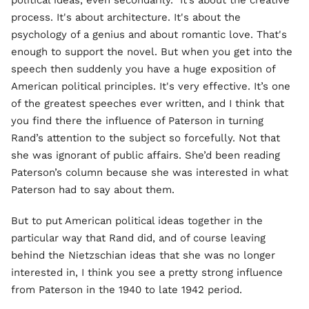
political ideas, even secondarily. It’s about the creative
process. It's about architecture. It's about the
psychology of a genius and about romantic love. That's
enough to support the novel. But when you get into the
speech then suddenly you have a huge exposition of
American political principles. It's very effective. It’s one
of the greatest speeches ever written, and I think that
you find there the influence of Paterson in turning
Rand’s attention to the subject so forcefully. Not that
she was ignorant of public affairs. She’d been reading
Paterson’s column because she was interested in what
Paterson had to say about them.
But to put American political ideas together in the
particular way that Rand did, and of course leaving
behind the Nietzschian ideas that she was no longer
interested in, I think you see a pretty strong influence
from Paterson in the 1940 to late 1942 period.