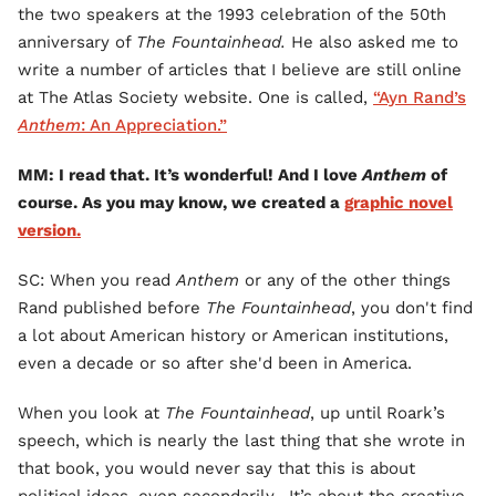
the two speakers at the 1993 celebration of the 50th
anniversary of
The Fountainhead.
He also asked me to
write a number of articles that I believe are still online
at The Atlas Society website. One is called,
“Ayn Rand’s
Anthem
: An Appreciation.”
MM: I read that. It’s wonderful! And I love
Anthem
of
course. As you may know, we created a
graphic novel
version.
SC: When you read
Anthem
or any of the other things
Rand published before
The Fountainhead
, you don't find
a lot about American history or American institutions,
even a decade or so after she'd been in America.
When you look at
The Fountainhead
, up until Roark’s
speech, which is nearly the last thing that she wrote in
that book, you would never say that this is about