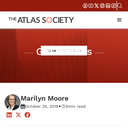
Girl Friends
Home
Girl Friends
Marilyn Moore
•
October 25, 2019
5
min read