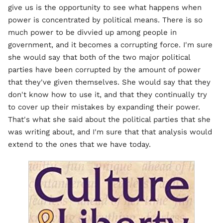
give us is the opportunity to see what happens when
power is concentrated by political means. There is so
much power to be divvied up among people in
government, and it becomes a corrupting force. I'm sure
she would say that both of the two major political
parties have been corrupted by the amount of power
that they've given themselves. She would say that they
don't know how to use it, and that they continually try
to cover up their mistakes by expanding their power.
That's what she said about the political parties that she
was writing about, and I'm sure that that analysis would
extend to the ones that we have today.