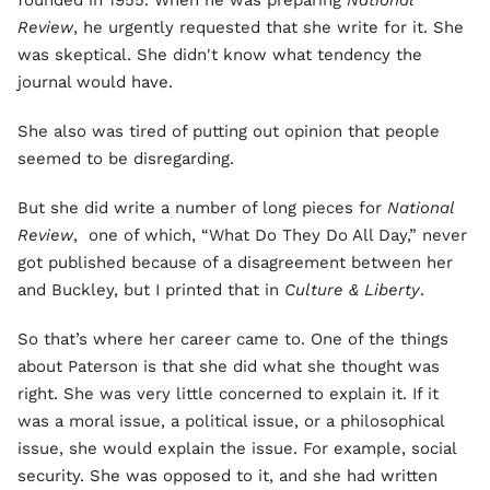
founded in 1955. When he was preparing
National
Review
, he urgently requested that she write for it. She
was skeptical. She didn't know what tendency the
journal would have.
She also was tired of putting out opinion that people
seemed to be disregarding.
But she did write a number of long pieces for
National
Review
, one of which, “What Do They Do All Day,” never
got published because of a disagreement between her
and Buckley, but I printed that in
Culture & Liberty
.
So that’s where her career came to. One of the things
about Paterson is that she did what she thought was
right. She was very little concerned to explain it. If it
was a moral issue, a political issue, or a philosophical
issue, she would explain the issue. For example, social
security. She was opposed to it, and she had written