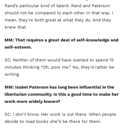
Rand’s particular kind of talent. Rand and Paterson
should not be compared to each other in that way. I
mean, they're both great at what they do. And they
knew that.
MM: That requires a great deal of self-knowledge and
self-esteem.
SC: Neither of them would have wanted to spend 15
minutes thinking “Oh, poor me.” No, they'd rather be
writing.
MM: Isabel Paterson has long been influential in the
libertarian community. Is this a good time to make her
work more widely known?
SC: I don't know. Her work is out there. When people
decide to read books she'll be there for them.