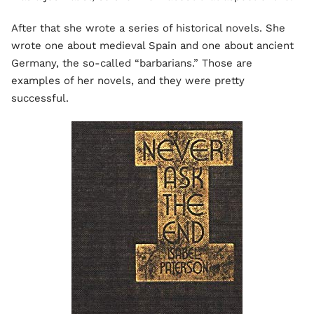
After that she wrote a series of historical novels. She
wrote one about medieval Spain and one about ancient
Germany, the so-called “barbarians.” Those are
examples of her novels, and they were pretty
successful.