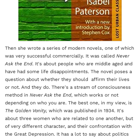
Then she wrote a series of modern novels, one of which
was very successful commercially. It was called
Never
Ask the End
. It's about people who are middle aged and
have had some life disappointments. The novel poses a
question about whether they should affirm their lives
or not. And they do. There's a stream of consciousness
method in
Never Ask the End
, which works or not
depending on who you are. The best one, in my view, is
The Golden Vanity,
which was published in 1934. It's
about three women who are related to one another, but
of very different character, and their confrontation with
the Great Depression. It has a lot to say about politics