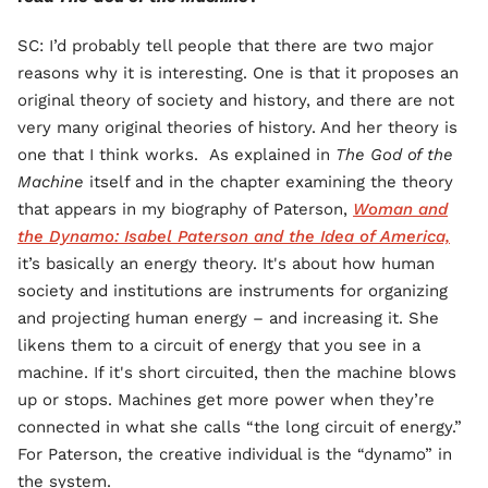
SC: I’d probably tell people that there are two major
reasons why it is interesting. One is that it proposes an
original theory of society and history, and there are not
very many original theories of history. And her theory is
one that I think works. As explained in
The God of the
Machine
itself and in the chapter examining the theory
that appears in my biography of Paterson,
Woman and
the Dynamo: Isabel Paterson and the Idea of America,
it’s basically an energy theory. It's about how human
society and institutions are instruments for organizing
and projecting human energy – and increasing it. She
likens them to a circuit of energy that you see in a
machine. If it's short circuited, then the machine blows
up or stops. Machines get more power when they’re
connected in what she calls “the long circuit of energy.”
For Paterson, the creative individual is the “dynamo” in
the system.