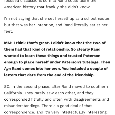
focused discussions so that Rand could learn the
American history that frankly she didn’t know.
I'm not saying that she set herself up as a schoolmaster,
but that was her intention, and Rand literally sat at her
feet.
MM: I think that’s great. I didn’t know that the two of
them had that kind of relationship. So clearly Rand
wanted to learn these things and trusted Paterson
enough to place herself under Paterson’s tutelage. Then
Ayn Rand comes into her own. You included a couple of
letters that date from the end of the friendship.
SC: In the second phase, after Rand moved to southern
California. They rarely saw each other, and they
corresponded fitfully and often with disagreements and
misunderstandings. There's a good deal of that
correspondence, and it's very intellectually interesting,