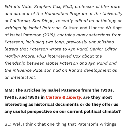
Editor’s Note: Stephen Cox, Ph.D, professor of literature
and director of the Humanities Program at the University
of California, San Diego, recently edited an anthology of
writings by Isabel Paterson.
Culture and Liberty: Writings
of Isabel Paterson
(2015), contains many selections from
Paterson, including two long, previously unpublished
letters that Paterson wrote to Ayn Rand. Senior Editor
Marilyn Moore, Ph.D interviewed Cox about the
friendship between Isabel Paterson and Ayn Rand and
the influence Paterson had on Rand’s development as
an intellectual.
MM: The articles by Isabel Paterson from the 1930s,
1940s, and 1950s in
Culture & Liberty,
are they most
interesting as historical documents or do they offer us
any useful perspective on our current political climate?
SC: Well I think that one thing that Paterson’s writings