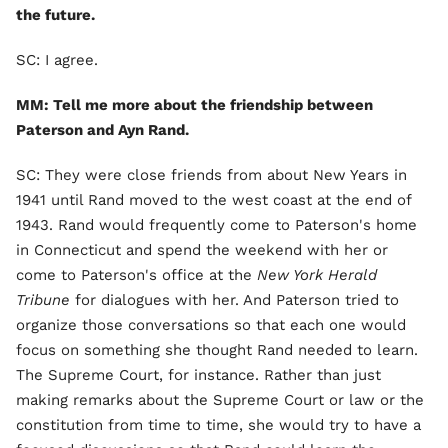
the future.
SC: I agree.
MM: Tell me more about the friendship between
Paterson and Ayn Rand.
SC: They were close friends from about New Years in
1941 until Rand moved to the west coast at the end of
1943. Rand would frequently come to Paterson's home
in Connecticut and spend the weekend with her or
come to Paterson's office at the
New York Herald
Tribune
for dialogues with her. And Paterson tried to
organize those conversations so that each one would
focus on something she thought Rand needed to learn.
The Supreme Court, for instance. Rather than just
making remarks about the Supreme Court or law or the
constitution from time to time, she would try to have a