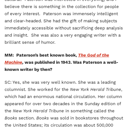
believe there is something in the collection for people
of every interest. Paterson was immensely intelligent
and clear-headed. She had the gift of making subjects
immediately accessible without sacrificing deep analysis
and insight. She was also a very engaging writer with a
brilliant sense of humor.
MM: Paterson’s best known book,
The God of the
Machine
,
was published in 1943. Was Paterson a well-
known writer by then?
SC: Yes, she was very well known. She was a leading
columnist. She worked for the
New York Herald Tribune
,
which had an enormous national circulation. Her column
appeared for over two decades in the Sunday edition of
the
New York Herald Tribune
in something called the
Books
section.
Books
was sold in bookstores throughout
the United States; its circulation was about 500,000