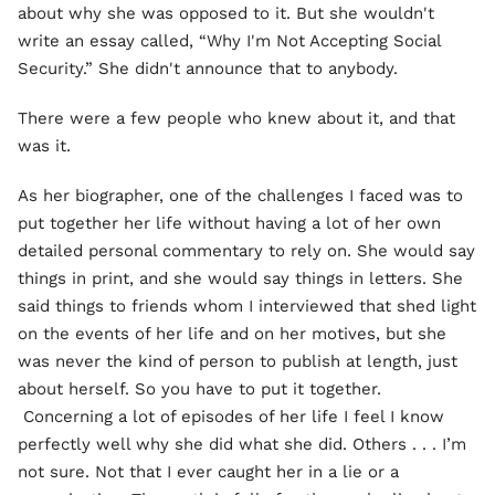
about why she was opposed to it. But she wouldn't
write an essay called, “Why I'm Not Accepting Social
Security.” She didn't announce that to anybody.
There were a few people who knew about it, and that
was it.
As her biographer, one of the challenges I faced was to
put together her life without having a lot of her own
detailed personal commentary to rely on. She would say
things in print, and she would say things in letters. She
said things to friends whom I interviewed that shed light
on the events of her life and on her motives, but she
was never the kind of person to publish at length, just
about herself. So you have to put it together.
Concerning a lot of episodes of her life I feel I know
perfectly well why she did what she did. Others . . . I’m
not sure. Not that I ever caught her in a lie or a