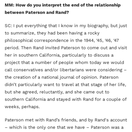
MM: How do you interpret the end of the relationship
between Paterson and Rand?
SC: I put everything that I know in my biography, but just
to summarize, they had been having a rocky
philosophical correspondence in the 1944, ‘45, ‘46, ‘47
period. Then Rand invited Paterson to come out and visit
her in southern California, particularly to discuss a
project that a number of people whom today we would
call conservatives and/or libertarians were considering –
the creation of a national journal of opinion. Paterson
didn’t particularly want to travel at that stage of her life,
but she agreed, reluctantly, and she came out to
southern California and stayed with Rand for a couple of
weeks, perhaps.
Paterson met with Rand’s friends, and by Rand's account
– which is the only one that we have – Paterson was a