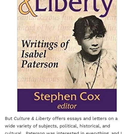
But
Culture & Liberty
offers essays and letters on a
wide variety of subjects, political, historical, and
cultural. Paterson was interested in everything, and I