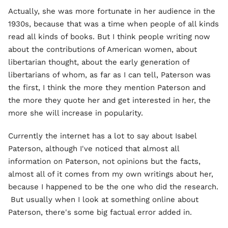
Actually, she was more fortunate in her audience in the
1930s, because that was a time when people of all kinds
read all kinds of books. But I think people writing now
about the contributions of American women, about
libertarian thought, about the early generation of
libertarians of whom, as far as I can tell, Paterson was
the first, I think the more they mention Paterson and
the more they quote her and get interested in her, the
more she will increase in popularity.
Currently the internet has a lot to say about Isabel
Paterson, although I've noticed that almost all
information on Paterson, not opinions but the facts,
almost all of it comes from my own writings about her,
because I happened to be the one who did the research.
But usually when I look at something online about
Paterson, there's some big factual error added in.