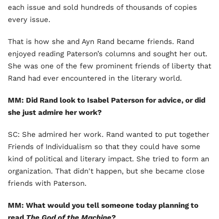
each issue and sold hundreds of thousands of copies
every issue.
That is how she and Ayn Rand became friends. Rand
enjoyed reading Paterson’s columns and sought her out.
She was one of the few prominent friends of liberty that
Rand had ever encountered in the literary world.
MM: Did Rand look to Isabel Paterson for advice, or did
she just admire her work?
SC: She admired her work. Rand wanted to put together
Friends of Individualism so that they could have some
kind of political and literary impact. She tried to form an
organization. That didn't happen, but she became close
friends with Paterson.
MM: What would you tell someone today planning to
read
The God of the Machine
?