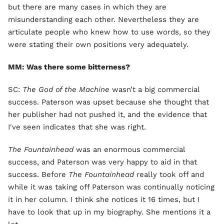
but there are many cases in which they are
misunderstanding each other. Nevertheless they are
articulate people who knew how to use words, so they
were stating their own positions very adequately.
MM: Was there some bitterness?
SC:
The God of the Machine
wasn’t a big commercial
success. Paterson was upset because she thought that
her publisher had not pushed it, and the evidence that
I've seen indicates that she was right.
The Fountainhead
was an enormous commercial
success, and Paterson was very happy to aid in that
success. Before
The Fountainhead
really took off and
while it was taking off Paterson was continually noticing
it in her column. I think she notices it 16 times, but I
have to look that up in my biography. She mentions it a