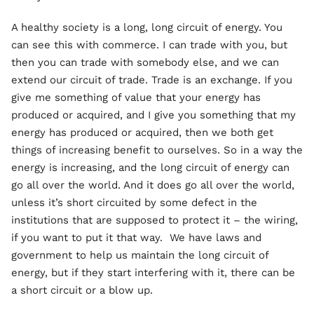
A healthy society is a long, long circuit of energy. You
can see this with commerce. I can trade with you, but
then you can trade with somebody else, and we can
extend our circuit of trade. Trade is an exchange. If you
give me something of value that your energy has
produced or acquired, and I give you something that my
energy has produced or acquired, then we both get
things of increasing benefit to ourselves. So in a way the
energy is increasing, and the long circuit of energy can
go all over the world. And it does go all over the world,
unless it’s short circuited by some defect in the
institutions that are supposed to protect it – the wiring,
if you want to put it that way. We have laws and
government to help us maintain the long circuit of
energy, but if they start interfering with it, there can be
a short circuit or a blow up.