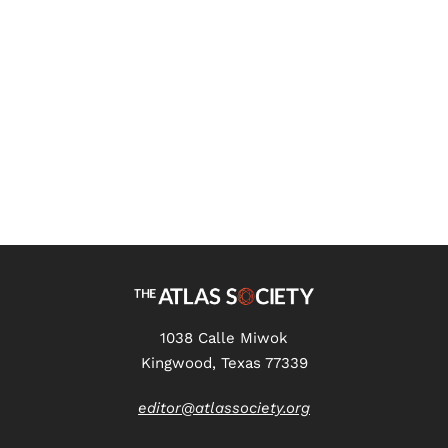
What Irony Replaced: Henry
James, Ayn Rand, and
American Romanticism Part 6
1038 Calle Miwok
Kingwood, Texas 77339
editor@atlassociety.org