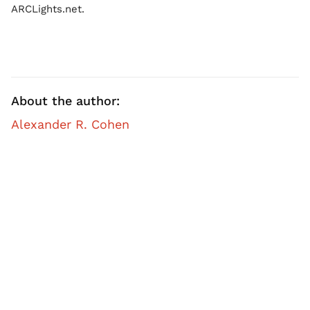
ARCLights.net.
About the author:
Alexander R. Cohen