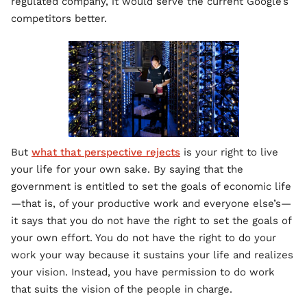
regulated company, it would serve the current Google’s
competitors better.
But
what that perspective rejects
is your right to live
your life for your own sake. By saying that the
government is entitled to set the goals of economic life
—that is, of your productive work and everyone else’s—
it says that you do not have the right to set the goals of
your own effort. You do not have the right to do your
work your way because it sustains your life and realizes
your vision. Instead, you have permission to do work
that suits the vision of the people in charge.