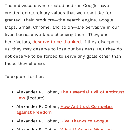
The individuals who created and run Google have
created extraordinary values that we now take for
granted. Their products—the search engine, Google
Maps, Gmail, Chrome, and so on—are pervasive in our
lives because we keep choosing them. They, our
benefactors,
deserve to be thanked
. If they disappoint
us, they may deserve to lose our business. But they do
not deserve to be forced to serve any goals other than
those they choose.
To explore further:
Alexander R. Cohen,
The Essential Evil of Antitrust
Law
(lecture)
Alexander R. Cohen,
How Antitrust Competes
against Freedom
Alexander R. Cohen,
Give Thanks to Google
Alexander R. Cohen,
What If Google Went on