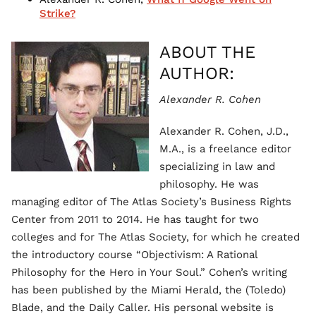
Strike?
ABOUT THE
AUTHOR:
Alexander R. Cohen
Alexander R. Cohen, J.D.,
M.A., is a freelance editor
specializing in law and
philosophy. He was
managing editor of The Atlas Society’s Business Rights
Center from 2011 to 2014. He has taught for two
colleges and for The Atlas Society, for which he created
the introductory course “Objectivism: A Rational
Philosophy for the Hero in Your Soul.” Cohen’s writing
has been published by the Miami Herald, the (Toledo)
Blade, and the Daily Caller. His personal website is