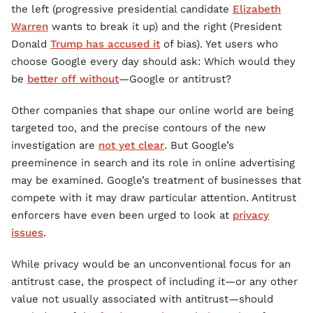
the left (progressive presidential candidate
Elizabeth
Warren
wants to break it up) and the right (President
Donald
Trump has accused it
of bias). Yet users who
choose Google every day should ask: Which would they
be
better off without
—Google or antitrust?
Other companies that shape our online world are being
targeted too, and the precise contours of the new
investigation are
not yet clear
. But Google’s
preeminence in search and its role in online advertising
may be examined. Google’s treatment of businesses that
compete with it may draw particular attention. Antitrust
enforcers have even been urged to look at
privacy
issues
.
While privacy would be an unconventional focus for an
antitrust case, the prospect of including it—or any other
value not usually associated with antitrust—should