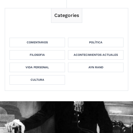
Categories
COMENTARIOS
POLÍTICA
FILOSOFIA
ACONTECIMIENTOS ACTUALES
VIDA PERSONAL
AYN RAND
CULTURA