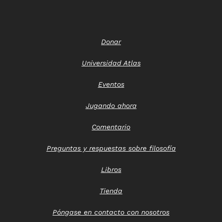
Donar
Universidad Atlas
Eventos
Jugando ahora
Comentario
Preguntas y respuestas sobre filosofía
Libros
Tienda
Póngase en contacto con nosotros