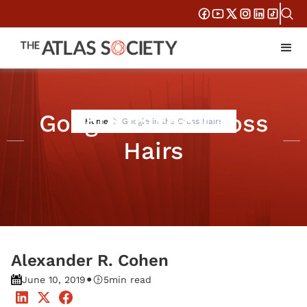
Google in the Cross
Home
Google in the Cross Hairs
Hairs
Alexander R. Cohen
•
June 10, 2019
5
min read