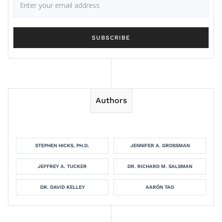
Authors
STEPHEN HICKS, PH.D.
JENNIFER A. GROSSMAN
JEFFREY A. TUCKER
DR. RICHARD M. SALSMAN
DR. DAVID KELLEY
AARÓN TAO