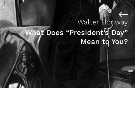
Walter Donway
What Does “President’s Day”
Mean to You?
Marilyn Moore