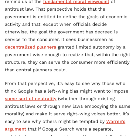
remind us of the
fundamental moral viewpoint
of
antitrust law. That perspective holds that the
government is entitled to define the goals of economic
activity and that, except when officials decide
otherwise, the goal the government has decreed is
service to the consumer. It sees businessmen as
decentralized planners
granted limited autonomy by a
government wise enough to realize that, within the right
structure, they can serve the consumer more efficiently
than central planners could.
From that perspective, it’s easy to see why those who
think Google has a left-wing bias might want to impose
some sort of neutrality
(whether through existing
antitrust laws or through new laws embodying the same
morality) and make it serve right-wing voices better. It’s
easy to see why others might be tempted by
Warren’s
argument
that if Google Search were a separate,