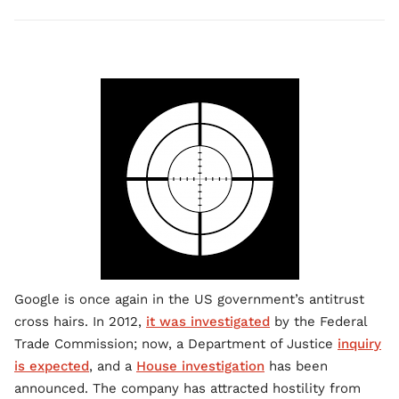
Google is once again in the US government’s antitrust
cross hairs. In 2012,
it was investigated
by the Federal
Trade Commission; now, a Department of Justice
inquiry
is expected
, and a
House investigation
has been
announced. The company has attracted hostility from