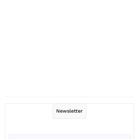
Newsletter