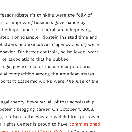
ssor Ribstein’s thinking were the folly of
cts for improving business governance by
the importance of federalism in improving
ted. For example, Ribstein insisted time and
reholders and executives (“agency costs”) were
ehavior. Far better controls, he believed, were
like associations that he dubbed
r legal governance of these uncorporations
icial competition among the American states.
important academic works were
The Rise of the
egal theory, however, all of that scholarship
bstein’s blogging career. On October 1, 2003,
ng to discuss the ways in which films portrayed
 Rights Center is proud to have
commissioned
ness film, that of
Margin Call
). In December