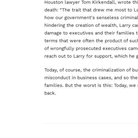
Houston lawyer Tom Kirkendall, wrote thi
death: “The trait that drew me most to L
how our government's senseless criminali
hindering the creation of wealth, Larry c
damage to executives and their families t
terms that were often the product of su
of wrongfully prosecuted executives cam
reach out to Larry for support, which he 
Today, of course, the criminalization of b
misconduct in business cases, and so the
families. But the worst is this: Today, we
back.