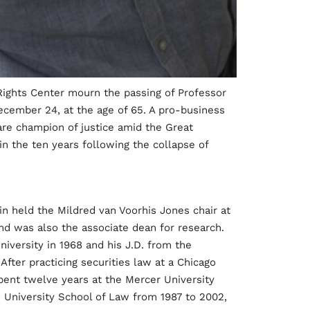
 Rights Center mourn the passing of Professor
ecember 24, at the age of 65. A pro-business
are champion of justice amid the Great
n the ten years following the collapse of
ein held the Mildred van Voorhis Jones chair at
and was also the associate dean for research.
iversity in 1968 and his J.D. from the
After practicing securities law at a Chicago
spent twelve years at the Mercer University
University School of Law from 1987 to 2002,