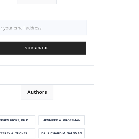
Authors
EPHEN HICKS, PH.D.
JENNIFER A. GROSSMAN
EFFREY A. TUCKER
DR. RICHARD M. SALSMAN