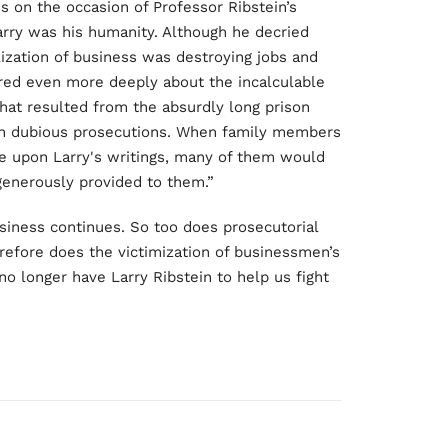
s on the occasion of Professor Ribstein’s
arry was his humanity. Although he decried
zation of business was destroying jobs and
ared even more deeply about the incalculable
hat resulted from the absurdly long prison
ch dubious prosecutions. When family members
e upon Larry's writings, many of them would
generously provided to them.”
usiness continues. So too does prosecutorial
refore does the victimization of businessmen’s
 no longer have Larry Ribstein to help us fight