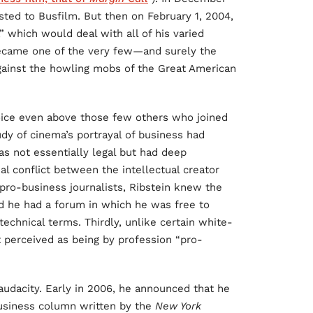
sted to Busfilm. But then on February 1, 2004,
” which would deal with all of his varied
became one of the very few—and surely the
gainst the howling mobs of the Great American
voice even above those few others who joined
udy of cinema’s portrayal of business had
s not essentially legal but had deep
al conflict between the intellectual creator
 pro-business journalists, Ribstein knew the
nd he had a forum in which he was free to
 technical terms. Thirdly, unlike certain white-
 perceived as being by profession “pro-
 audacity. Early in 2006, he announced that he
business column written by the
New York