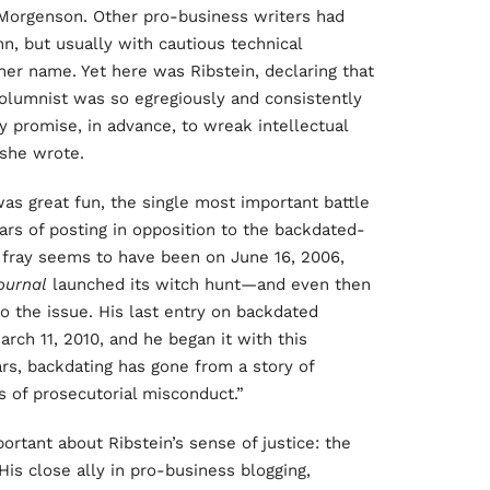
 Morgenson. Other pro-business writers had
n, but usually with cautious technical
her name. Yet here was Ribstein, declaring that
columnist was so egregiously and consistently
 promise, in advance, to wreak intellectual
she wrote.
s great fun, the single most important battle
ars of posting in opposition to the backdated-
he fray seems to have been on June 16, 2006,
ournal
launched its witch hunt—and even then
o the issue. His last entry on backdated
ch 11, 2010, and he began it with this
rs, backdating has gone from a story of
 of prosecutorial misconduct.”
rtant about Ribstein’s sense of justice: the
 His close ally in pro-business blogging,