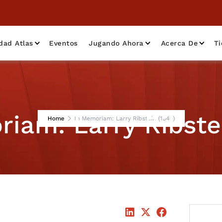
dad Atlas
Eventos
Jugando Ahora
Acerca De
T
iam: Larry Ribste
Home
In Memoriam: Larry Ribstein (1946)