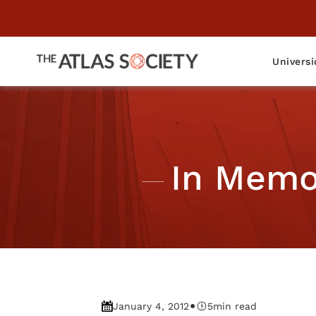
Universi
In Memor
•
January 4, 2012
5
min read