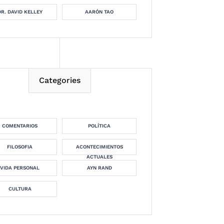
DR. DAVID KELLEY
AARÓN TAO
Categories
COMENTARIOS
POLÍTICA
FILOSOFIA
ACONTECIMIENTOS
ACTUALES
VIDA PERSONAL
AYN RAND
CULTURA