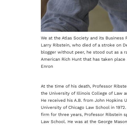
We at the Atlas Society and its Business
Larry Ribstein, who died of a stroke on D
blogger without peer, he stood out as a r
American Rich Hunt that has taken place i
Enron
At the time of his death, Professor Ribst
the University of Illinois College of Law 
He received his A.B. from John Hopkins Un
University of Chicago Law School in 1972. 
firm for three years, Professor Ribstein 
Law School. He was at the George Mason 