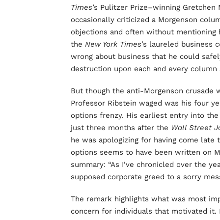
Times
’s Pulitzer Prize–winning Gretchen
occasionally criticized a Morgenson colum
objections and often without mentioning 
the
New York Times
’s laureled business 
wrong about business that he could safely
destruction upon each and every column 
But though the anti-Morgenson crusade wa
Professor Ribstein waged was his four ye
options frenzy. His earliest entry into t
just three months after the
Wall Street J
he was apologizing for having come late t
options seems to have been written on Mar
summary: “As I've chronicled over the yea
supposed corporate greed to a sorry mess
The remark highlights what was most impo
concern for individuals that motivated it.