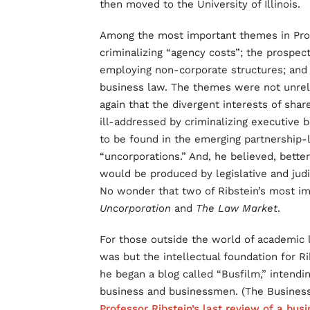
then moved to the University of Illinois.
Among the most important themes in Profe
criminalizing “agency costs”; the prospe
employing non-corporate structures; and 
business law. The themes were not unrela
again that the divergent interests of sha
ill-addressed by criminalizing executive b
to be found in the emerging partnership-
“uncorporations.” And, he believed, bette
would be produced by legislative and jud
No wonder that two of Ribstein’s most 
Uncorporation
and
The Law Market
.
For those outside the world of academic l
was but the intellectual foundation for Ri
he began a blog called “Busfilm,” intendi
business and businessmen. (The Business
Professor Ribstein’s last review of a busi