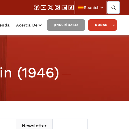
Spanish
ienda
Acerca De
¡INSCRÍBASE!
DONAR
in (1946)
Newsletter