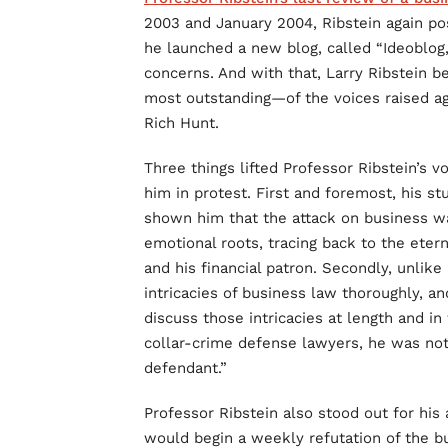
2003 and January 2004, Ribstein again po
he launched a new blog, called “Ideoblog,
concerns. And with that, Larry Ribstein 
most outstanding—of the voices raised a
Rich Hunt.
Three things lifted Professor Ribstein’s 
him in protest. First and foremost, his st
shown him that the attack on business wa
emotional roots, tracing back to the etern
and his financial patron. Secondly, unlike
intricacies of business law thoroughly, a
discuss those intricacies at length and in
collar-crime defense lawyers, he was not
defendant.”
Professor Ribstein also stood out for his
would begin a weekly refutation of the 