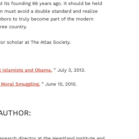
t its founding 66 years ago. It should be held
om must avoid a double standard and realize
ighbors to truly become part of the modern
free country.
or scholar at The Atlas Society.
t Islamists and Obama.
” July 3, 2013.
n Moral Smuggling.
” June 10, 2010.
AUTHOR:
search director at the Heartland Institute and