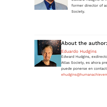
former director of a
Society.
About the author
Eduardo Hudgins
Edward Hudgins, exdirect
Atlas Society, es ahora p
puede ponerse en contact
ehudgins@humanachieveme