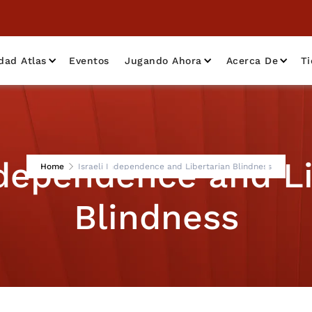
dad Atlas
Eventos
Jugando Ahora
Acerca De
T
ndependence and L
Home
Israeli Independence and Libertarian Blindness
Blindness