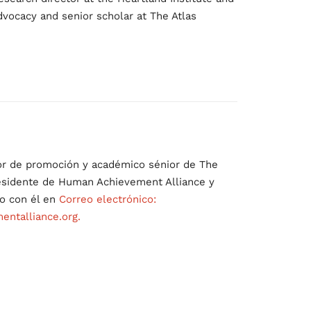
dvocacy and senior scholar at The Atlas
:
or de promoción y académico sénior de The
residente de Human Achievement Alliance y
o con él en
Correo electrónico:
ntalliance.org.