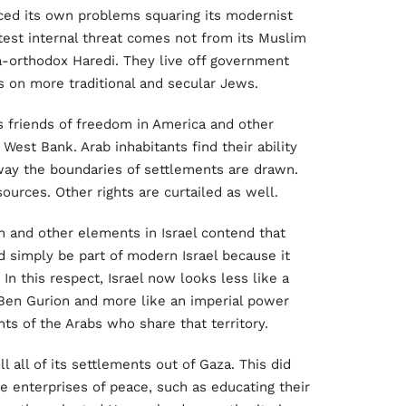
aced its own problems squaring its modernist
eatest internal threat comes not from its Muslim
tra-orthodox Haredi. They live off government
s on more traditional and secular Jews.
 friends of freedom in America and other
 West Bank. Arab inhabitants find their ability
 way the boundaries of settlements are drawn.
sources. Other rights are curtailed as well.
 and other elements in Israel contend that
d simply be part of modern Israel because it
 In this respect, Israel now looks less like a
y Ben Gurion and more like an imperial power
hts of the Arabs who share that territory.
ll all of its settlements out of Gaza. This did
the enterprises of peace, such as educating their