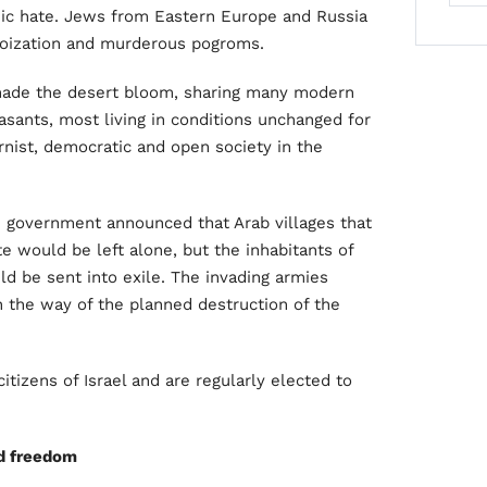
hnic hate. Jews from Eastern Europe and Russia
toization and murderous pogroms.
made the desert bloom, sharing many modern
easants, most living in conditions unchanged for
nist, democratic and open society in the
government announced that Arab villages that
e would be left alone, but the inhabitants of
ld be sent into exile. The invading armies
n the way of the planned destruction of the
tizens of Israel and are regularly elected to
nd freedom