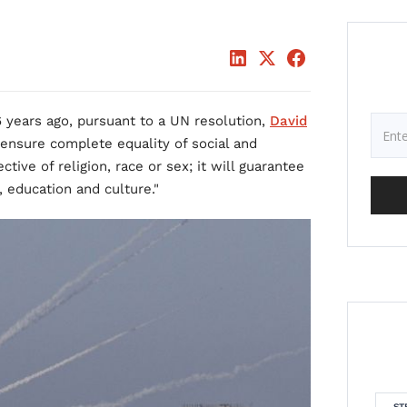
 years ago, pursuant to a UN resolution,
David
ensure complete equality of social and
pective of religion, race or sex; it will guarantee
, education and culture."
ST