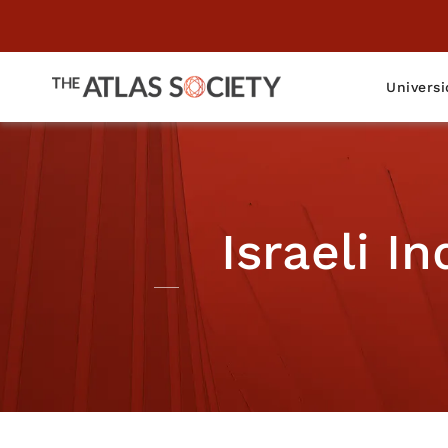
Universi
Israeli I