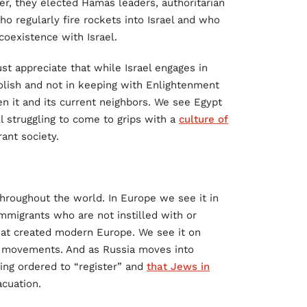
er, they elected Hamas leaders, authoritarian
ho regularly fire rockets into Israel and who
coexistence with Israel.
st appreciate that while Israel engages in
oolish and not in keeping with Enlightenment
n it and its current neighbors. We see Egypt
l struggling to come to grips with a
culture of
ant society.
hroughout the world. In Europe we see it in
mmigrants who are not instilled with or
that created modern Europe. We see it on
” movements. And as Russia moves into
ing ordered to “register” and
that Jews in
cuation.