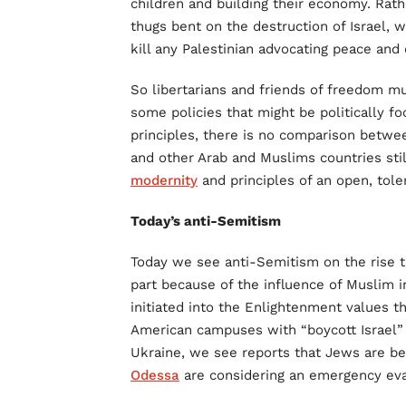
children and building their economy. Rath
thugs bent on the destruction of Israel, w
kill any Palestinian advocating peace and 
So libertarians and friends of freedom mu
some policies that might be politically f
principles, there is no comparison betwee
and other Arab and Muslims countries stil
modernity
and principles of an open, toler
Today’s anti-Semitism
Today we see anti-Semitism on the rise t
part because of the influence of Muslim i
initiated into the Enlightenment values 
American campuses with “boycott Israel
Ukraine, we see reports that Jews are be
Odessa
are considering an emergency eva