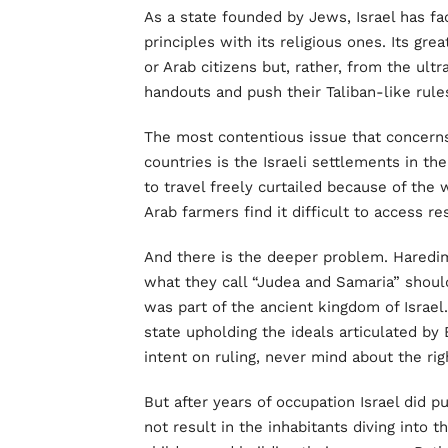
As a state founded by Jews, Israel has f
principles with its religious ones. Its gr
or Arab citizens but, rather, from the ul
handouts and push their Taliban-like rule
The most contentious issue that concerns
countries is the Israeli settlements in the
to travel freely curtailed because of the
Arab farmers find it difficult to access re
And there is the deeper problem. Haredim
what they call “Judea and Samaria” shoul
was part of the ancient kingdom of Israel.
state upholding the ideals articulated b
intent on ruling, never mind about the rig
But after years of occupation Israel did pu
not result in the inhabitants diving into 