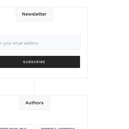
Newsletter
Authors
EPHEN HICKS, PH.D.
JENNIFER A. GROSSMAN