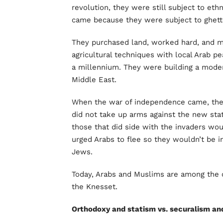
revolution, they were still subject to et
came because they were subject to ghet
They purchased land, worked hard, and 
agricultural techniques with local Arab p
a millennium. They were building a moder
Middle East.
When the war of independence came, the 
did not take up arms against the new stat
those that did side with the invaders wou
urged Arabs to flee so they wouldn’t be i
Jews.
Today, Arabs and Muslims are among the ci
the Knesset.
Orthodoxy and statism vs. securalism a