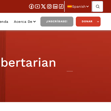
Spanish
ienda
Acerca De
¡INSCRÍBASE!
DONAR
ibertarian