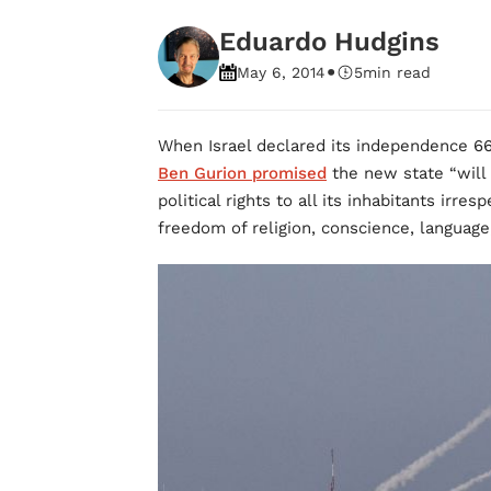
Eduardo Hudgins
•
May 6, 2014
5
min read
When Israel declared its independence 66
Ben Gurion promised
the new state “will 
political rights to all its inhabitants irres
freedom of religion, conscience, language