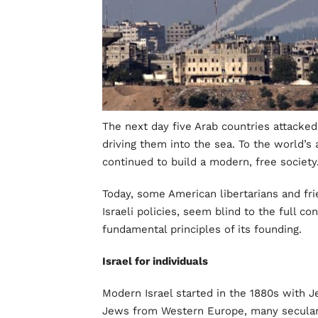
The next day five Arab countries attacked i
driving them into the sea. To the world’
continued to build a modern, free society
Today, some American libertarians and frie
Israeli policies, seem blind to the full co
fundamental principles of its founding.
Israel for individuals
Modern Israel started in the 1880s with 
Jews from Western Europe, many secular,