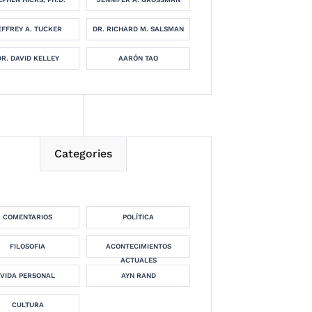
EFFREY A. TUCKER
DR. RICHARD M. SALSMAN
DR. DAVID KELLEY
AARÓN TAO
Categories
COMENTARIOS
POLÍTICA
FILOSOFIA
ACONTECIMIENTOS
ACTUALES
VIDA PERSONAL
AYN RAND
CULTURA