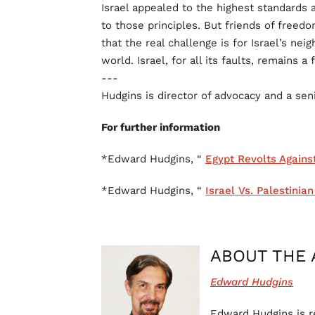
Israel appealed to the highest standards a
to those principles. But friends of freed
that the real challenge is for Israel’s ne
world. Israel, for all its faults, remains a 
---
Hudgins is director of advocacy and a seni
For further information
*Edward Hudgins, “
Egypt Revolts Agains
*Edward Hudgins, “
Israel Vs. Palestinia
ABOUT THE 
Edward Hudgins
Edward Hudgins is re