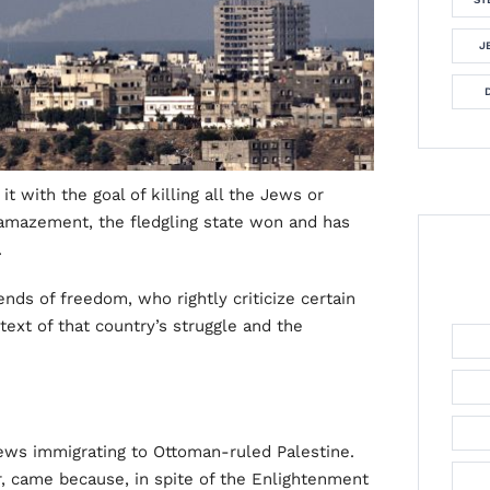
J
t with the goal of killing all the Jews or
s amazement, the fledgling state won and has
.
nds of freedom, who rightly criticize certain
ntext of that country’s struggle and the
Jews immigrating to Ottoman-ruled Palestine.
 came because, in spite of the Enlightenment