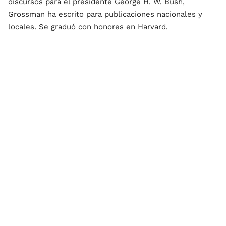
discursos para el presidente George H. W. Bush,
Grossman ha escrito para publicaciones nacionales y
locales. Se graduó con honores en Harvard.