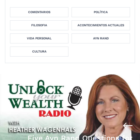
COMENTARIOS
POLÍTICA
FILOSOFIA
ACONTECIMIENTOS ACTUALES
VIDA PERSONAL
AYN RAND
CULTURA
Five Ayn Rand Questions for