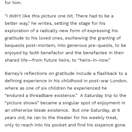
for him.
"I didn’t like this picture one bit. There had to be a
better way," he writes, setting the stage for his
exploration of a radically new form of expressing his
gratitude to his loved ones, eschewing the granting of
bequests post-mortem, into generous pre-quests, to be
enjoyed by both benefactor and the benefactee in their
shared life—from future heirs, to “heirs-in-now.”
Barney’s reflections on gratitude include a flashback to a
defining experience in his childhood in post-war London,
where as one of six children he experienced he
“endured a threadbare existence.” A Saturday trip to the
“picture shows” became a singular spot of enjoyment in
an otherwise bleak existence. But one Saturday, at 6
years old, he ran to the theater for his weekly treat,
only to reach into his pocket and find his sixpence gone.