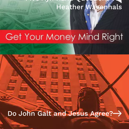
Heather Wagenhals
Do John Galt and Jesus Agree?