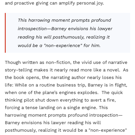
and proactive giving can amplify personal joy.
This harrowing moment prompts profound
introspection—Barney envisions his lawyer
reading his will posthumously, realizing it
would be a "non-experience" for him.
Though written as non-fiction, the vivid use of narrative
story-telling makes it nearly read more like a novel. As
the book opens, the narrating author nearly loses his
life: While on a routine business trip, Barney is in flight,
when one of the plane’s engines explodes. The quick
thinking pilot shut down everything to avert a fire,
forcing a tense landing on a single engine. This
harrowing moment prompts profound introspection—
Barney envisions his lawyer reading his will
posthumously, realizing it would be a "non-experience"