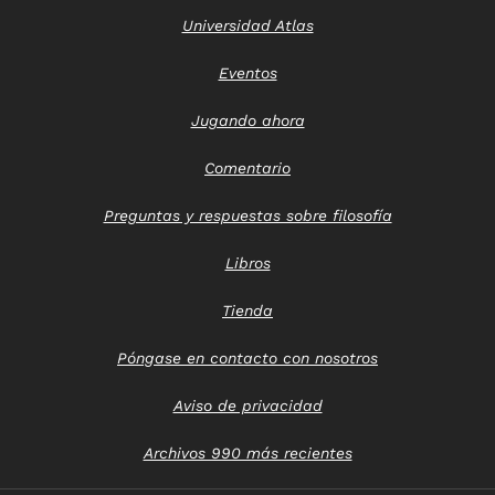
Universidad Atlas
Eventos
Jugando ahora
Comentario
Preguntas y respuestas sobre filosofía
Libros
Tienda
Póngase en contacto con nosotros
Aviso de privacidad
Archivos 990 más recientes