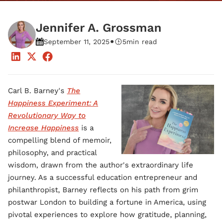
Jennifer A. Grossman
•
September 11, 2025
5
min read
Carl B. Barney's
The
Happiness Experiment: A
Revolutionary Way to
Increase Happiness
is a
compelling blend of memoir,
philosophy, and practical
wisdom, drawn from the author's extraordinary life
journey. As a successful education entrepreneur and
philanthropist, Barney reflects on his path from grim
postwar London to building a fortune in America, using
pivotal experiences to explore how gratitude, planning,