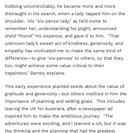
Sobbing uncontrollably, he became more and more
distraught in his search, when a lady tapped him on the
shoulder. His "six-pence lady," as he’d come to
remember her, understanding his plight, announced
she’d “found” his sixpence, and gave it to him. "That
unknown lady’s sweet act of kindness, generosity, and
empathy has motivated me to make the same kind of
difference—to give ‘six-pences’ to others, so that they,
too, might achieve some value critical to their
happiness," Barney explains.
This early experience planted seeds about the value of
gratitude and generosity—but others instilled in him the
importance of planning and setting goals. This includes
leaving the UK for Australia, after a newspaper ad
inspired him to make the ambitious journey. "The
adventures were exciting, and I learned a lot, but it was
the thinking and the planning that had the greatest