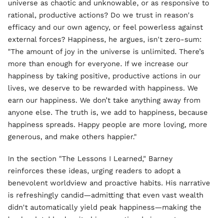
universe as chaotic and unknowable, or as responsive to
rational, productive actions? Do we trust in reason's
efficacy and our own agency, or feel powerless against
external forces? Happiness, he argues, isn't zero-sum:
"The amount of joy in the universe is unlimited. There’s
more than enough for everyone. If we increase our
happiness by taking positive, productive actions in our
lives, we deserve to be rewarded with happiness. We
earn our happiness. We don’t take anything away from
anyone else. The truth is, we add to happiness, because
happiness spreads. Happy people are more loving, more
generous, and make others happier."
In the section "The Lessons I Learned," Barney
reinforces these ideas, urging readers to adopt a
benevolent worldview and proactive habits. His narrative
is refreshingly candid—admitting that even vast wealth
didn't automatically yield peak happiness—making the