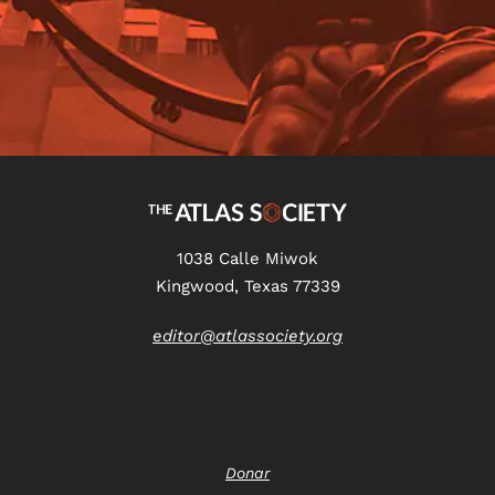
1038 Calle Miwok
Kingwood, Texas 77339
editor@atlassociety.org
Donar