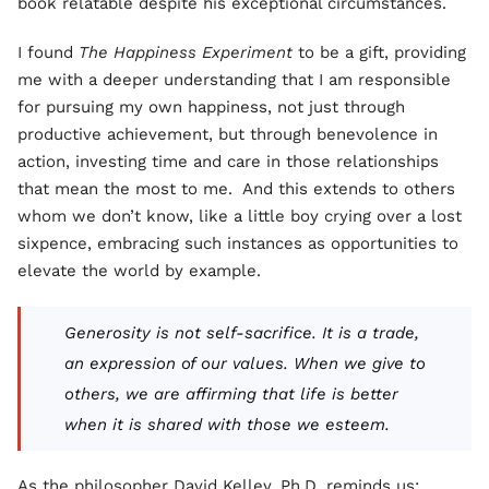
book relatable despite his exceptional circumstances.
I found
The Happiness Experiment
to be a gift, providing
me with a deeper understanding that I am responsible
for pursuing my own happiness, not just through
productive achievement, but through benevolence in
action, investing time and care in those relationships
that mean the most to me. And this extends to others
whom we don’t know, like a little boy crying over a lost
sixpence, embracing such instances as opportunities to
elevate the world by example.
Generosity is not self-sacrifice. It is a trade,
an expression of our values. When we give to
others, we are affirming that life is better
when it is shared with those we esteem.
As the philosopher David Kelley, Ph.D. reminds us: