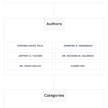
Authors
STEPHEN HICKS, PH.D.
JENNIFER A. GROSSMAN
JEFFREY A. TUCKER
DR. RICHARD M. SALSMAN
DR. DAVID KELLEY
AARÓN TAO
Categories