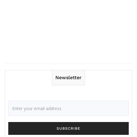
Newsletter