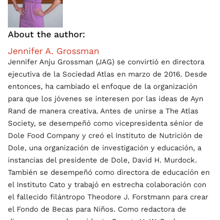
About the author:
Jennifer A. Grossman
Jennifer Anju Grossman (JAG) se convirtió en directora
ejecutiva de la Sociedad Atlas en marzo de 2016. Desde
entonces, ha cambiado el enfoque de la organización
para que los jóvenes se interesen por las ideas de Ayn
Rand de manera creativa. Antes de unirse a The Atlas
Society, se desempeñó como vicepresidenta sénior de
Dole Food Company y creó el Instituto de Nutrición de
Dole, una organización de investigación y educación, a
instancias del presidente de Dole, David H. Murdock.
También se desempeñó como directora de educación en
el Instituto Cato y trabajó en estrecha colaboración con
el fallecido filántropo Theodore J. Forstmann para crear
el Fondo de Becas para Niños. Como redactora de