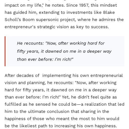
impact on my life," he notes. Since 1957, this mindset
has guided him, extending to investments like Blake
Scholl’s Boom supersonic project, where he admires the
entrepreneur's strategic vision as key to success.
He recounts: "Now, after working hard for
fifty years, it dawned on me in a deeper way
than ever before: I’m rich!"
After decades of implementing his own entrepreneurial
vision and planning, he recounts: "Now, after working
hard for fifty years, it dawned on me in a deeper way
than ever before: I’m rich!" Yet, he didn’t feel quite as
fulfilled as he sensed he could be—a realization that led
him to the ultimate conclusion that sharing in the
happiness of those who meant the most to him would
be the likeliest path to increasing his own happiness.