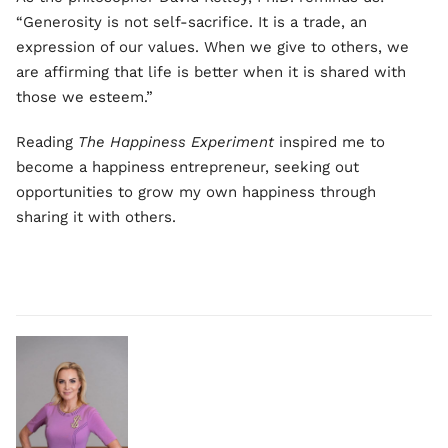
“Generosity is not self-sacrifice. It is a trade, an
expression of our values. When we give to others, we
are affirming that life is better when it is shared with
those we esteem.”
Reading
The Happiness Experiment
inspired me to
become a happiness entrepreneur, seeking out
opportunities to grow my own happiness through
sharing it with others.