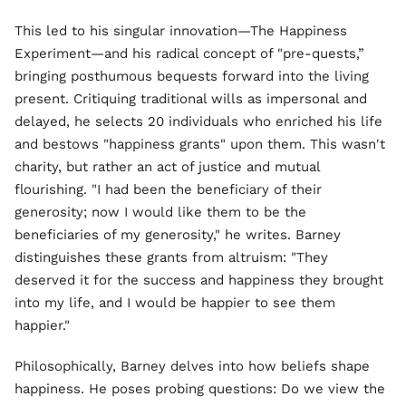
This led to his singular innovation—The Happiness
Experiment—and his radical concept of "pre-quests,”
bringing posthumous bequests forward into the living
present. Critiquing traditional wills as impersonal and
delayed, he selects 20 individuals who enriched his life
and bestows "happiness grants" upon them. This wasn't
charity, but rather an act of justice and mutual
flourishing. "I had been the beneficiary of their
generosity; now I would like them to be the
beneficiaries of my generosity," he writes. Barney
distinguishes these grants from altruism: "They
deserved it for the success and happiness they brought
into my life, and I would be happier to see them
happier."
Philosophically, Barney delves into how beliefs shape
happiness. He poses probing questions: Do we view the