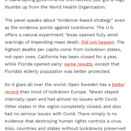
thumbs up from the World Health Organization.
The panel speaks about “evidence-based strategy” even
as the evidence points against lockdowns. The U.S.
offers a natural experiment. Texas opened fully amid
warnings of impending mass death.
Did not happen
. The
highest deaths per capita come from lockdown states,
not open ones. California has been closed for a year,
while Florida opened early:
same results
, except that
Florida’s elderly population was better protected.
So it goes all over the world. Open Sweden has a
better
record
than most of lockdown Europe. Taiwan stayed
internally open and had almost no issues with Covid.
Other states in the region completely closed, and also
had no serious issues with Covid. There simply is no
evidence that destroying human rights controls a virus.
Also, countries and states without lockdowns preserved