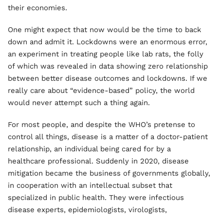
their economies.
One might expect that now would be the time to back
down and admit it. Lockdowns were an enormous error,
an experiment in treating people like lab rats, the folly
of which was revealed in data showing zero relationship
between better disease outcomes and lockdowns. If we
really care about “evidence-based” policy, the world
would never attempt such a thing again.
For most people, and despite the WHO’s pretense to
control all things, disease is a matter of a doctor-patient
relationship, an individual being cared for by a
healthcare professional. Suddenly in 2020, disease
mitigation became the business of governments globally,
in cooperation with an intellectual subset that
specialized in public health. They were infectious
disease experts, epidemiologists, virologists,