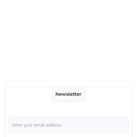
Newsletter