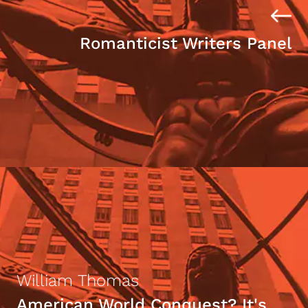
Romanticist Writers Panel
William Thomas
American World Conquest? It's