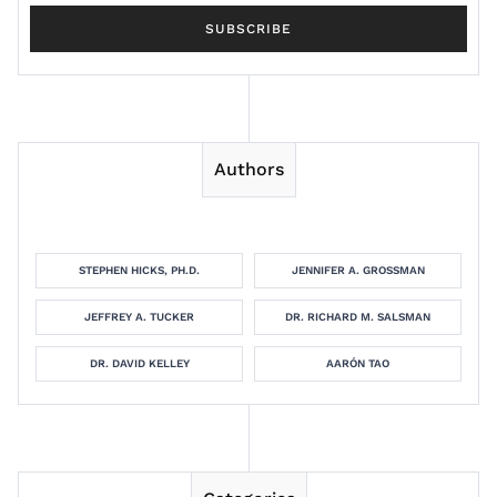
Authors
STEPHEN HICKS, PH.D.
JENNIFER A. GROSSMAN
JEFFREY A. TUCKER
DR. RICHARD M. SALSMAN
DR. DAVID KELLEY
AARÓN TAO