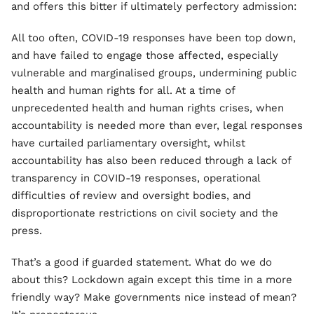
and offers this bitter if ultimately perfectory admission:
All too often, COVID-19 responses have been top down,
and have failed to engage those affected, especially
vulnerable and marginalised groups, undermining public
health and human rights for all. At a time of
unprecedented health and human rights crises, when
accountability is needed more than ever, legal responses
have curtailed parliamentary oversight, whilst
accountability has also been reduced through a lack of
transparency in COVID-19 responses, operational
difficulties of review and oversight bodies, and
disproportionate restrictions on civil society and the
press.
That’s a good if guarded statement. What do we do
about this? Lockdown again except this time in a more
friendly way? Make governments nice instead of mean?