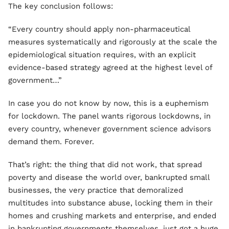
The key conclusion follows:
“Every country should apply non-pharmaceutical
measures systematically and rigorously at the scale the
epidemiological situation requires, with an explicit
evidence-based strategy agreed at the highest level of
government…”
In case you do not know by now, this is a euphemism
for lockdown. The panel wants rigorous lockdowns, in
every country, whenever government science advisors
demand them. Forever.
That’s right: the thing that did not work, that spread
poverty and disease the world over, bankrupted small
businesses, the very practice that demoralized
multitudes into substance abuse, locking them in their
homes and crushing markets and enterprise, and ended
in bankrupting governments themselves, just got a huge