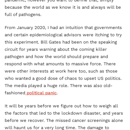
pandemic, however you want to define that, simply
because the world as we know it is and always will be
full of pathogens.
From January 2020, I had an intuition that governments
and certain epidemiological advisors were itching to try
this experiment. Bill Gates had been on the speaking
circuit for years warning about the coming killer
pathogen and how the world should prepare and
respond with what amounts to massive force. There
were other interests at work here too, such as those
who wanted a good dose of chaos to upset US politics.
The media played a huge role. There was also old-
fashioned
political panic
.
It will be years before we figure out how to weigh all
the factors that led to the lockdown disaster, and years
before we recover. The missed cancer screenings alone
will haunt us for a very long time. The damage to