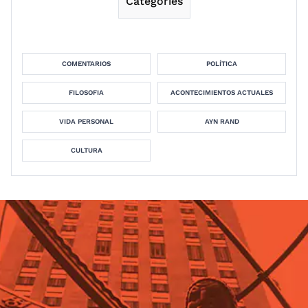
Categories
COMENTARIOS
POLÍTICA
FILOSOFIA
ACONTECIMIENTOS ACTUALES
VIDA PERSONAL
AYN RAND
CULTURA