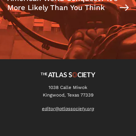
More Likely Than You Think
1038 Calle Miwok
Kingwood, Texas 77339
editor@atlassociety.org