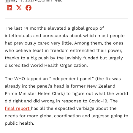
•
May 17, 2021
5
min read
The last 14 months elevated a global group of
intellectuals and bureaucrats about which most people
had previously cared very little. Among them, the ones
who believe least in freedom entrenched their power,
thanks to a big push by the lavishly funded but largely
discredited World Health Organization.
The WHO tapped an “independent panel” (the fix was
already in: the panel’s head is former New Zealand
Prime Minister Helen Clark) to figure out what the world
did right and did wrong in response to Covid-19. The
final report
has all the expected verbiage about the
needs for more global coordination and largesse going to
public health.