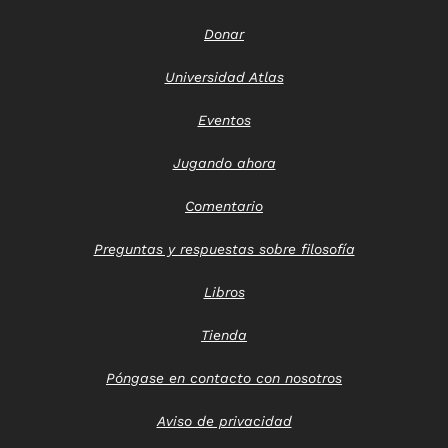
Donar
Universidad Atlas
Eventos
Jugando ahora
Comentario
Preguntas y respuestas sobre filosofía
Libros
Tienda
Póngase en contacto con nosotros
Aviso de privacidad