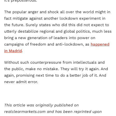
It’s preposterous.
The popular anger and shock all over the world might in
fact mitigate against another lockdown experiment in
the future. Surely states who did this did not expect to
utterly destabilize regional and global politics, much less
bring a new generation of leaders into power on
campaigns of freedom and anti-lockdown, as
happened
in Madrid
.
Without such counterpressure from intellectuals and
the public, make no mistake. They will try it again. And
again, promising next time to do a better job of it. And
never admit error.
This article was originally published on
realclearmarkets.com and has been reprinted upon