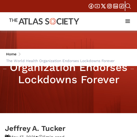
The World Health
Home
The World Health Organization Endorses Lockdowns Forever
Organization Endorses
Lockdowns Forever
Jeffrey A. Tucker