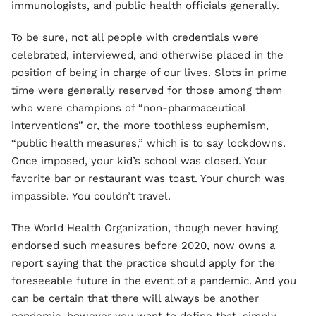
immunologists, and public health officials generally.
To be sure, not all people with credentials were
celebrated, interviewed, and otherwise placed in the
position of being in charge of our lives. Slots in prime
time were generally reserved for those among them
who were champions of “non-pharmaceutical
interventions” or, the more toothless euphemism,
“public health measures,” which is to say lockdowns.
Once imposed, your kid’s school was closed. Your
favorite bar or restaurant was toast. Your church was
impassible. You couldn’t travel.
The World Health Organization, though never having
endorsed such measures before 2020, now owns a
report saying that the practice should apply for the
foreseeable future in the event of a pandemic. And you
can be certain that there will always be another