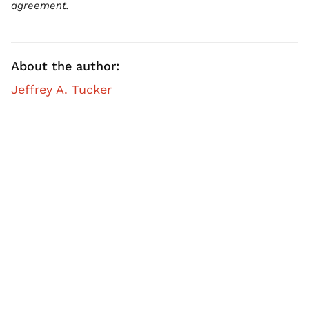
agreement.
About the author:
Jeffrey A. Tucker