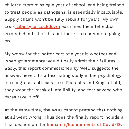
children from missing a year of school, and being trained
to treat people as pathogens, is essentially incalculable.
Supply chains won’t be fully rebuilt for years. My own
book
Liberty or Lockdown
examines the intellectual
errors behind all of this but there is clearly more going
on.
My worry for the better part of a year is whether and
when governments would finally admit their failures.
Sadly, this report commissioned by WHO suggests the
answer: never. It’s a fascinating study in the psychology
of ruling-class officials. Like Pharaohs and Kings of old,
they wear the mask of infallibility, and fear anyone who
dares take it off.
At the same time, the WHO cannot pretend that nothing
at all went wrong. Thus does the finally report include a
final section on the
human rights elements of Covid-19
,