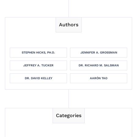
Authors
STEPHEN HICKS, PH.D.
JENNIFER A. GROSSMAN
JEFFREY A. TUCKER
DR. RICHARD M. SALSMAN
DR. DAVID KELLEY
AARÓN TAO
Categories