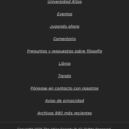
Universidad Atlas
Eventos
Jugando ahora
Comentario
Preguntas y respuestas sobre filosofía
Libros
Tienda
Póngase en contacto con nosotros
Aviso de privacidad
Archivos 990 más recientes
Copyright
2026 The Atlas Society © All RIghts Reserved.