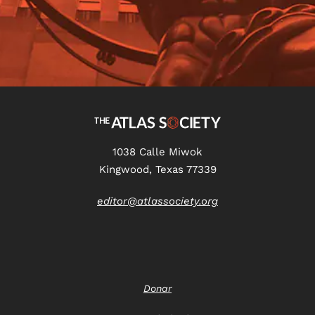
1038 Calle Miwok
Kingwood, Texas 77339
editor@atlassociety.org
Donar