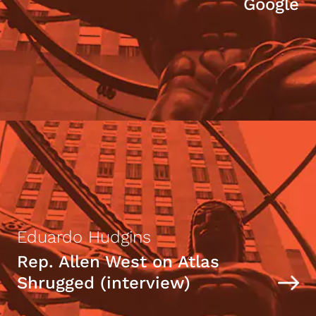
Google
Eduardo Hudgins
Rep. Allen West on Atlas
Shrugged (interview)