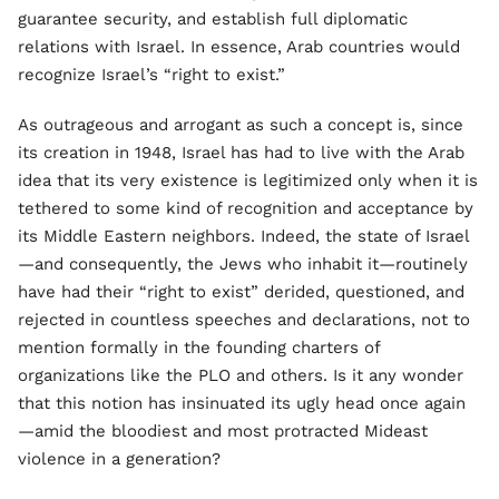
guarantee security, and establish full diplomatic
relations with Israel. In essence, Arab countries would
recognize Israel’s “right to exist.”
As outrageous and arrogant as such a concept is, since
its creation in 1948, Israel has had to live with the Arab
idea that its very existence is legitimized only when it is
tethered to some kind of recognition and acceptance by
its Middle Eastern neighbors. Indeed, the state of Israel
—and consequently, the Jews who inhabit it—routinely
have had their “right to exist” derided, questioned, and
rejected in countless speeches and declarations, not to
mention formally in the founding charters of
organizations like the PLO and others. Is it any wonder
that this notion has insinuated its ugly head once again
—amid the bloodiest and most protracted Mideast
violence in a generation?