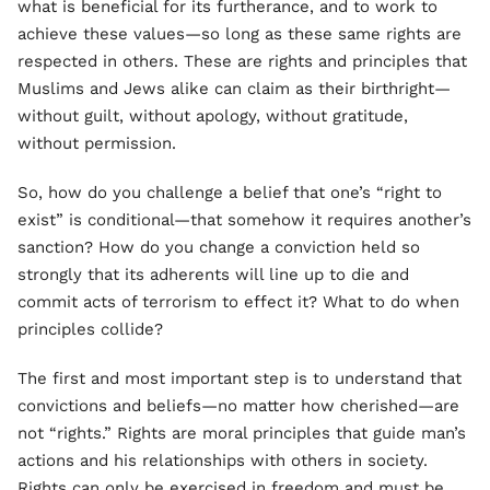
what is beneficial for its furtherance, and to work to
achieve these values—so long as these same rights are
respected in others. These are rights and principles that
Muslims and Jews alike can claim as their birthright—
without guilt, without apology, without gratitude,
without permission.
So, how do you challenge a belief that one’s “right to
exist” is conditional—that somehow it requires another’s
sanction? How do you change a conviction held so
strongly that its adherents will line up to die and
commit acts of terrorism to effect it? What to do when
principles collide?
The first and most important step is to understand that
convictions and beliefs—no matter how cherished—are
not “rights.” Rights are moral principles that guide man’s
actions and his relationships with others in society.
Rights can only be exercised in freedom and must be