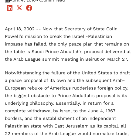
•
April 4, 2010
5
min read
April 18, 2002 -- Now that Secretary of State Colin
Powell’s mission to break the Israeli-Palestinian
impasse has failed, the only peace plan that remains on
the table is Saudi Prince Abdullah’s proposal delivered at
the Arab League summit meeting in Beirut on March 27.
Notwithstanding the failure of the United States to draft
a peace proposal of its own and the subsequent Arab-
European rebuke of America’s rudderless foreign policy,
the biggest obstacle to Prince Abdullah’s proposal is its
underlying philosophy. Essentially, in return for a
complete withdrawal by Israel to the June 4, 1967
borders, and the establishment of an independent
Palestinian state with East Jerusalem as its capital, all
22 members of the Arab League would normalize trade,