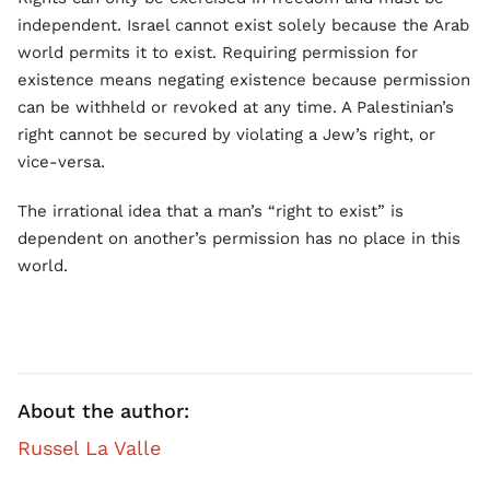
independent. Israel cannot exist solely because the Arab
world permits it to exist. Requiring permission for
existence means negating existence because permission
can be withheld or revoked at any time. A Palestinian’s
right cannot be secured by violating a Jew’s right, or
vice-versa.
The irrational idea that a man’s “right to exist” is
dependent on another’s permission has no place in this
world.
About the author:
Russel La Valle