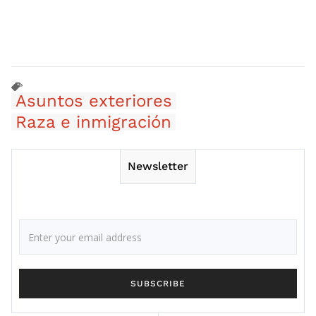
Asuntos exteriores
Raza e inmigración
Newsletter