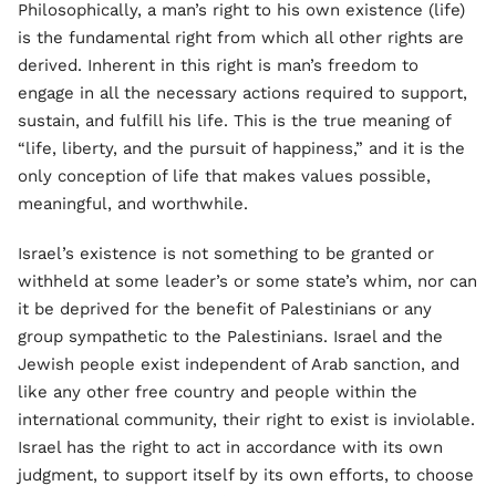
Philosophically, a man’s right to his own existence (life)
is the fundamental right from which all other rights are
derived. Inherent in this right is man’s freedom to
engage in all the necessary actions required to support,
sustain, and fulfill his life. This is the true meaning of
“life, liberty, and the pursuit of happiness,” and it is the
only conception of life that makes values possible,
meaningful, and worthwhile.
Israel’s existence is not something to be granted or
withheld at some leader’s or some state’s whim, nor can
it be deprived for the benefit of Palestinians or any
group sympathetic to the Palestinians. Israel and the
Jewish people exist independent of Arab sanction, and
like any other free country and people within the
international community, their right to exist is inviolable.
Israel has the right to act in accordance with its own
judgment, to support itself by its own efforts, to choose