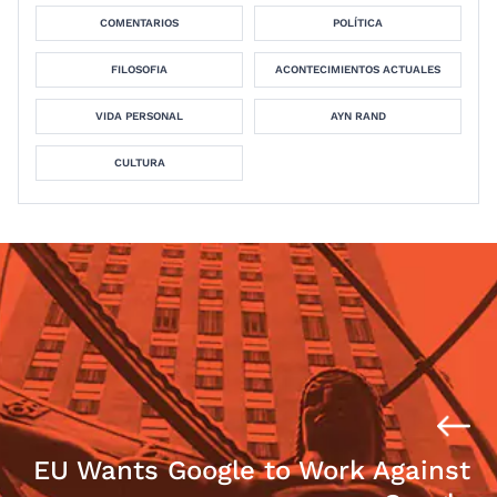
COMENTARIOS
POLÍTICA
FILOSOFIA
ACONTECIMIENTOS ACTUALES
VIDA PERSONAL
AYN RAND
CULTURA
EU Wants Google to Work Against