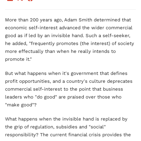
More than 200 years ago, Adam Smith determined that
economic self-interest advanced the wider commercial
good as if led by an invisible hand. Such a self-seeker,
he added, "frequently promotes (the interest) of society
more effectually than when he really intends to
promote it."
But what happens when it's government that defines
profit opportunities, and a country's culture deprecates
commercial self-interest to the point that business
leaders who "do good" are praised over those who
"make good"?
What happens when the invisible hand is replaced by
the grip of regulation, subsidies and "social"
responsibility? The current financial crisis provides the