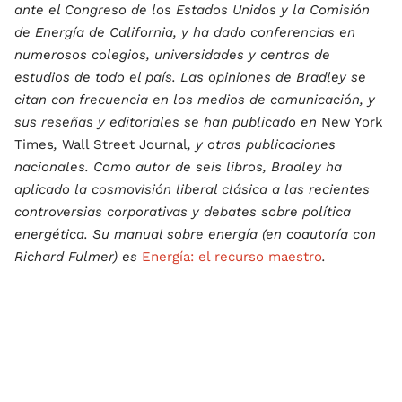
ante el Congreso de los Estados Unidos y la Comisión
de Energía de California, y ha dado conferencias en
numerosos colegios, universidades y centros de
estudios de todo el país. Las opiniones de Bradley se
citan con frecuencia en los medios de comunicación, y
sus reseñas y editoriales se han publicado en
New York
Times
,
Wall Street Journal
, y otras publicaciones
nacionales. Como autor de seis libros, Bradley ha
aplicado la cosmovisión liberal clásica a las recientes
controversias corporativas y debates sobre política
energética. Su manual sobre energía (en coautoría con
Richard Fulmer) es
Energía: el recurso maestro
.