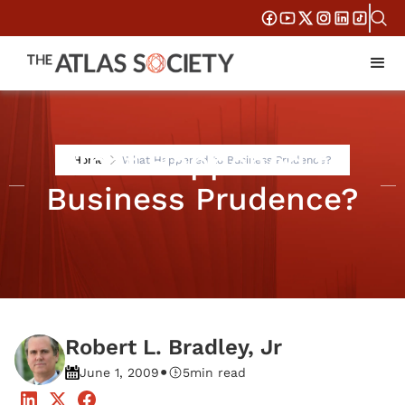
What Happened to
Home
What Happened to Business Prudence?
Business Prudence?
Robert L. Bradley, Jr
•
June 1, 2009
5
min read