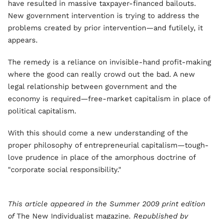
have resulted in massive taxpayer-financed bailouts.
New government intervention is trying to address the
problems created by prior intervention—and futilely, it
appears.
The remedy is a reliance on invisible-hand profit-making
where the good can really crowd out the bad. A new
legal relationship between government and the
economy is required—free-market capitalism in place of
political capitalism.
With this should come a new understanding of the
proper philosophy of entrepreneurial capitalism—tough-
love prudence in place of the amorphous doctrine of
"corporate social responsibility."
This article appeared in the Summer 2009 print edition
of
The New Individualist magazine
. Republished by