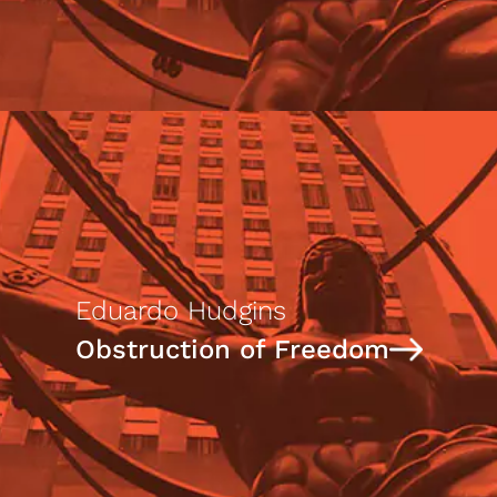
Eduardo Hudgins
Obstruction of Freedom