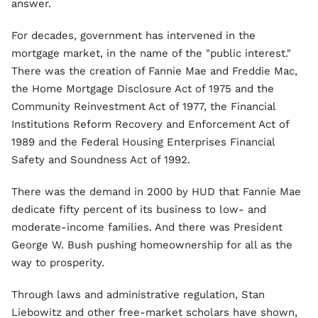
answer.
For decades, government has intervened in the
mortgage market, in the name of the "public interest."
There was the creation of Fannie Mae and Freddie Mac,
the Home Mortgage Disclosure Act of 1975 and the
Community Reinvestment Act of 1977, the Financial
Institutions Reform Recovery and Enforcement Act of
1989 and the Federal Housing Enterprises Financial
Safety and Soundness Act of 1992.
There was the demand in 2000 by HUD that Fannie Mae
dedicate fifty percent of its business to low- and
moderate-income families. And there was President
George W. Bush pushing homeownership for all as the
way to prosperity.
Through laws and administrative regulation, Stan
Liebowitz and other free-market scholars have shown,