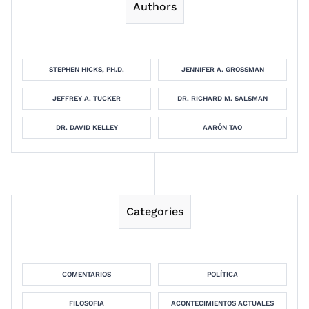
Authors
STEPHEN HICKS, PH.D.
JENNIFER A. GROSSMAN
JEFFREY A. TUCKER
DR. RICHARD M. SALSMAN
DR. DAVID KELLEY
AARÓN TAO
Categories
COMENTARIOS
POLÍTICA
FILOSOFIA
ACONTECIMIENTOS ACTUALES