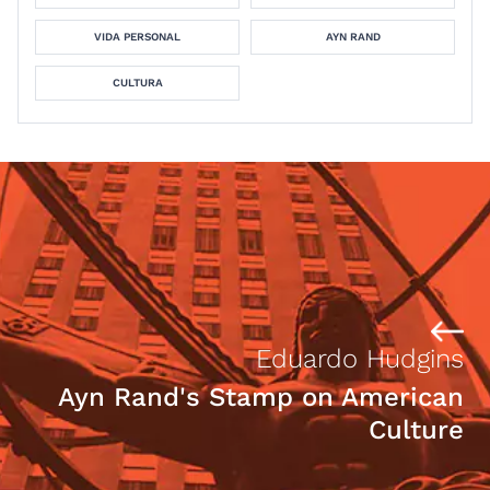
VIDA PERSONAL
AYN RAND
CULTURA
Eduardo Hudgins
Ayn Rand's Stamp on American
Culture