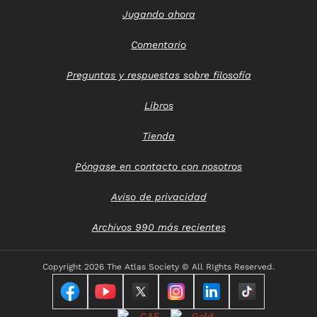
Jugando ahora
Comentario
Preguntas y respuestas sobre filosofía
Libros
Tienda
Póngase en contacto con nosotros
Aviso de privacidad
Archivos 990 más recientes
Copyright
2026 The Atlas Society © All RIghts Reserved.