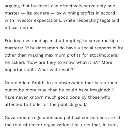
arguing that business can effectively serve only one
master — its owners — by winning profits in accord
with investor expectations, while respecting legal and
ethical norms.
Friedman warned against attempting to serve multiple
masters: "If businessmen do have a social responsibility
other than making maximum profits for stockholders,"
he asked, "how are they to know what it is?" More
important still: What will result?"
Noted Adam Smith, in an observation that has turned
out to be more true than he could have imagined: "I
have never known much good done by those who
affected to trade for the publick good,"
Government regulation and political correctness are at
the root of recent organizational failures that, in turn,