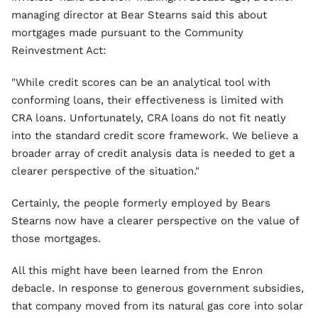
managing director at Bear Stearns said this about
mortgages made pursuant to the Community
Reinvestment Act:
"While credit scores can be an analytical tool with
conforming loans, their effectiveness is limited with
CRA loans. Unfortunately, CRA loans do not fit neatly
into the standard credit score framework. We believe a
broader array of credit analysis data is needed to get a
clearer perspective of the situation."
Certainly, the people formerly employed by Bears
Stearns now have a clearer perspective on the value of
those mortgages.
All this might have been learned from the Enron
debacle. In response to generous government subsidies,
that company moved from its natural gas core into solar