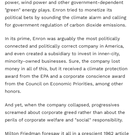
power, wind power and other government-dependent
"green" energy plays. Enron tried to monetize its
political bets by sounding the climate alarm and calling
for government regulation of carbon dioxide emissions.
In its prime, Enron was arguably the most politically
connected and politically correct company in America,
and even created a subsidiary to invest in inner-city,
minority-owned businesses. Sure, the company lost
money in all of this, but it received a climate protection
award from the EPA and a corporate conscience award
from the Council on Economic Priorities, among other
honors.
And yet, when the company collapsed, progressives
screamed about corporate greed rather than about the
perils of corporate welfare and "social" responsibility.
Milton Friedman foresaw it all in a prescient 1962 article