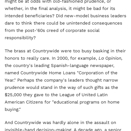
might be at odds with old-fashioned prudence, or
whether, in the final analysis, it might be bad for its
intended beneficiaries? Did new-model business leaders
dare to think there could be unintended consequences
from the post-'60s creed of corporate social
responsibility?
The brass at Countrywide were too busy basking in their
honors to really care. In 2000, for example,
La Opinion,
the country's leading Spanish-language newspaper,
named Countrywide Home Loans "Corporation of the
Year." Perhaps the company's leaders thought narrow
prudence would stand in the way of such gifts as the
$25,000 they gave to the League of United Latin
American Citizens for "educational programs on home
buying."
And Countrywide was hardly alone in the assault on
invisible-hand decision-making. A decade ago, a senior