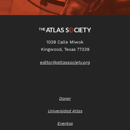
1038 Calle Miwok
Kingwood, Texas 77339
editor@atlassociety.org
Donar
Universidad Atlas
Eventos