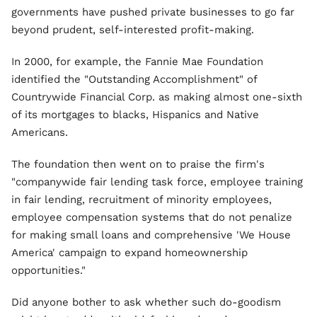
governments have pushed private businesses to go far
beyond prudent, self-interested profit-making.
In 2000, for example, the Fannie Mae Foundation
identified the "Outstanding Accomplishment" of
Countrywide Financial Corp. as making almost one-sixth
of its mortgages to blacks, Hispanics and Native
Americans.
The foundation then went on to praise the firm's
"companywide fair lending task force, employee training
in fair lending, recruitment of minority employees,
employee compensation systems that do not penalize
for making small loans and comprehensive 'We House
America' campaign to expand homeownership
opportunities."
Did anyone bother to ask whether such do-goodism