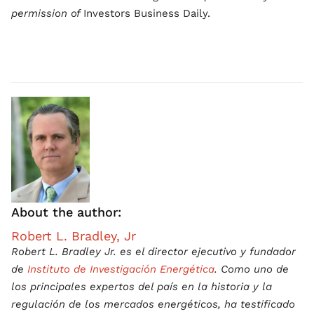
permission of
Investors Business Daily.
About the author:
Robert L. Bradley, Jr
Robert L. Bradley Jr. es el director ejecutivo y fundador
de
Instituto de Investigación Energética
. Como uno de
los principales expertos del país en la historia y la
regulación de los mercados energéticos, ha testificado