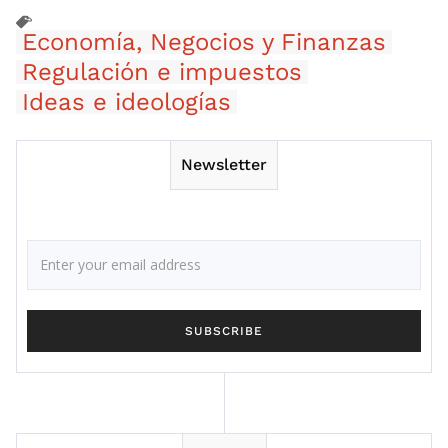
Economía, Negocios y Finanzas
Regulación e impuestos
Ideas e ideologías
Newsletter