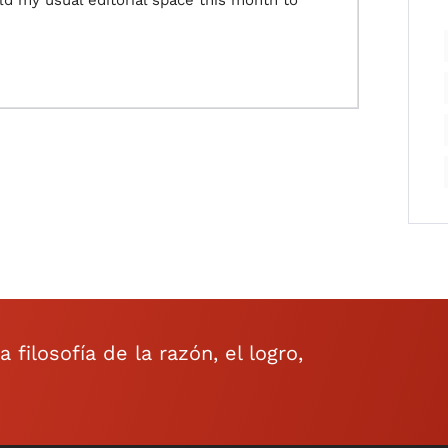
eld my usual editorial space this month to
filosofía de la razón, el logro,