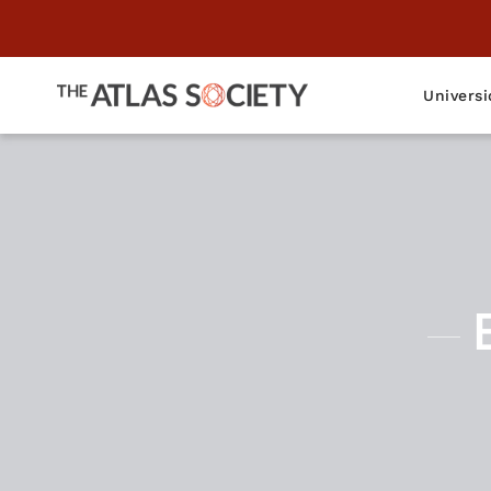
Universi