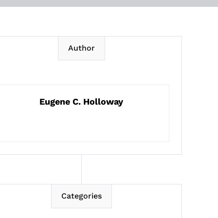
Author
Eugene C. Holloway
Categories