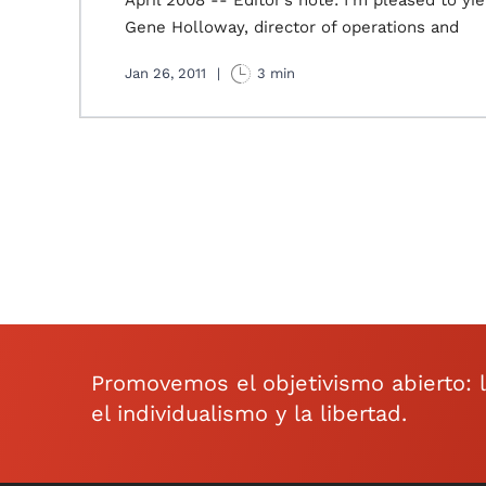
April 2008 -- Editor’s note: I’m pleased to yi
Gene Holloway, director of operations and
Jan 26, 2011
|
3 min
Promovemos el objetivismo abierto: la 
el individualismo y la libertad.