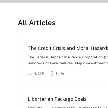
All Articles
The Credit Crisis and Moral Hazard
The Federal Deposit Insurance Corporation (FD
hundreds of bank failures. Major investment 
Jun 9, 2011
|
3 min
Libertarian Package Deals