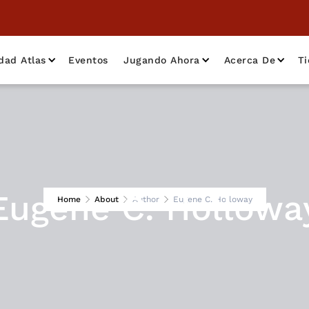
dad Atlas
Eventos
Jugando Ahora
Acerca De
T
Eugene C. Hollowa
Home
About
Author
Eugene C. Holloway