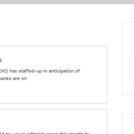
s
IC) has staffed-up in anticipation of
banks are on