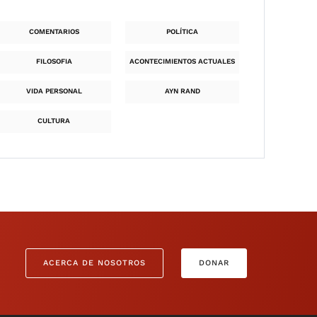
COMENTARIOS
POLÍTICA
FILOSOFIA
ACONTECIMIENTOS ACTUALES
VIDA PERSONAL
AYN RAND
CULTURA
ACERCA DE NOSOTROS
DONAR