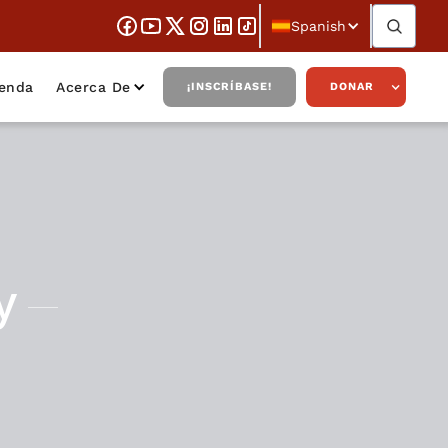
Spanish
ienda
Acerca De
¡INSCRÍBASE!
DONAR
y