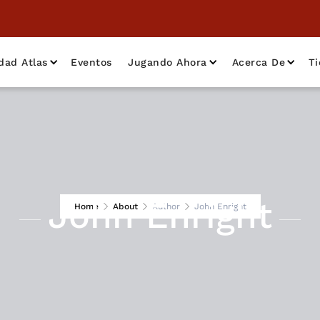
dad Atlas
Eventos
Jugando Ahora
Acerca De
T
John Enright
Home
About
Author
John Enright