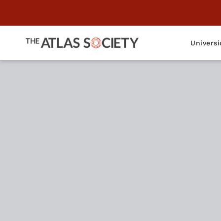
Universi