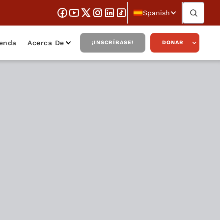
Spanish
ienda
Acerca De
¡INSCRÍBASE!
DONAR