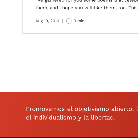
I've gathered for you some poems that celebra
them, and I hope you will like them, too. This
Aug 19, 2010
|
3 min
Promovemos el objetivismo abierto: la 
el individualismo y la libertad.