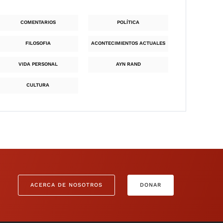
COMENTARIOS
POLÍTICA
FILOSOFIA
ACONTECIMIENTOS ACTUALES
VIDA PERSONAL
AYN RAND
CULTURA
ACERCA DE NOSOTROS
DONAR