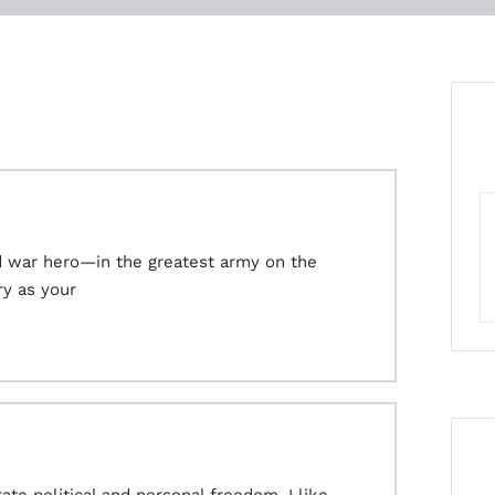
d war hero—in the greatest army on the
ry as your