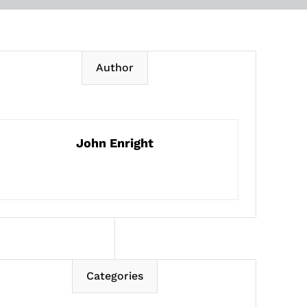
Author
John Enright
Categories