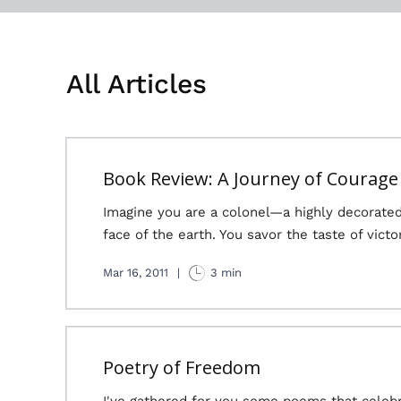
All Articles
Book Review: A Journey of Courage
Imagine you are a colonel—a highly decorate
face of the earth. You savor the taste of victo
Mar 16, 2011
|
3 min
Poetry of Freedom