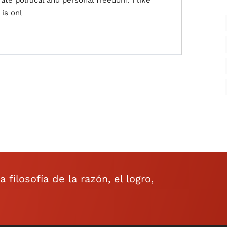
te political and personal freedom. I like
 is onl
filosofía de la razón, el logro,