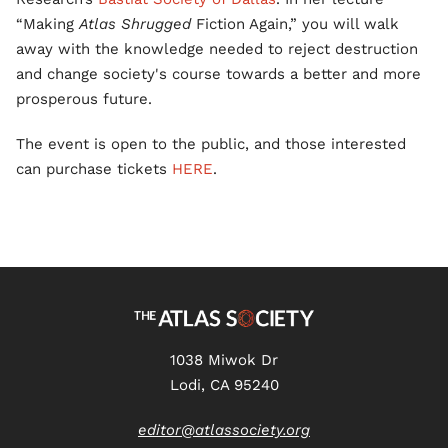
“Making
Atlas Shrugged
Fiction Again,” you will walk
away with the knowledge needed to reject destruction
and change society's course towards a better and more
prosperous future.
The event is open to the public, and those interested
can purchase tickets
HERE
.
1038 Miwok Dr
Lodi, CA 95240
editor@atlassociety.org