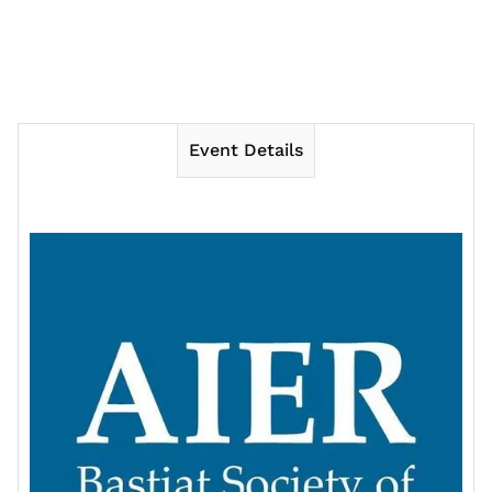
Event Details