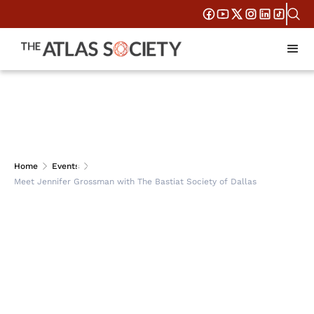
Meet Jennifer
Home
Events
Meet Jennifer Grossman with The Bastiat Society of Dallas
Grossman with The
Bastiat Society of
Dallas