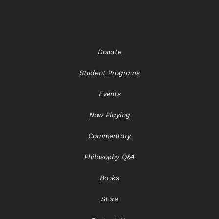
Donate
Student Programs
Events
Now Playing
Commentary
Philosophy Q&A
Books
Store