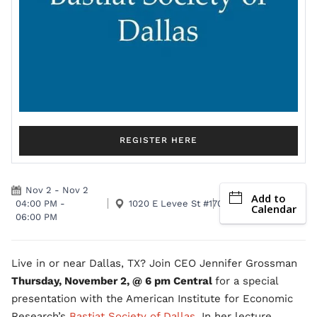
REGISTER HERE
Nov 2
-
Nov 2
Add to
04:00 PM
-
1020 E Levee St #170 Dallas, TX 75207
Calendar
06:00 PM
Live in or near Dallas, TX? Join CEO Jennifer Grossman
Thursday, November 2, @ 6 pm Central
for a special
presentation with the American Institute for Economic
Research’s
Bastiat Society of Dallas
. In her lecture