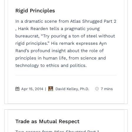
Rigid Principles
In a dramatic scene from Atlas Shrugged Part 2
, Hank Rearden tells a pragmatic young
bureaucrat, “Try pouring a ton of steel without
rigid principles.” His remark expresses Ayn
Rand’s profound insight about the role of
principles in human life, from science and
technology to ethics and politics.
Apr 15, 2014
|
David Kelley, Ph.D.
7 mins
Trade as Mutual Respect