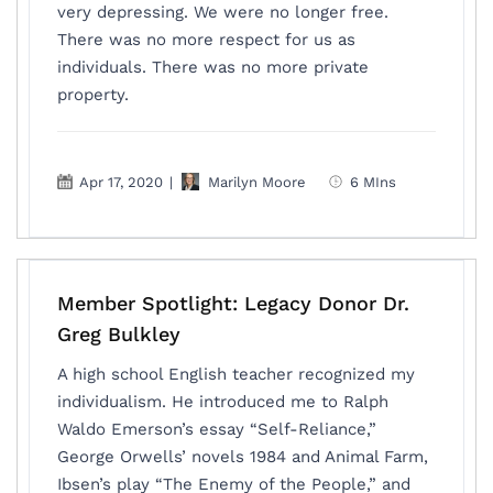
very depressing. We were no longer free.
There was no more respect for us as
individuals. There was no more private
property.
Apr 17, 2020
|
Marilyn Moore
6 MIns
Member Spotlight: Legacy Donor Dr.
Greg Bulkley
A high school English teacher recognized my
individualism. He introduced me to Ralph
Waldo Emerson’s essay “Self-Reliance,”
George Orwells’ novels 1984 and Animal Farm,
Ibsen’s play “The Enemy of the People,” and