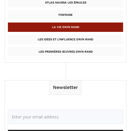
ATLAS HAUSSA LES ÉPAULES
FONTAINE
LA VIE D'AYN RAND
LES IDÉES ET L'INFLUENCE D'AYN RAND
LES PREMIÈRES ŒUVRES D'AYN RAND
Newsletter