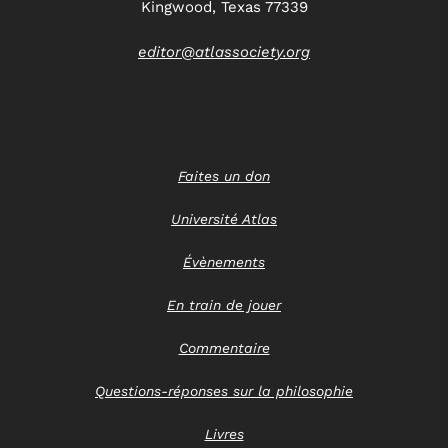
Kingwood, Texas 77339
editor@atlassociety.org
Faites un don
Université Atlas
Évènements
En train de jouer
Commentaire
Questions-réponses sur la philosophie
Livres