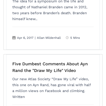
The idea for a symposium on the life and
thought of Nathaniel Branden came in 2012,
two years before Branden’s death. Branden
himself knew..
Apr 6, 2017
|
Allan Mildenhall
5 Mins
Five Dumbest Comments About Ayn
Rand the "Draw My Life" Video
Our new Atlas Society “Draw My Life” video,
this one on Ayn Rand, has gone viral with half
a million views on Facebook and climbing.
Written