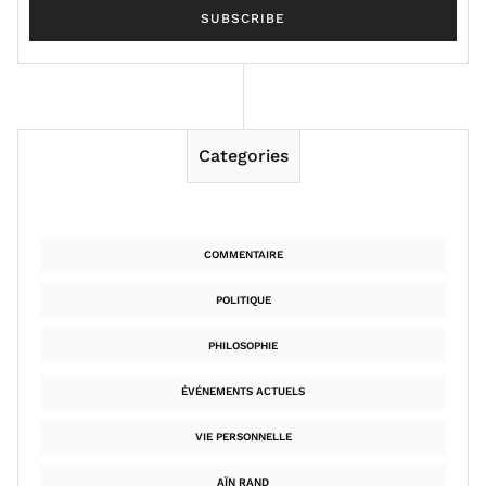
Categories
COMMENTAIRE
POLITIQUE
PHILOSOPHIE
ÉVÉNEMENTS ACTUELS
VIE PERSONNELLE
AÏN RAND