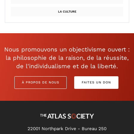
LA CULTURE
Nous promouvons un objectivisme ouvert :
la philosophie de la raison, de la réussite,
de l'individualisme et de la liberté.
À PROPOS DE NOUS
FAITES UN DON
22001 Northpark Drive - Bureau 250