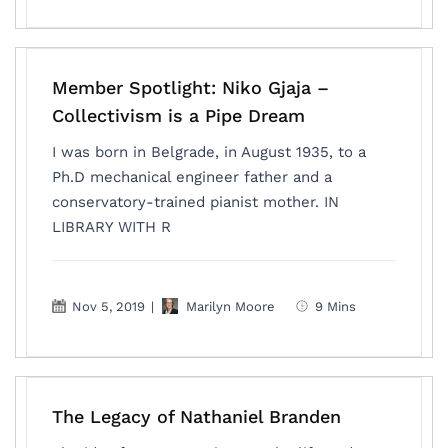
Member Spotlight: Niko Gjaja –
Collectivism is a Pipe Dream
I was born in Belgrade, in August 1935, to a
Ph.D mechanical engineer father and a
conservatory-trained pianist mother. IN
LIBRARY WITH R
Nov 5, 2019
|
Marilyn Moore
9 Mins
The Legacy of Nathaniel Branden