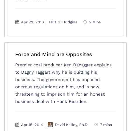
Apr 22, 2016
|
Talia G. Hudgins
5 Mins
Force and Mind are Opposites
Premier coal producer Ken Danagger explains
to Dagny Taggart why he is quitting his
business. The government has imposed
onerous regulations on him, and is now
threatening to imprison him for an honest
business deal with Hank Rearden.
Apr 15, 2014
|
David Kelley, Ph.D.
7 mins