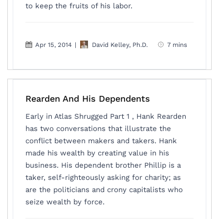
to keep the fruits of his labor.
Apr 15, 2014
|
David Kelley, Ph.D.
7 mins
Rearden And His Dependents
Early in Atlas Shrugged Part 1 , Hank Rearden
has two conversations that illustrate the
conflict between makers and takers. Hank
made his wealth by creating value in his
business. His dependent brother Phillip is a
taker, self-righteously asking for charity; as
are the politicians and crony capitalists who
seize wealth by force.