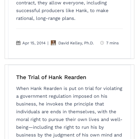
contract, they allow everyone, including
successful producers like Hank, to make
rational, long-range plans.
Apr 15, 2014
|
David Kelley, Ph.D.
7 mins
The Trial of Hank Rearden
When Hank Rearden is put on trial for violating
a government regulation imposed on his
business, he invokes the principle that
individuals are ends in themselves, with the
moral right to pursue their own lives and well-
being—including the right to run his by
business by the judgment of his own mind and