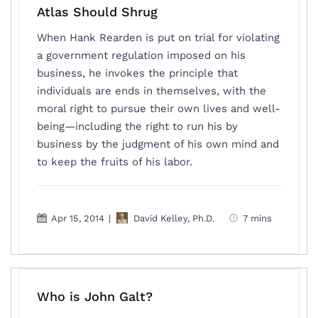
Atlas Should Shrug
When Hank Rearden is put on trial for violating
a government regulation imposed on his
business, he invokes the principle that
individuals are ends in themselves, with the
moral right to pursue their own lives and well-
being—including the right to run his by
business by the judgment of his own mind and
to keep the fruits of his labor.
Apr 15, 2014
|
David Kelley, Ph.D.
7 mins
Who is John Galt?