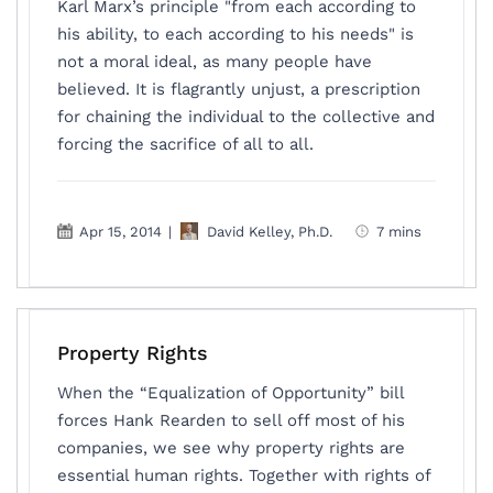
Karl Marx’s principle "from each according to
his ability, to each according to his needs" is
not a moral ideal, as many people have
believed. It is flagrantly unjust, a prescription
for chaining the individual to the collective and
forcing the sacrifice of all to all.
Apr 15, 2014
|
David Kelley, Ph.D.
7 mins
Property Rights
When the “Equalization of Opportunity” bill
forces Hank Rearden to sell off most of his
companies, we see why property rights are
essential human rights. Together with rights of