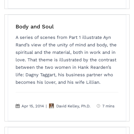
Body and Soul
A series of scenes from Part 1 illustrate Ayn
Rand’s view of the unity of mind and body, the
spiritual and the material, both in work and in
love. That theme is illustrated by the contrast
between the two women in Hank Rearden’s
life: Dagny Taggart, his business partner who
becomes his lover, and his wife Lillian.
Apr 15, 2014
|
David Kelley, Ph.D.
7 mins