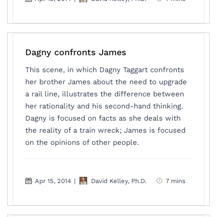
Dagny confronts James
This scene, in which Dagny Taggart confronts
her brother James about the need to upgrade
a rail line, illustrates the difference between
her rationality and his second-hand thinking.
Dagny is focused on facts as she deals with
the reality of a train wreck; James is focused
on the opinions of other people.
Apr 15, 2014
|
David Kelley, Ph.D.
7 mins