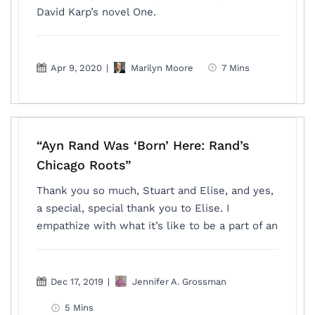
David Karp’s novel One.
Apr 9, 2020
|
Marilyn Moore
7 Mins
“Ayn Rand Was ‘Born’ Here: Rand’s
Chicago Roots”
Thank you so much, Stuart and Elise, and yes,
a special, special thank you to Elise. I
empathize with what it’s like to be a part of an
Dec 17, 2019
|
Jennifer A. Grossman
5 Mins