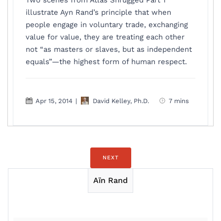
Two scenes from Atlas Shrugged Part 1
illustrate Ayn Rand’s principle that when
people engage in voluntary trade, exchanging
value for value, they are treating each other
not “as masters or slaves, but as independent
equals”—the highest form of human respect.
Apr 15, 2014
|
David Kelley, Ph.D.
7 mins
NEXT
Aïn Rand