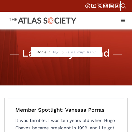
La vie d'Ayn Rand
Home
Tags
La vie d'Ayn Rand
Member Spotlight: Vanessa Porras
It was terrible. I was ten years old when Hugo
Chavez became president in 1999, and life got