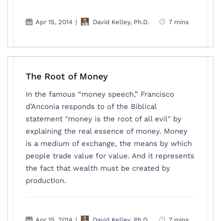
Apr 15, 2014
|
David Kelley, Ph.D.
7 mins
The Root of Money
In the famous “money speech,” Francisco
d’Anconia responds to of the Biblical
statement "money is the root of all evil" by
explaining the real essence of money. Money
is a medium of exchange, the means by which
people trade value for value. And it represents
the fact that wealth must be created by
production.
Apr 15, 2014
|
David Kelley, Ph.D.
7 mins