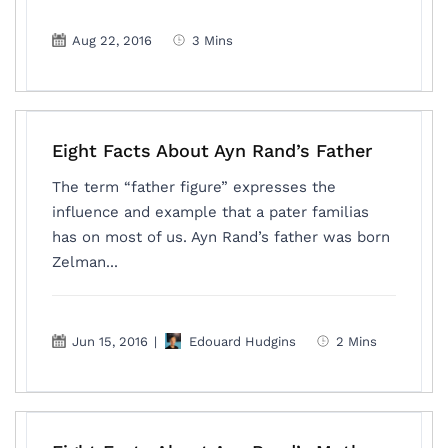
Aug 22, 2016
3 Mins
Eight Facts About Ayn Rand’s Father
The term “father figure” expresses the
influence and example that a pater familias
has on most of us. Ayn Rand’s father was born
Zelman...
Jun 15, 2016
|
Edouard Hudgins
2 Mins