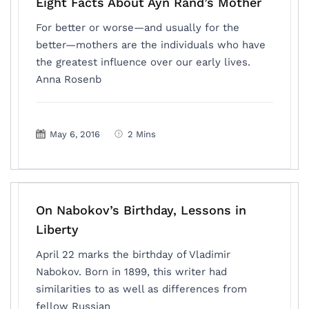
Eight Facts About Ayn Rand’s Mother
For better or worse—and usually for the
better—mothers are the individuals who have
the greatest influence over our early lives.
Anna Rosenb
May 6, 2016
2 Mins
On Nabokov’s Birthday, Lessons in
Liberty
April 22 marks the birthday of Vladimir
Nabokov. Born in 1899, this writer had
similarities to as well as differences from
fellow Russian