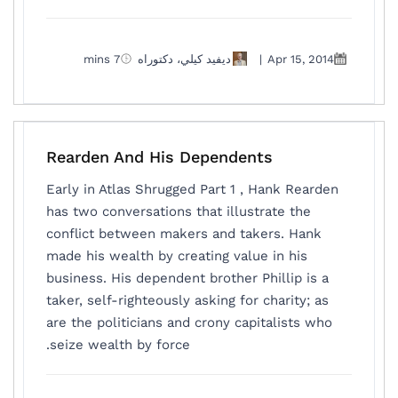
7 mins
ديفيد كيلي، دكتوراه
|
Apr 15, 2014
Rearden And His Dependents
Early in Atlas Shrugged Part 1 , Hank Rearden
has two conversations that illustrate the
conflict between makers and takers. Hank
made his wealth by creating value in his
business. His dependent brother Phillip is a
taker, self-righteously asking for charity; as
are the politicians and crony capitalists who
seize wealth by force.