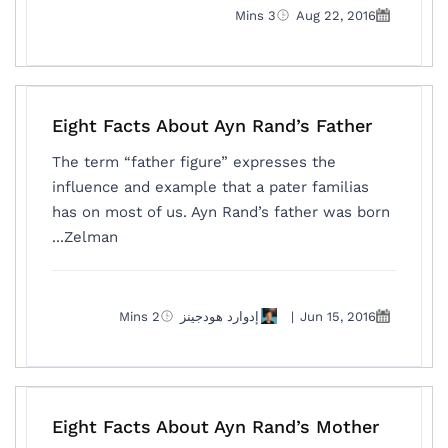
3 Mins
Aug 22, 2016
Eight Facts About Ayn Rand’s Father
The term “father figure” expresses the
influence and example that a pater familias
has on most of us. Ayn Rand’s father was born
Zelman...
2 Mins
إدوارد هودجينز
|
Jun 15, 2016
Eight Facts About Ayn Rand’s Mother