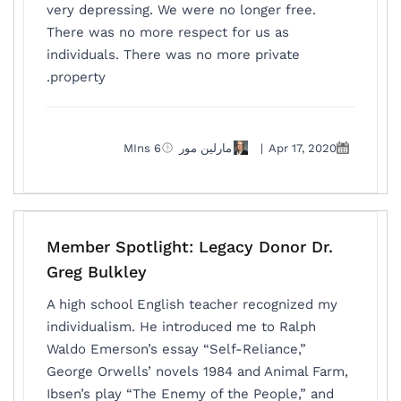
very depressing. We were no longer free.
There was no more respect for us as
individuals. There was no more private
property.
6 MIns
مارلين مور
|
Apr 17, 2020
Member Spotlight: Legacy Donor Dr.
Greg Bulkley
A high school English teacher recognized my
individualism. He introduced me to Ralph
Waldo Emerson’s essay “Self-Reliance,”
George Orwells’ novels 1984 and Animal Farm,
Ibsen’s play “The Enemy of the People,” and