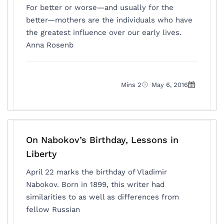
For better or worse—and usually for the
better—mothers are the individuals who have
the greatest influence over our early lives.
Anna Rosenb
2 Mins
May 6, 2016
On Nabokov’s Birthday, Lessons in
Liberty
April 22 marks the birthday of Vladimir
Nabokov. Born in 1899, this writer had
similarities to as well as differences from
fellow Russian