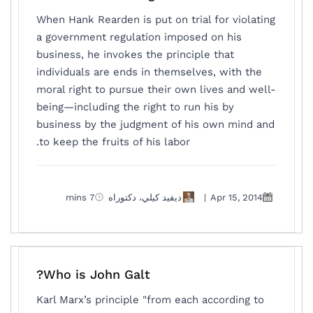
When Hank Rearden is put on trial for violating
a government regulation imposed on his
business, he invokes the principle that
individuals are ends in themselves, with the
moral right to pursue their own lives and well-
being—including the right to run his by
business by the judgment of his own mind and
to keep the fruits of his labor.
7 mins
ديفيد كيلي، دكتوراه
|
Apr 15, 2014
Who is John Galt?
Karl Marx’s principle "from each according to