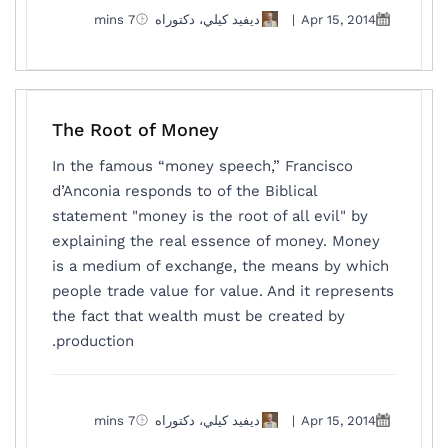
7 mins
ديفيد كيلي، دكتوراه
|
Apr 15, 2014
The Root of Money
In the famous “money speech,” Francisco
d’Anconia responds to of the Biblical
statement "money is the root of all evil" by
explaining the real essence of money. Money
is a medium of exchange, the means by which
people trade value for value. And it represents
the fact that wealth must be created by
production.
7 mins
ديفيد كيلي، دكتوراه
|
Apr 15, 2014