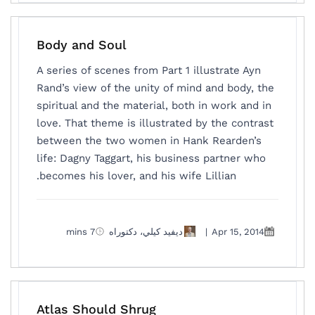
Body and Soul
A series of scenes from Part 1 illustrate Ayn
Rand’s view of the unity of mind and body, the
spiritual and the material, both in work and in
love. That theme is illustrated by the contrast
between the two women in Hank Rearden’s
life: Dagny Taggart, his business partner who
becomes his lover, and his wife Lillian.
7 mins
ديفيد كيلي، دكتوراه
|
Apr 15, 2014
Atlas Should Shrug