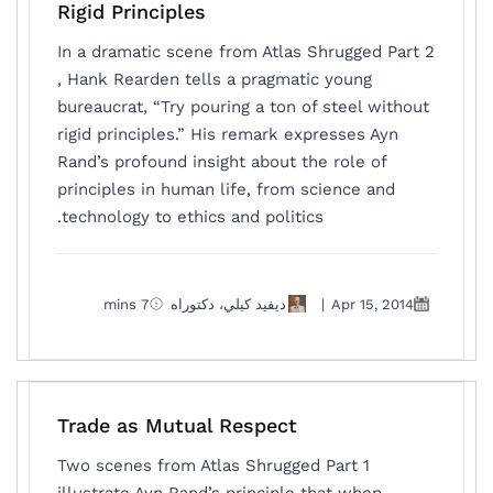
Rigid Principles
In a dramatic scene from Atlas Shrugged Part 2
, Hank Rearden tells a pragmatic young
bureaucrat, “Try pouring a ton of steel without
rigid principles.” His remark expresses Ayn
Rand’s profound insight about the role of
principles in human life, from science and
technology to ethics and politics.
7 mins
ديفيد كيلي، دكتوراه
|
Apr 15, 2014
Trade as Mutual Respect
Two scenes from Atlas Shrugged Part 1