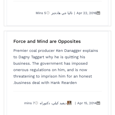
5 Mins
تاليا جي هادجنز
|
Apr 22, 2016
Force and Mind are Opposites
Premier coal producer Ken Danagger explains
to Dagny Taggart why he is quitting his
business. The government has imposed
onerous regulations on him, and is now
threatening to imprison him for an honest
business deal with Hank Rearden.
7 mins
ديفيد كيلي، دكتوراه
|
Apr 15, 2014