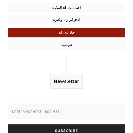
أعمال آين راند المبكرة
أفكار آين راند وتأثيرها
حياة آين راند
فاونتينهيد
Newsletter