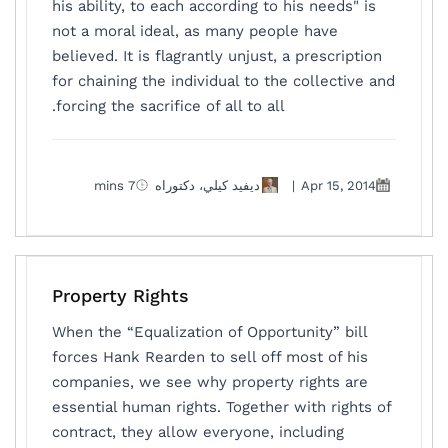
his ability, to each according to his needs" is
not a moral ideal, as many people have
believed. It is flagrantly unjust, a prescription
for chaining the individual to the collective and
forcing the sacrifice of all to all.
7 mins
ديفيد كيلي، دكتوراه
|
Apr 15, 2014
Property Rights
When the “Equalization of Opportunity” bill
forces Hank Rearden to sell off most of his
companies, we see why property rights are
essential human rights. Together with rights of
contract, they allow everyone, including