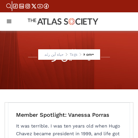
حياة آين راند
حياة آين راند
Tags
Home
Member Spotlight: Vanessa Porras
It was terrible. I was ten years old when Hugo
Chavez became president in 1999, and life got