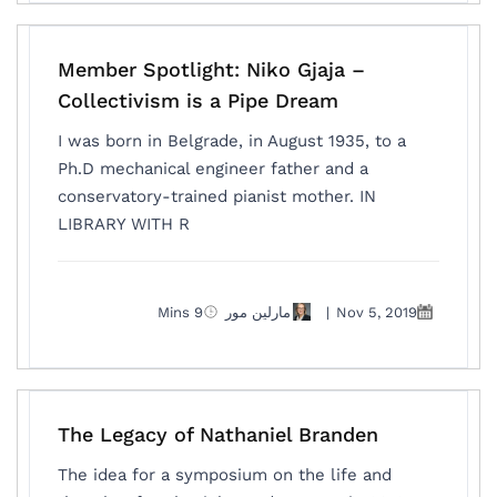
Member Spotlight: Niko Gjaja –
Collectivism is a Pipe Dream
I was born in Belgrade, in August 1935, to a
Ph.D mechanical engineer father and a
conservatory-trained pianist mother. IN
LIBRARY WITH R
9 Mins
مارلين مور
|
Nov 5, 2019
The Legacy of Nathaniel Branden
The idea for a symposium on the life and