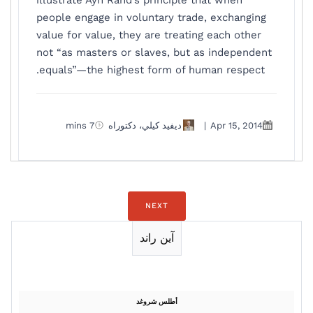
illustrate Ayn Rand’s principle that when
people engage in voluntary trade, exchanging
value for value, they are treating each other
not “as masters or slaves, but as independent
equals”—the highest form of human respect.
7 mins
ديفيد كيلي، دكتوراه
|
Apr 15, 2014
NEXT
آين راند
أطلس شروغد