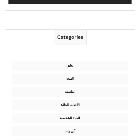
Categories
تعليق
القلعه
الفلسفة
الأحداث الحالية
الحياة الشخصية
آين راند