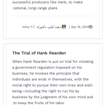
successful producers like Hank, to make
rational, long-range plans.
7 mins
ديفيد كيلي، دكتوراه
|
Apr 15, 2014
The Trial of Hank Rearden
When Hank Rearden is put on trial for violating
a government regulation imposed on his
business, he invokes the principle that
individuals are ends in themselves, with the
moral right to pursue their own lives and well-
being—including the right to run his by
business by the judgment of his own mind and
to keep the fruits of his labor.