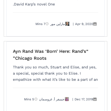
David Karp’s novel One.
7 Mins
مارلين مور
|
Apr 9, 2020
“Ayn Rand Was ‘Born’ Here: Rand’s
Chicago Roots”
Thank you so much, Stuart and Elise, and yes,
a special, special thank you to Elise. I
empathize with what it’s like to be a part of an
5 Mins
جينيفر أ. غروسمان
|
Dec 17, 2019