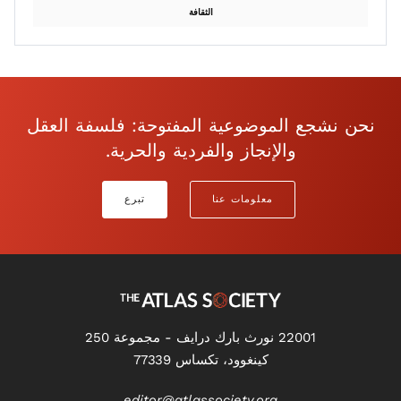
الثقافة
نحن نشجع الموضوعية المفتوحة: فلسفة العقل
والإنجاز والفردية والحرية.
تبرع
معلومات عنا
22001 نورث بارك درايف - مجموعة 250
كينغوود، تكساس 77339
editor@atlassociety.org