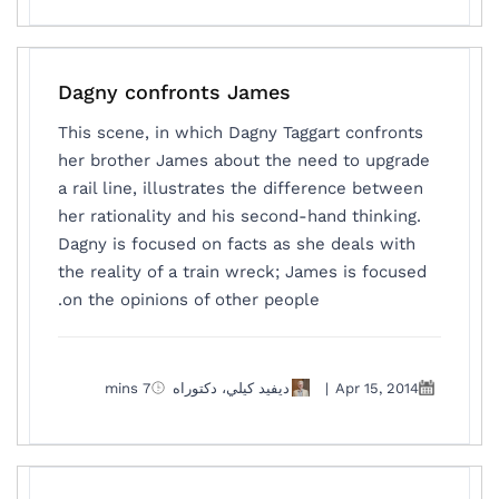
Dagny confronts James
This scene, in which Dagny Taggart confronts
her brother James about the need to upgrade
a rail line, illustrates the difference between
her rationality and his second-hand thinking.
Dagny is focused on facts as she deals with
the reality of a train wreck; James is focused
on the opinions of other people.
7 mins
ديفيد كيلي، دكتوراه
|
Apr 15, 2014