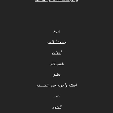
تبرع
جامعة أطلس
أحداث
تلعب الآن
تعليق
أسئلة وأجوبة حول الفلسفة
كتب
المتجر