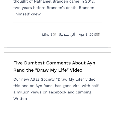
thought of Nathaniel Branden came in 2012,
two years before Branden’s death. Branden
himself knew..
5 Mins
ألن ميلدنهال
|
Apr 6, 2017
Five Dumbest Comments About Ayn
Rand the "Draw My Life" Video
Our new Atlas Society “Draw My Life” video,
this one on Ayn Rand, has gone viral with half
a million views on Facebook and climbing.
Written