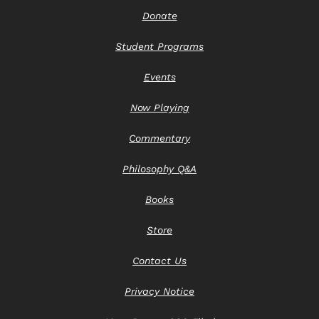
Donate
Student Programs
Events
Now Playing
Commentary
Philosophy Q&A
Books
Store
Contact Us
Privacy Notice