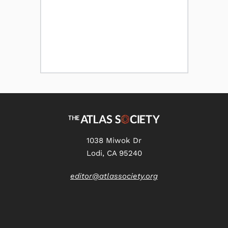
1038 Miwok Dr
Lodi, CA 95240
editor@atlassociety.org