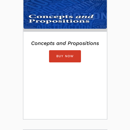
Concepts and Propositions
BUY NOW