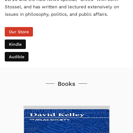
Stossel, and has written and lectured extensively on
issues in philosophy, politics, and public affairs.
Our Store
Kindle
Audible
Books