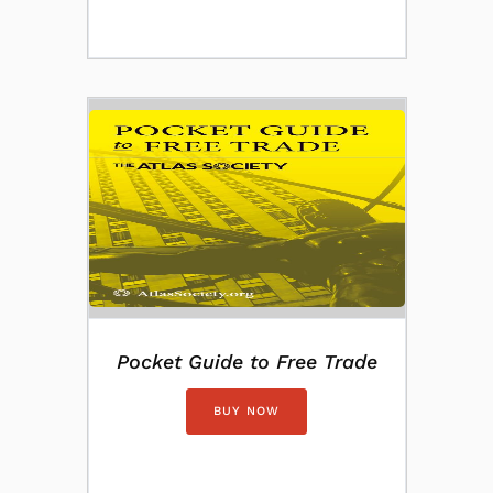
Pocket Guide to Free Trade
BUY NOW