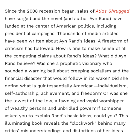
Since the 2008 recession began, sales of
Atlas Shrugged
have surged and the novel (and author Ayn Rand) have
landed at the center of American politics, including
presidential campaigns. Thousands of media articles
have been written about Ayn Rand’s ideas. A firestorm of
criticism has followed. How is one to make sense of all
the competing claims about Rand's ideas? What did Ayn
Rand believe? Was she a prophetic visionary who
sounded a warning bell about creeping socialism and the
financial disaster that would follow in its wake? Did she
define what is quintessentially American—individualism,
self-authorship, achievement, and freedom? Or was she
the lowest of the low, a fawning and vapid worshipper
of wealthy persons and unbridled power? If someone
asked you to explain Rand's basic ideas, could you? This
illuminating book reveals the "clockwork" behind many
critics' misunderstandings and distortions of her ideas