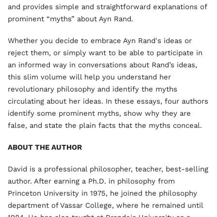
and provides simple and straightforward explanations of
prominent “myths” about Ayn Rand.
Whether you decide to embrace Ayn Rand's ideas or
reject them, or simply want to be able to participate in
an informed way in conversations about Rand’s ideas,
this slim volume will help you understand her
revolutionary philosophy and identify the myths
circulating about her ideas. In these essays, four authors
identify some prominent myths, show why they are
false, and state the plain facts that the myths conceal.
ABOUT THE AUTHOR
David is a professional philosopher, teacher, best-selling
author. After earning a Ph.D. in philosophy from
Princeton University in 1975, he joined the philosophy
department of Vassar College, where he remained until