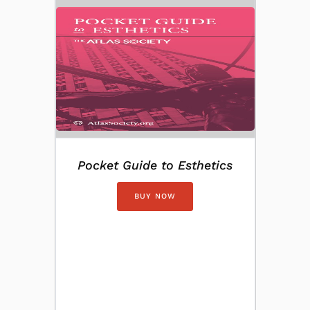
Pocket Guide to Esthetics
BUY NOW