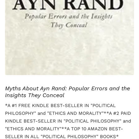
Myths About Ayn Rand: Popular Errors and the
Insights They Conceal
*A #1 FREE KINDLE BEST-SELLER IN "POLITICAL
PHILOSOPHY" and "ETHICS AND MORALITY"**A #2 PAID
KINDLE BEST-SELLER IN "POLITICAL PHILOSOPHY" and
"ETHICS AND MORALITY"**A TOP 10 AMAZON BEST-
SELLER IN ALL "POLITICAL PHILOSOPHY" BOOKS*