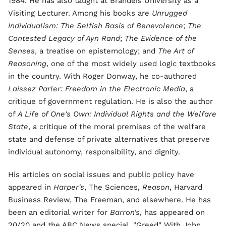
1984. He has also taught at Brandeis University as a
Visiting Lecturer. Among his books are
Unrugged
Individualism: The Selfish Basis of Benevolence
;
The
Contested Legacy of Ayn Rand
;
The Evidence of the
Senses
, a treatise on epistemology; and
The Art of
Reasoning
, one of the most widely used logic textbooks
in the country. With Roger Donway, he co-authored
Laissez Parler: Freedom in the Electronic Media
, a
critique of government regulation. He is also the author
of
A Life of One's Own: Individual Rights and the Welfare
State
, a critique of the moral premises of the welfare
state and defense of private alternatives that preserve
individual autonomy, responsibility, and dignity.
His articles on social issues and public policy have
appeared in
Harper's
, The Sciences,
Reason
, Harvard
Business Review, The Freeman, and elsewhere. He has
been an editorial writer for
Barron's
, has appeared on
20/20 and the ABC News special, "Greed" With John