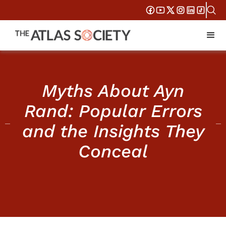
Myths About Ayn
Rand: Popular Errors
and the Insights They
Conceal