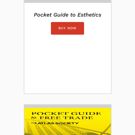
Pocket Guide to Esthetics
BUY NOW