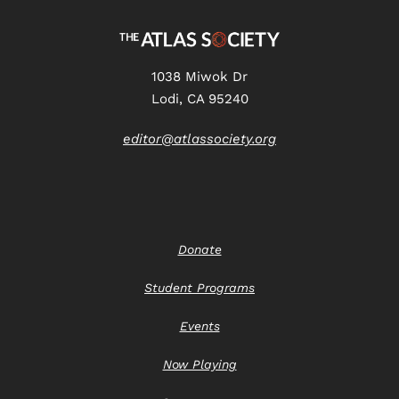
1038 Miwok Dr
Lodi, CA 95240
editor@atlassociety.org
Donate
Student Programs
Events
Now Playing