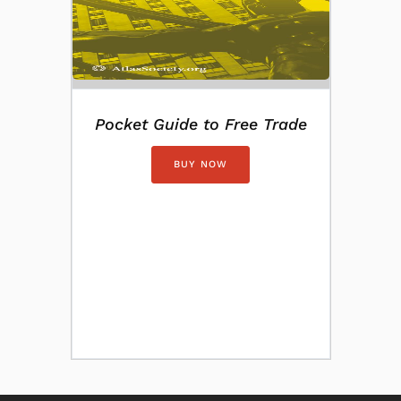
Pocket Guide to Free Trade
BUY NOW