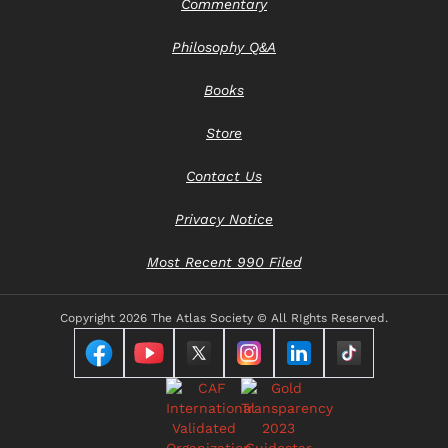
Commentary
Philosophy Q&A
Books
Store
Contact Us
Privacy Notice
Most Recent 990 Filed
Copyright
2026 The Atlas Society © All RIghts Reserved.