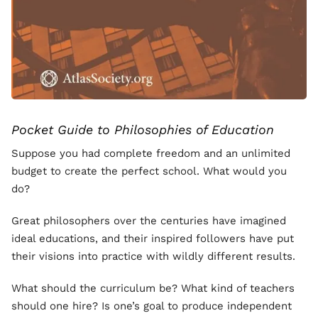
Pocket Guide to Philosophies of Education
Suppose you had complete freedom and an unlimited
budget to create the perfect school. What would you
do?
Great philosophers over the centuries have imagined
ideal educations, and their inspired followers have put
their visions into practice with wildly different results.
What should the curriculum be? What kind of teachers
should one hire? Is one’s goal to produce independent