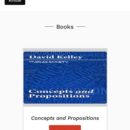
Kindle
Books
Concepts and Propositions