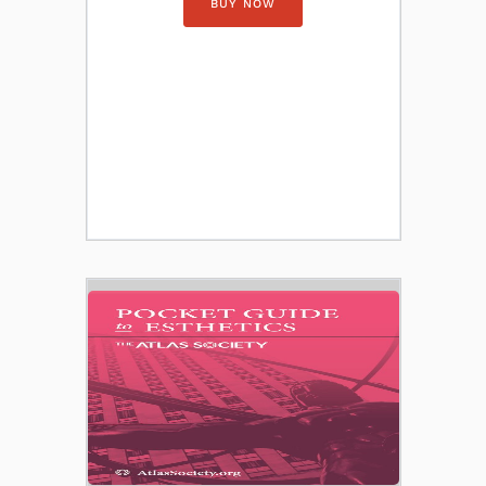
BUY NOW