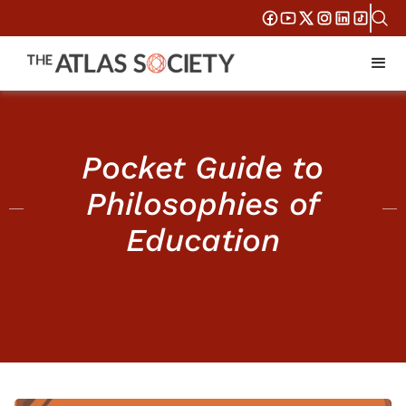
Pocket Guide to
Philosophies of
Education