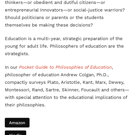
thinkers—or obedient and dutiful citizens—or
entrepreneurial innovators—or social-justice warriors?
Should politicians or parents or the students
themselves be making these decisions?
Education is a multi-year, strategic preparation of the
young for adult life. Philosophers of education are the
strategists.
In our
Pocket Guide to Philosophies of Education
,
philosopher of education Andrew Colgan, Ph.D.,
compactly surveys Plato, Aristotle, Kant, Marx, Dewey,
Montessori, Rand, Sartre, Skinner, Foucault and others—
with special attention to the educational implications of
their philosophies.
Amazon