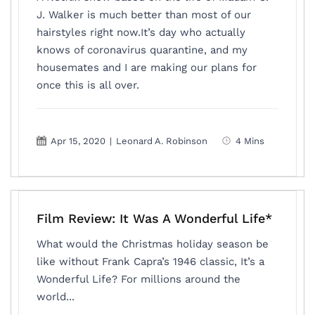
J. Walker is much better than most of our
hairstyles right now.It’s day who actually
knows of coronavirus quarantine, and my
housemates and I are making our plans for
once this is all over.
Apr 15, 2020
|
Leonard A. Robinson
4 Mins
Film Review: It Was A Wonderful Life*
What would the Christmas holiday season be
like without Frank Capra’s 1946 classic, It’s a
Wonderful Life? For millions around the
world...