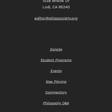
1038 Miwok Dr
Lodi, CA 95240
editor@atlassociety.org
Donate
Student Programs
Events
Now Playing
Commentary
Philosophy Q&A