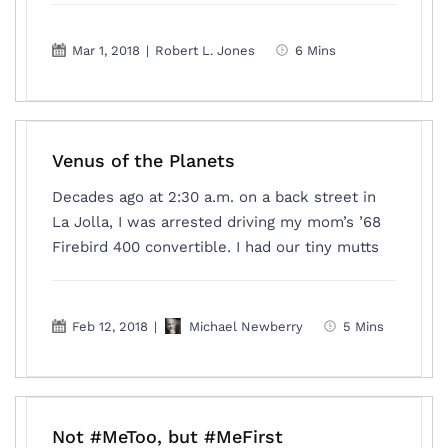
Mar 1, 2018
|
Robert L. Jones
6 Mins
Venus of the Planets
Decades ago at 2:30 a.m. on a back street in
La Jolla, I was arrested driving my mom’s ’68
Firebird 400 convertible. I had our tiny mutts
Feb 12, 2018
|
Michael Newberry
5 Mins
Not #MeToo, but #MeFirst