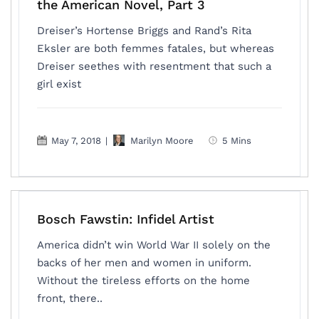
the American Novel, Part 3
Dreiser’s Hortense Briggs and Rand’s Rita
Eksler are both femmes fatales, but whereas
Dreiser seethes with resentment that such a
girl exist
May 7, 2018
|
Marilyn Moore
5 Mins
Bosch Fawstin: Infidel Artist
America didn’t win World War II solely on the
backs of her men and women in uniform.
Without the tireless efforts on the home
front, there..