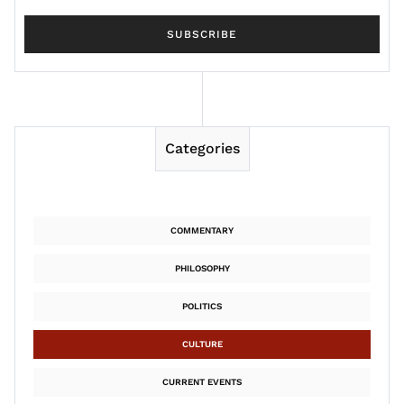
Categories
COMMENTARY
PHILOSOPHY
POLITICS
CULTURE
CURRENT EVENTS