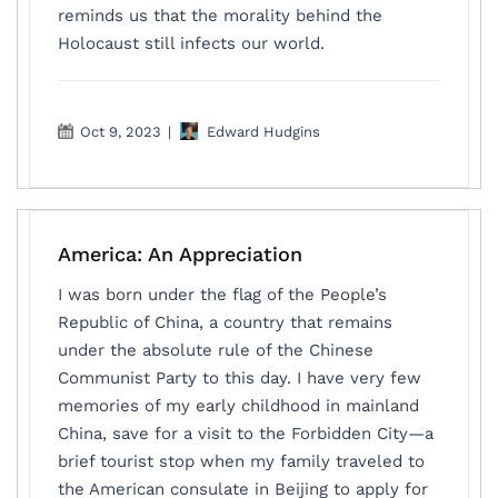
reminds us that the morality behind the
Holocaust still infects our world.
Oct 9, 2023
|
Edward Hudgins
America: An Appreciation
I was born under the flag of the People’s
Republic of China, a country that remains
under the absolute rule of the Chinese
Communist Party to this day. I have very few
memories of my early childhood in mainland
China, save for a visit to the Forbidden City—a
brief tourist stop when my family traveled to
the American consulate in Beijing to apply for