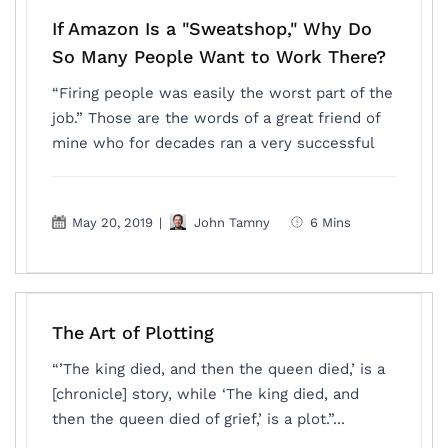
If Amazon Is a "Sweatshop," Why Do
So Many People Want to Work There?
“Firing people was easily the worst part of the
job.” Those are the words of a great friend of
mine who for decades ran a very successful
May 20, 2019
|
John Tamny
6 Mins
The Art of Plotting
“’The king died, and then the queen died,’ is a
[chronicle] story, while ‘The king died, and
then the queen died of grief,’ is a plot.”...