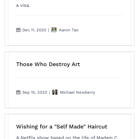
a visa.
Dec 11, 2020
|
Aaron Tao
Those Who Destroy Art
Sep 15, 2020
|
Michael Newberry
Wishing for a "Self Made" Haircut
A Netflix show based on the life of Madam C.