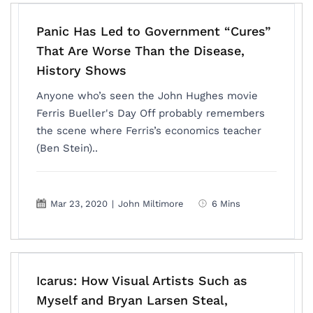
Panic Has Led to Government “Cures”
That Are Worse Than the Disease,
History Shows
Anyone who’s seen the John Hughes movie
Ferris Bueller's Day Off probably remembers
the scene where Ferris’s economics teacher
(Ben Stein)..
Mar 23, 2020
|
John Miltimore
6 Mins
Icarus: How Visual Artists Such as
Myself and Bryan Larsen Steal,