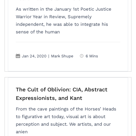
As written in the January 1st Poetic Justice
Warrior Year in Review, Supremely
independent, he was able to integrate his
sense of the human
Jan 24, 2020
|
Mark Shupe
6 Mins
The Cult of Oblivion: CIA, Abstract
Expressionists, and Kant
From the cave paintings of the Horses’ Heads
to figurative art today, visual art is about
perception and subject. We artists, and our
anien