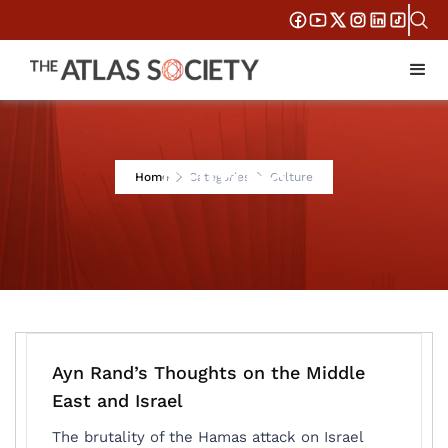
Culture
Home
Categories
Culture
Ayn Rand’s Thoughts on the Middle
East and Israel
The brutality of the Hamas attack on Israel