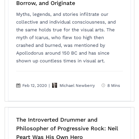
Borrow, and Originate
Myths, legends, and stories infiltrate our
collective and individual consciousness, and
the same holds true for the visual arts. The
myth of Icarus, who flew too high then
crashed and burned, was mentioned by
Apollodorus around 150 BC and has since
shown up countless times in visual art.
Feb 12, 2020
|
Michael Newberry
8 Mins
The Introverted Drummer and
Philosopher of Progressive Rock: Neil
Peart Was His Own Hero