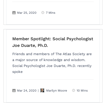
Mar 25, 2020
7 Mins
Member Spotlight: Social Psychologist
Joe Duarte, Ph.D.
Friends and members of The Atlas Society are
a major source of knowledge and wisdom.
Social Psychologist Joe Duarte, Ph.D. recently
spoke
Mar 24, 2020
|
Marilyn Moore
10 MIns