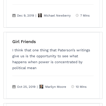
Dec 9, 2019
|
Michael Newberry
7 Mins
Girl Friends
I think that one thing that Paterson’s writings
give us is the opportunity to see what
happens when power is concentrated by
political mean
Oct 25, 2019
|
Marilyn Moore
10 Mins