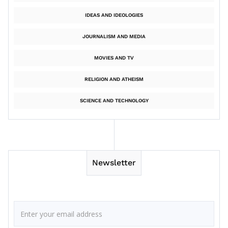
IDEAS AND IDEOLOGIES
JOURNALISM AND MEDIA
MOVIES AND TV
RELIGION AND ATHEISM
SCIENCE AND TECHNOLOGY
Newsletter