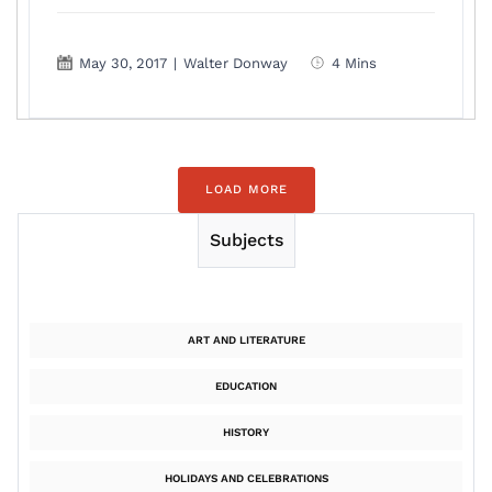
May 30, 2017
|
Walter Donway
4 Mins
LOAD MORE
Subjects
ART AND LITERATURE
EDUCATION
HISTORY
HOLIDAYS AND CELEBRATIONS