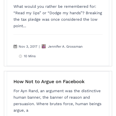
What would you rather be remembered for:
“Read my lips” or “Dodge my hands”? Breaking
the tax pledge was once considered the low
point...
Nov 3, 2017
|
Jennifer A. Grossman
10 Mins
How Not to Argue on Facebook
For Ayn Rand, an argument was the distinctive
human banner, the banner of reason and
persuasion. Where brutes force, human beings
argue, a