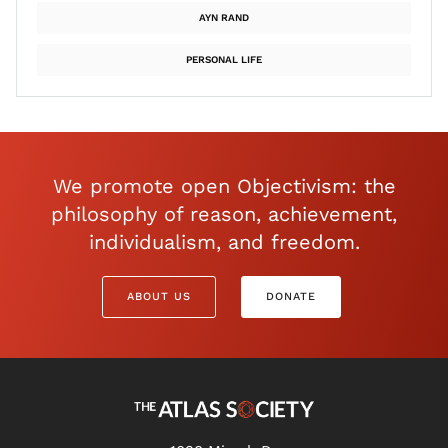
AYN RAND
PERSONAL LIFE
We promote open Objectivism: the
philosophy of reason, achievement,
individualism, and freedom.
ABOUT US
DONATE