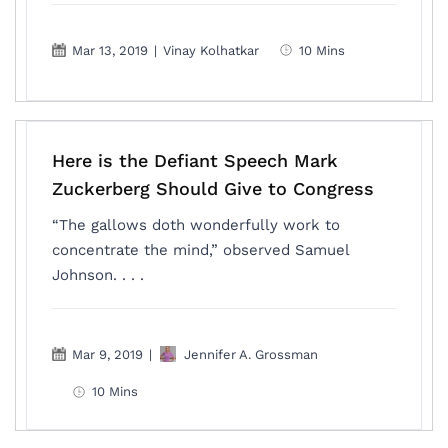
Mar 13, 2019
|
Vinay Kolhatkar
10 Mins
Here is the Defiant Speech Mark
Zuckerberg Should Give to Congress
“The gallows doth wonderfully work to
concentrate the mind,” observed Samuel
Johnson. . . .
Mar 9, 2019
|
Jennifer A. Grossman
10 Mins