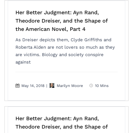
Her Better Judgment: Ayn Rand,
Theodore Dreiser, and the Shape of
the American Novel, Part 4
As Dreiser depicts them, Clyde Griffiths and
Roberta Alden are not lovers so much as they
are victims. Biology and society conspire
against
May 14, 2018
|
Marilyn Moore
10 Mins
Her Better Judgment: Ayn Rand,
Theodore Dreiser, and the Shape of