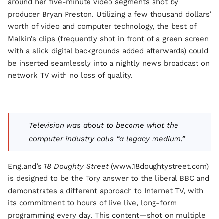
around her five-minute video segments shot by
producer Bryan Preston. Utilizing a few thousand dollars’
worth of video and computer technology, the best of
Malkin’s clips (frequently shot in front of a green screen
with a slick digital backgrounds added afterwards) could
be inserted seamlessly into a nightly news broadcast on
network TV with no loss of quality.
Television was about to become what the
computer industry calls “a legacy medium.”
England’s
18 Doughty Street
(www.18doughtystreet.com)
is designed to be the Tory answer to the liberal BBC and
demonstrates a different approach to Internet TV, with
its commitment to hours of live live, long-form
programming every day. This content—shot on multiple