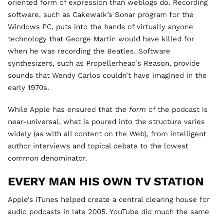
oriented form of expression than weblogs do. Recording
software, such as Cakewalk’s Sonar program for the
Windows PC, puts into the hands of virtually anyone
technology that George Martin would have killed for
when he was recording the Beatles. Software
synthesizers, such as Propellerhead’s Reason, provide
sounds that Wendy Carlos couldn’t have imagined in the
early 1970s.
While Apple has ensured that the
form
of the podcast is
near-universal, what is poured into the structure varies
widely (as with all content on the Web), from intelligent
author interviews and topical debate to the lowest
common denominator.
EVERY MAN HIS OWN TV STATION
Apple’s iTunes helped create a central clearing house for
audio podcasts in late 2005. YouTube did much the same