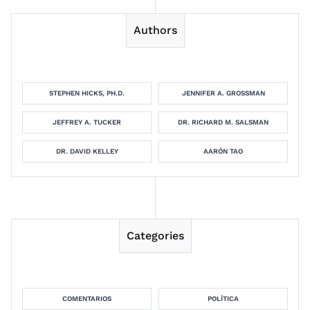
Authors
STEPHEN HICKS, PH.D.
JENNIFER A. GROSSMAN
JEFFREY A. TUCKER
DR. RICHARD M. SALSMAN
DR. DAVID KELLEY
AARÓN TAO
Categories
COMENTARIOS
POLÍTICA