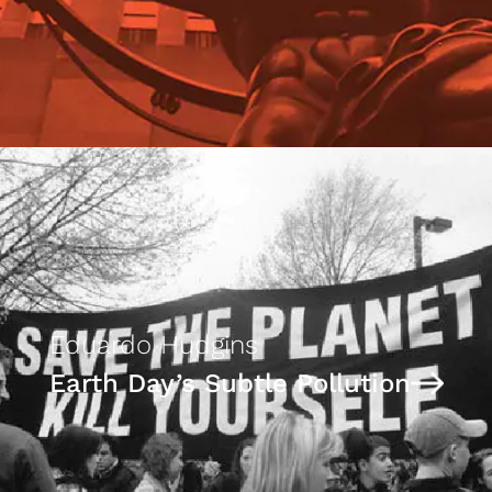
Eduardo Hudgins
Earth Day’s Subtle Pollution