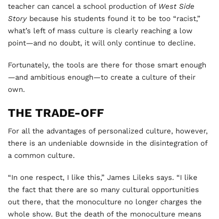
teacher can cancel a school production of
West Side
Story
because his students found it to be too “racist,”
what’s left of mass culture is clearly reaching a low
point—and no doubt, it will only continue to decline.
Fortunately, the tools are there for those smart enough
—and ambitious enough—to create a culture of their
own.
THE TRADE-OFF
For all the advantages of personalized culture, however,
there is an undeniable downside in the disintegration of
a common culture.
“In one respect, I like this,” James Lileks says. “I like
the fact that there are so many cultural opportunities
out there, that the monoculture no longer charges the
whole show. But the death of the monoculture means