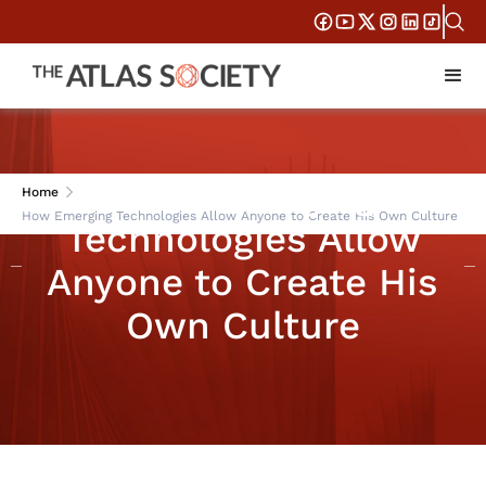
How Emerging
Home
How Emerging Technologies Allow Anyone to Create His Own Culture
Technologies Allow
Anyone to Create His
Own Culture