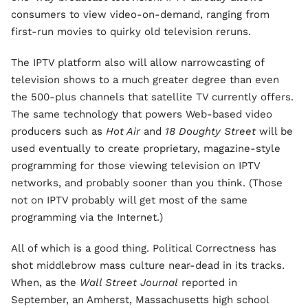
consumers to view video-on-demand, ranging from
first-run movies to quirky old television reruns.
The IPTV platform also will allow narrowcasting of
television shows to a much greater degree than even
the 500-plus channels that satellite TV currently offers.
The same technology that powers Web-based video
producers such as
Hot Air
and
18 Doughty Street
will be
used eventually to create proprietary, magazine-style
programming for those viewing television on IPTV
networks, and probably sooner than you think. (Those
not on IPTV probably will get most of the same
programming via the Internet.)
All of which is a good thing. Political Correctness has
shot middlebrow mass culture near-dead in its tracks.
When, as the
Wall Street Journal
reported in
September, an Amherst, Massachusetts high school