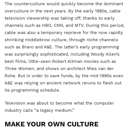
The counterculture would quickly become the dominant
overculture in the next years. By the early 1980s, cable
television viewership was taking off, thanks to early
channels such as HBO, CNN, and MTV. During this period,
cable was also a temporary reprieve for the now rapidly
shrinking middlebrow culture, through niche channels
such as Bravo and A&E. The latter’s early programming
was surprisingly sophisticated, including Woody Allen’s
best films, little-seen Robert Altman movies such as
Three Women
, and shows on architect Mies van der
Rohe. But in order to save funds, by the mid-1990s even
A&E was relying on ancient network reruns to flesh out
its programming schedule.
Television was about to become what the computer
industry calls “a legacy medium.”
MAKE YOUR OWN CULTURE