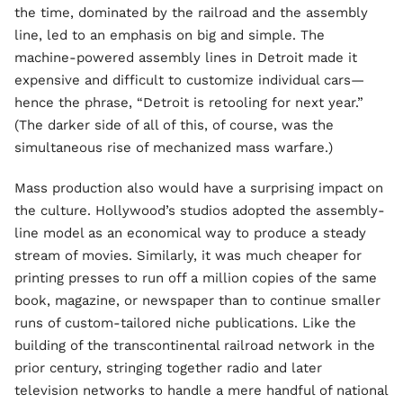
the time, dominated by the railroad and the assembly
line, led to an emphasis on big and simple. The
machine-powered assembly lines in Detroit made it
expensive and difficult to customize individual cars—
hence the phrase, “Detroit is retooling for next year.”
(The darker side of all of this, of course, was the
simultaneous rise of mechanized mass warfare.)
Mass production also would have a surprising impact on
the culture. Hollywood’s studios adopted the assembly-
line model as an economical way to produce a steady
stream of movies. Similarly, it was much cheaper for
printing presses to run off a million copies of the same
book, magazine, or newspaper than to continue smaller
runs of custom-tailored niche publications. Like the
building of the transcontinental railroad network in the
prior century, stringing together radio and later
television networks to handle a mere handful of national