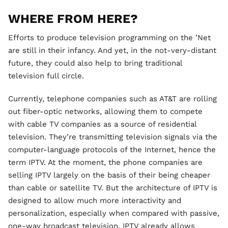
WHERE FROM HERE?
Efforts to produce television programming on the ’Net
are still in their infancy. And yet, in the not-very-distant
future, they could also help to bring traditional
television full circle.
Currently, telephone companies such as AT&T are rolling
out fiber-optic networks, allowing them to compete
with cable TV companies as a source of residential
television. They’re transmitting television signals via the
computer-language protocols of the Internet, hence the
term IPTV. At the moment, the phone companies are
selling IPTV largely on the basis of their being cheaper
than cable or satellite TV. But the architecture of IPTV is
designed to allow much more interactivity and
personalization, especially when compared with passive,
one-way broadcast television. IPTV already allows