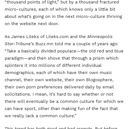
“thousand points of light,” but by a thousand fractured
micro-cultures, each of which knows only a little bit
about what’s going on in the next micro-culture thriving
on the website next door.
As James Lileks of Lileks.com and the
Minneapolis
Star-Tribune
’s Buzz.mn told me a couple of years ago:
“Take a basically divided populace—the old red and blue
paradigm—and then shove that through a prism which
splinters it into millions of different individual
demographics, each of which have their own music
channel, their own website, their own Blogosphere,
their own porn preferences delivered daily by email
solicitations. I mean, it’s hard to say whether or not
there will eventually be a common culture for which we
can have sport, other than making fun of the fact that
we really lack a common culture.”
This trend has both good and bad aspects. But before