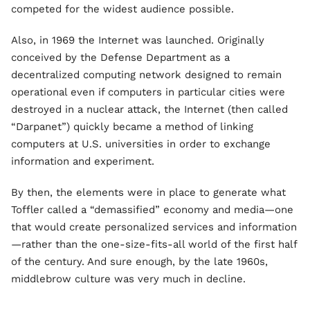
competed for the widest audience possible.
Also, in 1969 the Internet was launched. Originally
conceived by the Defense Department as a
decentralized computing network designed to remain
operational even if computers in particular cities were
destroyed in a nuclear attack, the Internet (then called
“Darpanet”) quickly became a method of linking
computers at U.S. universities in order to exchange
information and experiment.
By then, the elements were in place to generate what
Toffler called a “demassified” economy and media—one
that would create personalized services and information
—rather than the one-size-fits-all world of the first half
of the century. And sure enough, by the late 1960s,
middlebrow culture was very much in decline.