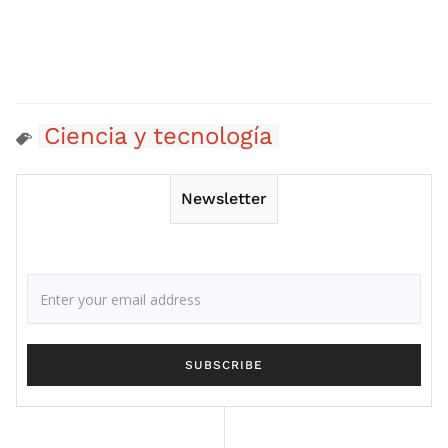
Ciencia y tecnología
Newsletter