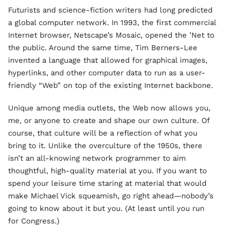
Futurists and science-fiction writers had long predicted
a global computer network. In 1993, the first commercial
Internet browser, Netscape’s Mosaic, opened the ’Net to
the public. Around the same time, Tim Berners-Lee
invented a language that allowed for graphical images,
hyperlinks, and other computer data to run as a user-
friendly “Web” on top of the existing Internet backbone.
Unique among media outlets, the Web now allows you,
me, or anyone to create and shape our own culture. Of
course, that culture will be a reflection of what you
bring to it. Unlike the overculture of the 1950s, there
isn’t an all-knowing network programmer to aim
thoughtful, high-quality material at you. If you want to
spend your leisure time staring at material that would
make Michael Vick squeamish, go right ahead—nobody’s
going to know about it but you. (At least until you run
for Congress.)