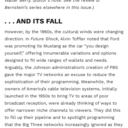
Walter Berry. (
Editor’s note: See the review of
Bernstein’s series elsewhere in this issue
.)
. . . AND ITS FALL
However, by the 1960s, the cultural winds were changing
direction. In
Future Shock
, Alvin Toffler noted that Ford
was promoting its Mustang as the car “you design
yourself,” offering innumerable variations and options
designed to fit wide ranges of wallets and needs.
Arguably, the Johnson administration’s creation of PBS
gave the major TV networks an excuse to reduce the
sophistication of their programming. Meanwhile, the
owners of America’s cable television systems, initially
launched in the 1950s to bring TV to areas of poor
broadcast reception, were already thinking of ways to
offer narrower niche channels to viewers. They did this
to fill up their pipeline and to spotlight programming
that the Big Three networks increasingly ignored as they