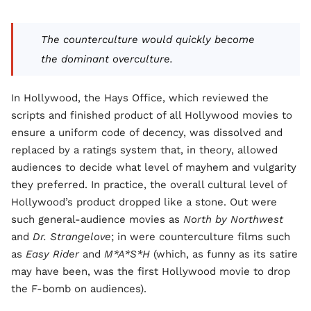
The counterculture would quickly become
the dominant overculture.
In Hollywood, the Hays Office, which reviewed the
scripts and finished product of all Hollywood movies to
ensure a uniform code of decency, was dissolved and
replaced by a ratings system that, in theory, allowed
audiences to decide what level of mayhem and vulgarity
they preferred. In practice, the overall cultural level of
Hollywood’s product dropped like a stone. Out were
such general-audience movies as
North by Northwest
and
Dr. Strangelove
; in were counterculture films such
as
Easy Rider
and
M*A*S*H
(which, as funny as its satire
may have been, was the first Hollywood movie to drop
the F-bomb on audiences).