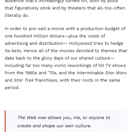
audience that’s increasingly turned off, both by plots
that figuratively stink and by theaters that all-too-often
literally do.
In order to pre-sell a movie with a production budget of
one hundred million dollars—plus the costs of
advertising and distribution— Hollywood tries to hedge
its bets. Hence all of the movies devoted to themes that
date back to the glory days of our shared culture—
including far too many ironic reworkings of hit TV shows
from the 1960s and ’70s, and the interminable
Star Wars
and
Star Trek
franchises, with their roots in the same
period.
The Web now allows you, me, or anyone to
create and shape our own culture.