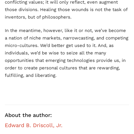
conflicting values; it will only reflect, even augment
those divisions. Healing those wounds is not the task of
inventors, but of philosophers.
In the meantime, however, like it or not, we’ve become
a nation of niche markets, narrowcasting, and competing
micro-cultures. We’d better get used to it. And, as
individuals, we’d be wise to seize all the many
opportunities that emerging technologies provide us, in
order to create personal cultures that are rewarding,
fulfilling, and liberating.
About the author:
Edward B. Driscoll, Jr.