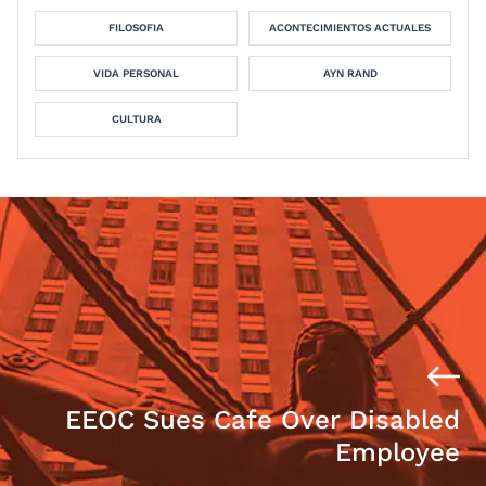
FILOSOFIA
ACONTECIMIENTOS ACTUALES
VIDA PERSONAL
AYN RAND
CULTURA
EEOC Sues Cafe Over Disabled
Employee