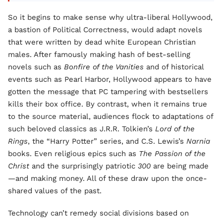
So it begins to make sense why ultra-liberal Hollywood,
a bastion of Political Correctness, would adapt novels
that were written by dead white European Christian
males. After famously making hash of best-selling
novels such as
Bonfire of the Vanities
and of historical
events such as Pearl Harbor, Hollywood appears to have
gotten the message that PC tampering with bestsellers
kills their box office. By contrast, when it remains true
to the source material, audiences flock to adaptations of
such beloved classics as J.R.R. Tolkien’s
Lord of the
Rings
, the “Harry Potter” series, and C.S. Lewis’s
Narnia
books. Even religious epics such as
The Passion of the
Christ
and the surprisingly patriotic
300
are being made
—and making money. All of these draw upon the once-
shared values of the past.
Technology can’t remedy social divisions based on