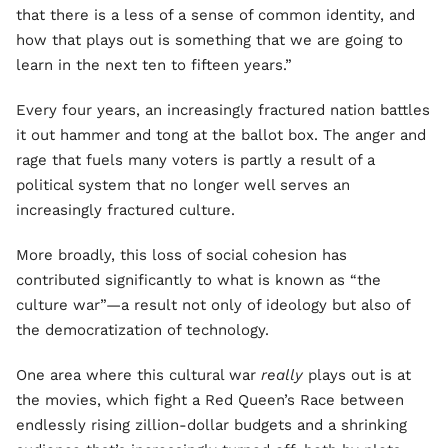
that there is a less of a sense of common identity, and
how that plays out is something that we are going to
learn in the next ten to fifteen years.”
Every four years, an increasingly fractured nation battles
it out hammer and tong at the ballot box. The anger and
rage that fuels many voters is partly a result of a
political system that no longer well serves an
increasingly fractured culture.
More broadly, this loss of social cohesion has
contributed significantly to what is known as “the
culture war”—a result not only of ideology but also of
the democratization of technology.
One area where this cultural war
really
plays out is at
the movies, which fight a Red Queen’s Race between
endlessly rising zillion-dollar budgets and a shrinking