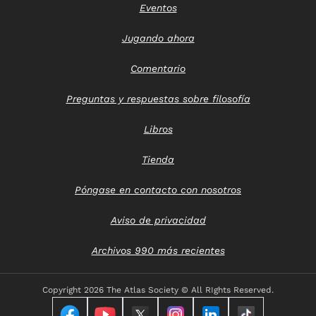
Eventos
Jugando ahora
Comentario
Preguntas y respuestas sobre filosofía
Libros
Tienda
Póngase en contacto con nosotros
Aviso de privacidad
Archivos 990 más recientes
Copyright
2026 The Atlas Society © All RIghts Reserved.