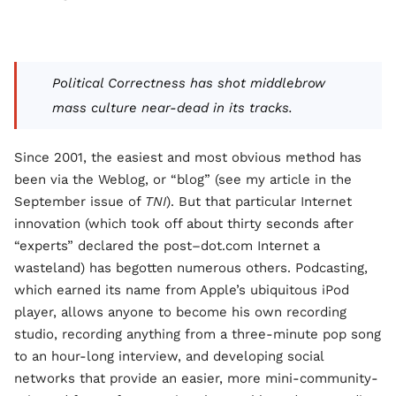
Political Correctness has shot middlebrow
mass culture near-dead in its tracks.
Since 2001, the easiest and most obvious method has
been via the Weblog, or “blog” (see my article in the
September issue of
TNI
). But that particular Internet
innovation (which took off about thirty seconds after
“experts” declared the post–dot.com Internet a
wasteland) has begotten numerous others. Podcasting,
which earned its name from Apple’s ubiquitous iPod
player, allows anyone to become his own recording
studio, recording anything from a three-minute pop song
to an hour-long interview, and developing social
networks that provide an easier, more mini-community-