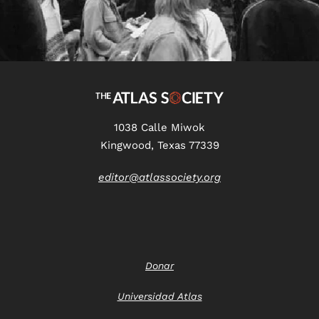
1038 Calle Miwok
Kingwood, Texas 77339
editor@atlassociety.org
Donar
Universidad Atlas