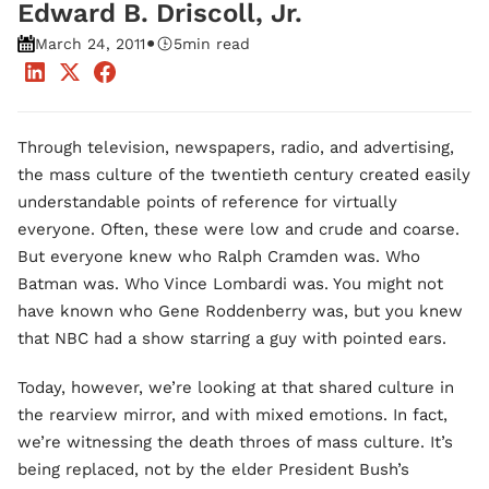
Edward B. Driscoll, Jr.
•
March 24, 2011
5
min read
Through television, newspapers, radio, and advertising,
the mass culture of the twentieth century created easily
understandable points of reference for virtually
everyone. Often, these were low and crude and coarse.
But everyone knew who Ralph Cramden was. Who
Batman was. Who Vince Lombardi was. You might not
have known who Gene Roddenberry was, but you knew
that NBC had a show starring a guy with pointed ears.
Today, however, we’re looking at that shared culture in
the rearview mirror, and with mixed emotions. In fact,
we’re witnessing the death throes of mass culture. It’s
being replaced, not by the elder President Bush’s