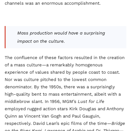
channels was an enormous accomplishment.
Mass production would have a surprising
impact on the culture.
The confluence of these factors resulted in the creation
of a mass culture—a remarkably homogenous
experience
of values shared by people coast to coast.
Nor was culture pitched to the lowest common
denominator. By the 1950s, there was a surprisingly
high-quality bent to mass entertainment, albeit with a
middlebrow slant. In 1956, MGM’s
Lust for Life
employed rugged action stars Kirk Douglas and Anthony
Quinn as Vincent Van Gogh and Paul Gauguin,
respectively. David Lean’s epic films of the time—
Bridge
on the River Kwai
,
Lawrence of Arabia
,and
Dr. Zhivago—