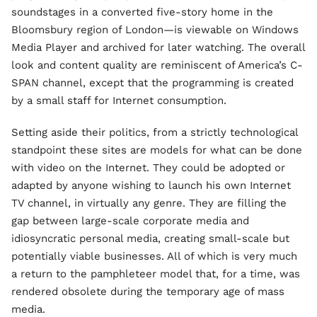
soundstages in a converted five-story home in the
Bloomsbury region of London—is viewable on Windows
Media Player and archived for later watching. The overall
look and content quality are reminiscent of America’s C-
SPAN channel, except that the programming is created
by a small staff for Internet consumption.
Setting aside their politics, from a strictly technological
standpoint these sites are models for what can be done
with video on the Internet. They could be adopted or
adapted by anyone wishing to launch his own Internet
TV channel, in virtually any genre. They are filling the
gap between large-scale corporate media and
idiosyncratic personal media, creating small-scale but
potentially viable businesses. All of which is very much
a return to the pamphleteer model that, for a time, was
rendered obsolete during the temporary age of mass
media.