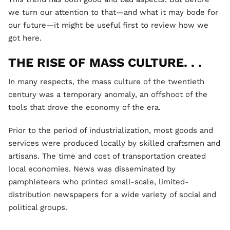
we turn our attention to that—and what it may bode for
our future—it might be useful first to review how we
got here.
THE RISE OF MASS CULTURE. . .
In many respects, the mass culture of the twentieth
century was a temporary anomaly, an offshoot of the
tools that drove the economy of the era.
Prior to the period of industrialization, most goods and
services were produced locally by skilled craftsmen and
artisans. The time and cost of transportation created
local economies. News was disseminated by
pamphleteers who printed small-scale, limited-
distribution newspapers for a wide variety of social and
political groups.