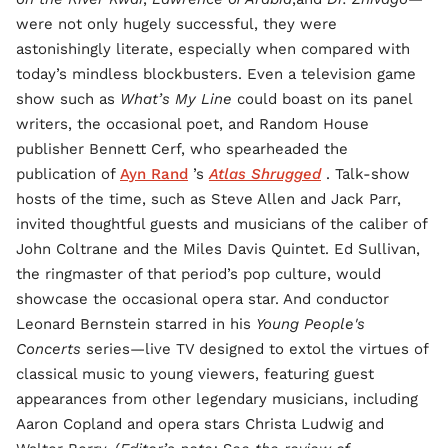
were not only hugely successful, they were
astonishingly literate, especially when compared with
today’s mindless blockbusters. Even a television game
show such as
What’s My Line
could boast on its panel
writers, the occasional poet, and Random House
publisher Bennett Cerf, who spearheaded the
publication of
Ayn Rand
’s
Atlas Shrugged
. Talk-show
hosts of the time, such as Steve Allen and Jack Parr,
invited thoughtful guests and musicians of the caliber of
John Coltrane and the Miles Davis Quintet. Ed Sullivan,
the ringmaster of that period’s pop culture, would
showcase the occasional opera star. And conductor
Leonard Bernstein starred in his
Young People's
Concerts
series—live TV designed to extol the virtues of
classical music to young viewers, featuring guest
appearances from other legendary musicians, including
Aaron Copland and opera stars Christa Ludwig and