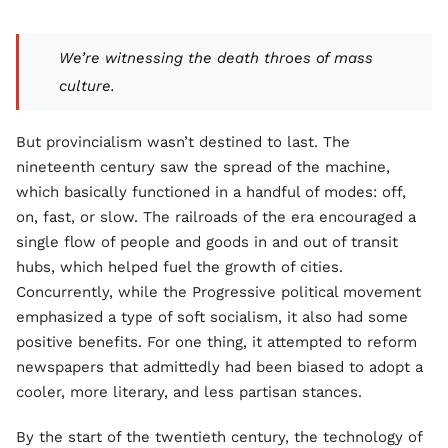
We’re witnessing the death throes of mass
culture.
But provincialism wasn’t destined to last. The
nineteenth century saw the spread of the machine,
which basically functioned in a handful of modes: off,
on, fast, or slow. The railroads of the era encouraged a
single flow of people and goods in and out of transit
hubs, which helped fuel the growth of cities.
Concurrently, while the Progressive political movement
emphasized a type of soft socialism, it also had some
positive benefits. For one thing, it attempted to reform
newspapers that admittedly had been biased to adopt a
cooler, more literary, and less partisan stances.
By the start of the twentieth century, the technology of