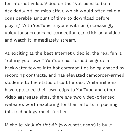
for Internet video. Video on the ’Net used to be a
decidedly hit-or-miss affair, which would often take a
considerable amount of time to download before
playing. With YouTube, anyone with an (increasingly
ubiquitous) broadband connection can click on a video
and watch it immediately stream.
As exciting as the best Internet video is, the real fun is
“rolling your own.” YouTube has turned singers in
backwater towns into hot commodities being chased by
recording contracts, and has elevated camcorder-armed
students to the status of cult heroes. While millions
have uploaded their own clips to YouTube and other
video aggregate sites, there are two video-oriented
websites worth exploring for their efforts in pushing
this technology much further.
Michelle Malkin’s
Hot Air
(www.hotair.com) is built