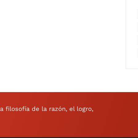
filosofía de la razón, el logro,