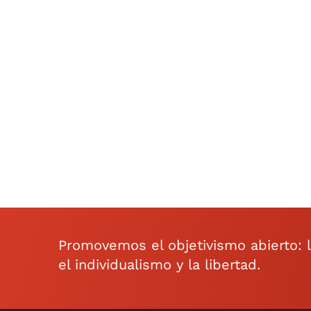
Promovemos el objetivismo abierto: la 
el individualismo y la libertad.