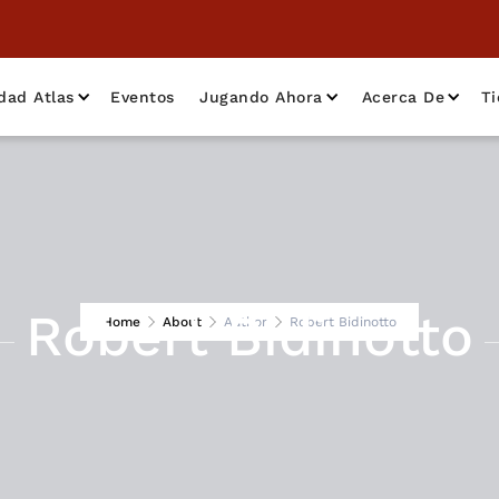
dad Atlas
Eventos
Jugando Ahora
Acerca De
T
Robert Bidinotto
Home
About
Author
Robert Bidinotto