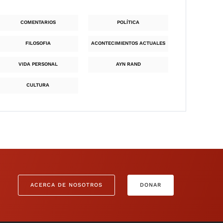
COMENTARIOS
POLÍTICA
FILOSOFIA
ACONTECIMIENTOS ACTUALES
VIDA PERSONAL
AYN RAND
CULTURA
ACERCA DE NOSOTROS
DONAR