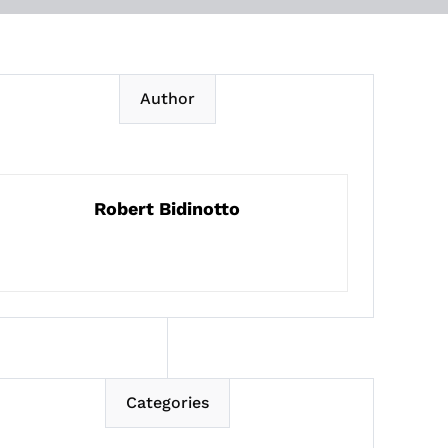
Author
Robert Bidinotto
Categories