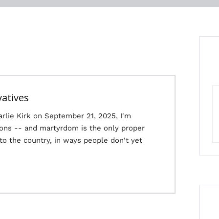
vatives
arlie Kirk on September 21, 2025, I'm
ions -- and martyrdom is the only proper
 to the country, in ways people don't yet