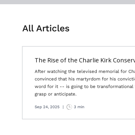
All Articles
The Rise of the Charlie Kirk Conser
After watching the televised memorial for Ch
convinced that his martyrdom for his convict
word for it -- is going to be transformational
grasp or anticipate.
Sep 24, 2025
|
3 min