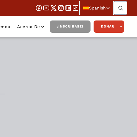
Spanish
ienda
Acerca De
¡INSCRÍBASE!
DONAR