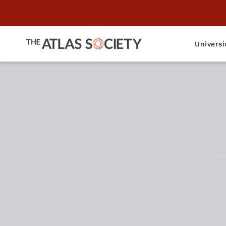
Universi