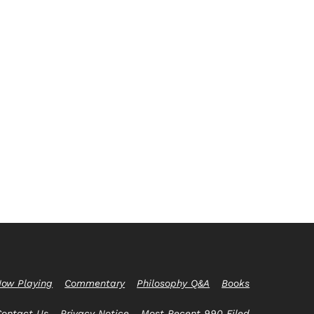
ow Playing
Commentary
Philosophy Q&A
Books
Contact Us
Privacy Notice
Most Recent 990 Filed