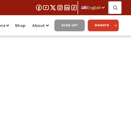
English
ons
Shop
About
SIGN UP!
DONATE
 Salsman on