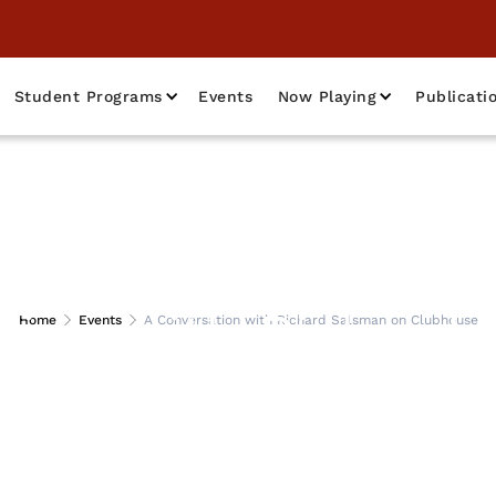
Student Programs
Events
Now Playing
Publicati
tion with Richard
Home
Events
A Conversation with Richard Salsman on Clubhouse
Clubhouse