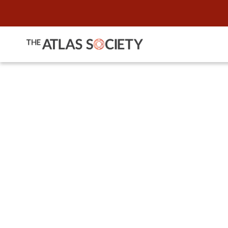
A Conversa