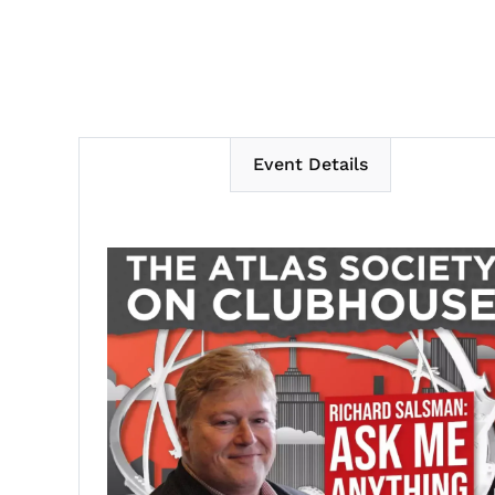
Event Details