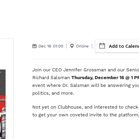
Add to Calen
Dec 16
01:00
Online
Join our CEO Jennifer Grossman and our Senior
Richard Salsman
Thursday, December 16 @ 1 P
event where Dr. Salsman will be answering you
politics, and more.
Not yet on Clubhouse, and interested to check 
to get your own coveted invite to the platform