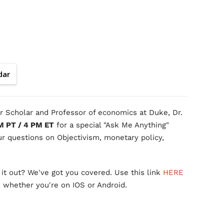
dar
 Scholar and Professor of economics at Duke, Dr.
M PT / 4 PM ET
for a special "Ask Me Anything"
r questions on Objectivism, monetary policy,
it out? We've got you covered. Use this link
HERE
, whether you're on IOS or Android.