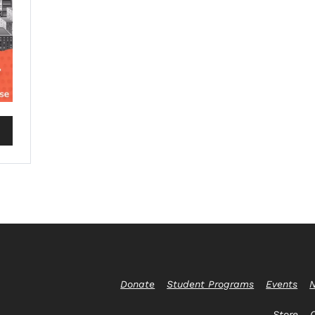
Donate
Student Programs
Events
N
Store