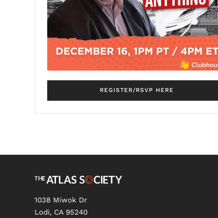
REGISTER/RSVP HERE
1038 Miwok Dr
Lodi, CA 95240