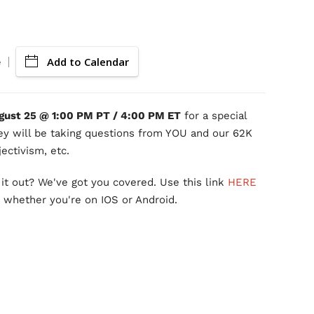
Add to Calendar
e
gust 25 @ 1:00 PM PT / 4:00 PM ET
for a special
ey will be taking questions from YOU and our 62K
ectivism, etc.
it out? We've got you covered. Use this link
HERE
, whether you're on IOS or Android.