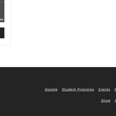
Donate
Student Programs
Events
Store