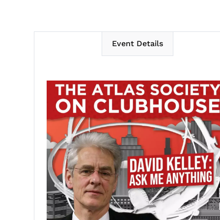
Event Details