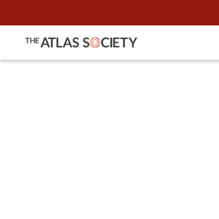
"Ask Me 