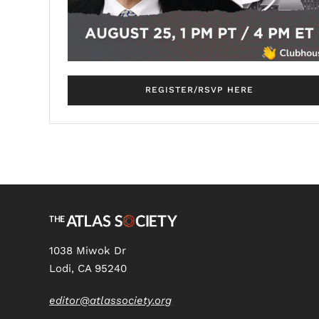
REGISTER/RSVP HERE
1038 Miwok Dr
Lodi, CA 95240
editor@atlassociety.org