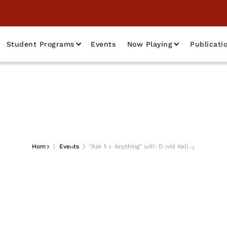
Student Programs
Events
Now Playing
Publicati
Anything" with Dav
Home
Events
"Ask Me Anything" with David Kelley