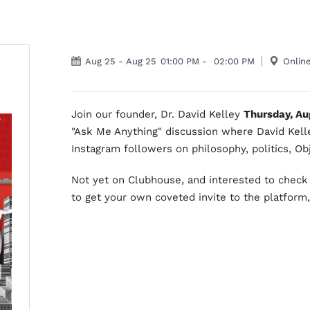
Aug 25
-
Aug 25
01:00 PM
-
02:00 PM
Onlin
Join our founder, Dr. David Kelley
Thursday, Au
"Ask Me Anything" discussion where David Kell
Instagram followers on philosophy, politics, Obj
Not yet on Clubhouse, and interested to check 
to get your own coveted invite to the platform