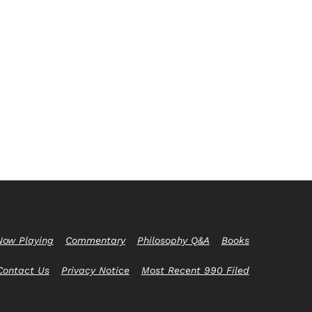
Now Playing
Commentary
Philosophy Q&A
Books
Contact Us
Privacy Notice
Most Recent 990 Filed