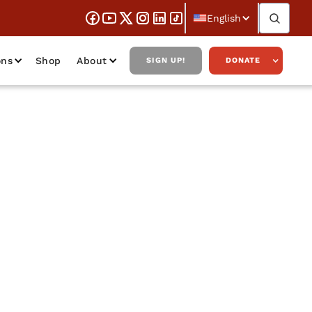
English
ons
Shop
About
SIGN UP!
DONATE
id Kelley