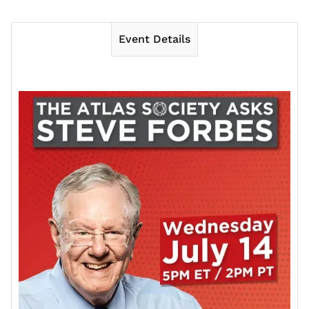
Event Details