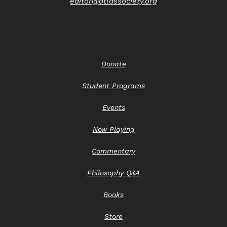
editor@atlassociety.org
Donate
Student Programs
Events
Now Playing
Commentary
Philosophy Q&A
Books
Store