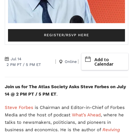
REGISTER/RSVP HERE
Add to
Jul 14
Online
Calendar
2 PM PT / 5 PM ET
Join us for The Atlas Society Asks Steve Forbes on July
14 @ 2 PM PT / 5 PM ET
.
Steve Forbes
is Chairman and Editor-in-Chief of Forbes
Media and the host of podcast
What’s Ahead
, where he
talks to newsmakers, politicians, and pioneers in
business and economics. He is the author of
Reviving