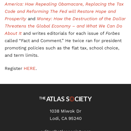
America: How Repealing Obamacare, Replacing the Tax
Code and Reforming The Fed will Restore Hope and
Prosperity
and
Money: How the Destruction of the Dollar
Threatens the Global Economy – and What We Can Do
About It
and writes editorials for each issue of
Forbes
called “Fact and Comment.” He twice ran for president
promoting policies such as the flat tax, school choice,
and term limits.
Register
HERE
.
1038 Miwok Dr
Lodi, CA 95240