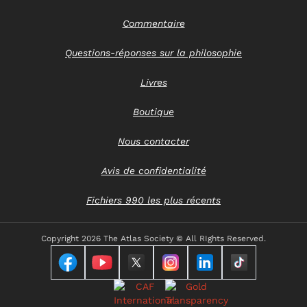
Commentaire
Questions-réponses sur la philosophie
Livres
Boutique
Nous contacter
Avis de confidentialité
Fichiers 990 les plus récents
Copyright
2026 The Atlas Society © All RIghts Reserved.