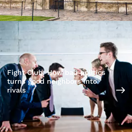
Fight Club: How bad politics
turns good neighbors into
rivals