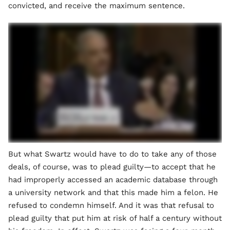
convicted, and receive the maximum sentence.
But what Swartz would have to do to take any of those
deals, of course, was to plead guilty—to accept that he
had improperly accessed an academic database through
a university network and that this made him a felon. He
refused to condemn himself. And it was that refusal to
plead guilty that put him at risk of half a century without