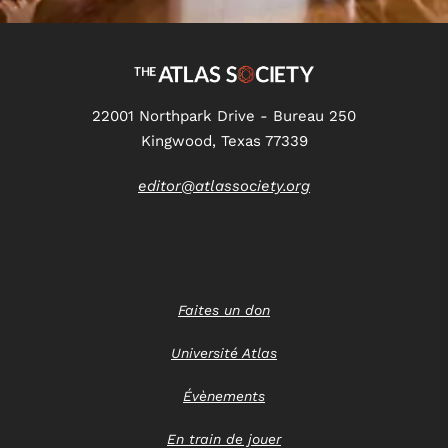
22001 Northpark Drive - Bureau 250
Kingwood, Texas 77339
editor@atlassociety.org
Faites un don
Université Atlas
Évènements
En train de jouer