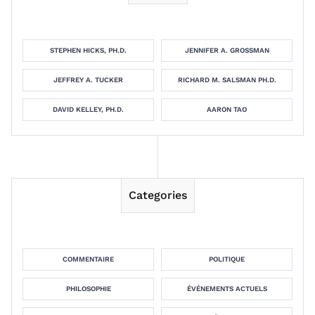
STEPHEN HICKS, PH.D.
JENNIFER A. GROSSMAN
JEFFREY A. TUCKER
RICHARD M. SALSMAN PH.D.
DAVID KELLEY, PH.D.
AARON TAO
Categories
COMMENTAIRE
POLITIQUE
PHILOSOPHIE
ÉVÉNEMENTS ACTUELS