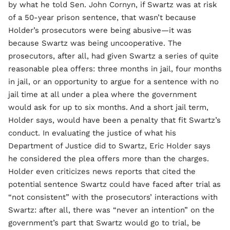
by what he told Sen. John Cornyn, if Swartz was at risk
of a 50-year prison sentence, that wasn’t because
Holder’s prosecutors were being abusive—it was
because Swartz was being uncooperative. The
prosecutors, after all, had given Swartz a series of quite
reasonable plea offers: three months in jail, four months
in jail, or an opportunity to argue for a sentence with no
jail time at all under a plea where the government
would ask for up to six months. And a short jail term,
Holder says, would have been a penalty that fit Swartz’s
conduct. In evaluating the justice of what his
Department of Justice did to Swartz, Eric Holder says
he considered the plea offers more than the charges.
Holder even criticizes news reports that cited the
potential sentence Swartz could have faced after trial as
“not consistent” with the prosecutors’ interactions with
Swartz: after all, there was “never an intention” on the
government’s part that Swartz would go to trial, be