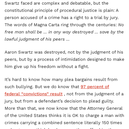
Swartz faced are complex and debatable, but the
constitutional principle of procedural justice is plain: A
person accused of a crime has a right to a trial by jury.
The words of Magna Carta ring through the centuries:
No
free man shall be ... in any way destroyed ... save by the
lawful judgment of his peers ...
Aaron Swartz was destroyed, not by the judgment of his
peers, but by a process of intimidation designed to make
him give up his freedom without a fight.
It’s hard to know how many plea bargains result from
such bullying. But we do know that
97 percent of
federal “convictions” result
, not from the judgment of a
jury, but from a defendant’s decision to plead guilty.
More than that, we now know that the Attorney General
of the United States thinks it is OK to charge a man with
crimes carrying a combined sentence literally 150 times