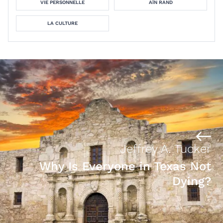
VIE PERSONNELLE
AÏN RAND
LA CULTURE
Jeffrey A. Tucker
Why Is Everyone in Texas Not
Dying?