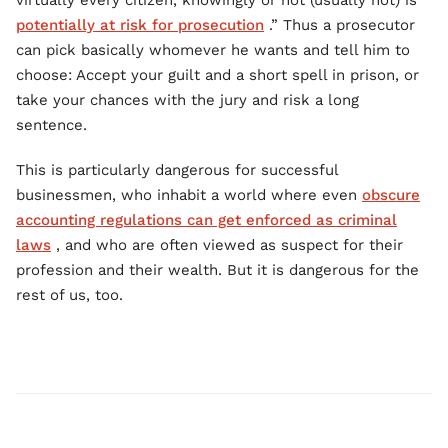
virtually every citizen, knowingly or not (usually not) is
potentially at risk for prosecution
.” Thus a prosecutor
can pick basically whomever he wants and tell him to
choose: Accept your guilt and a short spell in prison, or
take your chances with the jury and risk a long
sentence.
This is particularly dangerous for successful
businessmen, who inhabit a world where even
obscure
accounting regulations can get enforced as criminal
laws
, and who are often viewed as suspect for their
profession and their wealth. But it is dangerous for the
rest of us, too.