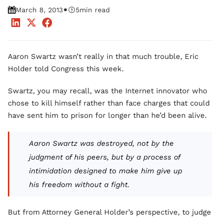
•
March 8, 2013
5
min read
Aaron Swartz wasn’t really in that much trouble, Eric
Holder told Congress this week.
Swartz, you may recall, was the Internet innovator who
chose to kill himself rather than face charges that could
have sent him to prison for longer than he’d been alive.
Aaron Swartz was destroyed, not by the
judgment of his peers, but by a process of
intimidation designed to make him give up
his freedom without a fight.
But from Attorney General Holder’s perspective, to judge