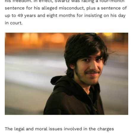
his freedom. In effect, Swartz was facing a four-month
sentence for his alleged misconduct, plus a sentence of
up to 49 years and eight months for insisting on his day
in court.
The legal and moral issues involved in the charges