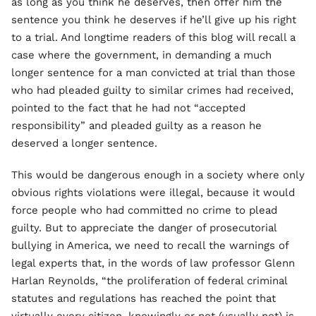
as long as you think he deserves, then offer him the
sentence you think he deserves if he’ll give up his right
to a trial. And longtime readers of this blog will recall a
case where the government, in demanding a much
longer sentence for a man convicted at trial than those
who had pleaded guilty to similar crimes had received,
pointed to the fact that he had not “accepted
responsibility” and pleaded guilty as a reason he
deserved a longer sentence.
This would be dangerous enough in a society where only
obvious rights violations were illegal, because it would
force people who had committed no crime to plead
guilty. But to appreciate the danger of prosecutorial
bullying in America, we need to recall the warnings of
legal experts that, in the words of law professor Glenn
Harlan Reynolds, “the proliferation of federal criminal
statutes and regulations has reached the point that