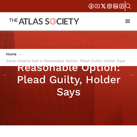
Aaron Swartz Had a
Home
Aaron Swartz Had a Reasonable Option: Plead Guilty, Holder Says
Reasonable Option:
Plead Guilty, Holder
Says