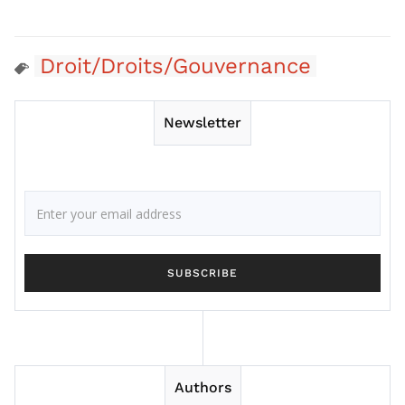
Droit/Droits/Gouvernance
Newsletter
Authors