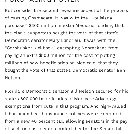
But consider the second revealing aspect of the process
of passing Obamacare. It was with the “Louisiana
purchase,” $300 million in extra Medicaid funding, that
the plan’s supporters bought the vote of that state’s
Democratic senator Mary Landrieu. It was with the
“Cornhusker Kickback,” exempting Nebraskans from
paying an extra $100 million for the cost of putting
millions of new beneficiaries on Medicaid, that they
bought the vote of that state’s Democratic senator Ben
Nelson.
Florida ’s Democratic senator Bill Nelson secured for his
state’s 800,000 beneficiaries of Medicare Advantage
exemptions from cuts in that program. And high-valued
labor union health insurance policies were exempted
from a new 40 percent tax, allowing senators in the pay
of such unions to vote comfortably for the Senate bill