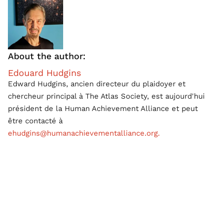
About the author:
Edouard Hudgins
Edward Hudgins, ancien directeur du plaidoyer et
chercheur principal à The Atlas Society, est aujourd'hui
président de la Human Achievement Alliance et peut
être contacté à
ehudgins@humanachievementalliance.org.