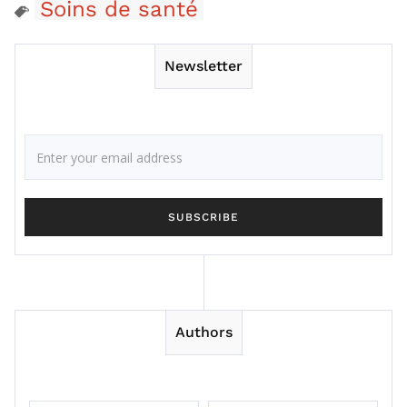
Soins de santé
Newsletter
Authors