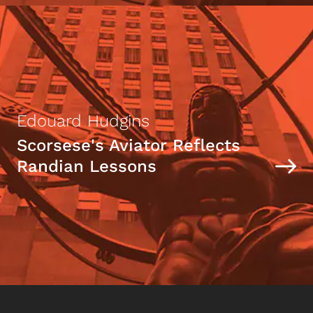
Edouard Hudgins
Scorsese's Aviator Reflects
Randian Lessons