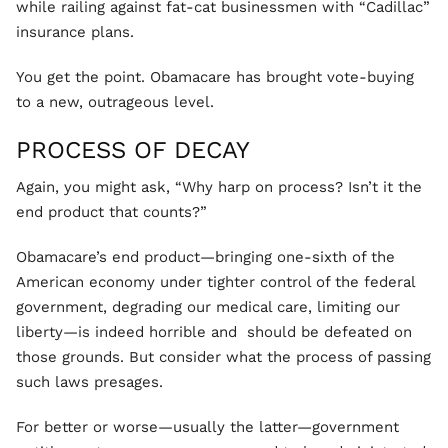
while railing against fat-cat businessmen with “Cadillac”
insurance plans.
You get the point. Obamacare has brought vote-buying
to a new, outrageous level.
PROCESS OF DECAY
Again, you might ask, “Why harp on process? Isn’t it the
end product that counts?”
Obamacare’s end product—bringing one-sixth of the
American economy under tighter control of the federal
government, degrading our medical care, limiting our
liberty—is indeed horrible and should be defeated on
those grounds. But consider what the process of passing
such laws presages.
For better or worse—usually the latter—government