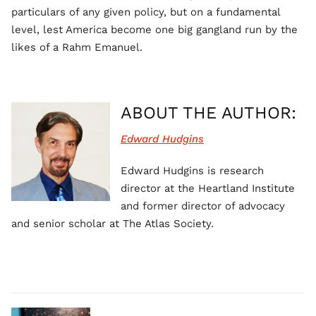
particulars of any given policy, but on a fundamental
level, lest America become one big gangland run by the
likes of a Rahm Emanuel.
ABOUT THE AUTHOR:
Edward Hudgins
Edward Hudgins is research
director at the Heartland Institute
and former director of advocacy
and senior scholar at The Atlas Society.