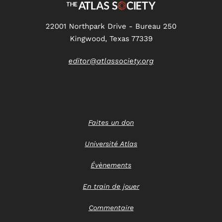
22001 Northpark Drive - Bureau 250
Kingwood, Texas 77339
editor@atlassociety.org
Faites un don
Université Atlas
Évènements
En train de jouer
Commentaire