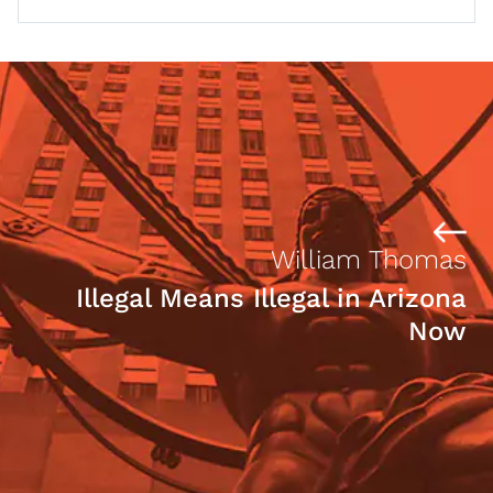
William Thomas
Illegal Means Illegal in Arizona
Now