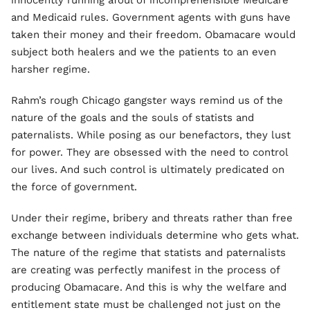
innocently running afoul of incomprehensible Medicare
and Medicaid rules. Government agents with guns have
taken their money and their freedom. Obamacare would
subject both healers and we the patients to an even
harsher regime.
Rahm’s rough Chicago gangster ways remind us of the
nature of the goals and the souls of statists and
paternalists. While posing as our benefactors, they lust
for power. They are obsessed with the need to control
our lives. And such control is ultimately predicated on
the force of government.
Under their regime, bribery and threats rather than free
exchange between individuals determine who gets what.
The nature of the regime that statists and paternalists
are creating was perfectly manifest in the process of
producing Obamacare. And this is why the welfare and
entitlement state must be challenged not just on the