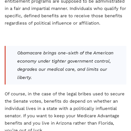
entitlement programs are supposed to be administrated
in a fair and impartial manner. Individuals who qualify for
specific, defined benefits are to receive those benefits
regardless of political influence or affiliation.
Obamacare brings one-sixth of the American
economy under tighter government control,
degrades our medical care, and limits our
liberty.
Of course, in the case of the legal bribes used to secure
the Senate votes, benefits do depend on whether an
individual lives in a state with a politically influential
senator. If you want to keep your Medicare Advantage
benefits and you live in Arizona rather than Florida,
you’re out of luck.