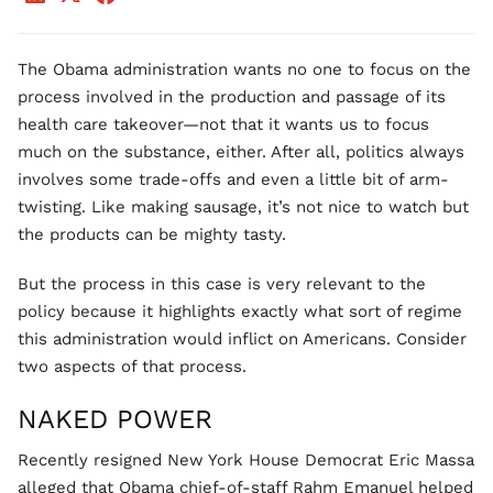
The Obama administration wants no one to focus on the
process involved in the production and passage of its
health care takeover—not that it wants us to focus
much on the substance, either. After all, politics always
involves some trade-offs and even a little bit of arm-
twisting. Like making sausage, it’s not nice to watch but
the products can be mighty tasty.
But the process in this case is very relevant to the
policy because it highlights exactly what sort of regime
this administration would inflict on Americans. Consider
two aspects of that process.
NAKED POWER
Recently resigned New York House Democrat Eric Massa
alleged that Obama chief-of-staff Rahm Emanuel helped