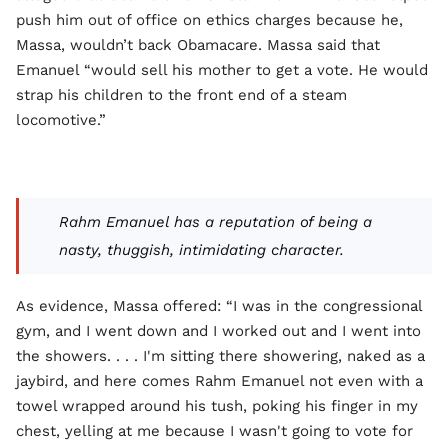
push him out of office on ethics charges because he,
Massa, wouldn’t back Obamacare. Massa said that
Emanuel “would sell his mother to get a vote. He would
strap his children to the front end of a steam
locomotive.”
Rahm Emanuel has a reputation of being a
nasty, thuggish, intimidating character.
As evidence, Massa offered: “I was in the congressional
gym, and I went down and I worked out and I went into
the showers. . . . I'm sitting there showering, naked as a
jaybird, and here comes Rahm Emanuel not even with a
towel wrapped around his tush, poking his finger in my
chest, yelling at me because I wasn't going to vote for