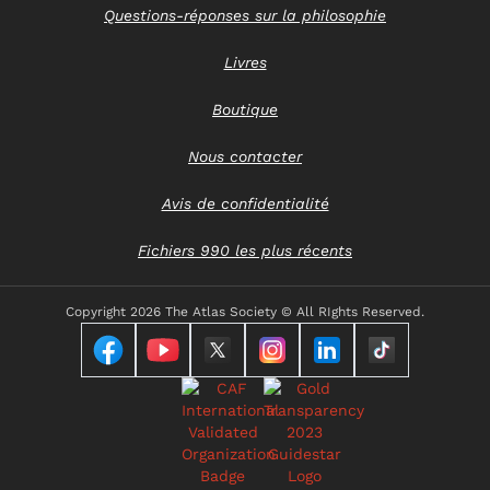
Questions-réponses sur la philosophie
Livres
Boutique
Nous contacter
Avis de confidentialité
Fichiers 990 les plus récents
Copyright
2026 The Atlas Society © All RIghts Reserved.