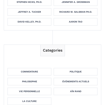
STEPHEN HICKS, PH.D.
JENNIFER A. GROSSMAN
JEFFREY A. TUCKER
RICHARD M. SALSMAN PH.D.
DAVID KELLEY, PH.D.
AARON TAO
Categories
COMMENTAIRE
POLITIQUE
PHILOSOPHIE
ÉVÉNEMENTS ACTUELS
VIE PERSONNELLE
AÏN RAND
LA CULTURE