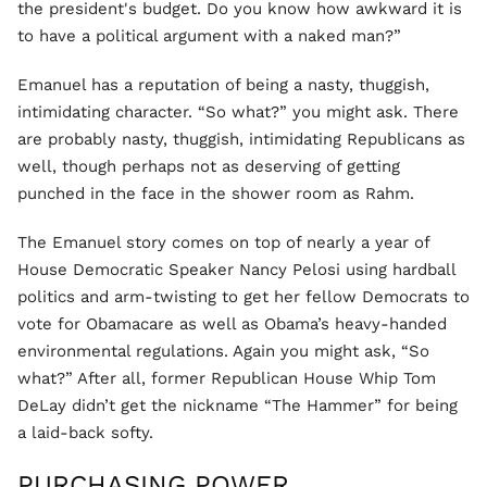
the president's budget. Do you know how awkward it is
to have a political argument with a naked man?”
Emanuel has a reputation of being a nasty, thuggish,
intimidating character. “So what?” you might ask. There
are probably nasty, thuggish, intimidating Republicans as
well, though perhaps not as deserving of getting
punched in the face in the shower room as Rahm.
The Emanuel story comes on top of nearly a year of
House Democratic Speaker Nancy Pelosi using hardball
politics and arm-twisting to get her fellow Democrats to
vote for Obamacare as well as Obama’s heavy-handed
environmental regulations. Again you might ask, “So
what?” After all, former Republican House Whip Tom
DeLay didn’t get the nickname “The Hammer” for being
a laid-back softy.
PURCHASING POWER