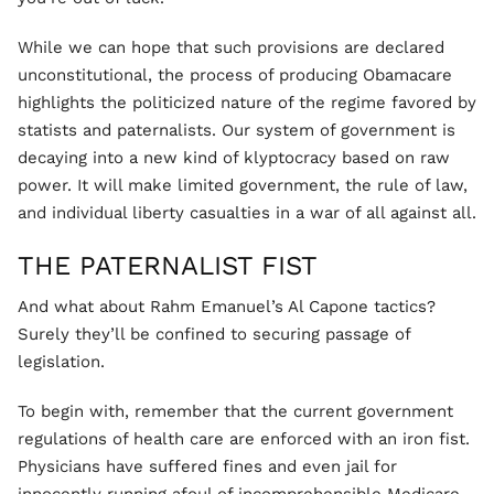
While we can hope that such provisions are declared
unconstitutional, the process of producing Obamacare
highlights the politicized nature of the regime favored by
statists and paternalists. Our system of government is
decaying into a new kind of klyptocracy based on raw
power. It will make limited government, the rule of law,
and individual liberty casualties in a war of all against all.
THE PATERNALIST FIST
And what about Rahm Emanuel’s Al Capone tactics?
Surely they’ll be confined to securing passage of
legislation.
To begin with, remember that the current government
regulations of health care are enforced with an iron fist.
Physicians have suffered fines and even jail for