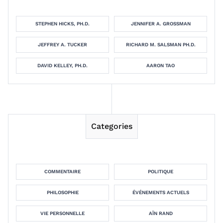
STEPHEN HICKS, PH.D.
JENNIFER A. GROSSMAN
JEFFREY A. TUCKER
RICHARD M. SALSMAN PH.D.
DAVID KELLEY, PH.D.
AARON TAO
Categories
COMMENTAIRE
POLITIQUE
PHILOSOPHIE
ÉVÉNEMENTS ACTUELS
VIE PERSONNELLE
AÏN RAND