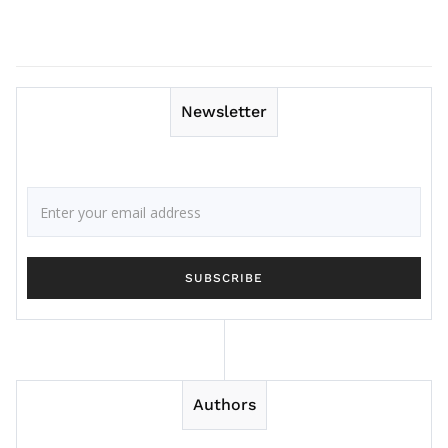
Newsletter
Authors