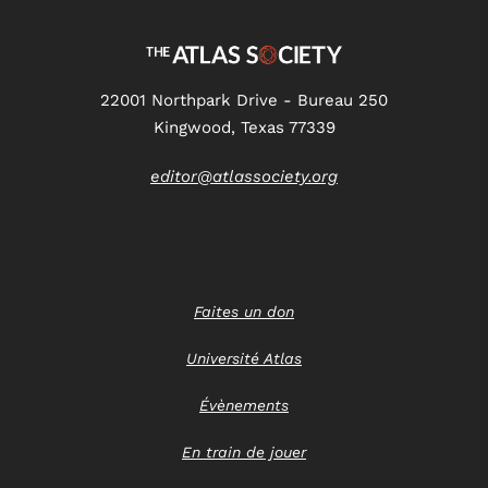
22001 Northpark Drive - Bureau 250
Kingwood, Texas 77339
editor@atlassociety.org
Faites un don
Université Atlas
Évènements
En train de jouer