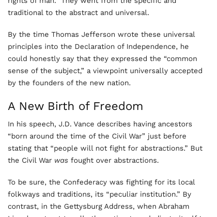
rights of man.” They went from the specific and
traditional to the abstract and universal.
By the time Thomas Jefferson wrote these universal
principles into the Declaration of Independence, he
could honestly say that they expressed the “common
sense of the subject,” a viewpoint universally accepted
by the founders of the new nation.
A New Birth of Freedom
In his speech, J.D. Vance describes having ancestors
“born around the time of the Civil War” just before
stating that “people will not fight for abstractions.” But
the Civil War
was
fought over abstractions.
To be sure, the Confederacy was fighting for its local
folkways and traditions, its “peculiar institution.” By
contrast, in the Gettysburg Address, when Abraham