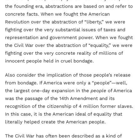
the founding era, abstractions are based on and refer to
concrete facts. When we fought the American
Revolution over the abstraction of “liberty,” we were
fighting over the very substantial issues of taxes and
representation and government power. When we fought
the Civil War over the abstraction of “equality,” we were
fighting over the very concrete reality of millions of
innocent people held in cruel bondage.
Also consider the implication of those people’s release
from bondage. If America were only a “people”—well,
the largest one-day expansion in the
people
of America
was the passage of the 14th Amendment and its
recognition of the citizenship of 4 million former slaves.
In this case, it is the American ideal of equality that
literally helped create the American people.
The Civil War has often been described as a kind of