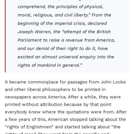
comprehend, the principles of physical,
moral, religious, and civil liberty.” From the
beginning of the imperial crisis, declared
Joseph Warren, the “attempt of the British
Parliament to raise a revenue from America,
and our denial of their right to do it, have
excited an almost universal enquiry into the
rights of mankind in general.”
It became commonplace for passages from John Locke
and other liberal philosophers to be printed in
newspapers across America. After a while, they were
printed without attribution because by that point
everybody knew where the quotations were from. After
a few years of this, American stopped talking about the
“rights of Englishmen” and started talking about “the