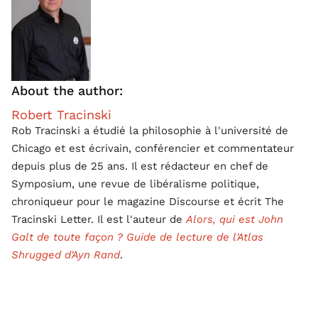
About the author:
Robert Tracinski
Rob Tracinski a étudié la philosophie à l'université de
Chicago et est écrivain, conférencier et commentateur
depuis plus de 25 ans. Il est rédacteur en chef de
Symposium, une revue de libéralisme politique,
chroniqueur pour le magazine Discourse et écrit The
Tracinski Letter. Il est l'auteur de
Alors, qui est John
Galt de toute façon ? Guide de lecture de l'Atlas
Shrugged d'Ayn Rand
.