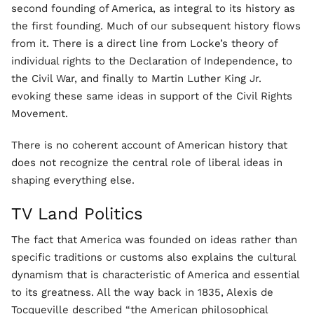
second founding of America, as integral to its history as
the first founding. Much of our subsequent history flows
from it. There is a direct line from Locke’s theory of
individual rights to the Declaration of Independence, to
the Civil War, and finally to Martin Luther King Jr.
evoking these same ideas in support of the Civil Rights
Movement.
There is no coherent account of American history that
does not recognize the central role of liberal ideas in
shaping everything else.
TV Land Politics
The fact that America was founded on ideas rather than
specific traditions or customs also explains the cultural
dynamism that is characteristic of America and essential
to its greatness. All the way back in 1835, Alexis de
Tocqueville described “the American philosophical