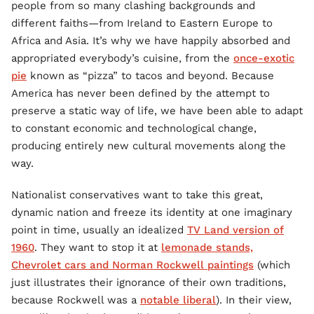
people from so many clashing backgrounds and
different faiths—from Ireland to Eastern Europe to
Africa and Asia. It’s why we have happily absorbed and
appropriated everybody’s cuisine, from the
once-exotic
pie
known as “pizza” to tacos and beyond. Because
America has never been defined by the attempt to
preserve a static way of life, we have been able to adapt
to constant economic and technological change,
producing entirely new cultural movements along the
way.
Nationalist conservatives want to take this great,
dynamic nation and freeze its identity at one imaginary
point in time, usually an idealized
TV Land version of
1960
. They want to stop it at
lemonade stands,
Chevrolet cars and Norman Rockwell paintings
(which
just illustrates their ignorance of their own traditions,
because Rockwell was a
notable liberal
). In their view,