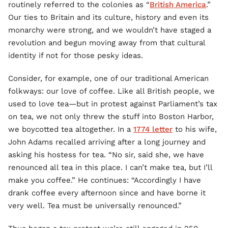
routinely referred to the colonies as “
British America
.”
Our ties to Britain and its culture, history and even its
monarchy were strong, and we wouldn’t have staged a
revolution and begun moving away from that cultural
identity if not for those pesky ideas.
Consider, for example, one of our traditional American
folkways: our love of coffee. Like all British people, we
used to love tea—but in protest against Parliament’s tax
on tea, we not only threw the stuff into Boston Harbor,
we boycotted tea altogether. In a
1774 letter
to his wife,
John Adams recalled arriving after a long journey and
asking his hostess for tea. “No sir, said she, we have
renounced all tea in this place. I can’t make tea, but I’ll
make you coffee.” He continues: “Accordingly I have
drank coffee every afternoon since and have borne it
very well. Tea must be universally renounced.”