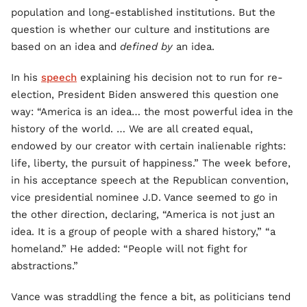
population and long-established institutions. But the
question is whether our culture and institutions are
based on an idea and
defined by
an idea.
In his
speech
explaining his decision not to run for re-
election, President Biden answered this question one
way: “America is an idea… the most powerful idea in the
history of the world. … We are all created equal,
endowed by our creator with certain inalienable rights:
life, liberty, the pursuit of happiness.” The week before,
in his acceptance speech at the Republican convention,
vice presidential nominee J.D. Vance seemed to go in
the other direction, declaring, “America is not just an
idea. It is a group of people with a shared history,” “a
homeland.” He added: “People will not fight for
abstractions.”
Vance was straddling the fence a bit, as politicians tend