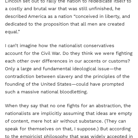
Lincoln set out to rally the nation to rededicate itself to
a costly and brutal war that was still unfinished, he
described America as a nation “conceived in liberty, and
dedicated to the proposition that all men are created
equal.”
I can’t imagine how the nationalist conservatives
account for the Civil War. Do they think we were fighting
each other over differences in our accents or customs?
Only a large and fundamental ideological issue—the
contradiction between slavery and the principles of the
founding of the United States—could have prompted
such a massive national bloodletting.
When they say that no one fights for an abstraction, the
nationalists are implicitly assuming that ideas are empty
of content, mere hot air without substance. (They can
speak for themselves on that, I suppose.) But according
to the empiricist philosophy that was widely accepted in