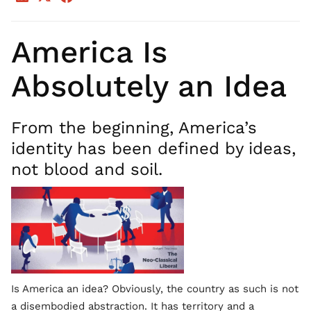
America Is
Absolutely an Idea
From the beginning, America’s
identity has been defined by ideas,
not blood and soil.
Is America an idea? Obviously, the country as such is not
a disembodied abstraction. It has territory and a