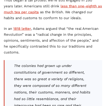
Thus began a tax protest we’re still engaged in 250
years later. Americans still drink
less than one-eighth as
much tea per capita
as the British. We changed our
habits and customs to conform to our ideals.
In an
1818 letter
, Adams argued that “the real American
Revolution” was a “radical change in the principles,
opinions, sentiments, and affection of the people,” and
he specifically contrasted this to our traditions and
customs.
The colonies had grown up under
constitutions of government so different,
there was so great a variety of religions,
they were composed of so many different
nations, their customs, manners, and habits
had so little resemblance, and their
intercourse had been so rare and their