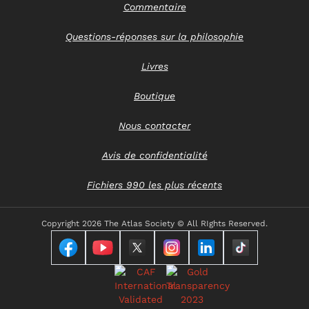
Commentaire
Questions-réponses sur la philosophie
Livres
Boutique
Nous contacter
Avis de confidentialité
Fichiers 990 les plus récents
Copyright
2026 The Atlas Society © All RIghts Reserved.