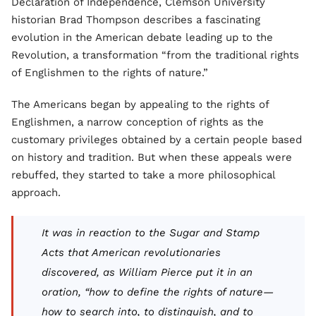
Declaration of Independence, Clemson University
historian Brad Thompson describes a fascinating
evolution in the American debate leading up to the
Revolution, a transformation “from the traditional rights
of Englishmen to the rights of nature.”
The Americans began by appealing to the rights of
Englishmen, a narrow conception of rights as the
customary privileges obtained by a certain people based
on history and tradition. But when these appeals were
rebuffed, they started to take a more philosophical
approach.
It was in reaction to the Sugar and Stamp
Acts that American revolutionaries
discovered, as William Pierce put it in an
oration, “how to define the rights of nature—
how to search into, to distinguish, and to