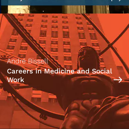
André Bissell
Careers in Medicine and Social
Work