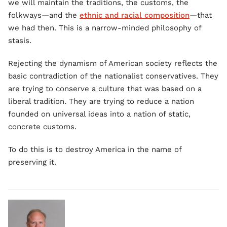
we will maintain the traditions, the customs, the
folkways—and the
ethnic and racial composition
—that
we had then. This is a narrow-minded philosophy of
stasis.
Rejecting the dynamism of American society reflects the
basic contradiction of the nationalist conservatives. They
are trying to conserve a culture that was based on a
liberal tradition. They are trying to reduce a nation
founded on universal ideas into a nation of static,
concrete customs.
To do this is to destroy America in the name of
preserving it.