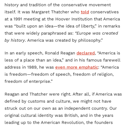
history and tradition of the conservative movement
itself. It was Margaret Thatcher who
told
conservatives
at a 1991 meeting at the Hoover Institution that America
was “built upon an idea—the idea of liberty,” in remarks
that were widely paraphrased as:
“Europe was created
by history
. America was created by philosophy.”
In an early speech, Ronald Reagan
declared
, “America is
less of a place than an idea,” and in his famous farewell
address in 1989, he was
even more emphatic
: “America
is freedom—freedom of speech, freedom of religion,
freedom of enterprise.”
Reagan and Thatcher were right. After all, if America was
defined by customs and culture, we might not have
struck out on our own as an independent country. Our
original cultural identity was British, and in the years
leading up to the American Revolution, the founders