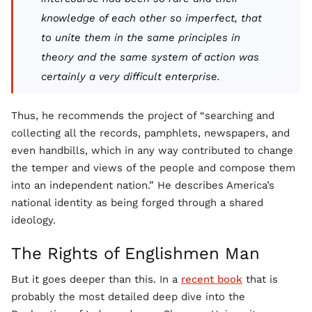
knowledge of each other so imperfect, that
to unite them in the same principles in
theory and the same system of action was
certainly a very difficult enterprise.
Thus, he recommends the project of “searching and
collecting all the records, pamphlets, newspapers, and
even handbills, which in any way contributed to change
the temper and views of the people and compose them
into an independent nation.” He describes America’s
national identity as being forged through a shared
ideology.
The Rights of Englishmen Man
But it goes deeper than this. In a
recent book
that is
probably the most detailed deep dive into the