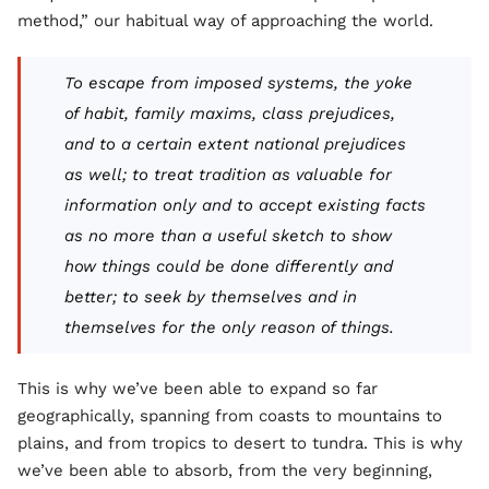
method,” our habitual way of approaching the world.
To escape from imposed systems, the yoke
of habit, family maxims, class prejudices,
and to a certain extent national prejudices
as well; to treat tradition as valuable for
information only and to accept existing facts
as no more than a useful sketch to show
how things could be done differently and
better; to seek by themselves and in
themselves for the only reason of things.
This is why we’ve been able to expand so far
geographically, spanning from coasts to mountains to
plains, and from tropics to desert to tundra. This is why
we’ve been able to absorb, from the very beginning,