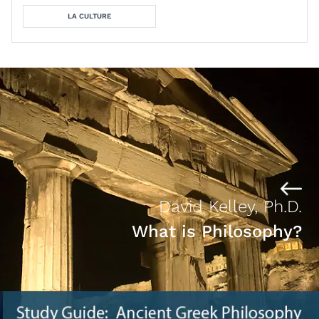
LA CULTURE
David Kelley, Ph.D.
What is Philosophy?