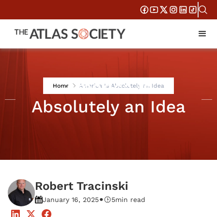
America Is
Home
America Is Absolutely an Idea
Absolutely an Idea
Robert Tracinski
•
January 16, 2025
5
min read