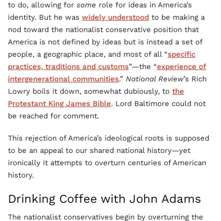
to do, allowing for
some
role for ideas in America’s
identity. But he was
widely understood
to be making a
nod toward the nationalist conservative position that
America is not defined by ideas but is instead a set of
people, a geographic place, and most of all “
specific
practices, traditions and customs
”—the “
experience of
intergenerational communities
.”
National Review
’s Rich
Lowry boils it down, somewhat dubiously, to
the
Protestant King James Bible
. Lord Baltimore could not
be reached for comment.
This rejection of America’s ideological roots is supposed
to be an appeal to our shared national history—yet
ironically it attempts to overturn centuries of American
history.
Drinking Coffee with John Adams
The nationalist conservatives begin by overturning the