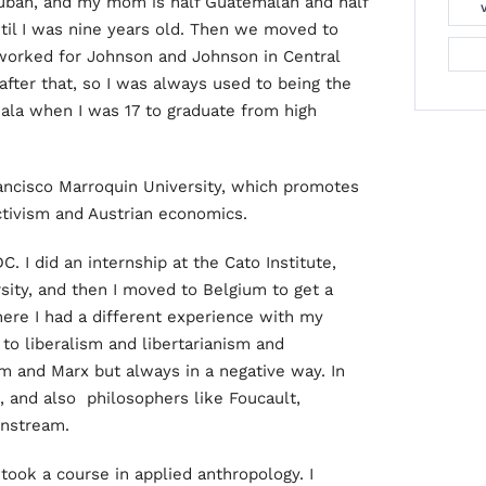
Cuban, and my mom is half Guatemalan and half
til I was nine years old. Then we moved to
worked for Johnson and Johnson in Central
fter that, so I was always used to being the
mala when I was 17 to graduate from high
rancisco Marroquin University, which promotes
ectivism and Austrian economics.
. I did an internship at the Cato Institute,
ity, and then I moved to Belgium to get a
ere I had a different experience with my
to liberalism and libertarianism and
sm and Marx but always in a negative way. In
, and also philosophers like Foucault,
instream.
took a course in applied anthropology. I