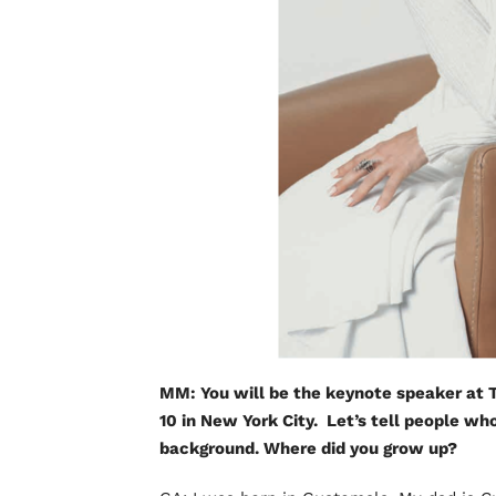
MM: You will be the keynote speaker at T
10 in New York City. Let’s tell people w
background. Where did you grow up?