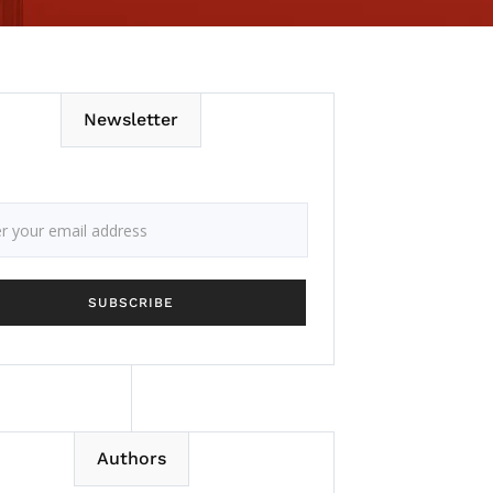
Newsletter
Authors