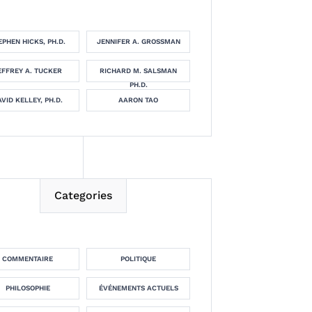
EPHEN HICKS, PH.D.
JENNIFER A. GROSSMAN
EFFREY A. TUCKER
RICHARD M. SALSMAN
PH.D.
VID KELLEY, PH.D.
AARON TAO
Categories
COMMENTAIRE
POLITIQUE
PHILOSOPHIE
ÉVÉNEMENTS ACTUELS