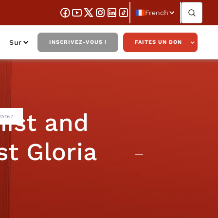
French
Sur
INSCRIVEZ-VOUS !
FAITES UN DON
ist and
varez
st Gloria