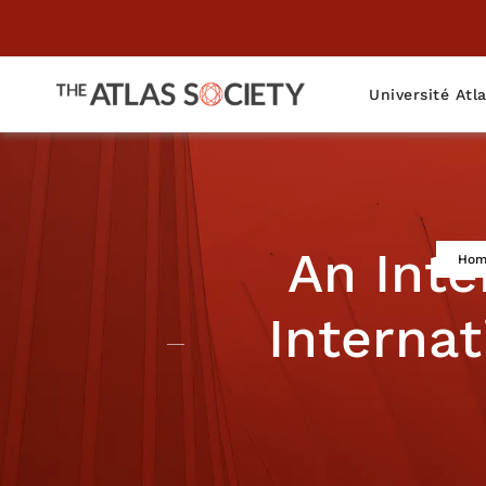
Université Atl
An Int
Hom
Internat