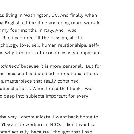
s living in Washington, DC. And finally when I
ing English all the time and doing more work in
g my four months in Italy. And I was
t Rand captured all the passion, all the
chology, love, sex, human relationships, self-
ain why free market economics is so important.
tainhead
because it is more personal. But for
and because I had studied international affairs
a masterpiece that really contained
national affairs. When I read that book I was
o deep into subjects important for every
the way I communicate. I went back home to
dn’t want to work in an NGO. I didn’t want to
trated actually, because I thought that I had