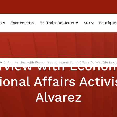
as
Évènements
En Train De Jouer
Sur
Boutique
erview with Econom
e
An Interview with Economist and International Affairs Activist Gloria Al
ional Affairs Activi
Alvarez