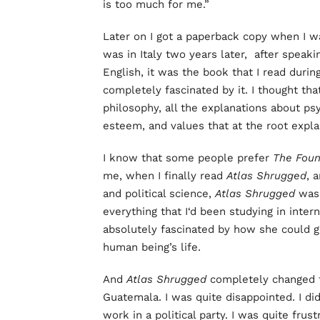
is too much for me.”
Later on I got a paperback copy when I wa
was in Italy two years later, after speak
English, it was the book that I read durin
completely fascinated by it. I thought tha
philosophy, all the explanations about psy
esteem, and values that at the root expl
I know that some people prefer
The Foun
me, when I finally read
Atlas Shrugged
, 
and political science,
Atlas Shrugged
was 
everything that I‘d been studying in inter
absolutely fascinated by how she could g
human being’s life.
And
Atlas Shrugged
completely changed 
Guatemala. I was quite disappointed. I di
work in a political party. I was quite frus