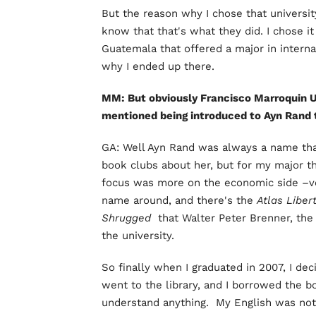
But the reason why I chose that university
know that that's what they did. I chose it
Guatemala that offered a major in internati
why I ended up there.
MM: But obviously Francisco Marroquin Un
mentioned being introduced to Ayn Rand 
GA: Well Ayn Rand was always a name tha
book clubs about her, but for my major t
focus was more on the economic side –v
name around, and there's the
Atlas Liber
Shrugged
that Walter Peter Brenner, the 
the university.
So finally when I graduated in 2007, I de
went to the library, and I borrowed the boo
understand anything. My English was not v