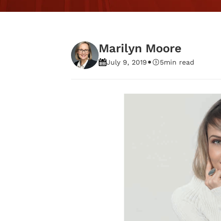
Marilyn Moore
•
July 9, 2019
5
min read