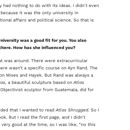
 had nothing to do with its ideas. I didn't even
 because it was the only university in
onal affairs and political science. So that is
iversity was a good fit for you. You also
there. How has she influenced you?
t was around. There were extracurricular
here wasn’t a specific course on Ayn Rand. The
on Mises and Hayek. But Rand was always a
tas,
a beautiful sculpture based on
Atlas
Objectivist sculptor from Guatemala, did for
cided that I wanted to read
Atlas Shrugged
. So I
k. But I read the first page, and I didn't
ery good at the time, so I was like, “no this