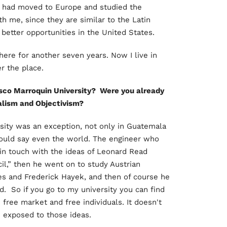
had moved to Europe and studied the
th me, since they are similar to the Latin
better opportunities in the United States.
ere for another seven years. Now I live in
er the place.
sco Marroquin University? Were you already
ralism and Objectivism?
ersity was an exception, not only in Guatemala
would say even the world. The engineer who
 in touch with the ideas of Leonard Read
il,” then he went on to study Austrian
 and Frederick Hayek, and then of course he
. So if you go to my university you can find
 free market and free individuals. It doesn't
e exposed to those ideas.