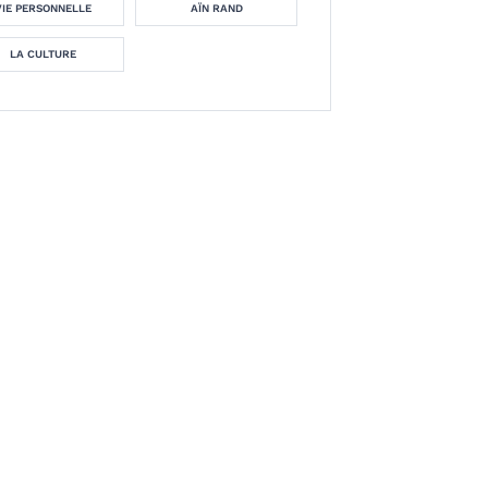
VIE PERSONNELLE
AÏN RAND
LA CULTURE