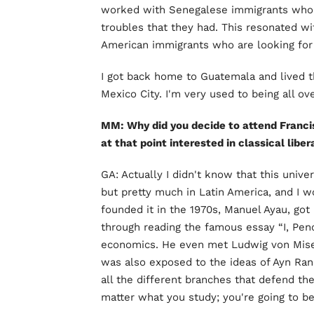
worked with Senegalese immigrants who 
troubles that they had. This resonated wi
American immigrants who are looking for 
I got back home to Guatemala and lived th
Mexico City. I'm very used to being all ov
MM: Why did you decide to attend Franci
at that point interested in classical libe
GA: Actually I didn't know that this univ
but pretty much in Latin America, and I 
founded it in the 1970s, Manuel Ayau, got
through reading the famous essay “I, Penc
economics. He even met Ludwig von Mises
was also exposed to the ideas of Ayn Rand
all the different branches that defend the
matter what you study; you're going to b