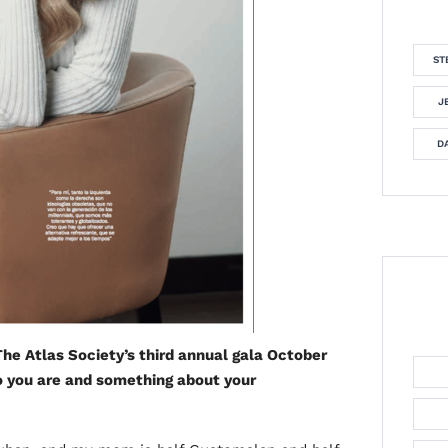
ST
J
DA
he Atlas Society’s third annual gala October
ho you are and something about your