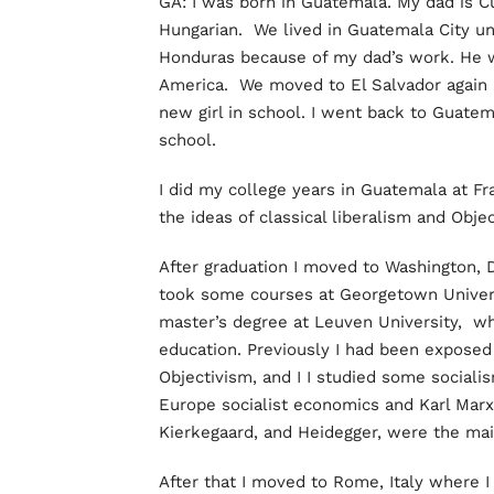
GA: I was born in Guatemala. My dad is 
Hungarian. We lived in Guatemala City un
Honduras because of my dad’s work. He 
America. We moved to El Salvador again a
new girl in school. I went back to Guate
school.
I did my college years in Guatemala at F
the ideas of classical liberalism and Obj
After graduation I moved to Washington, DC
took some courses at Georgetown Univers
master’s degree at Leuven University, wh
education. Previously I had been exposed 
Objectivism, and I I studied some sociali
Europe socialist economics and Karl Marx
Kierkegaard, and Heidegger, were the ma
After that I moved to Rome, Italy where I 