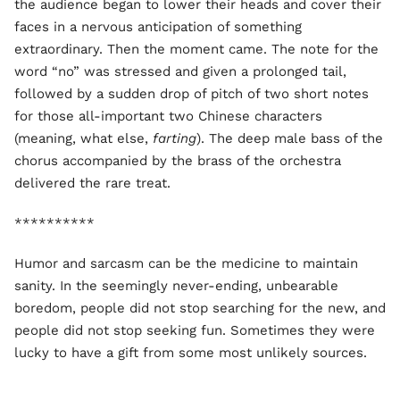
the audience began to lower their heads and cover their
faces in a nervous anticipation of something
extraordinary. Then the moment came. The note for the
word “no” was stressed and given a prolonged tail,
followed by a sudden drop of pitch of two short notes
for those all-important two Chinese characters
(meaning, what else,
farting
). The deep male bass of the
chorus accompanied by the brass of the orchestra
delivered the rare treat.
**********
Humor and sarcasm can be the medicine to maintain
sanity. In the seemingly never-ending, unbearable
boredom, people did not stop searching for the new, and
people did not stop seeking fun. Sometimes they were
lucky to have a gift from some most unlikely sources.