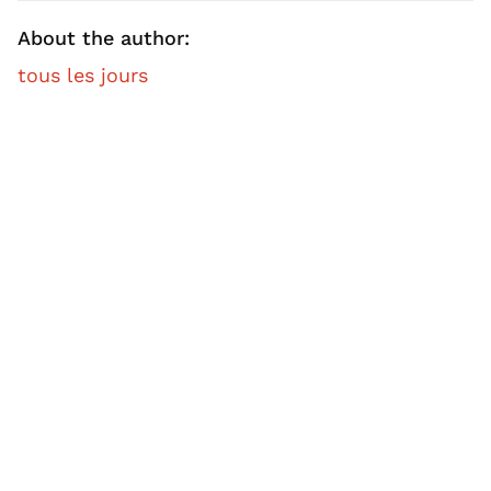
About the author:
tous les jours