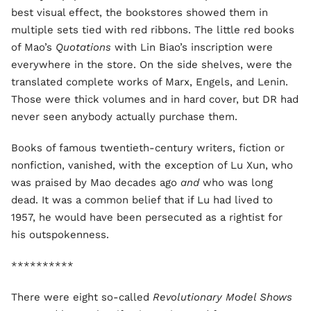
best visual effect, the bookstores showed them in
multiple sets tied with red ribbons. The little red books
of Mao’s
Quotations
with Lin Biao’s inscription were
everywhere in the store. On the side shelves, were the
translated complete works of Marx, Engels, and Lenin.
Those were thick volumes and in hard cover, but DR had
never seen anybody actually purchase them.
Books of famous twentieth-century writers, fiction or
nonfiction, vanished, with the exception of Lu Xun, who
was praised by Mao decades ago
and
who was long
dead. It was a common belief that if Lu had lived to
1957, he would have been persecuted as a rightist for
his outspokenness.
**********
There were eight so-called
Revolutionary Model Shows