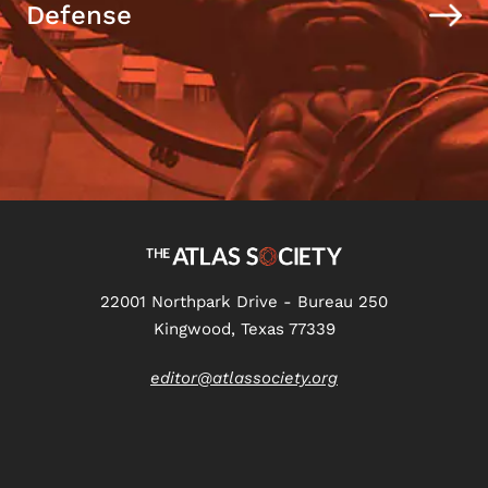
Defense
22001 Northpark Drive - Bureau 250
Kingwood, Texas 77339
editor@atlassociety.org