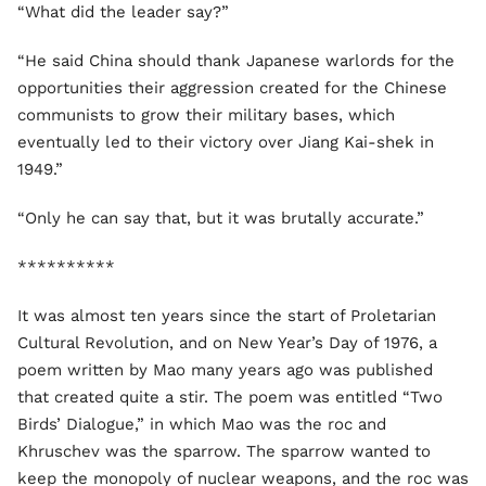
“What did the leader say?”
“He said China should thank Japanese warlords for the
opportunities their aggression created for the Chinese
communists to grow their military bases, which
eventually led to their victory over Jiang Kai-shek in
1949.”
“Only he can say that, but it was brutally accurate.”
**********
It was almost ten years since the start of Proletarian
Cultural Revolution, and on New Year’s Day of 1976, a
poem written by Mao many years ago was published
that created quite a stir. The poem was entitled “Two
Birds’ Dialogue,” in which Mao was the roc and
Khruschev was the sparrow. The sparrow wanted to
keep the monopoly of nuclear weapons, and the roc was