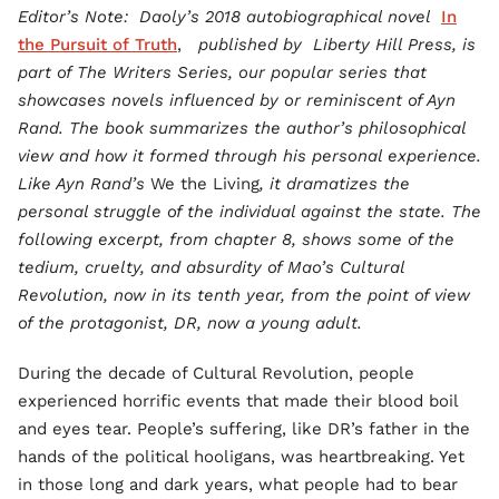
Editor’s Note: Daoly’s 2018 autobiographical novel
In
the Pursuit of Truth
,
published by Liberty Hill Press, is
part of The Writers Series, our popular series that
showcases novels influenced by or reminiscent of Ayn
Rand. The book summarizes the author’s philosophical
view and how it formed through his personal experience.
Like Ayn Rand’s
We the Living
, it dramatizes the
personal struggle of the individual against the state. The
following excerpt, from chapter 8, shows some of the
tedium, cruelty, and absurdity of Mao’s Cultural
Revolution, now in its tenth year, from the point of view
of the protagonist, DR, now a young adult.
During the decade of Cultural Revolution, people
experienced horrific events that made their blood boil
and eyes tear. People’s suffering, like DR’s father in the
hands of the political hooligans, was heartbreaking. Yet
in those long and dark years, what people had to bear