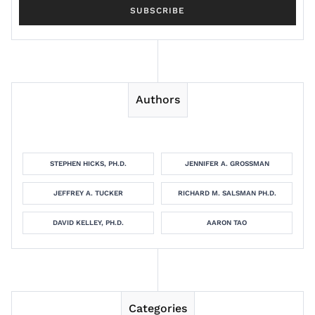
Authors
STEPHEN HICKS, PH.D.
JENNIFER A. GROSSMAN
JEFFREY A. TUCKER
RICHARD M. SALSMAN PH.D.
DAVID KELLEY, PH.D.
AARON TAO
Categories