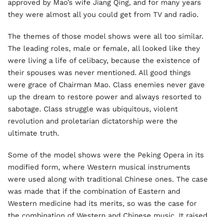
approved by Mao’s wife Jiang Qing, and for many years
they were almost all you could get from TV and radio.
The themes of those model shows were all too similar.
The leading roles, male or female, all looked like they
were living a life of celibacy, because the existence of
their spouses was never mentioned. All good things
were grace of Chairman Mao. Class enemies never gave
up the dream to restore power and always resorted to
sabotage. Class struggle was ubiquitous, violent
revolution and proletarian dictatorship were the
ultimate truth.
Some of the model shows were the Peking Opera in its
modified form, where Western musical instruments
were used along with traditional Chinese ones. The case
was made that if the combination of Eastern and
Western medicine had its merits, so was the case for
the combination of Western and Chinese music. It raised