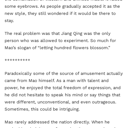
some eyebrows. As people gradually accepted it as the
new style, they still wondered if it would be there to
stay.
The real problem was that Jiang Qing was the only
person who was allowed to experiment. So much for
Mao’s slogan of “letting hundred flowers blossom.”
**********
Paradoxically some of the source of amusement actually
came from Mao himself. As a man with talent and
power, he enjoyed the total freedom of expression, and
he did not hesitate to speak his mind or say things that
were different, unconventional, and even outrageous.
Sometimes, this could be intriguing.
Mao rarely addressed the nation directly. When he