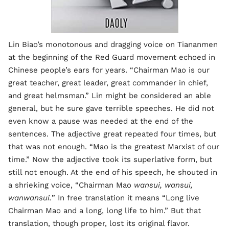
Lin Biao’s monotonous and dragging voice on Tiananmen
at the beginning of the Red Guard movement echoed in
Chinese people’s ears for years. “Chairman Mao is our
great teacher, great leader, great commander in chief,
and great helmsman.” Lin might be considered an able
general, but he sure gave terrible speeches. He did not
even know a pause was needed at the end of the
sentences. The adjective great repeated four times, but
that was not enough. “Mao is the greatest Marxist of our
time.” Now the adjective took its superlative form, but
still not enough. At the end of his speech, he shouted in
a shrieking voice, “Chairman Mao
wansui, wansui,
wanwansui.
” In free translation it means “Long live
Chairman Mao and a long, long life to him.” But that
translation, though proper, lost its original flavor.