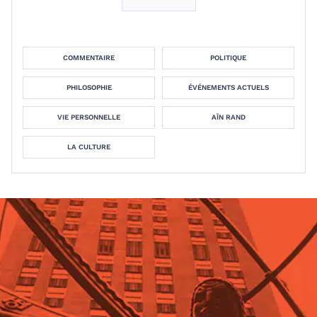
COMMENTAIRE
POLITIQUE
PHILOSOPHIE
ÉVÉNEMENTS ACTUELS
VIE PERSONNELLE
AÏN RAND
LA CULTURE