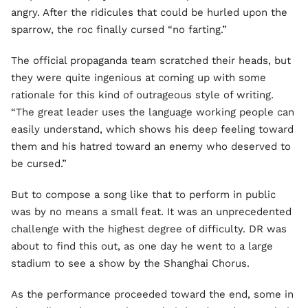
angry. After the ridicules that could be hurled upon the
sparrow, the roc finally cursed “no farting.”
The official propaganda team scratched their heads, but
they were quite ingenious at coming up with some
rationale for this kind of outrageous style of writing.
“The great leader uses the language working people can
easily understand, which shows his deep feeling toward
them and his hatred toward an enemy who deserved to
be cursed.”
But to compose a song like that to perform in public
was by no means a small feat. It was an unprecedented
challenge with the highest degree of difficulty. DR was
about to find this out, as one day he went to a large
stadium to see a show by the Shanghai Chorus.
As the performance proceeded toward the end, some in