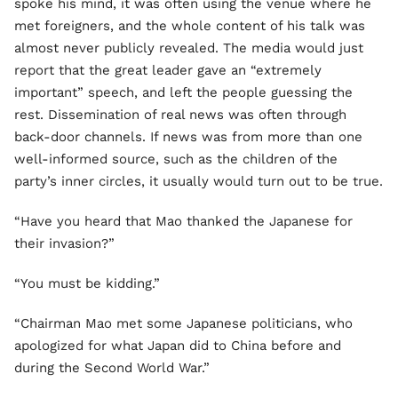
spoke his mind, it was often using the venue where he
met foreigners, and the whole content of his talk was
almost never publicly revealed. The media would just
report that the great leader gave an “extremely
important” speech, and left the people guessing the
rest. Dissemination of real news was often through
back-door channels. If news was from more than one
well-informed source, such as the children of the
party’s inner circles, it usually would turn out to be true.
“Have you heard that Mao thanked the Japanese for
their invasion?”
“You must be kidding.”
“Chairman Mao met some Japanese politicians, who
apologized for what Japan did to China before and
during the Second World War.”