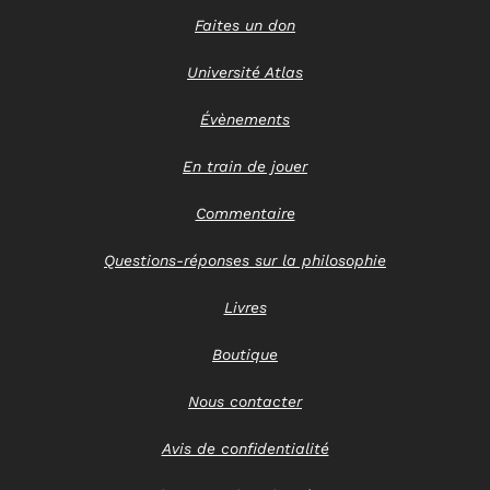
Faites un don
Université Atlas
Évènements
En train de jouer
Commentaire
Questions-réponses sur la philosophie
Livres
Boutique
Nous contacter
Avis de confidentialité