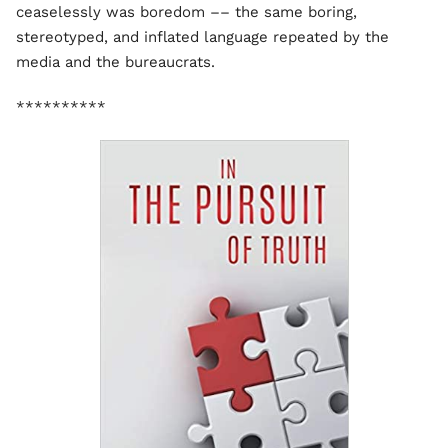
ceaselessly was boredom –– the same boring,
stereotyped, and inflated language repeated by the
media and the bureaucrats.
**********