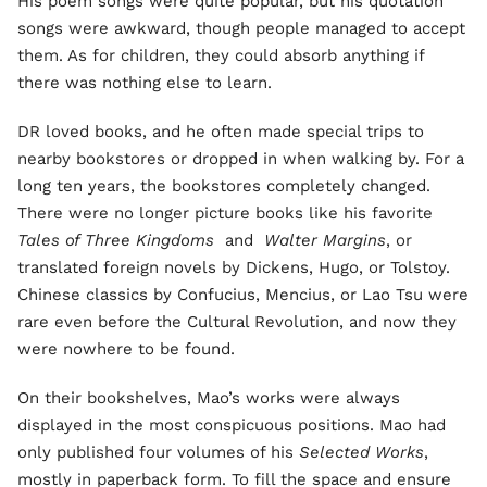
His poem songs were quite popular, but his quotation
songs were awkward, though people managed to accept
them. As for children, they could absorb anything if
there was nothing else to learn.
DR loved books, and he often made special trips to
nearby bookstores or dropped in when walking by. For a
long ten years, the bookstores completely changed.
There were no longer picture books like his favorite
Tales of Three Kingdoms
and
Walter Margins
, or
translated foreign novels by Dickens, Hugo, or Tolstoy.
Chinese classics by Confucius, Mencius, or Lao Tsu were
rare even before the Cultural Revolution, and now they
were nowhere to be found.
On their bookshelves, Mao’s works were always
displayed in the most conspicuous positions. Mao had
only published four volumes of his
Selected Works
,
mostly in paperback form. To fill the space and ensure