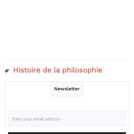
Histoire de la philosophie
Newsletter