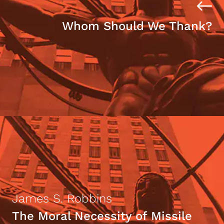
Whom Should We Thank?
James S. Robbins
The Moral Necessity of Missile