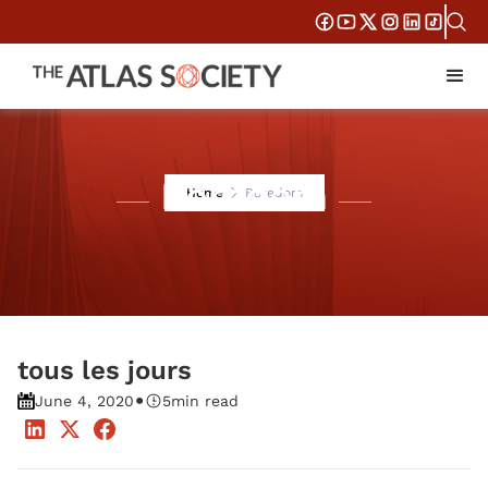
Boredom
Home
Boredom
tous les jours
•
June 4, 2020
5
min read