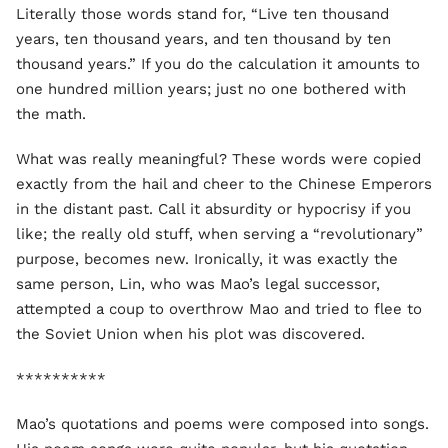
Literally those words stand for, “Live ten thousand
years, ten thousand years, and ten thousand by ten
thousand years.” If you do the calculation it amounts to
one hundred million years; just no one bothered with
the math.
What was really meaningful? These words were copied
exactly from the hail and cheer to the Chinese Emperors
in the distant past. Call it absurdity or hypocrisy if you
like; the really old stuff, when serving a “revolutionary”
purpose, becomes new. Ironically, it was exactly the
same person, Lin, who was Mao’s legal successor,
attempted a coup to overthrow Mao and tried to flee to
the Soviet Union when his plot was discovered.
**********
Mao’s quotations and poems were composed into songs.