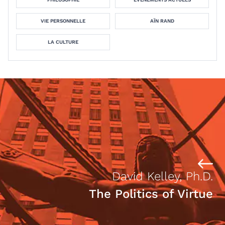
VIE PERSONNELLE
AÏN RAND
LA CULTURE
David Kelley, Ph.D.
The Politics of Virtue