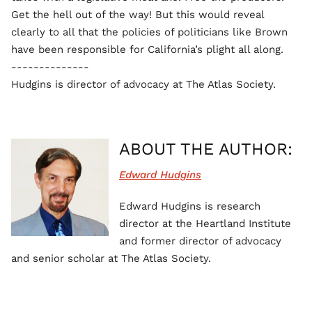
Get the hell out of the way! But this would reveal
clearly to all that the policies of politicians like Brown
have been responsible for California’s plight all along.
--------------
Hudgins is director of advocacy at The Atlas Society.
ABOUT THE AUTHOR:
Edward Hudgins
Edward Hudgins is research
director at the Heartland Institute
and former director of advocacy
and senior scholar at The Atlas Society.