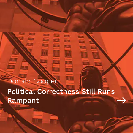
Donald Cooper
Political Correctness Still Runs
Rampant