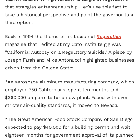
that strangles entrepreneurship. Let’s use this fact to
take a historical perspective and point the governor to a
third option:
Back in 1994 the theme of first issue of
Regulation
magazine that I edited at my Cato Institute gig was
"California: Autopsy on a Regulatory Suicide." A piece by
Joseph Farah and Mike Antonucci highlighted businesses
driven from the Golden State:
*An aerospace aluminum manufacturing company, which
employed 750 Californians, spent ten months and
$360,000 on permits for a new plant. Faced with even
stricter air-quality standards, it moved to Nevada.
*The Great American Food Stock Company of San Diego
expected to pay $40,000 for a building permit and wait
eighteen months for government approval of its planned