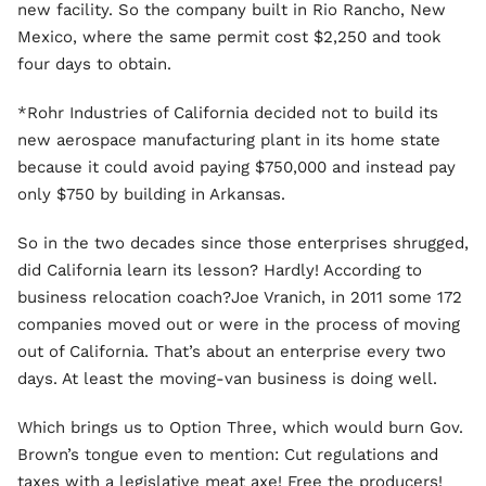
new facility. So the company built in Rio Rancho, New
Mexico, where the same permit cost $2,250 and took
four days to obtain.
*Rohr Industries of California decided not to build its
new aerospace manufacturing plant in its home state
because it could avoid paying $750,000 and instead pay
only $750 by building in Arkansas.
So in the two decades since those enterprises shrugged,
did California learn its lesson? Hardly! According to
business relocation coach?Joe Vranich, in 2011 some 172
companies moved out or were in the process of moving
out of California. That’s about an enterprise every two
days. At least the moving-van business is doing well.
Which brings us to Option Three, which would burn Gov.
Brown’s tongue even to mention: Cut regulations and
taxes with a legislative meat axe! Free the producers!