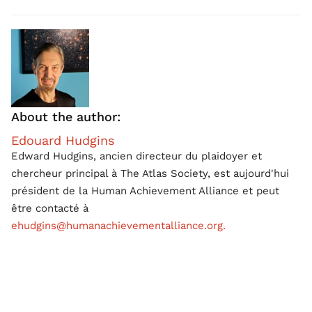
About the author:
Edouard Hudgins
Edward Hudgins, ancien directeur du plaidoyer et
chercheur principal à The Atlas Society, est aujourd'hui
président de la Human Achievement Alliance et peut
être contacté à
ehudgins@humanachievementalliance.org.