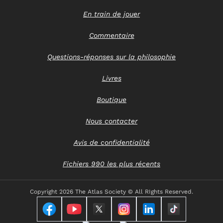
En train de jouer
Commentaire
Questions-réponses sur la philosophie
Livres
Boutique
Nous contacter
Avis de confidentialité
Fichiers 990 les plus récents
Copyright
2026 The Atlas Society © All RIghts Reserved.