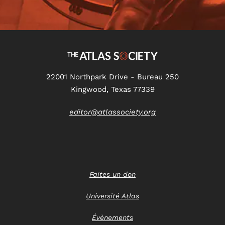
22001 Northpark Drive - Bureau 250
Kingwood, Texas 77339
editor@atlassociety.org
Faites un don
Université Atlas
Évènements