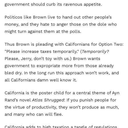
government should curb its ravenous appetite.
Politicos like Brown live to hand out other people’s
money, and they hate to anger those on the dole who
might turn against them at the polls.
Thus Brown is pleading with Californians for Option Two:
"Please increase taxes temporarily." (
Temporarily?
Please, Jerry, don’t toy with us.) Brown wants
government to expropriate more from those already
bled dry. In the long run this approach won’t work, and
all Californians damn well know it.
California is the poster child for a central theme of Ayn
Rand’s novel
Atlas Shrugged
: If you punish people for
the virtue of productivity, they won’t produce as much,
and many who can will flee.
California adds to high taxation a tangle of regulations