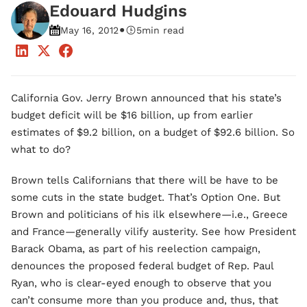
Edouard Hudgins
•
May 16, 2012
5
min read
California Gov. Jerry Brown announced that his state’s
budget deficit will be $16 billion, up from earlier
estimates of $9.2 billion, on a budget of $92.6 billion. So
what to do?
Brown tells Californians that there will be have to be
some cuts in the state budget. That’s Option One. But
Brown and politicians of his ilk elsewhere—i.e., Greece
and France—generally vilify austerity. See how President
Barack Obama, as part of his reelection campaign,
denounces the proposed federal budget of Rep. Paul
Ryan, who is clear-eyed enough to observe that you
can’t consume more than you produce and, thus, that