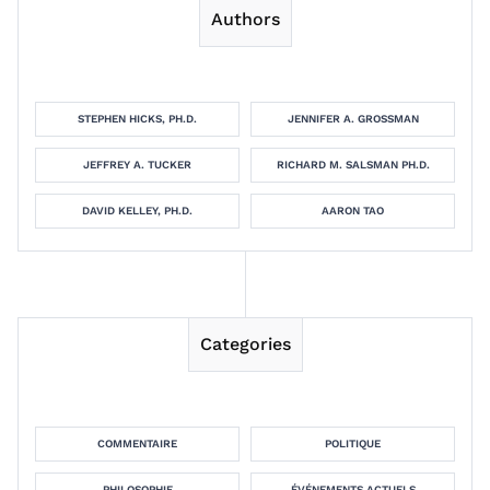
Authors
STEPHEN HICKS, PH.D.
JENNIFER A. GROSSMAN
JEFFREY A. TUCKER
RICHARD M. SALSMAN PH.D.
DAVID KELLEY, PH.D.
AARON TAO
Categories
COMMENTAIRE
POLITIQUE
PHILOSOPHIE
ÉVÉNEMENTS ACTUELS