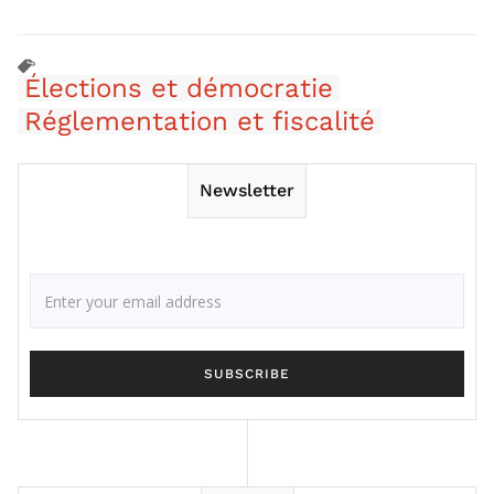
Élections et démocratie
Réglementation et fiscalité
Newsletter