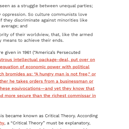
seen as a struggle between unequal parties;
y oppression. So culture communists love
f they discriminate against minorities like
 average; and
rity of their worldview, that, like the armed
y means to achieve their ends.
re given in 1961 (“America’s Persecuted
strous intellectual package-deal, put over on
e equation of economic power with political
h bromides as: “A hungry man is not free,” or
ther he takes orders from a businessman or
 these equivocations—and yet they know that
and more secure than the richest commissar in
sis became known as Critical Theory. According
hy
, a “Critical Theory” must be explanatory,