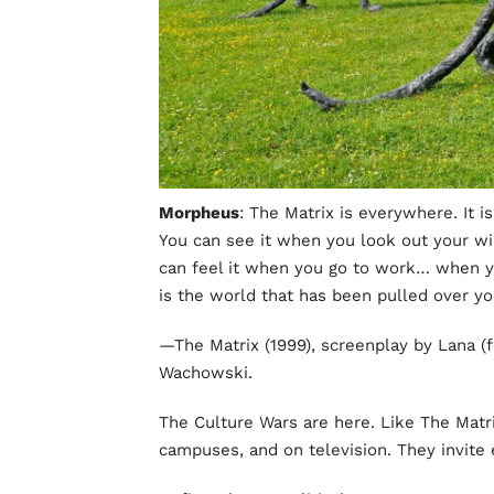
Morpheus
: The Matrix is everywhere. It i
You can see it when you look out your wi
can feel it when you go to work… when y
is the world that has been pulled over yo
—The Matrix (1999), screenplay by Lana (f
Wachowski.
The Culture Wars are here. Like The Matri
campuses, and on television. They invite 