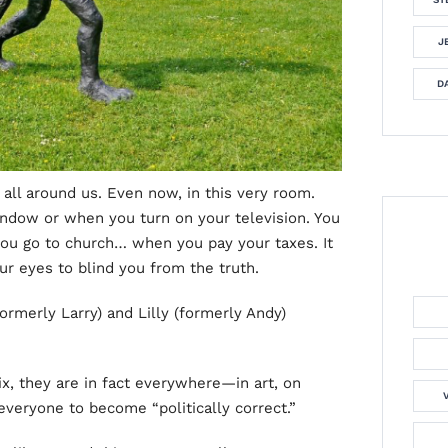
J
DA
s all around us. Even now, in this very room.
ndow or when you turn on your television. You
ou go to church… when you pay your taxes. It
ur eyes to blind you from the truth.
ormerly Larry) and Lilly (formerly Andy)
x, they are in fact everywhere—in art, on
everyone to become “politically correct.”