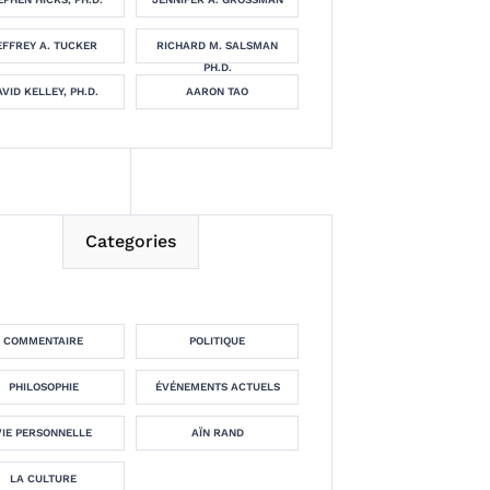
EFFREY A. TUCKER
RICHARD M. SALSMAN
PH.D.
VID KELLEY, PH.D.
AARON TAO
Categories
COMMENTAIRE
POLITIQUE
PHILOSOPHIE
ÉVÉNEMENTS ACTUELS
VIE PERSONNELLE
AÏN RAND
LA CULTURE