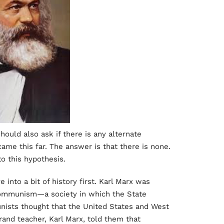
ould also ask if there is any alternate
came this far. The answer is that there is none.
to this hypothesis.
 into a bit of history first. Karl Marx was
 Communism—a society in which the State
nists thought that the United States and West
and teacher, Karl Marx, told them that