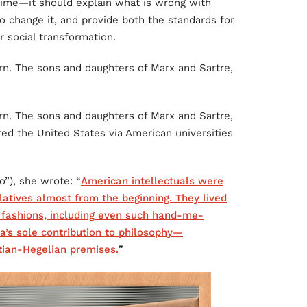
 time—it should explain what is wrong with
 to change it, and provide both the standards for
r social transformation.
rn. The sons and daughters of Marx and Sartre,
rn. The sons and daughters of Marx and Sartre,
ed the United States via American universities
o”), she wrote: “
American intellectuals were
atives almost from the beginning. They lived
 fashions, including even such hand-me-
a’s sole contribution to philosophy—
ian-Hegelian premises.
”