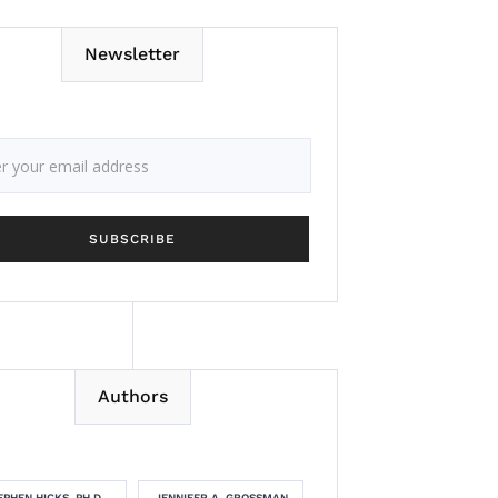
Newsletter
Authors
EPHEN HICKS, PH.D.
JENNIFER A. GROSSMAN