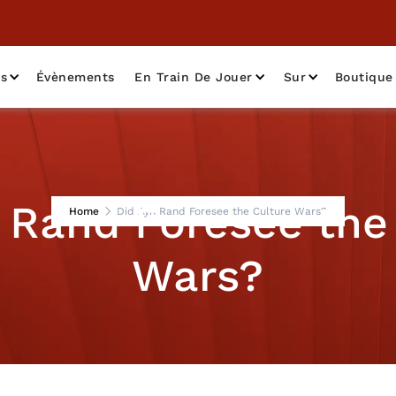
as
Évènements
En Train De Jouer
Sur
Boutique
 Rand Foresee the
Home
Did Ayn Rand Foresee the Culture Wars?
Wars?