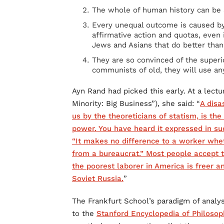
The whole of human history can be 
Every unequal outcome is caused b
affirmative action and quotas, even i
Jews and Asians that do better than
They are so convinced of the superio
communists of old, they will use an
Ayn Rand had picked this early. At a lectu
Minority: Big Business”), she said: “
A disa
us by the theoreticians of statism, is th
power. You have heard it expressed in suc
“It makes no difference to a worker whe
from a bureaucrat.” Most people accept
the poorest laborer in America is freer 
Soviet Russia.
”
The Frankfurt School’s paradigm of analy
to the
Stanford Encyclopedia of Philosop