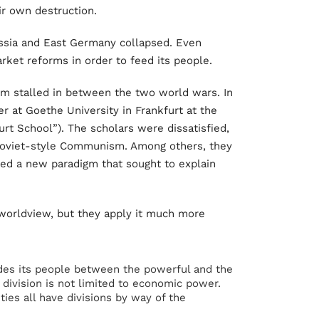
eir own destruction.
Russia and East Germany collapsed. Even
ket reforms in order to feed its people.
sm stalled in between the two world wars. In
er at Goethe University in Frankfurt at the
urt School”). The scholars were dissatisfied,
 Soviet-style Communism. Among others, they
ted a new paradigm that sought to explain
 worldview, but they apply it much more
ides its people between the powerful and the
e division is not limited to economic power.
ties all have divisions by way of the