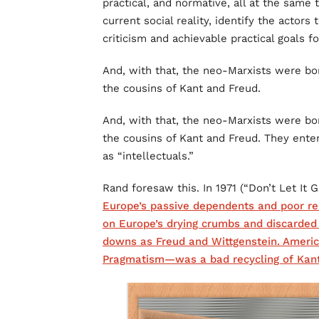
practical, and normative, all at the same
current social reality, identify the actors
criticism and achievable practical goals fo
And, with that, the neo-Marxists were bo
the cousins of Kant and Freud.
And, with that, the neo-Marxists were bo
the cousins of Kant and Freud. They enter
as “intellectuals.”
Rand foresaw this. In 1971 (“Don’t Let It G
Europe’s passive dependents and poor rel
on Europe’s drying crumbs and discarded
downs as Freud and Wittgenstein. Americ
Pragmatism—was a bad recycling of Kant