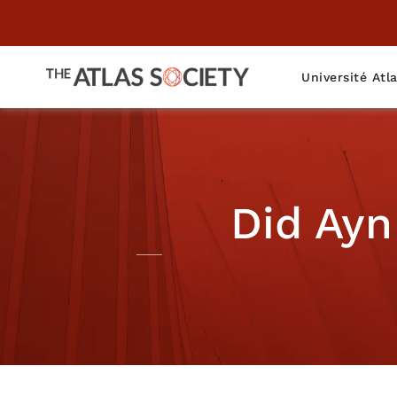
Université Atl
Did Ayn