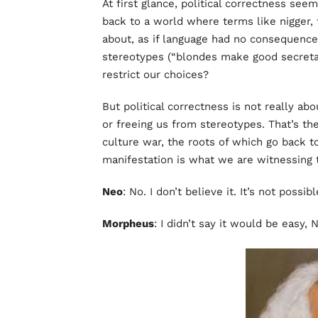
At first glance, political correctness see
back to a world where terms like nigger, 
about, as if language had no consequence
stereotypes (“blondes make good secretar
restrict our choices?
But political correctness is not really abo
or freeing us from stereotypes. That’s the 
culture war, the roots of which go back t
manifestation is what we are witnessing t
Neo
: No. I don’t believe it. It’s not possibl
Morpheus
: I didn’t say it would be easy, 