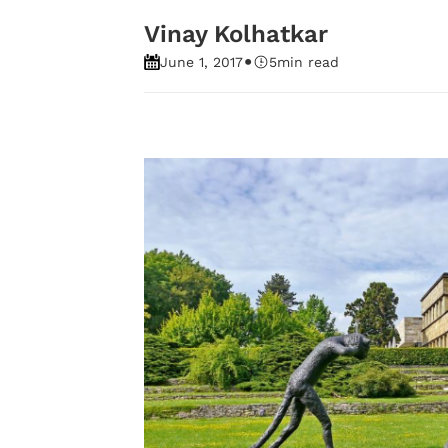
Vinay Kolhatkar
•
June 1, 2017
5
min read