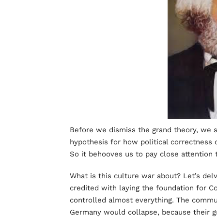
Before we dismiss the grand theory, we sh
hypothesis for how political correctness 
So it behooves us to pay close attention 
What is this culture war about? Let’s delve
credited with laying the foundation for
controlled almost everything. The commu
Germany would collapse, because their gr