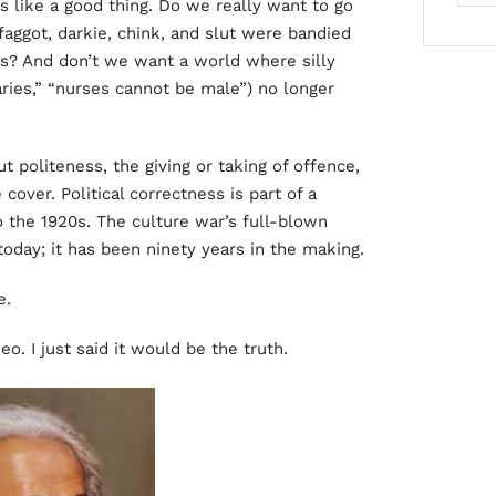
ms like a good thing. Do we really want to go
faggot, darkie, chink, and slut were bandied
s? And don’t we want a world where silly
ies,” “nurses cannot be male”) no longer
ut politeness, the giving or taking of offence,
cover. Political correctness is part of a
o the 1920s. The culture war’s full-blown
oday; it has been ninety years in the making.
e.
Neo. I just said it would be the truth.