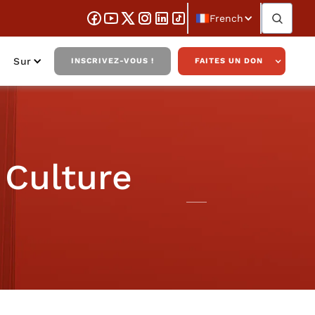
French
Sur
INSCRIVEZ-VOUS !
FAITES UN DON
 Culture