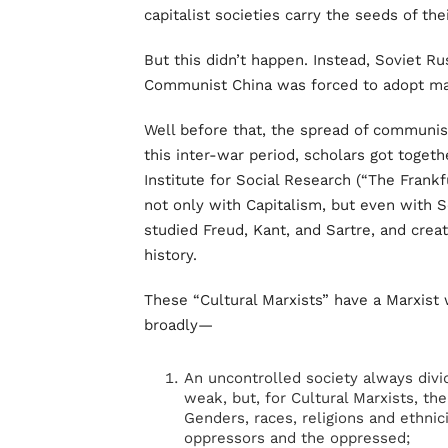
capitalist societies carry the seeds of th
But this didn’t happen. Instead, Soviet 
Communist China was forced to adopt mar
Well before that, the spread of communi
this inter-war period, scholars got togeth
Institute for Social Research (“The Frankf
not only with Capitalism, but even with
studied Freud, Kant, and Sartre, and crea
history.
These “Cultural Marxists” have a Marxist
broadly—
An uncontrolled society always div
weak, but, for Cultural Marxists, th
Genders, races, religions and ethnici
oppressors and the oppressed;