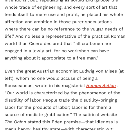
inventions]; but, repudiating as sordid and ignoble the
whole trade of engineering, and every sort of art that
lends itself to mere use and profit, he placed his whole
affection and ambition in those purer speculations
where there can be no reference to the vulgar needs of
life.” And no less a representative of the practical Roman
world than Cicero declared that “all craftsmen are
engaged in a lowly art, for no workshop can have
anything about it appropriate to a free man.”
Even the great Austrian economist Ludwig von Mises (at
left), whom no one would accuse of being a
Rousseauean, wrote in his magisterial
Human Action
:
“Our world is characterized by the phenomenon of the
disutility of labor. People trade the disutility-bringing
labor for the products of labor; labor is for them a
source of mediate gratification.” The satirical website
The
Onion
stated this Eden premise—that idleness is
man’s happy, healthy state—with characteristic wit: