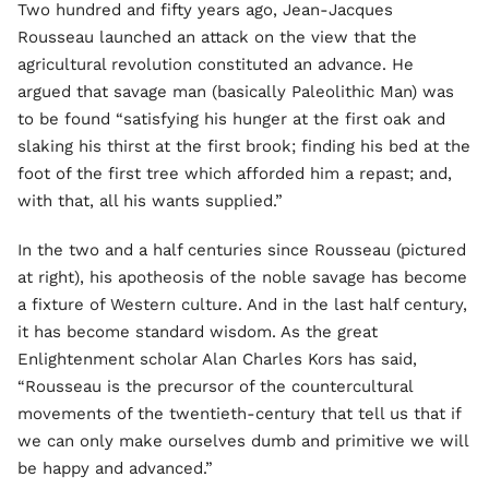
Two hundred and fifty years ago, Jean-Jacques
Rousseau launched an attack on the view that the
agricultural revolution constituted an advance. He
argued that savage man (basically Paleolithic Man) was
to be found “satisfying his hunger at the first oak and
slaking his thirst at the first brook; finding his bed at the
foot of the first tree which afforded him a repast; and,
with that, all his wants supplied.”
In the two and a half centuries since Rousseau (pictured
at right), his apotheosis of the noble savage has become
a fixture of Western culture. And in the last half century,
it has become standard wisdom. As the great
Enlightenment scholar Alan Charles Kors has said,
“Rousseau is the precursor of the countercultural
movements of the twentieth-century that tell us that if
we can only make ourselves dumb and primitive we will
be happy and advanced.”