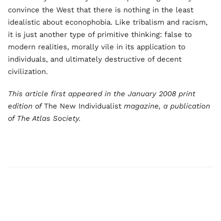
convince the West that there is nothing in the least
idealistic about econophobia. Like tribalism and racism,
it is just another type of primitive thinking: false to
modern realities, morally vile in its application to
individuals, and ultimately destructive of decent
civilization.
This article first appeared in the January 2008 print
edition of
The New Individualist
magazine, a publication
of The Atlas Society.