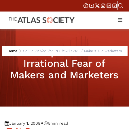
Econophobia: The
Home
Econophobia: The Irrational Fear of Makers and Marketers
Irrational Fear of
Makers and Marketers
•
January 1, 2008
5
min read