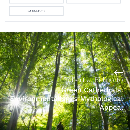
LA CULTURE
Robert J. Bidinotto
Green Cathedrals:
Environmentalism's Mythological
Appeal