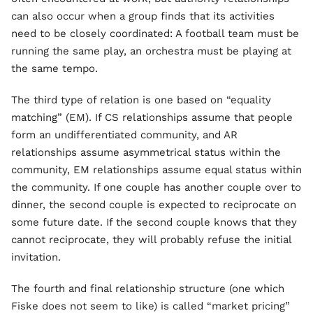
can also occur when a group finds that its activities
need to be closely coordinated: A football team must be
running the same play, an orchestra must be playing at
the same tempo.
The third type of relation is one based on “equality
matching” (EM). If CS relationships assume that people
form an undifferentiated community, and AR
relationships assume asymmetrical status within the
community, EM relationships assume equal status within
the community. If one couple has another couple over to
dinner, the second couple is expected to reciprocate on
some future date. If the second couple knows that they
cannot reciprocate, they will probably refuse the initial
invitation.
The fourth and final relationship structure (one which
Fiske does not seem to like) is called “market pricing”