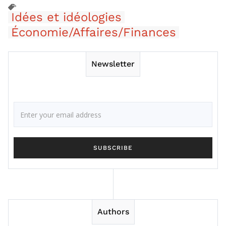
Idées et idéologies
Économie/Affaires/Finances
Newsletter
Authors