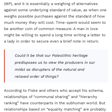
(MP), and it is essentially a weighing of alternatives
against some underlying standard of value, as when one
weighs possible purchases against the standard of how
much money they will cost. Time-spent would seem to
be another coin of common measure: A man in love
might be willing to spend a long time writing a letter to
a lady in order to secure even a brief note in return.
Could it be that our Paleolithic heritage
predisposes us to view the producers in our
midst as disrupters of the natural and
relaxed order of things?
According to Fiske and others who accept his schema,
relationships of “communal sharing” and “hierarchy
ranking” have counterparts in the subhuman world. But
relationships based on “equality matching” are probably