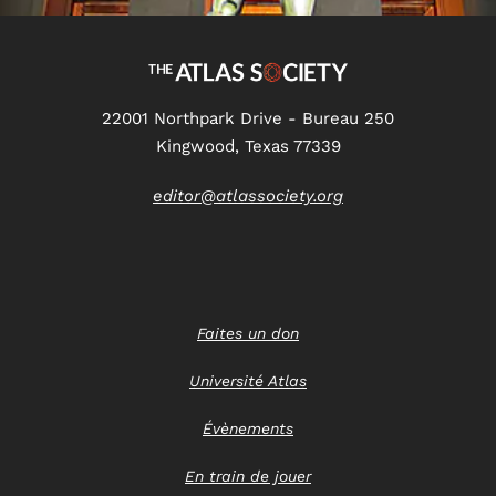
22001 Northpark Drive - Bureau 250
Kingwood, Texas 77339
editor@atlassociety.org
Faites un don
Université Atlas
Évènements
En train de jouer