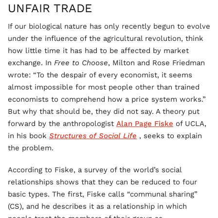
UNFAIR TRADE
If our biological nature has only recently begun to evolve
under the influence of the agricultural revolution, think
how little time it has had to be affected by market
exchange. In
Free to Choose
, Milton and Rose Friedman
wrote: “To the despair of every economist, it seems
almost impossible for most people other than trained
economists to comprehend how a price system works.”
But why that should be, they did not say. A theory put
forward by the anthropologist
Alan Page Fiske
of UCLA,
in his book
Structures of Social Life
, seeks to explain
the problem.
According to Fiske, a survey of the world’s social
relationships shows that they can be reduced to four
basic types. The first, Fiske calls “communal sharing”
(CS), and he describes it as a relationship in which