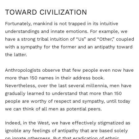
TOWARD CIVILIZATION
Fortunately, mankind is not trapped in its intuitive
understandings and innate emotions. For example, we
have a strong tribal intuition of “Us” and “Other,” coupled
with a sympathy for the former and an antipathy toward
the latter.
Anthropologists observe that few people even now have
more than 150 names in their address book.
Nevertheless, over the last several millennia, men have
gradually learned to understand that more than 150
people are worthy of respect and sympathy, until today
we can think of all men as potential peers.
Indeed, in the West, we have effectively stigmatized as
ignoble any feelings of antipathy that are based solely
on innate otherness. But that eradication of ethnic