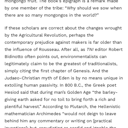
mongongo fruit. The book’s epigraph is a remark made
by one member of the tribe: “Why should we sow when
there are so many mongongos in the world?”
If these scholars are correct about the changes wrought
by the Agricultural Revolution, perhaps the
contemporary prejudice against makers is far older than
the influence of Rousseau. After all, as
TNI
editor Robert
Bidinotto often points out, environmentalists can
legitimately claim to be the greatest of traditionalists,
simply citing the first chapter of Genesis. And the
Judaeo-Christian myth of Eden is by no means unique in
extolling human passivity. In 800 B.C., the Greek poet
Hesiod said that during man’s Golden Age “the barley-
giving earth asked for no toil to bring forth a rich and
plentiful harvest.” According to Plutarch, the Hellenistic
mathematician Archimedes “would not deign to leave
behind him any commentary or writing on [practical