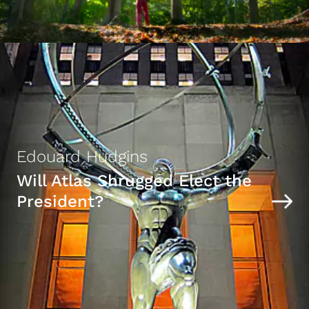
Edouard Hudgins
Will Atlas Shrugged Elect the
President?