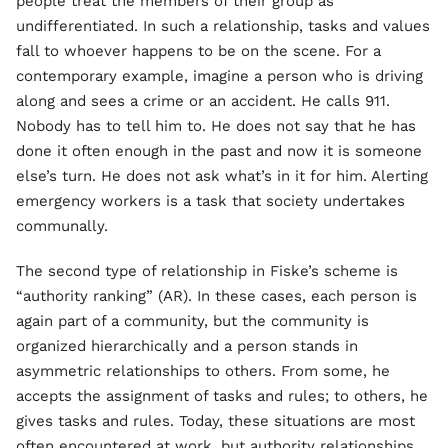
people treat the members of their group as
undifferentiated. In such a relationship, tasks and values
fall to whoever happens to be on the scene. For a
contemporary example, imagine a person who is driving
along and sees a crime or an accident. He calls 911.
Nobody has to tell him to. He does not say that he has
done it often enough in the past and now it is someone
else’s turn. He does not ask what’s in it for him. Alerting
emergency workers is a task that society undertakes
communally.
The second type of relationship in Fiske’s scheme is
“authority ranking” (AR). In these cases, each person is
again part of a community, but the community is
organized hierarchically and a person stands in
asymmetric relationships to others. From some, he
accepts the assignment of tasks and rules; to others, he
gives tasks and rules. Today, these situations are most
often encountered at work, but authority relationships