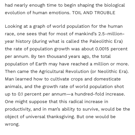
had nearly enough time to begin shaping the biological
evolution of human emotions. TOIL AND TROUBLE
Looking at a graph of world population for the human
race, one sees that for most of mankind’s 2.5-million-
year history (during what is called the Paleolithic Era)
the rate of population growth was about 0.0015 percent
per annum. By ten thousand years ago, the total
population of Earth may have reached a million or more.
Then came the Agricultural Revolution (or Neolithic Era).
Man learned how to cultivate crops and domesticate
animals, and the growth rate of world population shot
up to 0.1 percent per annum—a hundred-fold increase.
One might suppose that this radical increase in
productivity, and in man’s ability to survive, would be the
object of universal thanksgiving. But one would be
wrong.