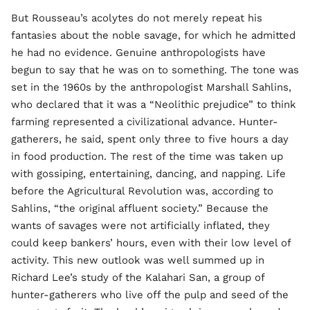
But Rousseau’s acolytes do not merely repeat his
fantasies about the noble savage, for which he admitted
he had no evidence. Genuine anthropologists have
begun to say that he was on to something. The tone was
set in the 1960s by the anthropologist Marshall Sahlins,
who declared that it was a “Neolithic prejudice” to think
farming represented a civilizational advance. Hunter-
gatherers, he said, spent only three to five hours a day
in food production. The rest of the time was taken up
with gossiping, entertaining, dancing, and napping. Life
before the Agricultural Revolution was, according to
Sahlins, “the original affluent society.” Because the
wants of savages were not artificially inflated, they
could keep bankers’ hours, even with their low level of
activity. This new outlook was well summed up in
Richard Lee’s study of the Kalahari San, a group of
hunter-gatherers who live off the pulp and seed of the