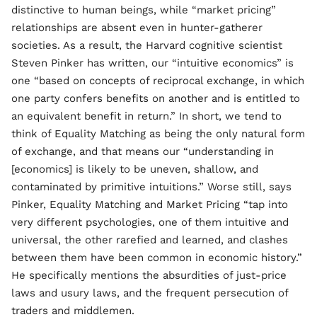
distinctive to human beings, while “market pricing”
relationships are absent even in hunter-gatherer
societies. As a result, the Harvard cognitive scientist
Steven Pinker has written, our “intuitive economics” is
one “based on concepts of reciprocal exchange, in which
one party confers benefits on another and is entitled to
an equivalent benefit in return.” In short, we tend to
think of Equality Matching as being the only natural form
of exchange, and that means our “understanding in
[economics] is likely to be uneven, shallow, and
contaminated by primitive intuitions.” Worse still, says
Pinker, Equality Matching and Market Pricing “tap into
very different psychologies, one of them intuitive and
universal, the other rarefied and learned, and clashes
between them have been common in economic history.”
He specifically mentions the absurdities of just-price
laws and usury laws, and the frequent persecution of
traders and middlemen.