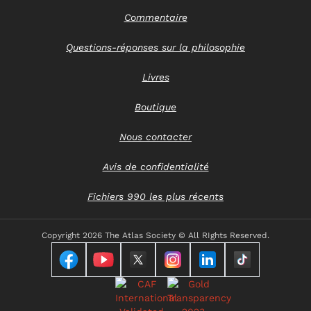
Commentaire
Questions-réponses sur la philosophie
Livres
Boutique
Nous contacter
Avis de confidentialité
Fichiers 990 les plus récents
Copyright
2026 The Atlas Society © All RIghts Reserved.