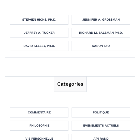
STEPHEN HICKS, PH.D.
JENNIFER A. GROSSMAN
JEFFREY A. TUCKER
RICHARD M. SALSMAN PH.D.
DAVID KELLEY, PH.D.
AARON TAO
Categories
COMMENTAIRE
POLITIQUE
PHILOSOPHIE
ÉVÉNEMENTS ACTUELS
VIE PERSONNELLE
AÏN RAND