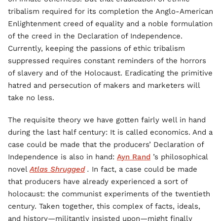
tribalism required for its completion the Anglo-American
Enlightenment creed of equality and a noble formulation
of the creed in the Declaration of Independence.
Currently, keeping the passions of ethic tribalism
suppressed requires constant reminders of the horrors
of slavery and of the Holocaust. Eradicating the primitive
hatred and persecution of makers and marketers will
take no less.
The requisite theory we have gotten fairly well in hand
during the last half century: It is called economics. And a
case could be made that the producers’ Declaration of
Independence is also in hand:
Ayn Rand
’s philosophical
novel
Atlas Shrugged
.
In fact, a case could be made
that producers have already experienced a sort of
holocaust: the communist experiments of the twentieth
century. Taken together, this complex of facts, ideals,
and history—militantly insisted upon—might finally