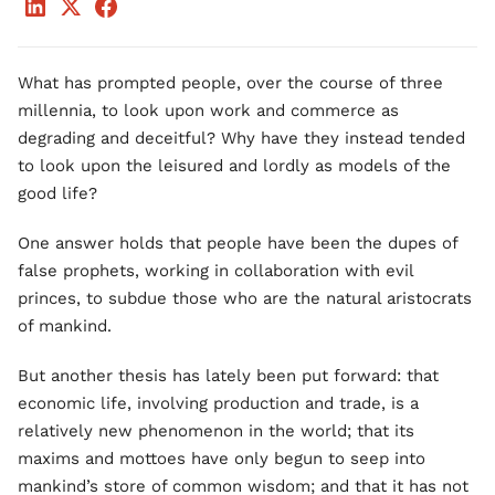
What has prompted people, over the course of three
millennia, to look upon work and commerce as
degrading and deceitful? Why have they instead tended
to look upon the leisured and lordly as models of the
good life?
One answer holds that people have been the dupes of
false prophets, working in collaboration with evil
princes, to subdue those who are the natural aristocrats
of mankind.
But another thesis has lately been put forward: that
economic life, involving production and trade, is a
relatively new phenomenon in the world; that its
maxims and mottoes have only begun to seep into
mankind’s store of common wisdom; and that it has not