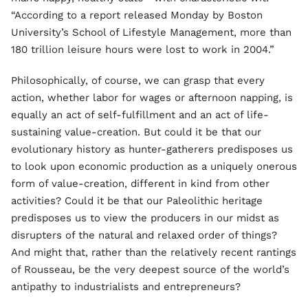
“According to a report released Monday by Boston
University’s School of Lifestyle Management, more than
180 trillion leisure hours were lost to work in 2004.”
Philosophically, of course, we can grasp that every
action, whether labor for wages or afternoon napping, is
equally an act of self-fulfillment and an act of life-
sustaining value-creation. But could it be that our
evolutionary history as hunter-gatherers predisposes us
to look upon economic production as a uniquely onerous
form of value-creation, different in kind from other
activities? Could it be that our Paleolithic heritage
predisposes us to view the producers in our midst as
disrupters of the natural and relaxed order of things?
And might that, rather than the relatively recent rantings
of Rousseau, be the very deepest source of the world’s
antipathy to industrialists and entrepreneurs?